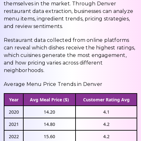
themselves in the market. Through Denver
restaurant data extraction, businesses can analyze
menu items, ingredient trends, pricing strategies,
and review sentiments.
Restaurant data collected from online platforms
can reveal which dishes receive the highest ratings,
which cuisines generate the most engagement,
and how pricing varies across different
neighborhoods.
Average Menu Price Trends in Denver
Year
Avg Meal Price ($)
Customer Rating Avg
2020
14.20
4.1
2021
14.80
4.2
2022
15.60
4.2