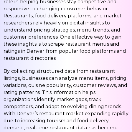
role in helping businesses stay competitive and
responsive to changing consumer behavior.
Restaurants, food delivery platforms, and market
researchers rely heavily on digital insights to
understand pricing strategies, menu trends, and
customer preferences. One effective way to gain
these insights is to scrape restaurant menus and
ratings in Denver from popular food platforms and
restaurant directories.
By collecting structured data from restaurant
listings, businesses can analyze menu items, pricing
variations, cuisine popularity, customer reviews, and
rating patterns. This information helps
organizations identify market gaps, track
competitors, and adapt to evolving dining trends.
With Denver’s restaurant market expanding rapidly
due to increasing tourism and food delivery
demand, real-time restaurant data has become