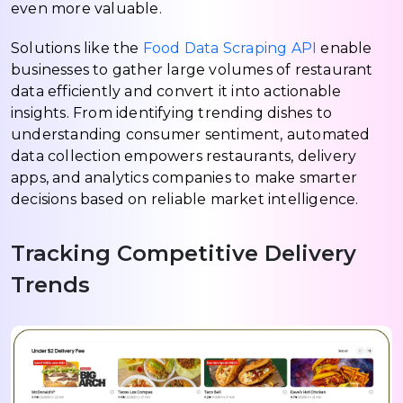
even more valuable.
Solutions like the
Food Data Scraping API
enable
businesses to gather large volumes of restaurant
data efficiently and convert it into actionable
insights. From identifying trending dishes to
understanding consumer sentiment, automated
data collection empowers restaurants, delivery
apps, and analytics companies to make smarter
decisions based on reliable market intelligence.
Tracking Competitive Delivery
Trends