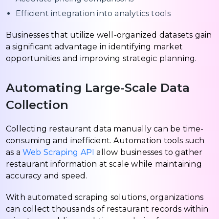
Efficient integration into analytics tools
Businesses that utilize well-organized datasets gain
a significant advantage in identifying market
opportunities and improving strategic planning.
Automating Large-Scale Data
Collection
Collecting restaurant data manually can be time-
consuming and inefficient. Automation tools such
as a
Web Scraping API
allow businesses to gather
restaurant information at scale while maintaining
accuracy and speed.
With automated scraping solutions, organizations
can collect thousands of restaurant records within