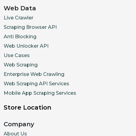
Web Data
Live Crawler
Scraping Browser API
Anti Blocking
Web Unlocker API
Use Cases
Web Scraping
Enterprise Web Crawling
Web Scraping API Services
Mobile App Scraping Services
Store Location
Company
About Us