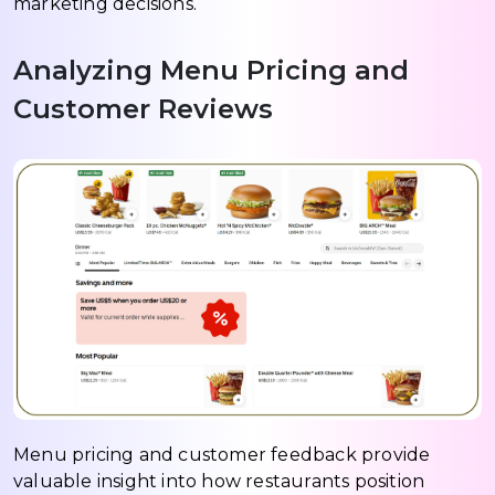
marketing decisions.
Analyzing Menu Pricing and
Customer Reviews
Menu pricing and customer feedback provide
valuable insight into how restaurants position