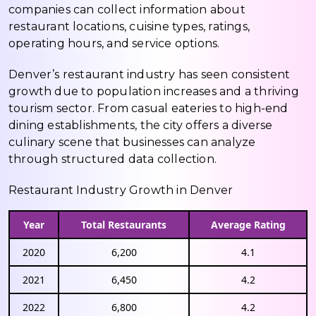
companies can collect information about
restaurant locations, cuisine types, ratings,
operating hours, and service options.
Denver’s restaurant industry has seen consistent
growth due to population increases and a thriving
tourism sector. From casual eateries to high-end
dining establishments, the city offers a diverse
culinary scene that businesses can analyze
through structured data collection.
Restaurant Industry Growth in Denver
Year
Total Restaurants
Average Rating
2020
6,200
4.1
2021
6,450
4.2
2022
6,800
4.2