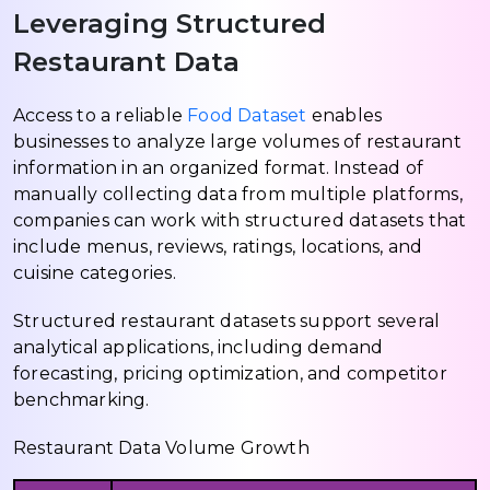
Leveraging Structured
Restaurant Data
Access to a reliable
Food Dataset
enables
businesses to analyze large volumes of restaurant
information in an organized format. Instead of
manually collecting data from multiple platforms,
companies can work with structured datasets that
include menus, reviews, ratings, locations, and
cuisine categories.
Structured restaurant datasets support several
analytical applications, including demand
forecasting, pricing optimization, and competitor
benchmarking.
Restaurant Data Volume Growth