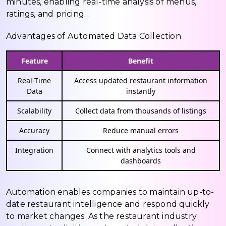
minutes, enabling real-time analysis of menus,
ratings, and pricing.
Advantages of Automated Data Collection
Feature
Benefit
Real-Time
Access updated restaurant information
Data
instantly
Scalability
Collect data from thousands of listings
Accuracy
Reduce manual errors
Integration
Connect with analytics tools and
dashboards
Automation enables companies to maintain up-to-
date restaurant intelligence and respond quickly
to market changes. As the restaurant industry