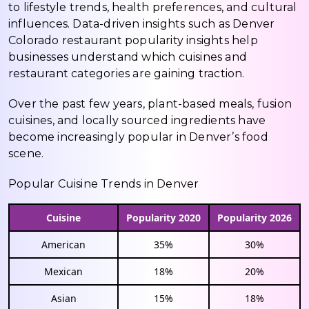
to lifestyle trends, health preferences, and cultural
influences. Data-driven insights such as Denver
Colorado restaurant popularity insights help
businesses understand which cuisines and
restaurant categories are gaining traction.
Over the past few years, plant-based meals, fusion
cuisines, and locally sourced ingredients have
become increasingly popular in Denver’s food
scene.
Popular Cuisine Trends in Denver
Cuisine
Popularity 2020
Popularity 2026
American
35%
30%
Mexican
18%
20%
Asian
15%
18%