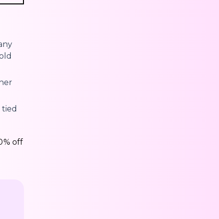
many
old
her
 tied
0% off