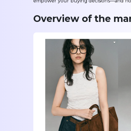
empower your buying decisions—and how
Overview of the mar