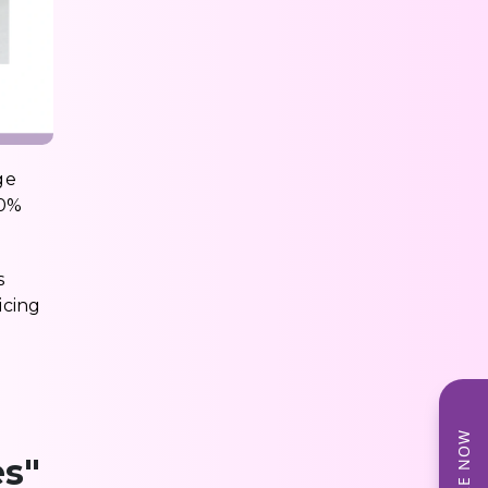
ge
70%
s
icing
es"