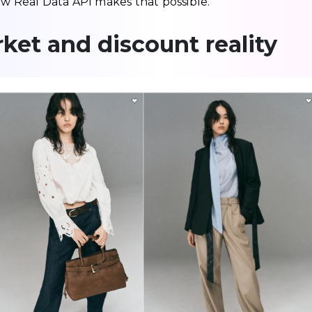
 Real Data API makes that possible.
ket and discount reality