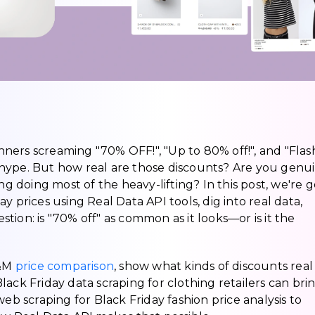
anners screaming "70% OFF!", "Up to 80% off!", and "Flas
he hype. But how real are those discounts? Are you genu
ng doing most of the heavy-lifting? In this post, we're 
y prices using Real Data API tools, dig into real data,
ion: is "70% off" as common as it looks—or is it the
H&M
price comparison
, show what kinds of discounts real
ack Friday data scraping for clothing retailers can bri
eb scraping for Black Friday fashion price analysis to