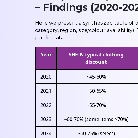
– Findings (2020-20
Here we present a synthesized table of 
category, region, size/colour availabilit
public data.
Year
SHEIN typical clothing
discount
2020
~45-60%
2021
~50-65%
2022
~55-70%
2023
~60-70% (some items >70%)
2024
~60-75% (select)