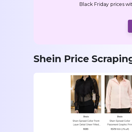
Black Friday prices w
Shein Price Scrapin