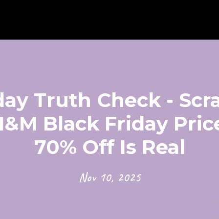
day Truth Check - Scr
&M Black Friday Price
70% Off Is Real
Nov 10, 2025