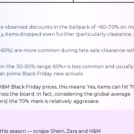
we observed discounts in the ballpark of ~60–70% on 
y, items dropped even further (particularly clearance, 
0–60%) are more common during late-sale clearance rat
it in the 30–50% range; 60%+ is less common and usually
n prime Black Friday new arrivals.
&M Black Friday prices, this means: Yes, items can hit 7
oss the board. In fact, considering the global average
rs) the 70% mark is relatively aggressive.
 this season — scrape Shein, Zara and H&M