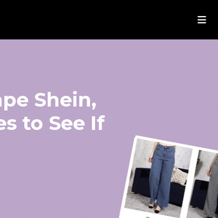
ape Shein,
s to See If