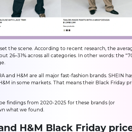
s set the scene. According to recent research, the avera
out 26–31% across all categories. In other words: the "
ge.
A and H&M are all major fast-fashion brands. SHEIN ha
H&M in some markets. That means their Black Friday pr
ape findings from 2020-2025 for these brands (or
own what we found.
 and H&M Black Friday pric