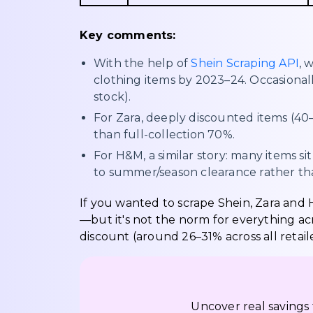
Key comments:
With the help of
Shein Scraping API
, 
clothing items by 2023–24. Occasionall
stock).
For Zara, deeply discounted items (4
than full-collection 70%.
For H&M, a similar story: many items s
to summer/season clearance rather tha
If you wanted to scrape Shein, Zara and H
—but it's not the norm for everything acr
discount (around 26–31% across all retaile
Uncover real savings