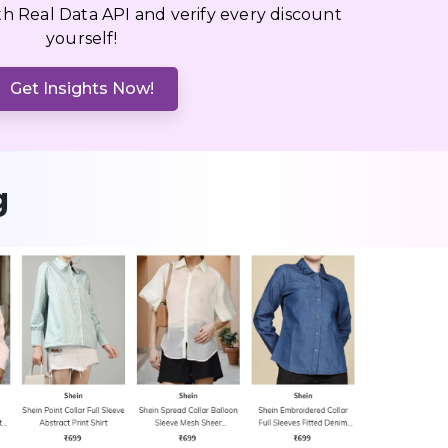
ith Real Data API and verify every discount
yourself!
Get Insights Now!
g