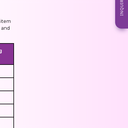
INQUIRE NOW
 item
y and
g