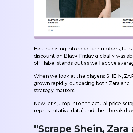
Before diving into specific numbers, let'
discount on Black Friday globally was ab
off" label stands out as well above avera
When we look at the players: SHEIN, ZAR
grown rapidly, outpacing both Zara and 
strategy matters.
Now let's jump into the actual price-scr
representative data) and then break d
"Scrape Shein, Zara