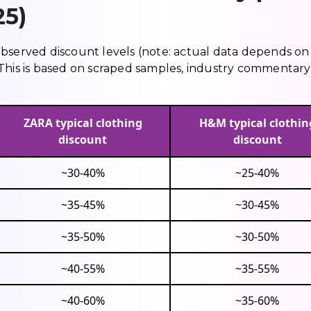
25)
observed discount levels (note: actual data depends on
y). This is based on scraped samples, industry commentar
ZARA typical clothing
H&M typical clothin
discount
discount
~30-40%
~25-40%
~35-45%
~30-45%
~35-50%
~30-50%
~40-55%
~35-55%
~40-60%
~35-60%