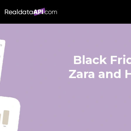
Black Fri
Zara and H