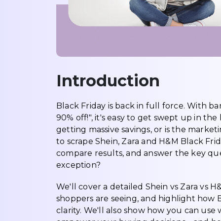
Introduction
Black Friday is back in full force. With b
90% off!", it's easy to get swept up in t
getting massive savings, or is the marketi
to scrape Shein, Zara and H&M Black Frida
compare results, and answer the key quest
exception?
We'll cover a detailed Shein vs Zara vs 
shoppers are seeing, and highlight how Bl
clarity. We'll also show how you can use w