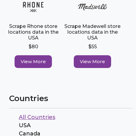
Scrape Rhone store
Scrape Madewell store
locations data in the
locations data in the
USA
USA
$80
$55
View More
View More
Countries
All Countries
USA
Canada