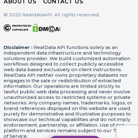
ABOUT US
CONTACT US
© 2025 RealdataAPI. All rights reserved.
Disclaimer :
RealData API functions solely as an
independent data infrastructure and technology
solutions provider. We build customized automation
workflows designed to collect publicly accessible
web data based exclusively on client instructions.
RealData API neither owns proprietary datasets nor
engages in the sale or redistribution of extracted
information. Our operations are limited strictly to
lawful public web data processing and never involve
unauthorized access to restricted systems or private
networks. Any company names, trademarks, logos, or
brand references displayed on this website are used
purely for demonstrative and illustrative purposes to
showcase our technical capabilities and do not imply
endorsement, partnership, or affiliation. Use of our
platform and services remains subject to our Terms
of Service.