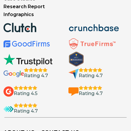
Research Report
Infographics
Rating 4.7
Rating 4.7
Rating 4.5
Rating 4.7
Rating 4.7