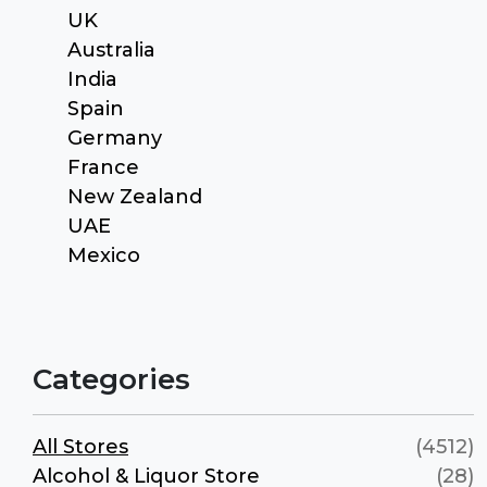
UK
Australia
India
Spain
Germany
France
New Zealand
UAE
Mexico
Categories
All Stores
(4512)
Alcohol & Liquor Store
(28)