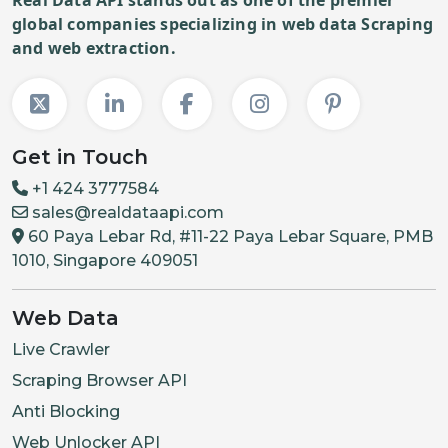
global companies specializing in web data Scraping
and web extraction.
Get in Touch
+1 424 3777584
sales@realdataapi.com
60 Paya Lebar Rd, #11-22 Paya Lebar Square, PMB
1010, Singapore 409051
Web Data
Live Crawler
Scraping Browser API
Anti Blocking
Web Unlocker API