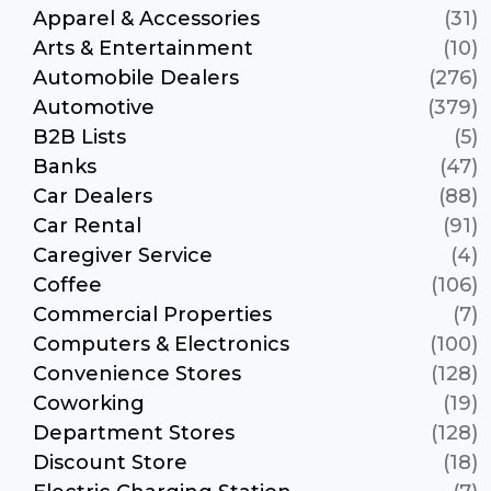
Apparel & Accessories
(31)
Arts & Entertainment
(10)
Automobile Dealers
(276)
Automotive
(379)
B2B Lists
(5)
Banks
(47)
Car Dealers
(88)
Car Rental
(91)
Caregiver Service
(4)
Coffee
(106)
Commercial Properties
(7)
Computers & Electronics
(100)
Convenience Stores
(128)
Coworking
(19)
Department Stores
(128)
Discount Store
(18)