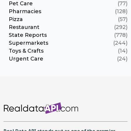
Pet Care
(77)
Pharmacies
(128)
Pizza
(57)
Restaurant
(292)
State Reports
(778)
Supermarkets
(244)
Toys & Crafts
(14)
Urgent Care
(24)
Real Data API stands out as one of the premier