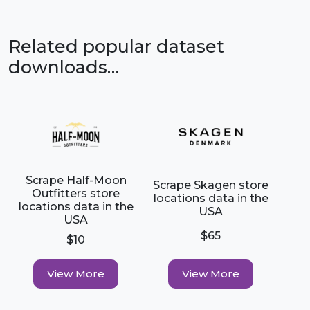
Related popular dataset
downloads…
Scrape Half-Moon
Scrape Skagen store
Outfitters store
locations data in the
locations data in the
USA
USA
$65
$10
View More
View More