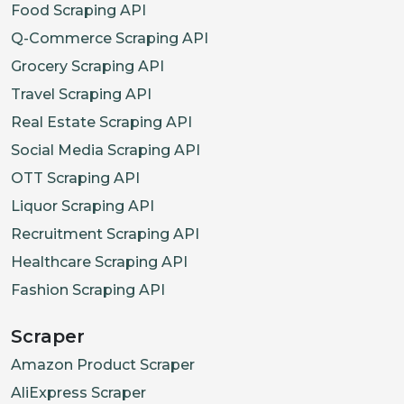
Food Scraping API
Q-Commerce Scraping API
Grocery Scraping API
Travel Scraping API
Real Estate Scraping API
Social Media Scraping API
OTT Scraping API
Liquor Scraping API
Recruitment Scraping API
Healthcare Scraping API
Fashion Scraping API
Scraper
Amazon Product Scraper
AliExpress Scraper