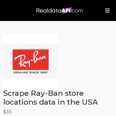
/index.php">
Scrape Ray-Ban store
locations data in the USA
$35