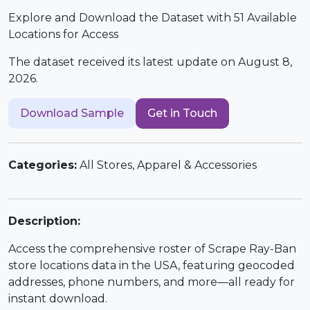
Explore and Download the Dataset with 51 Available
Locations for Access
The dataset received its latest update on August 8,
2026.
Download Sample
Get in Touch
Categories:
All Stores, Apparel & Accessories
Description:
Access the comprehensive roster of Scrape Ray-Ban
store locations data in the USA, featuring geocoded
addresses, phone numbers, and more—all ready for
instant download.