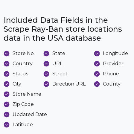
Included Data Fields in the
Scrape Ray-Ban store locations
data in the USA database
Store No.
State
Longitude
Country
URL
Provider
Status
Street
Phone
City
Direction URL
County
Store Name
Zip Code
Updated Date
Latitude