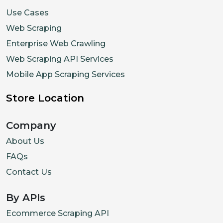
Use Cases
Web Scraping
Enterprise Web Crawling
Web Scraping API Services
Mobile App Scraping Services
Store Location
Company
About Us
FAQs
Contact Us
By APIs
Ecommerce Scraping API