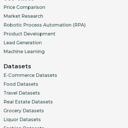
Price Comparison
Market Research
Robotic Process Automation (RPA)
Product Development
Lead Generation
Machine Learning
Datasets
E-Commerce Datasets
Food Datasets
Travel Datasets
Real Estate Datasets
Grocery Datasets
Liquor Datasets