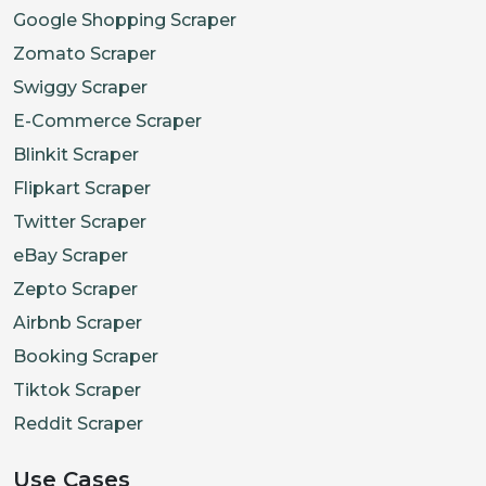
Google Shopping Scraper
Zomato Scraper
Swiggy Scraper
E-Commerce Scraper
Blinkit Scraper
Flipkart Scraper
Twitter Scraper
eBay Scraper
Zepto Scraper
Airbnb Scraper
Booking Scraper
Tiktok Scraper
Reddit Scraper
Use Cases