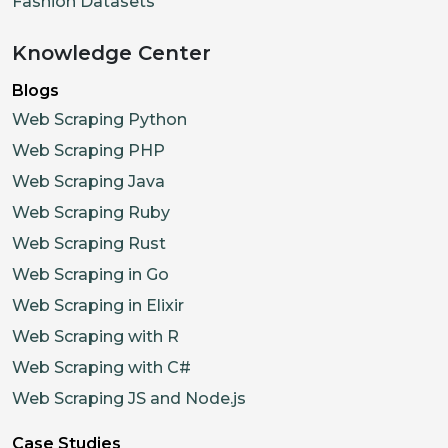
Fashion Datasets
Knowledge Center
Blogs
Web Scraping Python
Web Scraping PHP
Web Scraping Java
Web Scraping Ruby
Web Scraping Rust
Web Scraping in Go
Web Scraping in Elixir
Web Scraping with R
Web Scraping with C#
Web Scraping JS and Node.js
Case Studies