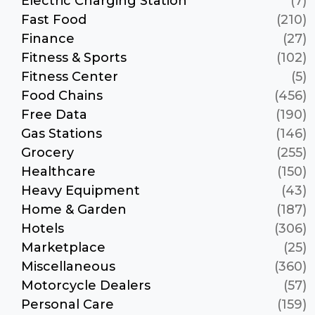
Electric Charging Station
(7)
Fast Food
(210)
Finance
(27)
Fitness & Sports
(102)
Fitness Center
(5)
Food Chains
(456)
Free Data
(190)
Gas Stations
(146)
Grocery
(255)
Healthcare
(150)
Heavy Equipment
(43)
Home & Garden
(187)
Hotels
(306)
Marketplace
(25)
Miscellaneous
(360)
Motorcycle Dealers
(57)
Personal Care
(159)