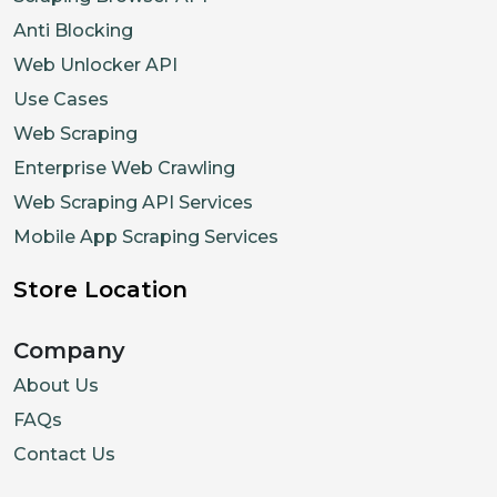
Anti Blocking
Web Unlocker API
Use Cases
Web Scraping
Enterprise Web Crawling
Web Scraping API Services
Mobile App Scraping Services
Store Location
Company
About Us
FAQs
Contact Us