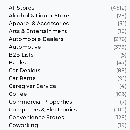
All Stores
(4512)
Alcohol & Liquor Store
(28)
Apparel & Accessories
(31)
Arts & Entertainment
(10)
Automobile Dealers
(276)
Automotive
(379)
B2B Lists
(5)
Banks
(47)
Car Dealers
(88)
Car Rental
(91)
Caregiver Service
(4)
Coffee
(106)
Commercial Properties
(7)
Computers & Electronics
(100)
Convenience Stores
(128)
Coworking
(19)