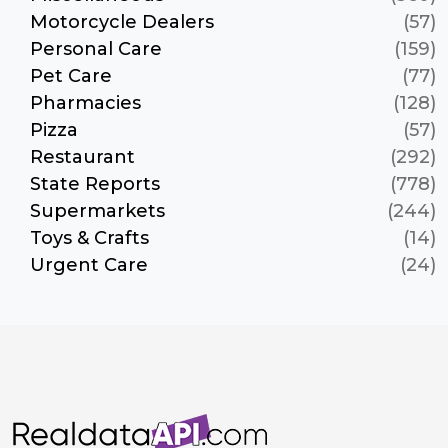
Motorcycle Dealers
(57)
Personal Care
(159)
Pet Care
(77)
Pharmacies
(128)
Pizza
(57)
Restaurant
(292)
State Reports
(778)
Supermarkets
(244)
Toys & Crafts
(14)
Urgent Care
(24)