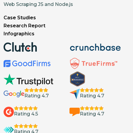
Web Scraping JS and Node.js
Case Studies
Research Report
Infographics
Rating 4.7
Rating 4.7
Rating 4.5
Rating 4.7
Rating 4.7