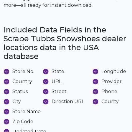
more—all ready for instant download.
Included Data Fields in the
Scrape Tubbs Snowshoes dealer
locations data in the USA
database
Store No.
State
Longitude
Country
URL
Provider
Status
Street
Phone
City
Direction URL
County
Store Name
Zip Code
Updated Date