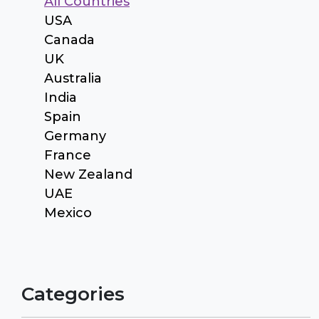
All Countries
USA
Canada
UK
Australia
India
Spain
Germany
France
New Zealand
UAE
Mexico
Categories