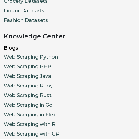
Grocery Datasets
Liquor Datasets
Fashion Datasets
Knowledge Center
Blogs
Web Scraping Python
Web Scraping PHP
Web Scraping Java
Web Scraping Ruby
Web Scraping Rust
Web Scraping in Go
Web Scraping in Elixir
Web Scraping with R
Web Scraping with C#