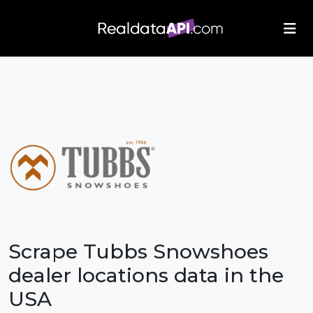
/index.php">
Scrape Tubbs Snowshoes
dealer locations data in the
USA