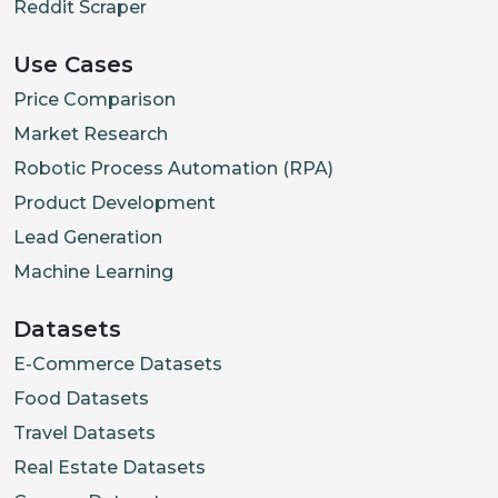
Reddit Scraper
Use Cases
Price Comparison
Market Research
Robotic Process Automation (RPA)
Product Development
Lead Generation
Machine Learning
Datasets
E-Commerce Datasets
Food Datasets
Travel Datasets
Real Estate Datasets