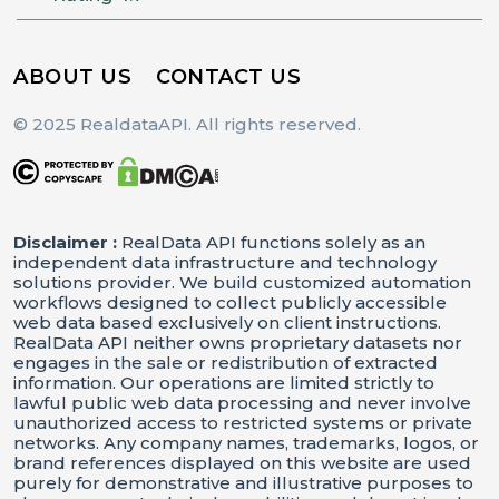
ABOUT US
CONTACT US
© 2025 RealdataAPI. All rights reserved.
Disclaimer :
RealData API functions solely as an
independent data infrastructure and technology
solutions provider. We build customized automation
workflows designed to collect publicly accessible
web data based exclusively on client instructions.
RealData API neither owns proprietary datasets nor
engages in the sale or redistribution of extracted
information. Our operations are limited strictly to
lawful public web data processing and never involve
unauthorized access to restricted systems or private
networks. Any company names, trademarks, logos, or
brand references displayed on this website are used
purely for demonstrative and illustrative purposes to