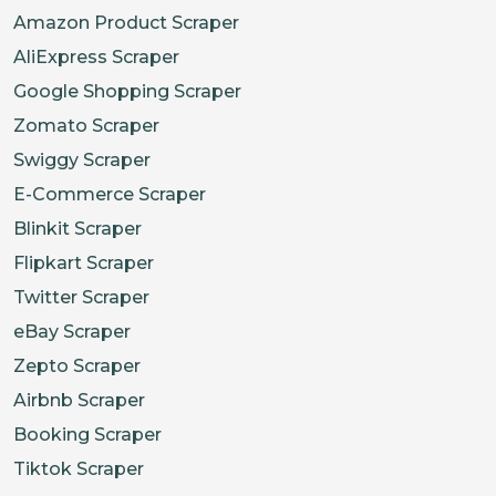
Amazon Product Scraper
AliExpress Scraper
Google Shopping Scraper
Zomato Scraper
Swiggy Scraper
E-Commerce Scraper
Blinkit Scraper
Flipkart Scraper
Twitter Scraper
eBay Scraper
Zepto Scraper
Airbnb Scraper
Booking Scraper
Tiktok Scraper