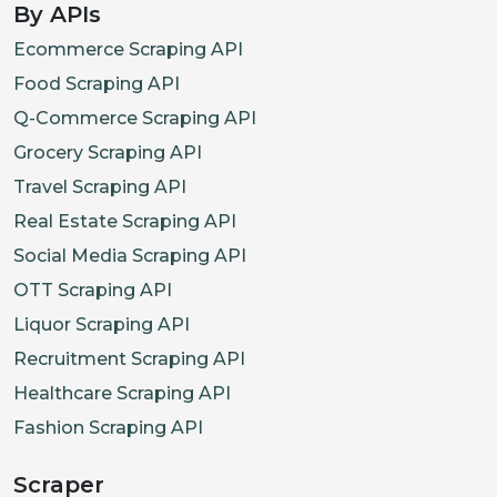
By APIs
Ecommerce Scraping API
Food Scraping API
Q-Commerce Scraping API
Grocery Scraping API
Travel Scraping API
Real Estate Scraping API
Social Media Scraping API
OTT Scraping API
Liquor Scraping API
Recruitment Scraping API
Healthcare Scraping API
Fashion Scraping API
Scraper