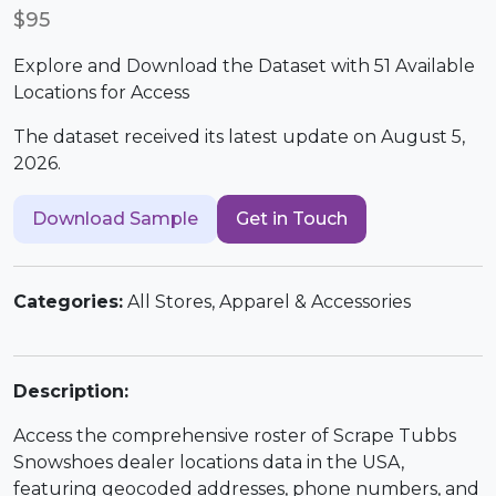
$95
Explore and Download the Dataset with 51 Available
Locations for Access
The dataset received its latest update on August 5,
2026.
Download Sample
Get in Touch
Categories:
All Stores, Apparel & Accessories
Description:
Access the comprehensive roster of Scrape Tubbs
Snowshoes dealer locations data in the USA,
featuring geocoded addresses, phone numbers, and