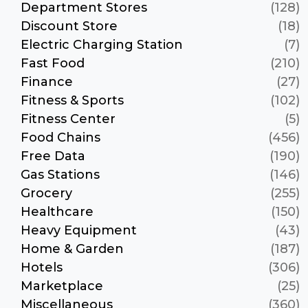
Department Stores
(128)
Discount Store
(18)
Electric Charging Station
(7)
Fast Food
(210)
Finance
(27)
Fitness & Sports
(102)
Fitness Center
(5)
Food Chains
(456)
Free Data
(190)
Gas Stations
(146)
Grocery
(255)
Healthcare
(150)
Heavy Equipment
(43)
Home & Garden
(187)
Hotels
(306)
Marketplace
(25)
Miscellaneous
(360)