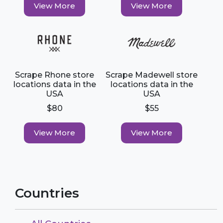
View More
View More
Scrape Rhone store
Scrape Madewell store
locations data in the
locations data in the
USA
USA
$80
$55
View More
View More
Countries