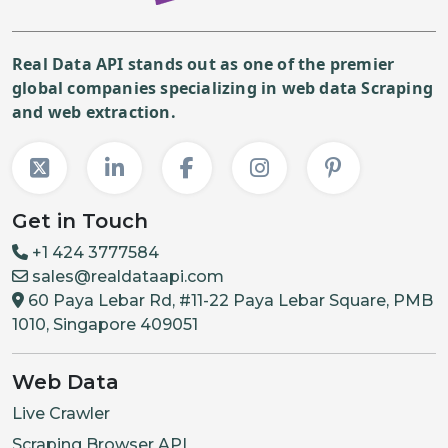
Real Data API stands out as one of the premier
global companies specializing in web data Scraping
and web extraction.
Get in Touch
+1 424 3777584
sales@realdataapi.com
60 Paya Lebar Rd, #11-22 Paya Lebar Square, PMB
1010, Singapore 409051
Web Data
Live Crawler
Scraping Browser API