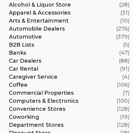
Alcohol & Liquor Store
(28)
Apparel & Accessories
(31)
Arts & Entertainment
(10)
Automobile Dealers
(276)
Automotive
(379)
B2B Lists
(5)
Banks
(47)
Car Dealers
(88)
Car Rental
(91)
Caregiver Service
(4)
Coffee
(106)
Commercial Properties
(7)
Computers & Electronics
(100)
Convenience Stores
(128)
Coworking
(19)
Department Stores
(128)
Discount Store
(18)