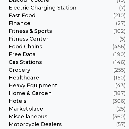
Electric Charging Station
(7)
Fast Food
(210)
Finance
(27)
Fitness & Sports
(102)
Fitness Center
(5)
Food Chains
(456)
Free Data
(190)
Gas Stations
(146)
Grocery
(255)
Healthcare
(150)
Heavy Equipment
(43)
Home & Garden
(187)
Hotels
(306)
Marketplace
(25)
Miscellaneous
(360)
Motorcycle Dealers
(57)