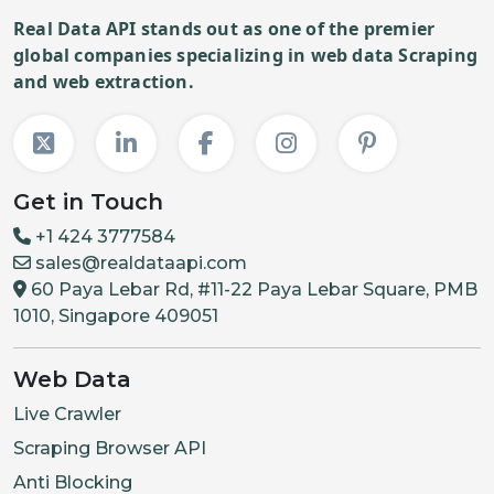
Real Data API stands out as one of the premier
global companies specializing in web data Scraping
and web extraction.
Get in Touch
+1 424 3777584
sales@realdataapi.com
60 Paya Lebar Rd, #11-22 Paya Lebar Square, PMB
1010, Singapore 409051
Web Data
Live Crawler
Scraping Browser API
Anti Blocking