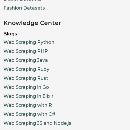
Fashion Datasets
Knowledge Center
Blogs
Web Scraping Python
Web Scraping PHP
Web Scraping Java
Web Scraping Ruby
Web Scraping Rust
Web Scraping in Go
Web Scraping in Elixir
Web Scraping with R
Web Scraping with C#
Web Scraping JS and Node.js