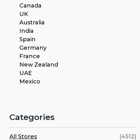
Canada
UK
Australia
India
Spain
Germany
France
New Zealand
UAE
Mexico
Categories
All Stores
(4512)