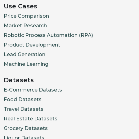
Use Cases
Price Comparison
Market Research
Robotic Process Automation (RPA)
Product Development
Lead Generation
Machine Learning
Datasets
E-Commerce Datasets
Food Datasets
Travel Datasets
Real Estate Datasets
Grocery Datasets
Liquor Datasets