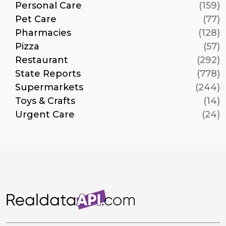
Personal Care
(159)
Pet Care
(77)
Pharmacies
(128)
Pizza
(57)
Restaurant
(292)
State Reports
(778)
Supermarkets
(244)
Toys & Crafts
(14)
Urgent Care
(24)