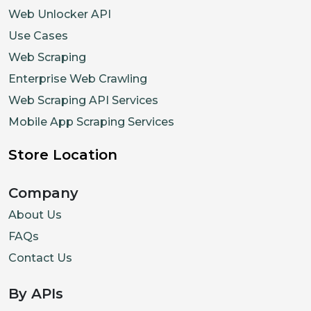
Web Unlocker API
Use Cases
Web Scraping
Enterprise Web Crawling
Web Scraping API Services
Mobile App Scraping Services
Store Location
Company
About Us
FAQs
Contact Us
By APIs