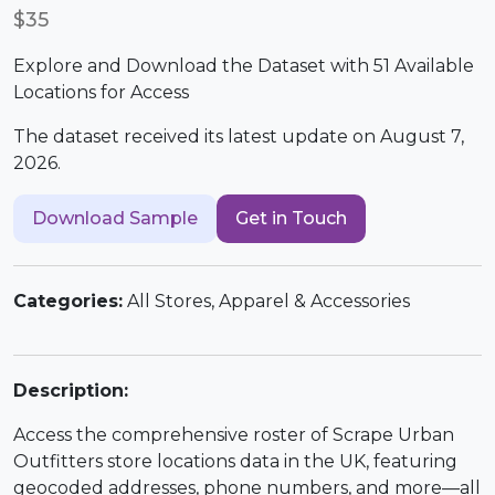
$35
Explore and Download the Dataset with 51 Available
Locations for Access
The dataset received its latest update on August 7,
2026.
Download Sample
Get in Touch
Categories:
All Stores, Apparel & Accessories
Description:
Access the comprehensive roster of Scrape Urban
Outfitters store locations data in the UK, featuring
geocoded addresses, phone numbers, and more—all