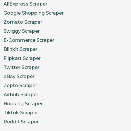
AliExpress Scraper
Google Shopping Scraper
Zomato Scraper
Swiggy Scraper
E-Commerce Scraper
Blinkit Scraper
Flipkart Scraper
Twitter Scraper
eBay Scraper
Zepto Scraper
Airbnb Scraper
Booking Scraper
Tiktok Scraper
Reddit Scraper