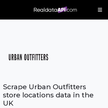
/index.php">
Scrape Urban Outfitters
store locations data in the
UK