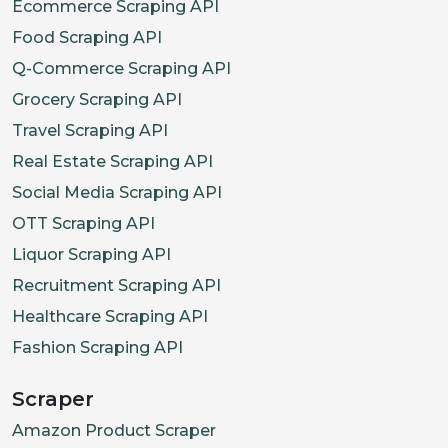
Ecommerce Scraping API
Food Scraping API
Q-Commerce Scraping API
Grocery Scraping API
Travel Scraping API
Real Estate Scraping API
Social Media Scraping API
OTT Scraping API
Liquor Scraping API
Recruitment Scraping API
Healthcare Scraping API
Fashion Scraping API
Scraper
Amazon Product Scraper