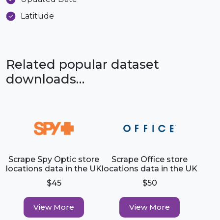
Latitude
Related popular dataset
downloads…
Scrape Spy Optic store
Scrape Office store
locations data in the UK
locations data in the UK
$45
$50
View More
View More