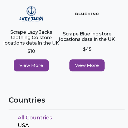
Scrape Lazy Jacks
Scrape Blue Inc store
Clothing Co store
locations data in the UK
locations data in the UK
$45
$10
View More
View More
Countries
All Countries
USA