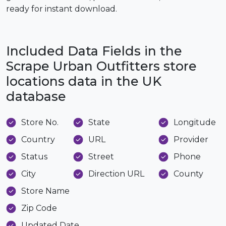
ready for instant download.
Included Data Fields in the
Scrape Urban Outfitters store
locations data in the UK
database
Store No.
State
Longitude
Country
URL
Provider
Status
Street
Phone
City
Direction URL
County
Store Name
Zip Code
Updated Date