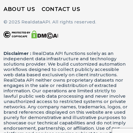
ABOUT US
CONTACT US
© 2025 RealdataAPI. All rights reserved.
Disclaimer :
RealData API functions solely as an
independent data infrastructure and technology
solutions provider. We build customized automation
workflows designed to collect publicly accessible
web data based exclusively on client instructions.
RealData API neither owns proprietary datasets nor
engages in the sale or redistribution of extracted
information. Our operations are limited strictly to
lawful public web data processing and never involve
unauthorized access to restricted systems or private
networks. Any company names, trademarks, logos, or
brand references displayed on this website are used
purely for demonstrative and illustrative purposes to
showcase our technical capabilities and do not imply
endorsement, partnership, or affiliation. Use of our