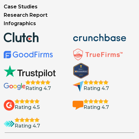
Case Studies
Research Report
Infographics
Rating 4.7
Rating 4.7
Rating 4.5
Rating 4.7
Rating 4.7