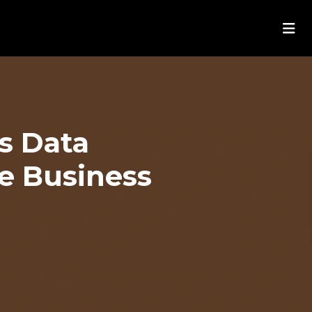
s Data
me Business