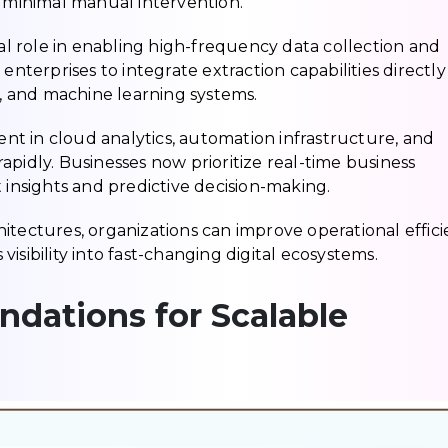
h minimal manual intervention.
cal role in enabling high-frequency data collection and
enterprises to integrate extraction capabilities directly
s, and machine learning systems.
t in cloud analytics, automation infrastructure, and
pidly. Businesses now prioritize real-time business
 insights and predictive decision-making.
itectures, organizations can improve operational effici
isibility into fast-changing digital ecosystems.
ndations for Scalable