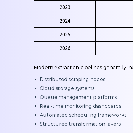
2023
2024
2025
2026
Modern extraction pipelines generally in
Distributed scraping nodes
Cloud storage systems
Queue management platforms
Real-time monitoring dashboards
Automated scheduling frameworks
Structured transformation layers