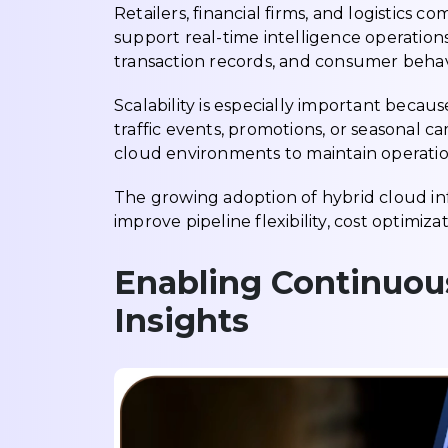
Retailers, financial firms, and logistics c
support real-time intelligence operation
transaction records, and consumer behav
Scalability is especially important becau
traffic events, promotions, or seasonal 
cloud environments to maintain operatio
The growing adoption of hybrid cloud in
improve pipeline flexibility, cost optimiz
Enabling Continuou
Insights