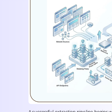
A successful extraction pipeline begins 