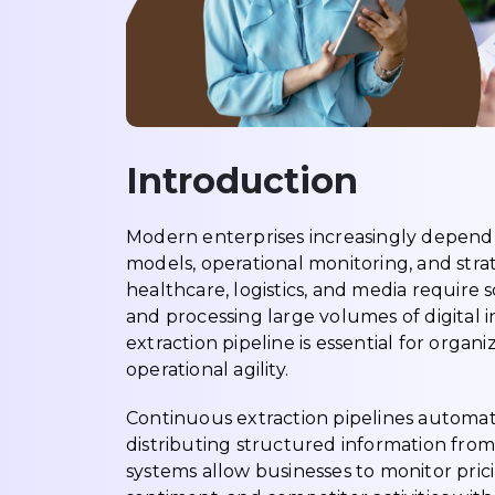
Introduction
Modern enterprises increasingly depend 
models, operational monitoring, and strat
healthcare, logistics, and media require
and processing large volumes of digital
extraction pipeline is essential for organ
operational agility.
Continuous extraction pipelines automate
distributing structured information from
systems allow businesses to monitor pri