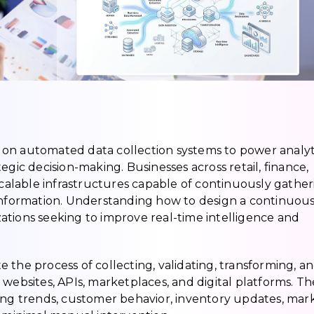
on automated data collection systems to power analyti
egic decision-making. Businesses across retail, finance,
 scalable infrastructures capable of continuously gathe
 information. Understanding how to design a continuou
izations seeking to improve real-time intelligence and
 the process of collecting, validating, transforming, a
 websites, APIs, marketplaces, and digital platforms. T
cing trends, customer behavior, inventory updates, mar