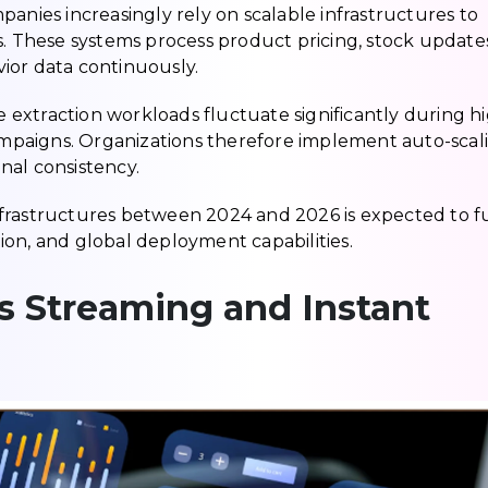
ompanies increasingly rely on scalable infrastructures to
s. These systems process product pricing, stock updates
ior data continuously.
se extraction workloads fluctuate significantly during h
campaigns. Organizations therefore implement auto-scal
nal consistency.
frastructures between 2024 and 2026 is expected to f
ation, and global deployment capabilities.
s Streaming and Instant