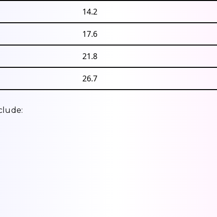
14.2
17.6
21.8
26.7
clude: