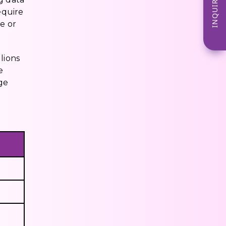
INQUIRE NOW
equire
e or
lions
e
ge