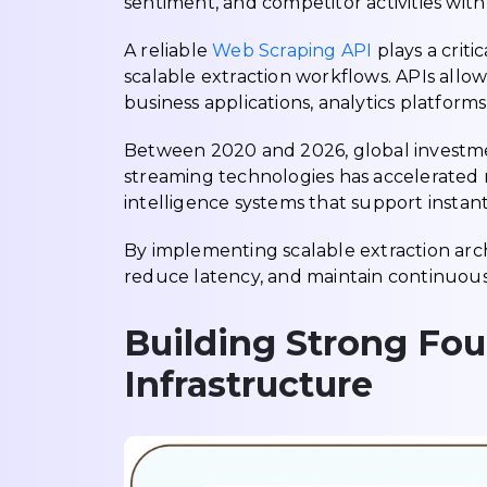
sentiment, and competitor activities wit
A reliable
Web Scraping API
plays a criti
scalable extraction workflows. APIs allow 
business applications, analytics platform
Between 2020 and 2026, global investmen
streaming technologies has accelerated ra
intelligence systems that support instant
By implementing scalable extraction arch
reduce latency, and maintain continuous v
Building Strong Fou
Infrastructure