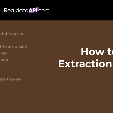
How t
Extraction