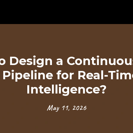
o Design a Continuou
 Pipeline for Real-Ti
Intelligence?
May 11, 2026