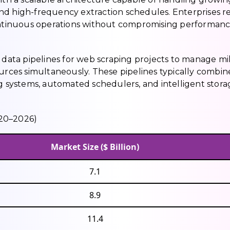
nd high-frequency extraction schedules. Enterprises r
continuous operations without compromising performanc
 data pipelines for web scraping projects to manage mil
ources simultaneously. These pipelines typically combin
ng systems, automated schedulers, and intelligent stora
020–2026)
Market Size ($ Billion)
7.1
8.9
11.4