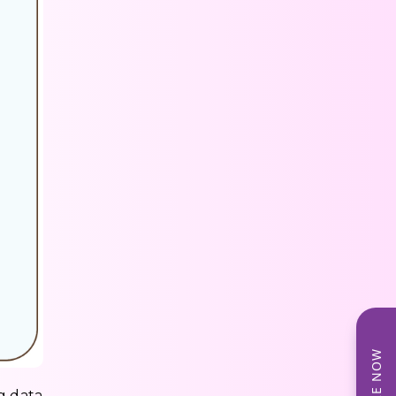
g data