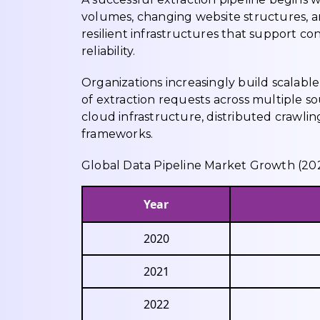
volumes, changing website structures, a
resilient infrastructures that support 
reliability.
Organizations increasingly build scalable
of extraction requests across multiple s
cloud infrastructure, distributed crawli
frameworks.
Global Data Pipeline Market Growth (2
Year
2020
2021
2022