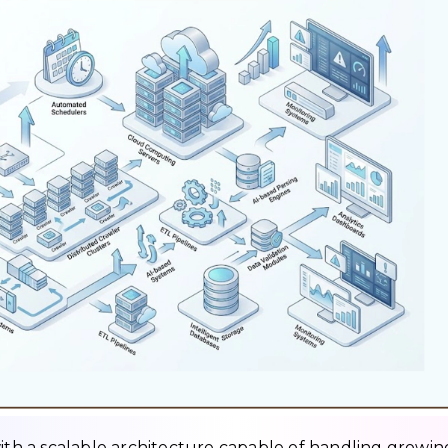
with a scalable architecture capable of handling growin