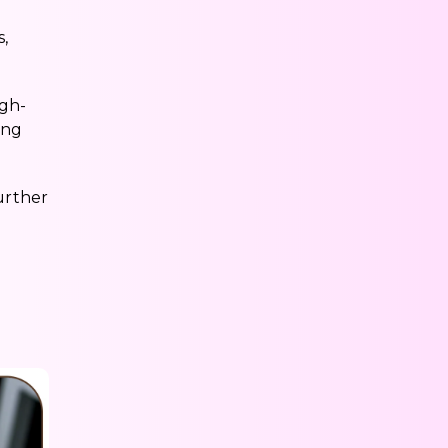
,
igh-
ing
urther