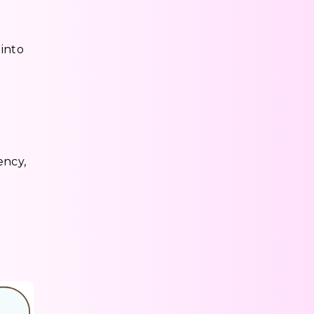
 into
ency,