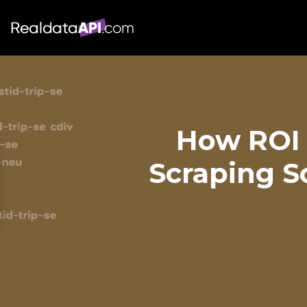
How ROI 
Scraping S