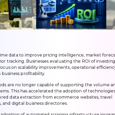
ime data to improve pricing intelligence, market foreca
or tracking. Businesses evaluating the ROI of investing
ocus on scalability improvements, operational efficienc
siness profitability.
hods are no longer capable of supporting the volume a
ems. This has accelerated the adoption of technologies 
red data extraction from ecommerce websites, travel
 and digital business directories.
e adoption of automated scraping infrastructure increa