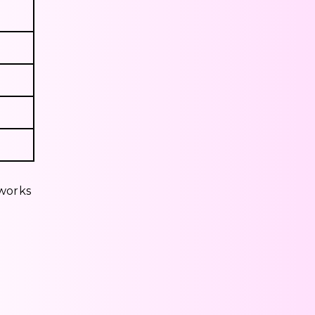
eworks