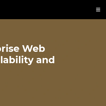
prise Web
ability and