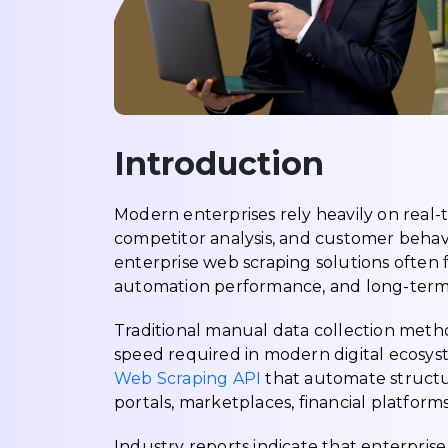
Introduction
Modern enterprises rely heavily on real-t
competitor analysis, and customer behavi
enterprise web scraping solutions often f
automation performance, and long-term bu
Traditional manual data collection met
speed required in modern digital ecosyst
Web Scraping API
that automate structu
portals, marketplaces, financial platforms,
Industry reports indicate that enterpris