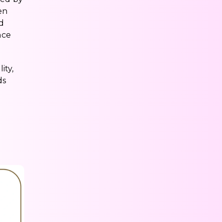
en
ed
nce
ity,
ds