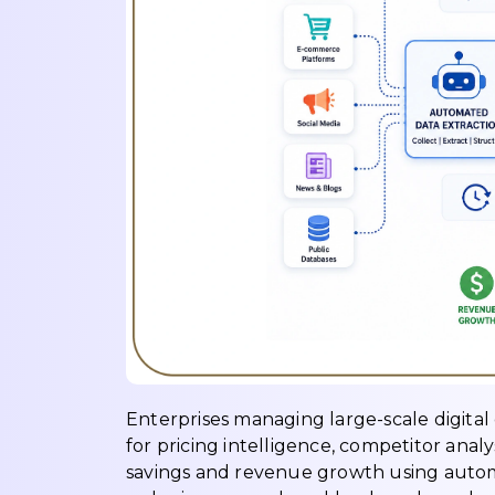
Enterprises managing large-scale digital
for pricing intelligence, competitor anal
savings and revenue growth using automa