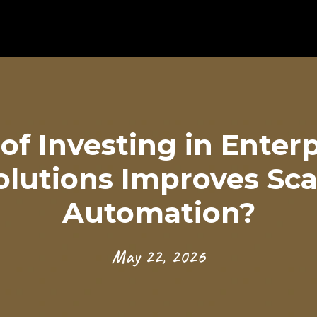
of Investing in Enter
olutions Improves Scal
Automation?
May 22, 2026