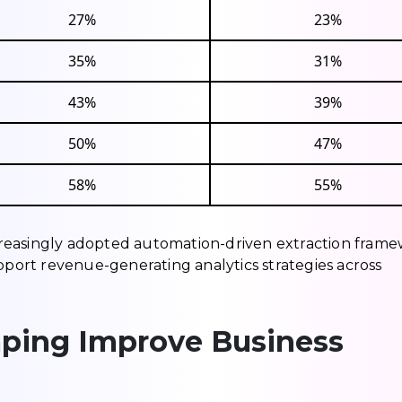
27%
23%
35%
31%
43%
39%
50%
47%
58%
55%
reasingly adopted automation-driven extraction fram
upport revenue-generating analytics strategies across
ping Improve Business