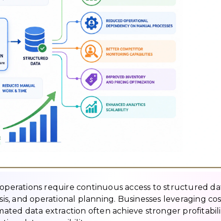
 operations require continuous access to structured da
ysis, and operational planning. Businesses leveraging cos
ted data extraction often achieve stronger profitabili