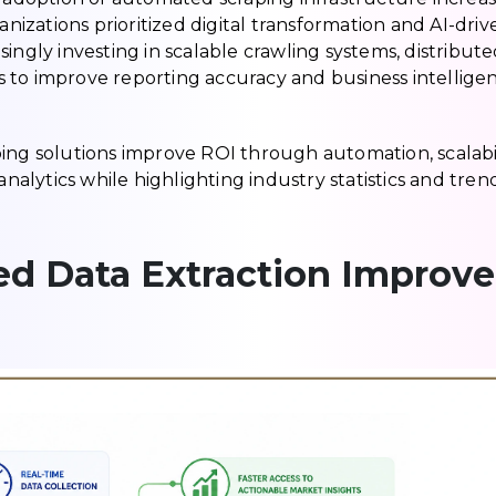
zations prioritized digital transformation and AI-driv
easingly investing in scalable crawling systems, distribut
 to improve reporting accuracy and business intellige
ing solutions improve ROI through automation, scalabil
analytics while highlighting industry statistics and tren
d Data Extraction Improve