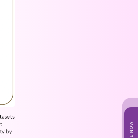
tasets
t
ty by