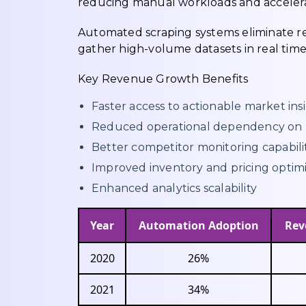
reducing manual workloads and accelerati
Automated scraping systems eliminate rep
gather high-volume datasets in real time
Key Revenue Growth Benefits
Faster access to actionable market ins
Reduced operational dependency on 
Better competitor monitoring capabili
Improved inventory and pricing optim
Enhanced analytics scalability
Year
Automation Adoption
Rev
2020
26%
2021
34%