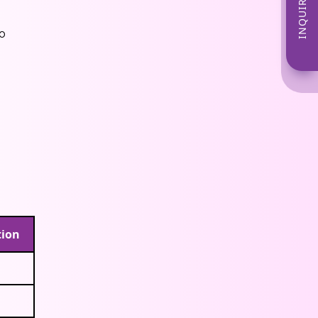
INQUIRE NOW
o
tion