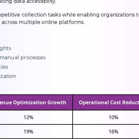
ng data accessibility.
etitive collection tasks while enabling organizations t
 across multiple online platforms.
ights
manual processes
ties
ization
enue Optimization Growth
Operational Cost Reduc
12%
10%
19%
16%