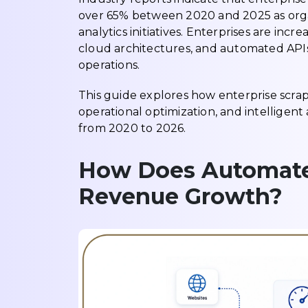
over 65% between 2020 and 2025 as organi
analytics initiatives. Enterprises are incr
cloud architectures, and automated APIs
operations.
This guide explores how enterprise scrap
operational optimization, and intelligent 
from 2020 to 2026.
How Does Automate
Revenue Growth?