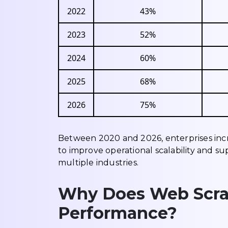
2022
43%
2023
52%
2024
60%
2025
68%
2026
75%
Between 2020 and 2026, enterprises inc
to improve operational scalability and s
multiple industries.
Why Does Web Scra
Performance?