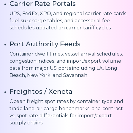
Carrier Rate Portals
UPS, FedEx, XPO, and regional carrier rate cards,
fuel surcharge tables, and accessorial fee
schedules updated on carrier tariff cycles
Port Authority Feeds
Container dwell times, vessel arrival schedules,
congestion indices, and import/export volume
data from major US ports including LA, Long
Beach, New York, and Savannah
Freightos / Xeneta
Ocean freight spot rates by container type and
trade lane, air cargo benchmarks, and contract
vs. spot rate differentials for import/export
supply chains