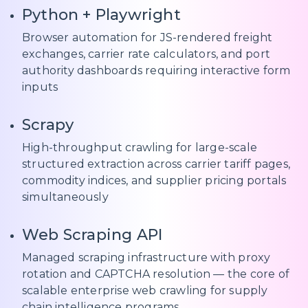
Python + Playwright
Browser automation for JS-rendered freight
exchanges, carrier rate calculators, and port
authority dashboards requiring interactive form
inputs
Scrapy
High-throughput crawling for large-scale
structured extraction across carrier tariff pages,
commodity indices, and supplier pricing portals
simultaneously
Web Scraping API
Managed scraping infrastructure with proxy
rotation and CAPTCHA resolution — the core of
scalable enterprise web crawling for supply
chain intelligence programs