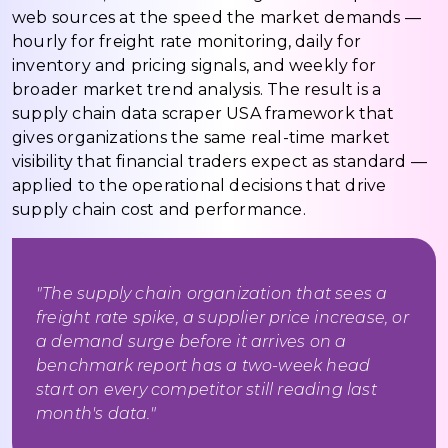
web sources at the speed the market demands —
hourly for freight rate monitoring, daily for
inventory and pricing signals, and weekly for
broader market trend analysis. The result is a
supply chain data scraper USA framework that
gives organizations the same real-time market
visibility that financial traders expect as standard —
applied to the operational decisions that drive
supply chain cost and performance.
"The supply chain organization that sees a
freight rate spike, a supplier price increase, or
a demand surge before it arrives on a
benchmark report has a two-week head
start on every competitor still reading last
month's data."