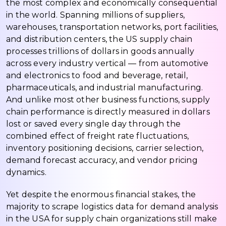
the most complex and economically consequential
in the world. Spanning millions of suppliers,
warehouses, transportation networks, port facilities,
and distribution centers, the US supply chain
processes trillions of dollars in goods annually
across every industry vertical — from automotive
and electronics to food and beverage, retail,
pharmaceuticals, and industrial manufacturing.
And unlike most other business functions, supply
chain performance is directly measured in dollars
lost or saved every single day through the
combined effect of freight rate fluctuations,
inventory positioning decisions, carrier selection,
demand forecast accuracy, and vendor pricing
dynamics.
Yet despite the enormous financial stakes, the
majority to scrape logistics data for demand analysis
in the USA for supply chain organizations still make