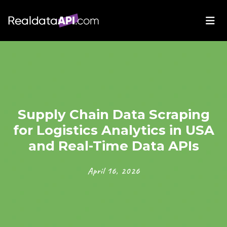
Supply Chain Data Scraping
for Logistics Analytics in USA
and Real-Time Data APIs
April 16, 2026