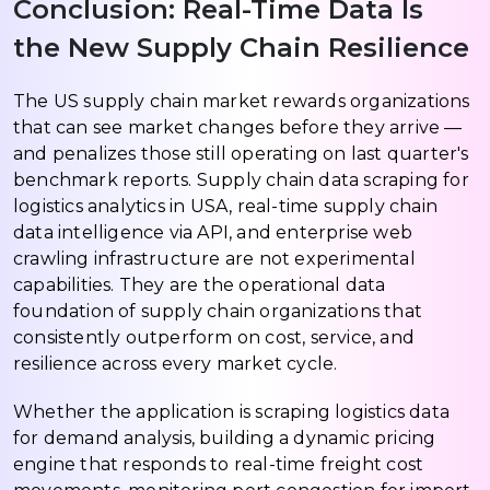
Conclusion: Real-Time Data Is
the New Supply Chain Resilience
The US supply chain market rewards organizations
that can see market changes before they arrive —
and penalizes those still operating on last quarter's
benchmark reports. Supply chain data scraping for
logistics analytics in USA, real-time supply chain
data intelligence via API, and enterprise web
crawling infrastructure are not experimental
capabilities. They are the operational data
foundation of supply chain organizations that
consistently outperform on cost, service, and
resilience across every market cycle.
Whether the application is scraping logistics data
for demand analysis, building a dynamic pricing
engine that responds to real-time freight cost