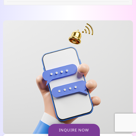
INQUIRE NOW