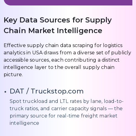
Key Data Sources for Supply
Chain Market Intelligence
Effective supply chain data scraping for logistics
analytics in USA draws from a diverse set of publicly
accessible sources, each contributing a distinct
intelligence layer to the overall supply chain
picture.
DAT / Truckstop.com
Spot truckload and LTL rates by lane, load-to-
truck ratios, and carrier capacity signals — the
primary source for real-time freight market
intelligence