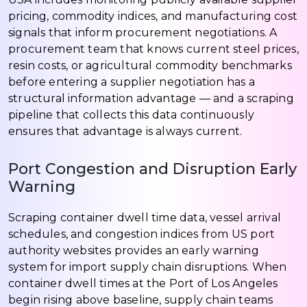
pricing, commodity indices, and manufacturing cost
signals that inform procurement negotiations. A
procurement team that knows current steel prices,
resin costs, or agricultural commodity benchmarks
before entering a supplier negotiation has a
structural information advantage — and a scraping
pipeline that collects this data continuously
ensures that advantage is always current.
Port Congestion and Disruption Early
Warning
Scraping container dwell time data, vessel arrival
schedules, and congestion indices from US port
authority websites provides an early warning
system for import supply chain disruptions. When
container dwell times at the Port of Los Angeles
begin rising above baseline, supply chain teams