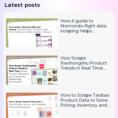
Latest posts
How A guide to
Momondo flight data
scraping Helps
Businesses Overcome
Flight Price Tracking
and Market Analysis
Challenges?
How Scrape
Xiaohongshu Product
Trends in Real Time
Solves Product
Discovery and
Competitor Monitoring
Challenges?
How to Scrape Taobao
Product Data to Solve
Pricing, Inventory, and
Competitor Monitoring
Challenges?