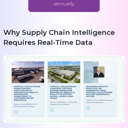
annually
Why Supply Chain Intelligence
Requires Real-Time Data