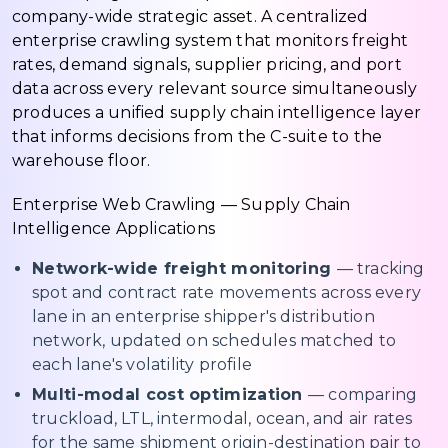
company-wide strategic asset. A centralized
enterprise crawling system that monitors freight
rates, demand signals, supplier pricing, and port
data across every relevant source simultaneously
produces a unified supply chain intelligence layer
that informs decisions from the C-suite to the
warehouse floor.
Enterprise Web Crawling — Supply Chain
Intelligence Applications
Network-wide freight monitoring
— tracking
spot and contract rate movements across every
lane in an enterprise shipper's distribution
network, updated on schedules matched to
each lane's volatility profile
Multi-modal cost optimization
— comparing
truckload, LTL, intermodal, ocean, and air rates
for the same shipment origin-destination pair to