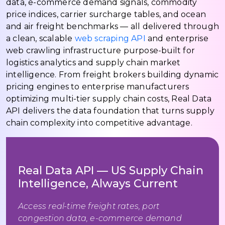
data, e-commerce demand signals, commodity
price indices, carrier surcharge tables, and ocean
and air freight benchmarks — all delivered through
a clean, scalable
web scraping API
and enterprise
web crawling infrastructure purpose-built for
logistics analytics and supply chain market
intelligence. From freight brokers building dynamic
pricing engines to enterprise manufacturers
optimizing multi-tier supply chain costs, Real Data
API delivers the data foundation that turns supply
chain complexity into competitive advantage.
Real Data API — US Supply Chain
Intelligence, Always Current
Access real-time freight rates, port
congestion data, e-commerce demand