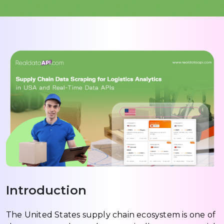
Introduction
The United States supply chain ecosystem is one of