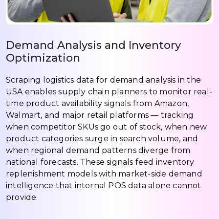
Demand Analysis and Inventory
Optimization
Scraping logistics data for demand analysis in the
USA enables supply chain planners to monitor real-
time product availability signals from Amazon,
Walmart, and major retail platforms — tracking
when competitor SKUs go out of stock, when new
product categories surge in search volume, and
when regional demand patterns diverge from
national forecasts. These signals feed inventory
replenishment models with market-side demand
intelligence that internal POS data alone cannot
provide.