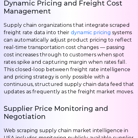
Dynamic Pricing and Freight Cost
Management
Supply chain organizations that integrate scraped
freight rate data into their
dynamic pricing
systems
can automatically adjust product pricing to reflect
real-time transportation cost changes — passing
cost increases through to customers when spot
rates spike and capturing margin when rates fall.
This closed-loop between freight rate intelligence
and pricing strategy is only possible with a
continuous, structured supply chain data feed that
updates as frequently as the freight market moves.
Supplier Price Monitoring and
Negotiation
Web scraping supply chain market intelligence in
USA includes monitoring publicly available supplier