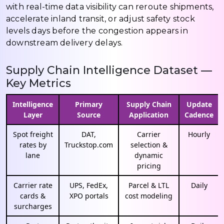
with real-time data visibility can reroute shipments,
accelerate inland transit, or adjust safety stock
levels days before the congestion appears in
downstream delivery delays.
Supply Chain Intelligence Dataset —
Key Metrics
Intelligence
Primary
Supply Chain
Update
Layer
Source
Application
Cadence
Spot freight
DAT,
Carrier
Hourly
rates by
Truckstop.com
selection &
lane
dynamic
pricing
Carrier rate
UPS, FedEx,
Parcel & LTL
Daily
cards &
XPO portals
cost modeling
surcharges