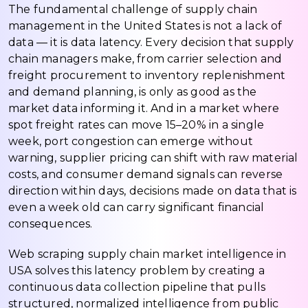
The fundamental challenge of supply chain
management in the United States is not a lack of
data — it is data latency. Every decision that supply
chain managers make, from carrier selection and
freight procurement to inventory replenishment
and demand planning, is only as good as the
market data informing it. And in a market where
spot freight rates can move 15–20% in a single
week, port congestion can emerge without
warning, supplier pricing can shift with raw material
costs, and consumer demand signals can reverse
direction within days, decisions made on data that is
even a week old can carry significant financial
consequences.
Web scraping supply chain market intelligence in
USA solves this latency problem by creating a
continuous data collection pipeline that pulls
structured, normalized intelligence from public