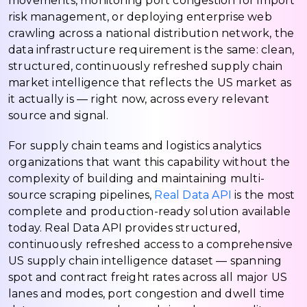
movements, monitoring port congestion for import
risk management, or deploying enterprise web
crawling across a national distribution network, the
data infrastructure requirement is the same: clean,
structured, continuously refreshed supply chain
market intelligence that reflects the US market as
it actually is — right now, across every relevant
source and signal.
For supply chain teams and logistics analytics
organizations that want this capability without the
complexity of building and maintaining multi-
source scraping pipelines,
Real Data API
is the most
complete and production-ready solution available
today. Real Data API provides structured,
continuously refreshed access to a comprehensive
US supply chain intelligence dataset — spanning
spot and contract freight rates across all major US
lanes and modes, port congestion and dwell time