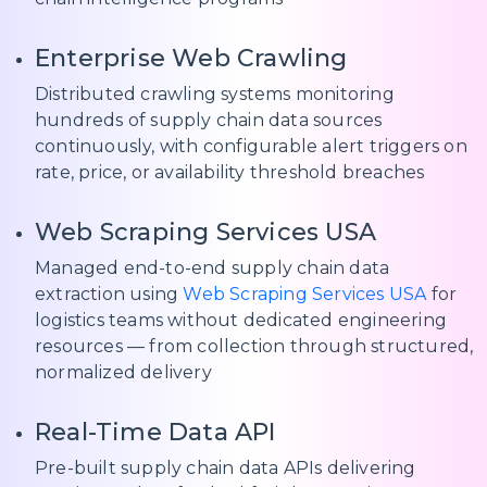
Enterprise Web Crawling
Distributed crawling systems monitoring
hundreds of supply chain data sources
continuously, with configurable alert triggers on
rate, price, or availability threshold breaches
Web Scraping Services USA
Managed end-to-end supply chain data
extraction using
Web Scraping Services USA
for
logistics teams without dedicated engineering
resources — from collection through structured,
normalized delivery
Real-Time Data API
Pre-built supply chain data APIs delivering