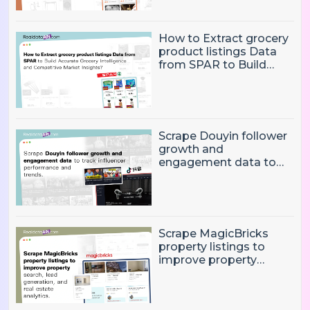
How to Extract grocery
product listings Data
from SPAR to Build
Accurate Grocery
Intelligence and
Competitive Market
Insights?
Scrape Douyin follower
growth and
engagement data to
track influencer
performance and
trends
Scrape MagicBricks
property listings to
improve property
search, lead generation,
and real estate
analytics.