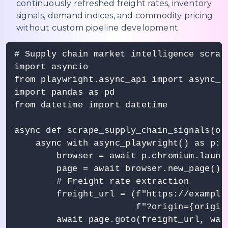
continuously refreshed freight rates, inventory
signals, demand indices, and commodity pricing
without custom pipeline development
# Supply chain market intelligence scrap
import asyncio

from playwright.async_api import async_pl
import pandas as pd

from datetime import datetime

async def scrape_supply_chain_signals(or
    async with async_playwright() as p:

        browser = await p.chromium.launch
        page = await browser.new_page()

        # Freight rate extraction

        freight_url = (f"https://example
                       f"?origin={origin
        await page.goto(freight_url, wait