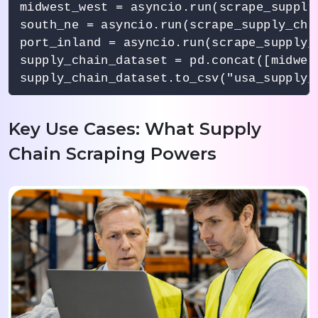
midwest_west = asyncio.run(scrape_supply
south_ne = asyncio.run(scrape_supply_cha
port_inland = asyncio.run(scrape_supply_
supply_chain_dataset = pd.concat([midwes
supply_chain_dataset.to_csv("usa_supply_
Key Use Cases: What Supply
Chain Scraping Powers