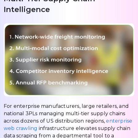
Intelligence
For enterprise manufacturers, large retailers, and
national 3PLs managing multi-tier supply chains
across dozens of US distribution regions,
enterprise
web crawling
infrastructure elevates supply chain
data scraping from a departmental tool to a