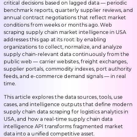
critical decisions based on lagged data — periodic
benchmark reports, quarterly supplier reviews, and
annual contract negotiations that reflect market
conditions from weeks or months ago. Web
scraping supply chain market intelligence in USA
addresses this gap at its root: by enabling
organizations to collect, normalize, and analyze
supply chain-relevant data continuously from the
public web — carrier websites, freight exchanges,
supplier portals, commodity indexes, port authority
feeds, and e-commerce demand signals — in real
time.
This article explores the data sources, tools, use
cases, and intelligence outputs that define modern
supply chain data scraping for logistics analytics in
USA, and how a real-time supply chain data
intelligence API transforms fragmented market
data into a unified competitive asset.