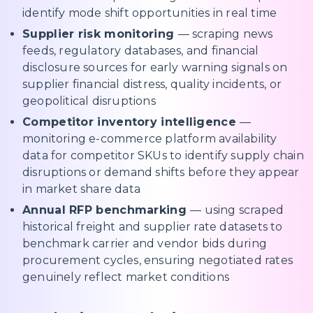
identify mode shift opportunities in real time
Supplier risk monitoring
— scraping news
feeds, regulatory databases, and financial
disclosure sources for early warning signals on
supplier financial distress, quality incidents, or
geopolitical disruptions
Competitor inventory intelligence
—
monitoring e-commerce platform availability
data for competitor SKUs to identify supply chain
disruptions or demand shifts before they appear
in market share data
Annual RFP benchmarking
— using scraped
historical freight and supplier rate datasets to
benchmark carrier and vendor bids during
procurement cycles, ensuring negotiated rates
genuinely reflect market conditions