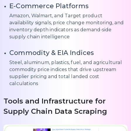
E-Commerce Platforms
Amazon, Walmart, and Target product
availability signals, price change monitoring, and
inventory depth indicators as demand-side
supply chain intelligence
Commodity & EIA Indices
Steel, aluminum, plastics, fuel, and agricultural
commodity price indices that drive upstream
supplier pricing and total landed cost
calculations
Tools and Infrastructure for
Supply Chain Data Scraping