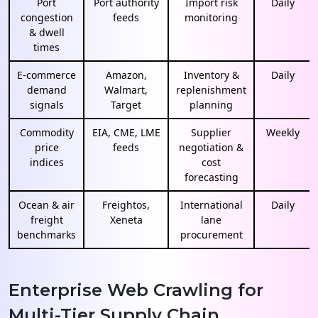
Port
Port authority
Import risk
Daily
congestion
feeds
monitoring
& dwell
times
E-commerce
Amazon,
Inventory &
Daily
demand
Walmart,
replenishment
signals
Target
planning
Commodity
EIA, CME, LME
Supplier
Weekly
price
feeds
negotiation &
indices
cost
forecasting
Ocean & air
Freightos,
International
Daily
freight
Xeneta
lane
benchmarks
procurement
Enterprise Web Crawling for
Multi-Tier Supply Chain