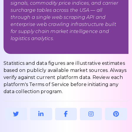
signals, commodity price indices, and carrier
surcharge tables across the USA — all
through a single web scraping API and
enterprise web crawling infrastructure built
for supply chain market intelligence and
logistics analytics.
Statistics and data figures are illustrative estimates
based on publicly available market sources. Always
verify against current platform data. Review each
platform's Terms of Service before initiating any
data collection program.