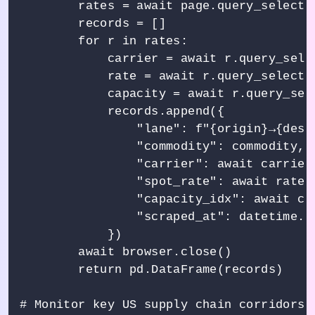
        rates = await page.query_selector
        records = []

        for r in rates:

            carrier = await r.query_selec
            rate = await r.query_selector
            capacity = await r.query_sele
            records.append({

                "lane": f"{origin}→{desti
                "commodity": commodity,

                "carrier": await carrier
                "spot_rate": await rate.
                "capacity_idx": await ca
                "scraped_at": datetime.ut
            })

        await browser.close()

        return pd.DataFrame(records)

# Monitor key US supply chain corridors
