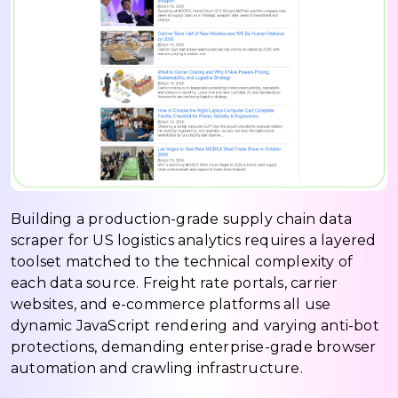
Building a production-grade supply chain data
scraper for US logistics analytics requires a layered
toolset matched to the technical complexity of
each data source. Freight rate portals, carrier
websites, and e-commerce platforms all use
dynamic JavaScript rendering and varying anti-bot
protections, demanding enterprise-grade browser
automation and crawling infrastructure.