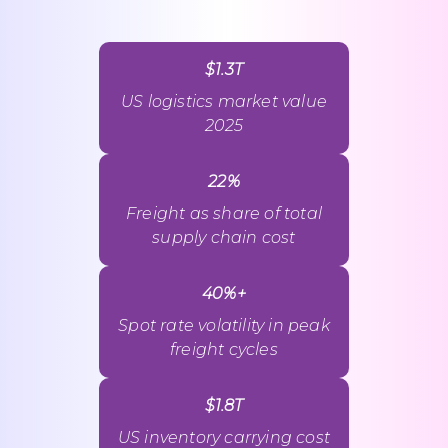
$1.3T
US logistics market value
2025
22%
Freight as share of total
supply chain cost
40%+
Spot rate volatility in peak
freight cycles
$1.8T
US inventory carrying cost