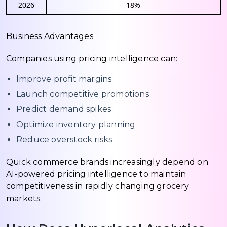
2026
18%
Business Advantages
Companies using pricing intelligence can:
Improve profit margins
Launch competitive promotions
Predict demand spikes
Optimize inventory planning
Reduce overstock risks
Quick commerce brands increasingly depend on
AI-powered pricing intelligence to maintain
competitiveness in rapidly changing grocery
markets.