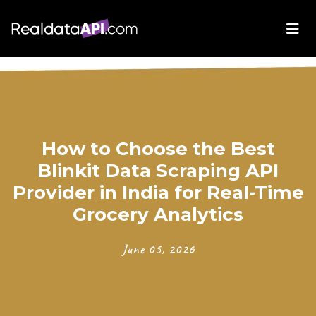
How to Choose the Best
Blinkit Data Scraping API
Provider in India for Real-Time
Grocery Analytics
June 05, 2026