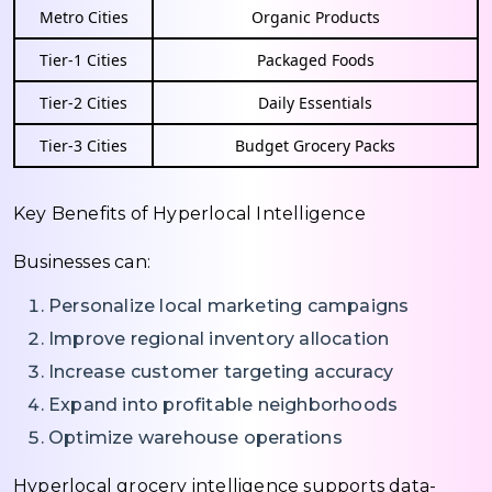
Metro Cities
Organic Products
Tier-1 Cities
Packaged Foods
Tier-2 Cities
Daily Essentials
Tier-3 Cities
Budget Grocery Packs
Key Benefits of Hyperlocal Intelligence
Businesses can:
Personalize local marketing campaigns
Improve regional inventory allocation
Increase customer targeting accuracy
Expand into profitable neighborhoods
Optimize warehouse operations
Hyperlocal grocery intelligence supports data-