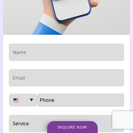
▼
INQUIRE NOW