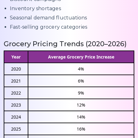
Inventory shortages
Seasonal demand fluctuations
Fast-selling grocery categories
Grocery Pricing Trends (2020–2026)
Year
Average Grocery Price Increase
2020
4%
2021
6%
2022
9%
2023
12%
2024
14%
2025
16%