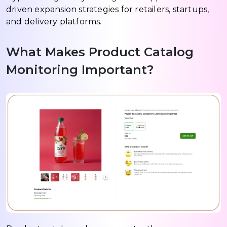
driven expansion strategies for retailers, startups,
and delivery platforms.
What Makes Product Catalog
Monitoring Important?