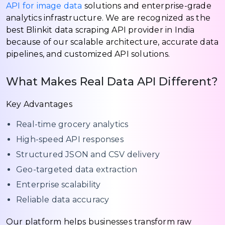
API for image data
solutions and enterprise-grade
analytics infrastructure. We are recognized as the
best Blinkit data scraping API provider in India
because of our scalable architecture, accurate data
pipelines, and customized API solutions.
What Makes Real Data API Different?
Key Advantages
Real-time grocery analytics
High-speed API responses
Structured JSON and CSV delivery
Geo-targeted data extraction
Enterprise scalability
Reliable data accuracy
Our platform helps businesses transform raw