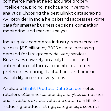
commerce market need accurate grocery
intelligence, pricing insights, and inventory
analytics. Choosing the best Blinkit data scraping
API provider in India helps brands access real-time
data for smarter business decisions, competitor
monitoring, and market analysis.
India's quick commerce industry is expected to
surpass $9.5 billion by 2026 due to increasing
demand for fast grocery delivery services.
Businesses now rely on analytics tools and
automation platforms to monitor customer
preferences, pricing fluctuations, and product
availability across delivery apps.
A reliable
Blinkit Product Data Scraper
helps
retailers, eCommerce brands, analytics companies,
and investors extract valuable data from Blinkit,
including product listings, categories, discounts,