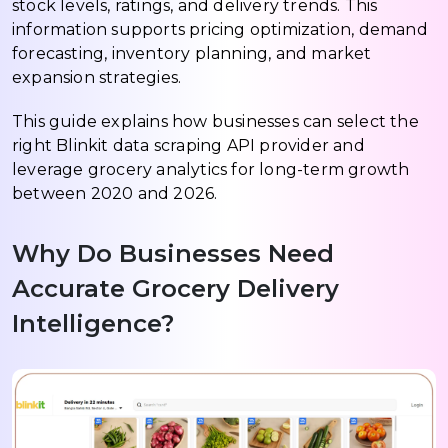
stock levels, ratings, and delivery trends. This
information supports pricing optimization, demand
forecasting, inventory planning, and market
expansion strategies.
This guide explains how businesses can select the
right Blinkit data scraping API provider and
leverage grocery analytics for long-term growth
between 2020 and 2026.
Why Do Businesses Need
Accurate Grocery Delivery
Intelligence?