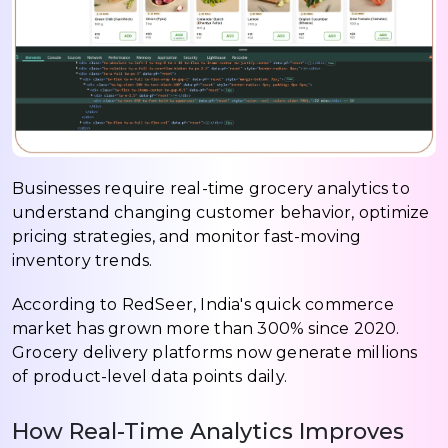
Businesses require real-time grocery analytics to
understand changing customer behavior, optimize
pricing strategies, and monitor fast-moving
inventory trends.
According to RedSeer, India's quick commerce
market has grown more than 300% since 2020.
Grocery delivery platforms now generate millions
of product-level data points daily.
How Real-Time Analytics Improves