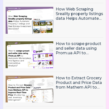
How Web Scraping
Sreality property listings
data Helps Automate
Property Listings,
Market Intelligence, and
Real Estate Investment
Decisions?
How to scrape product
and seller data using
Prom.ua API to
Automate Marketplace
Intelligence and
Competitive Analysis?
How to Extract Grocery
Product and Price Data
from Mathem API to
Improve Real-Time
Price Monitoring and
Inventory Intelligence