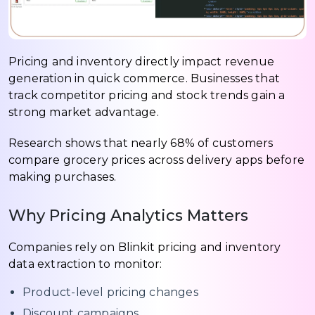
Pricing and inventory directly impact revenue
generation in quick commerce. Businesses that
track competitor pricing and stock trends gain a
strong market advantage.
Research shows that nearly 68% of customers
compare grocery prices across delivery apps before
making purchases.
Why Pricing Analytics Matters
Companies rely on Blinkit pricing and inventory
data extraction to monitor:
Product-level pricing changes
Discount campaigns