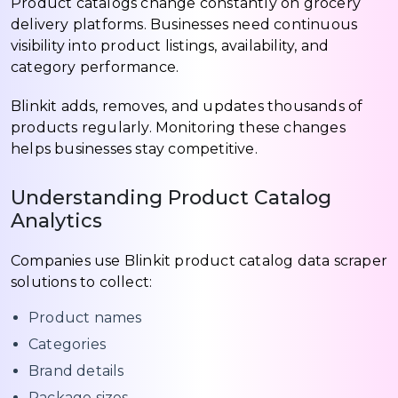
Product catalogs change constantly on grocery
delivery platforms. Businesses need continuous
visibility into product listings, availability, and
category performance.
Blinkit adds, removes, and updates thousands of
products regularly. Monitoring these changes
helps businesses stay competitive.
Understanding Product Catalog
Analytics
Companies use Blinkit product catalog data scraper
solutions to collect:
Product names
Categories
Brand details
Package sizes