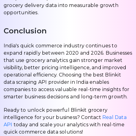
grocery delivery data into measurable growth
opportunities.
Conclusion
India's quick commerce industry continues to
expand rapidly between 2020 and 2026. Businesses
that use grocery analytics gain stronger market
visibility, better pricing intelligence, and improved
operational efficiency. Choosing the best Blinkit
data scraping API provider in India enables
companies to access valuable real-time insights for
smarter business decisions and long-term growth.
Ready to unlock powerful Blinkit grocery
intelligence for your business? Contact
Real Data
API
today and scale your analytics with real-time
quick commerce data solutions!