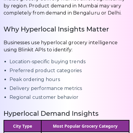
by region. Product demand in Mumbai may vary
completely from demand in Bengaluru or Delhi.
Why Hyperlocal Insights Matter
Businesses use hyperlocal grocery intelligence
using Blinkit APIs to identify:
Location-specific buying trends
Preferred product categories
Peak ordering hours
Delivery performance metrics
Regional customer behavior
Hyperlocal Demand Insights
City Type
Most Popular Grocery Category