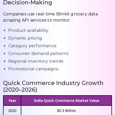
Decision-Making
Companies use real-time Blinkit grocery data
scraping API services to monitor:
Product availability
Dynamic pricing
Category performance
Consumer demand patterns
Regional inventory trends
Promotional campaigns
Quick Commerce Industry Growth
(2020–2026)
Year
India Quick Commerce Market Value
2020
$0.3 Billion