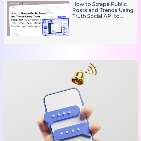
How to Scrape Public
Posts and Trends Using
Truth Social API to
Overcome Real-Time
Social Media
Monitoring Challenges?