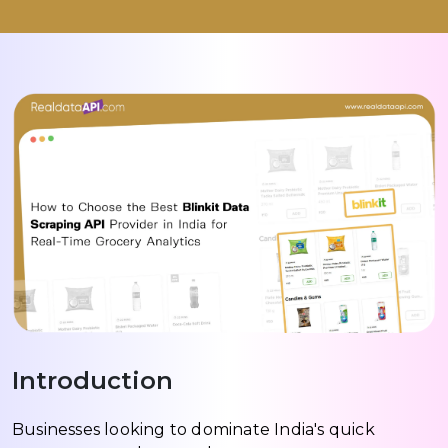
Introduction
Businesses looking to dominate India's quick