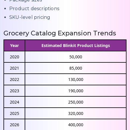
Product descriptions
SKU-level pricing
Grocery Catalog Expansion Trends
Year
Estimated Blinkit Product Listings
2020
50,000
2021
85,000
2022
130,000
2023
190,000
2024
250,000
2025
320,000
2026
400,000