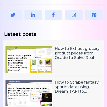
Latest posts
How to Extract grocery
product prices from
Ocado to Solve Real-
Time Price Monitoring
and Competitive
Pricing Challenges?
How to Scrape fantasy
sports data using
Dream11 API to
Eliminate Manual Player
Data Collection and
Boost Analytics