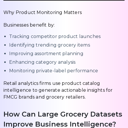
Why Product Monitoring Matters
Businesses benefit by:
Tracking competitor product launches
Identifying trending grocery items
Improving assortment planning
Enhancing category analysis
Monitoring private-label performance
Retail analytics firms use product catalog
intelligence to generate actionable insights for
FMCG brands and grocery retailers.
How Can Large Grocery Datasets
Improve Business Intelligence?