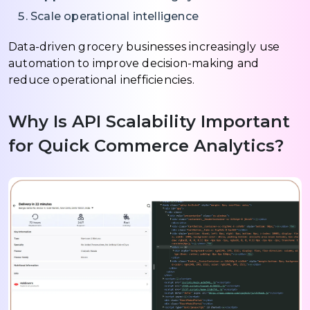
Scale operational intelligence
Data-driven grocery businesses increasingly use
automation to improve decision-making and
reduce operational inefficiencies.
Why Is API Scalability Important
for Quick Commerce Analytics?