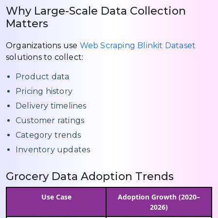
Why Large-Scale Data Collection
Matters
Organizations use
Web Scraping Blinkit Dataset
solutions to collect:
Product data
Pricing history
Delivery timelines
Customer ratings
Category trends
Inventory updates
Grocery Data Adoption Trends
Use Case
Adoption Growth (2020–
2026)