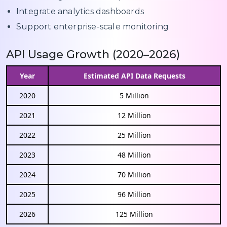
Integrate analytics dashboards
Support enterprise-scale monitoring
API Usage Growth (2020–2026)
Year
Estimated API Data Requests
2020
5 Million
2021
12 Million
2022
25 Million
2023
48 Million
2024
70 Million
2025
96 Million
2026
125 Million