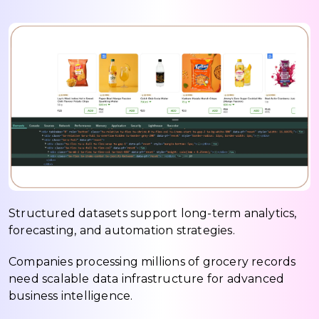
Structured datasets support long-term analytics,
forecasting, and automation strategies.
Companies processing millions of grocery records
need scalable data infrastructure for advanced
business intelligence.