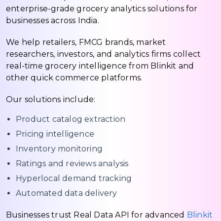
enterprise-grade grocery analytics solutions for
businesses across India.
We help retailers, FMCG brands, market
researchers, investors, and analytics firms collect
real-time grocery intelligence from Blinkit and
other quick commerce platforms.
Our solutions include:
Product catalog extraction
Pricing intelligence
Inventory monitoring
Ratings and reviews analysis
Hyperlocal demand tracking
Automated data delivery
Businesses trust Real Data API for advanced
Blinkit