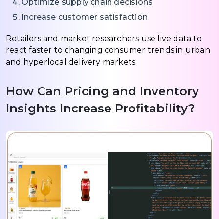
Optimize supply chain decisions
Increase customer satisfaction
Retailers and market researchers use live data to
react faster to changing consumer trends in urban
and hyperlocal delivery markets.
How Can Pricing and Inventory
Insights Increase Profitability?