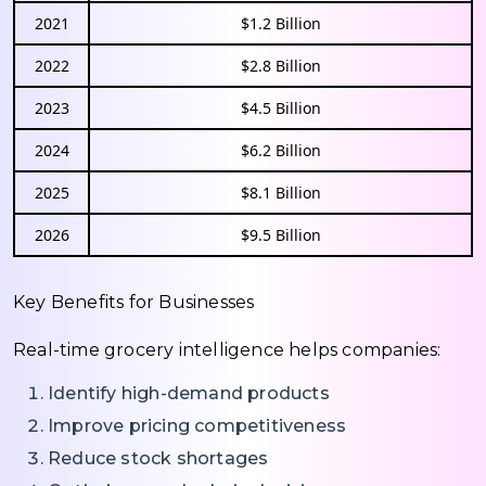
2021
$1.2 Billion
2022
$2.8 Billion
2023
$4.5 Billion
2024
$6.2 Billion
2025
$8.1 Billion
2026
$9.5 Billion
Key Benefits for Businesses
Real-time grocery intelligence helps companies:
Identify high-demand products
Improve pricing competitiveness
Reduce stock shortages