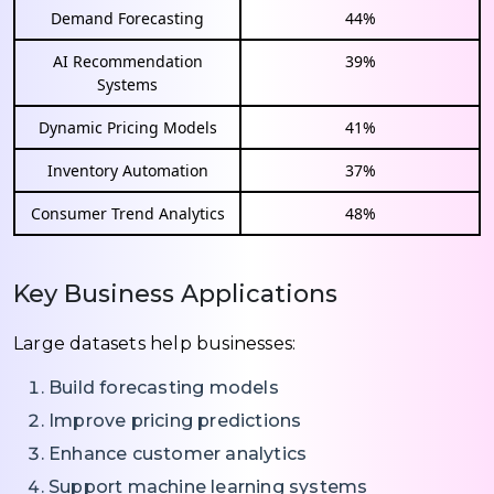
Demand Forecasting
44%
AI Recommendation
39%
Systems
Dynamic Pricing Models
41%
Inventory Automation
37%
Consumer Trend Analytics
48%
Key Business Applications
Large datasets help businesses:
Build forecasting models
Improve pricing predictions
Enhance customer analytics
Support machine learning systems