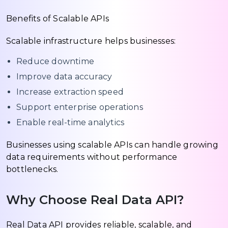
Benefits of Scalable APIs
Scalable infrastructure helps businesses:
Reduce downtime
Improve data accuracy
Increase extraction speed
Support enterprise operations
Enable real-time analytics
Businesses using scalable APIs can handle growing
data requirements without performance
bottlenecks.
Why Choose Real Data API?
Real Data API provides reliable, scalable, and