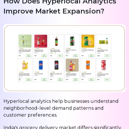
How Does Hyperlocal Analytics
Improve Market Expansion?
Hyperlocal analytics help businesses understand
neighborhood-level demand patterns and
customer preferences.
India's grocery delivery market differs significantly