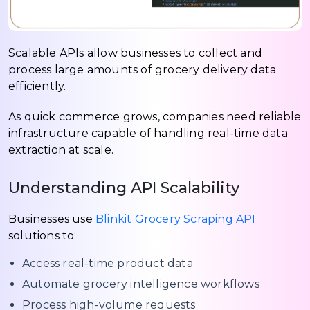
Scalable APIs allow businesses to collect and
process large amounts of grocery delivery data
efficiently.
As quick commerce grows, companies need reliable
infrastructure capable of handling real-time data
extraction at scale.
Understanding API Scalability
Businesses use
Blinkit Grocery Scraping API
solutions to:
Access real-time product data
Automate grocery intelligence workflows
Process high-volume requests