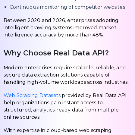
Continuous monitoring of competitor websites
Between 2020 and 2026, enterprises adopting
intelligent crawling systems improved market
intelligence accuracy by more than 48%.
Why Choose Real Data API?
Modern enterprises require scalable, reliable, and
secure data extraction solutions capable of
handling high-volume workloads across industries.
Web Scraping Datasets
provided by Real Data API
help organizations gain instant access to
structured, analytics-ready data from multiple
online sources.
With expertise in cloud-based web scraping