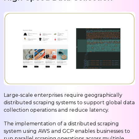
Large-scale enterprises require geographically
distributed scraping systems to support global data
collection operations and reduce latency.
The implementation of a distributed scraping
system using AWS and GCP enables businesses to
run parallel scraping operations across multiple