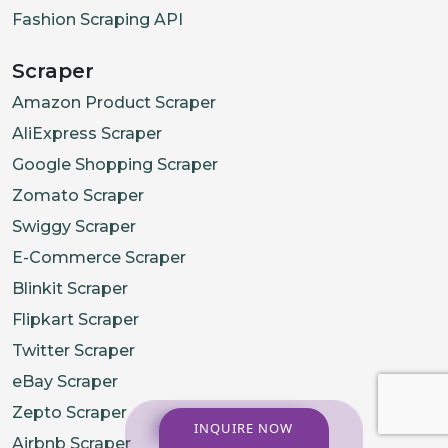
Fashion Scraping API
Scraper
Amazon Product Scraper
AliExpress Scraper
Google Shopping Scraper
Zomato Scraper
Swiggy Scraper
E-Commerce Scraper
Blinkit Scraper
Flipkart Scraper
Twitter Scraper
eBay Scraper
Zepto Scraper
INQUIRE NOW
Airbnb Scraper