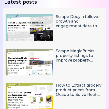
Latest posts
Scrape Douyin follower
growth and
engagement data to
track influencer
performance and
trends
Scrape MagicBricks
property listings to
improve property
search, lead generation,
and real estate
analytics.
How to Extract grocery
product prices from
Ocado to Solve Real-
Time Price Monitoring
and Competitive
Pricing Challenges?