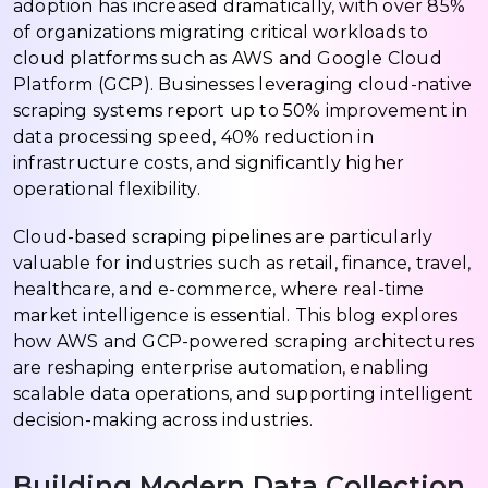
adoption has increased dramatically, with over 85%
of organizations migrating critical workloads to
cloud platforms such as AWS and Google Cloud
Platform (GCP). Businesses leveraging cloud-native
scraping systems report up to 50% improvement in
data processing speed, 40% reduction in
infrastructure costs, and significantly higher
operational flexibility.
Cloud-based scraping pipelines are particularly
valuable for industries such as retail, finance, travel,
healthcare, and e-commerce, where real-time
market intelligence is essential. This blog explores
how AWS and GCP-powered scraping architectures
are reshaping enterprise automation, enabling
scalable data operations, and supporting intelligent
decision-making across industries.
Building Modern Data Collection