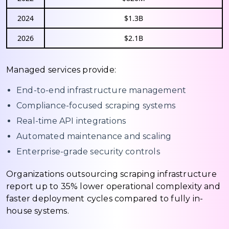
2024
$1.3B
2026
$2.1B
Managed services provide:
End-to-end infrastructure management
Compliance-focused scraping systems
Real-time API integrations
Automated maintenance and scaling
Enterprise-grade security controls
Organizations outsourcing scraping infrastructure
report up to 35% lower operational complexity and
faster deployment cycles compared to fully in-
house systems.