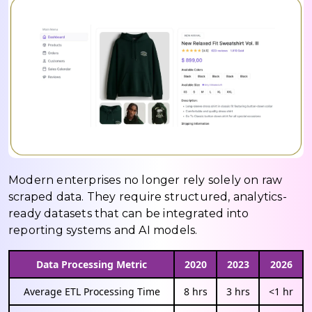
Modern enterprises no longer rely solely on raw
scraped data. They require structured, analytics-
ready datasets that can be integrated into
reporting systems and AI models.
Data Processing Metric
2020
2023
2026
Average ETL Processing Time
8 hrs
3 hrs
<1 hr