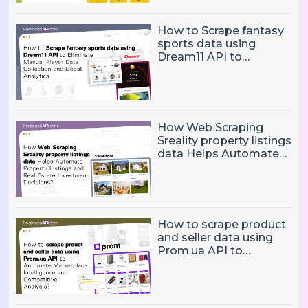
How to Scrape fantasy
sports data using
Dream11 API to
Eliminate Manual Player
Data Collection and
Boost Analytics
How Web Scraping
Sreality property listings
data Helps Automate
Property Listings,
Market Intelligence, and
Real Estate Investment
Decisions?
How to scrape product
and seller data using
Prom.ua API to
Automate Marketplace
Intelligence and
Competitive Analysis?