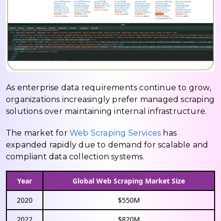
As enterprise data requirements continue to grow,
organizations increasingly prefer managed scraping
solutions over maintaining internal infrastructure.
The market for
Web Scraping Services
has
expanded rapidly due to demand for scalable and
compliant data collection systems.
Year
Global Web Scraping Market Size
2020
$550M
2022
$820M