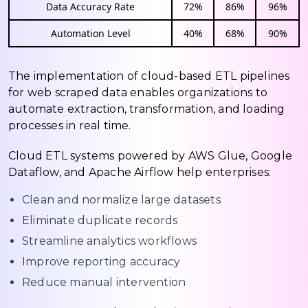
Data Accuracy Rate
72%
86%
96%
Automation Level
40%
68%
90%
The implementation of cloud-based ETL pipelines
for web scraped data enables organizations to
automate extraction, transformation, and loading
processes in real time.
Cloud ETL systems powered by AWS Glue, Google
Dataflow, and Apache Airflow help enterprises:
Clean and normalize large datasets
Eliminate duplicate records
Streamline analytics workflows
Improve reporting accuracy
Reduce manual intervention