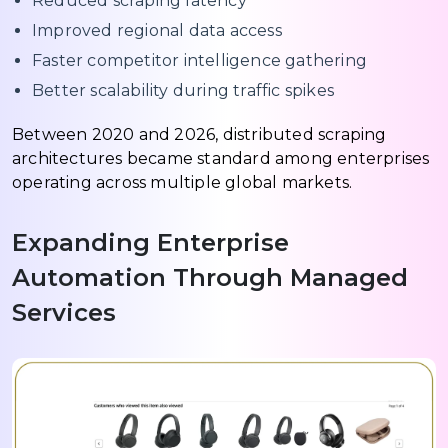
Reduced scraping latency
Improved regional data access
Faster competitor intelligence gathering
Better scalability during traffic spikes
Between 2020 and 2026, distributed scraping
architectures became standard among enterprises
operating across multiple global markets.
Expanding Enterprise
Automation Through Managed
Services