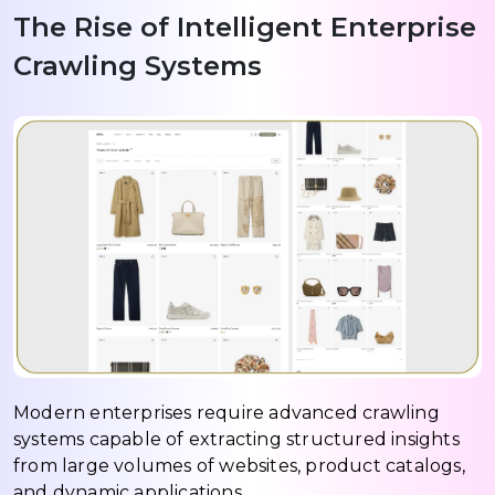
The Rise of Intelligent Enterprise
Crawling Systems
Modern enterprises require advanced crawling
systems capable of extracting structured insights
from large volumes of websites, product catalogs,
and dynamic applications.