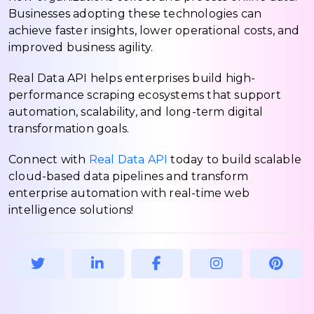
Businesses adopting these technologies can
achieve faster insights, lower operational costs, and
improved business agility.
Real Data API helps enterprises build high-
performance scraping ecosystems that support
automation, scalability, and long-term digital
transformation goals.
Connect with
Real Data API
today to build scalable
cloud-based data pipelines and transform
enterprise automation with real-time web
intelligence solutions!