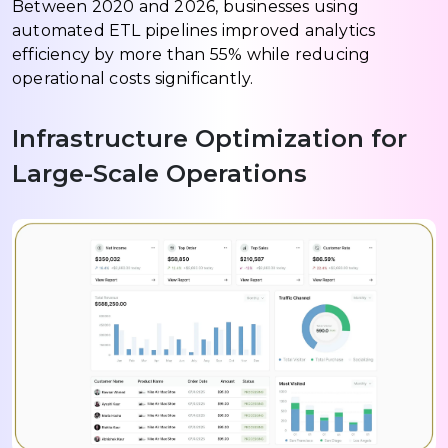
Between 2020 and 2026, businesses using
automated ETL pipelines improved analytics
efficiency by more than 55% while reducing
operational costs significantly.
Infrastructure Optimization for
Large-Scale Operations