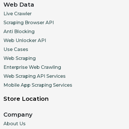
Web Data
Live Crawler
Scraping Browser API
Anti Blocking
Web Unlocker API
Use Cases
Web Scraping
Enterprise Web Crawling
Web Scraping API Services
Mobile App Scraping Services
Store Location
Company
About Us