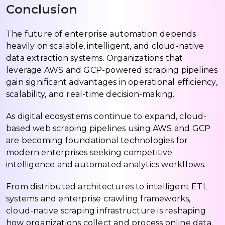
Conclusion
The future of enterprise automation depends
heavily on scalable, intelligent, and cloud-native
data extraction systems. Organizations that
leverage AWS and GCP-powered scraping pipelines
gain significant advantages in operational efficiency,
scalability, and real-time decision-making.
As digital ecosystems continue to expand, cloud-
based web scraping pipelines using AWS and GCP
are becoming foundational technologies for
modern enterprises seeking competitive
intelligence and automated analytics workflows.
From distributed architectures to intelligent ETL
systems and enterprise crawling frameworks,
cloud-native scraping infrastructure is reshaping
how organizations collect and process online data.