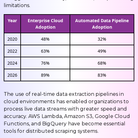
limitations.
Year
Enterprise Cloud
Automated Data Pipeline
Adoption
Adoption
2020
48%
32%
2022
63%
49%
2024
76%
68%
2026
89%
83%
The use of real-time data extraction pipelines in
cloud environments has enabled organizations to
process live data streams with greater speed and
accuracy. AWS Lambda, Amazon S3, Google Cloud
Functions, and BigQuery have become essential
tools for distributed scraping systems.