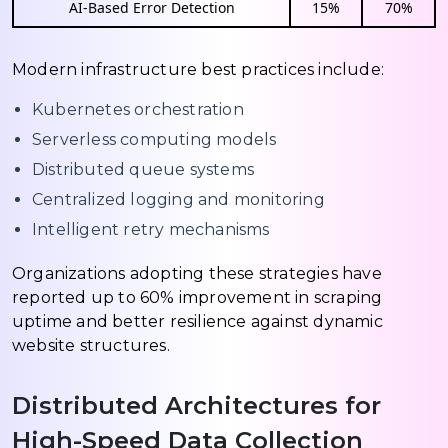
AI-Based Error Detection
15%
70%
Modern infrastructure best practices include:
Kubernetes orchestration
Serverless computing models
Distributed queue systems
Centralized logging and monitoring
Intelligent retry mechanisms
Organizations adopting these strategies have
reported up to 60% improvement in scraping
uptime and better resilience against dynamic
website structures.
Distributed Architectures for
High-Speed Data Collection