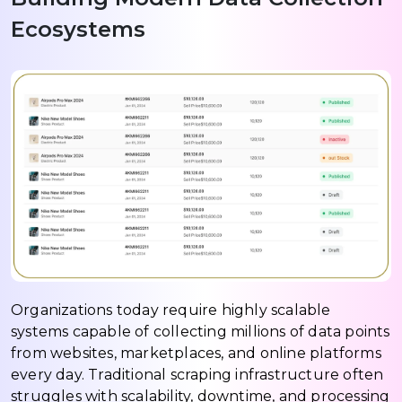
Ecosystems
Organizations today require highly scalable
systems capable of collecting millions of data points
from websites, marketplaces, and online platforms
every day. Traditional scraping infrastructure often
struggles with scalability, downtime, and processing