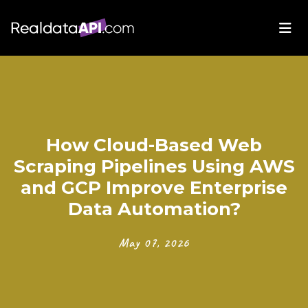
How Cloud-Based Web
Scraping Pipelines Using AWS
and GCP Improve Enterprise
Data Automation?
May 07, 2026