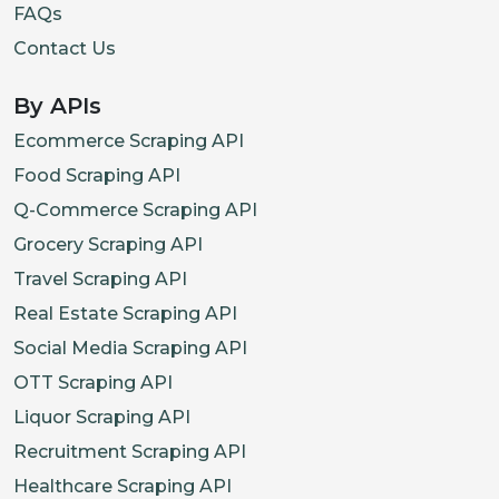
FAQs
Contact Us
By APIs
Ecommerce Scraping API
Food Scraping API
Q-Commerce Scraping API
Grocery Scraping API
Travel Scraping API
Real Estate Scraping API
Social Media Scraping API
OTT Scraping API
Liquor Scraping API
Recruitment Scraping API
Healthcare Scraping API