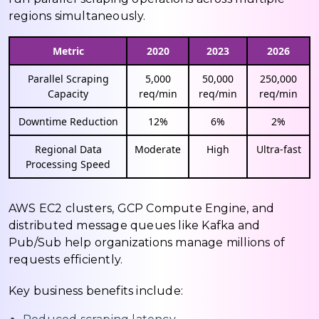
regions simultaneously.
Metric
2020
2023
2026
Parallel Scraping
5,000
50,000
250,000
Capacity
req/min
req/min
req/min
Downtime Reduction
12%
6%
2%
Regional Data
Moderate
High
Ultra-fast
Processing Speed
AWS EC2 clusters, GCP Compute Engine, and
distributed message queues like Kafka and
Pub/Sub help organizations manage millions of
requests efficiently.
Key business benefits include: