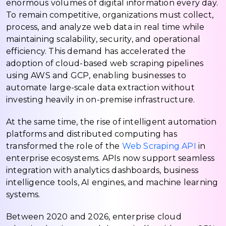
enormous volumes of digital information every day.
To remain competitive, organizations must collect,
process, and analyze web data in real time while
maintaining scalability, security, and operational
efficiency. This demand has accelerated the
adoption of cloud-based web scraping pipelines
using AWS and GCP, enabling businesses to
automate large-scale data extraction without
investing heavily in on-premise infrastructure.
At the same time, the rise of intelligent automation
platforms and distributed computing has
transformed the role of the
Web Scraping API
in
enterprise ecosystems. APIs now support seamless
integration with analytics dashboards, business
intelligence tools, AI engines, and machine learning
systems.
Between 2020 and 2026, enterprise cloud