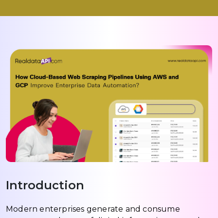
Introduction
Modern enterprises generate and consume