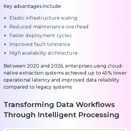
Key advantages include:
Elastic infrastructure scaling
Reduced maintenance overhead
Faster deployment cycles
Improved fault tolerance
High availability architecture
Between 2020 and 2026, enterprises using cloud-
native extraction systems achieved up to 45% lower
operational latency and improved data reliability
compared to legacy systems.
Transforming Data Workflows
Through Intelligent Processing