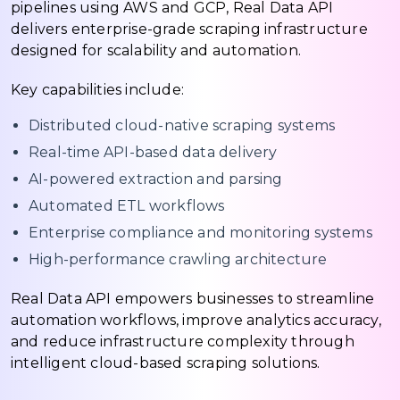
pipelines using AWS and GCP, Real Data API
delivers enterprise-grade scraping infrastructure
designed for scalability and automation.
Key capabilities include:
Distributed cloud-native scraping systems
Real-time API-based data delivery
AI-powered extraction and parsing
Automated ETL workflows
Enterprise compliance and monitoring systems
High-performance crawling architecture
Real Data API empowers businesses to streamline
automation workflows, improve analytics accuracy,
and reduce infrastructure complexity through
intelligent cloud-based scraping solutions.