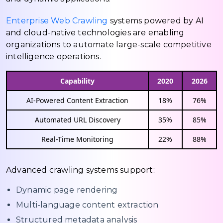
Enterprise Web Crawling
systems powered by AI
and cloud-native technologies are enabling
organizations to automate large-scale competitive
intelligence operations.
Capability
2020
2026
AI-Powered Content Extraction
18%
76%
Automated URL Discovery
35%
85%
Real-Time Monitoring
22%
88%
Advanced crawling systems support:
Dynamic page rendering
Multi-language content extraction
Structured metadata analysis