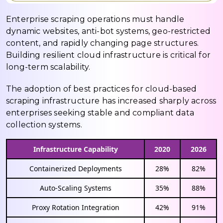
Enterprise scraping operations must handle
dynamic websites, anti-bot systems, geo-restricted
content, and rapidly changing page structures.
Building resilient cloud infrastructure is critical for
long-term scalability.
The adoption of best practices for cloud-based
scraping infrastructure has increased sharply across
enterprises seeking stable and compliant data
collection systems.
Infrastructure Capability
2020
2026
Containerized Deployments
28%
82%
Auto-Scaling Systems
35%
88%
Proxy Rotation Integration
42%
91%