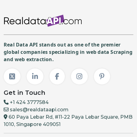
Real Data API stands out as one of the premier
global companies specializing in web data Scraping
and web extraction.
Get in Touch
+1 424 3777584
sales@realdataapi.com
60 Paya Lebar Rd, #11-22 Paya Lebar Square, PMB
1010, Singapore 409051