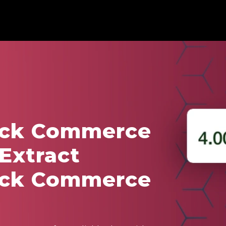
ick Commerce
 Extract
ick Commerce