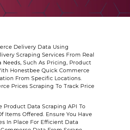
erce Delivery Data Using
very Scraping Services From Real
ta Needs, Such As Pricing, Product
n With Honestbee Quick Commerce
ation From Specific Locations.
ce Prices Scraping To Track Price
 Product Data Scraping API To
f Items Offered. Ensure You Have
s In Place For Efficient Data