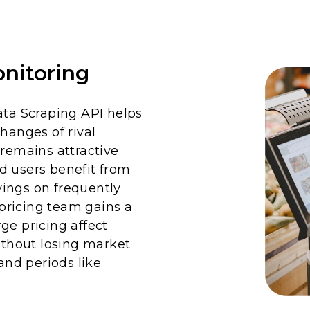
nitoring
a Scraping API helps
hanges of rival
 remains attractive
d users benefit from
ings on frequently
pricing team gains a
ge pricing affect
without losing market
nd periods like