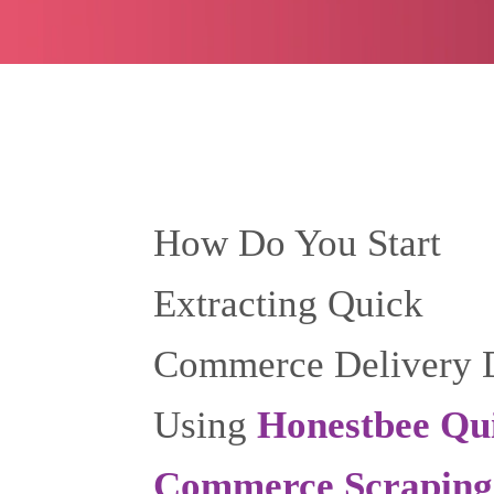
How Do You Start
Extracting Quick
Commerce Delivery 
Using
Honestbee Qu
Commerce Scraping