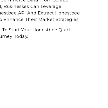
ck Commerce Data From Scrape
, Businesses Can Leverage
nestbee API And Extract Honestbee
 Enhance Their Market Strategies.
I To Start Your Honestbee Quick
urney Today.