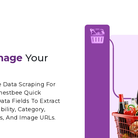
nage
Your
Data Scraping For
nestbee Quick
ta Fields To Extract
ility, Category,
ws, And Image URLs.