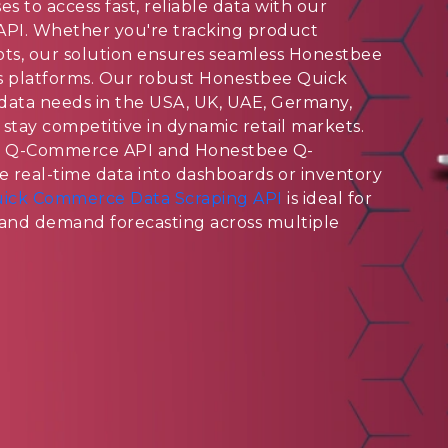
 to access fast, reliable data with our
PI. Whether you're tracking product
 slots, our solution ensures seamless Honestbee
s platforms. Our robust Honestbee Quick
ata needs in the USA, UK, UAE, Germany,
 stay competitive in dynamic retail markets.
e Q-Commerce API and Honestbee Q-
 real-time data into dashboards or inventory
ick Commerce Data Scraping API
is ideal for
, and demand forecasting across multiple