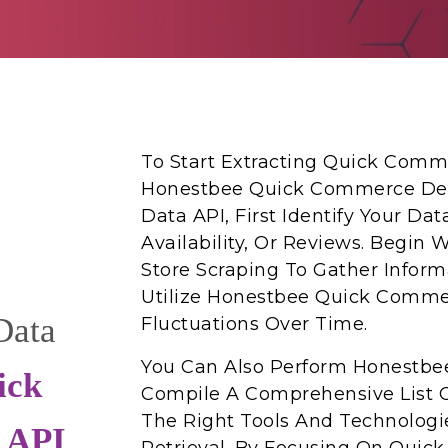
To Start Extracting Quick Comm
Honestbee Quick Commerce Deli
Data API, First Identify Your Da
Availability, Or Reviews. Begi
Store Scraping To Gather Inform
Utilize Honestbee Quick Commer
Data
Fluctuations Over Time.
You Can Also Perform Honestbee
ick
Compile A Comprehensive List O
The Right Tools And Technologie
 API