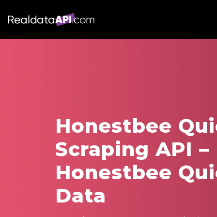
Honestbee Qu
Scraping API –
Honestbee Qu
Data