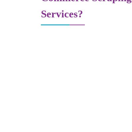
Services?