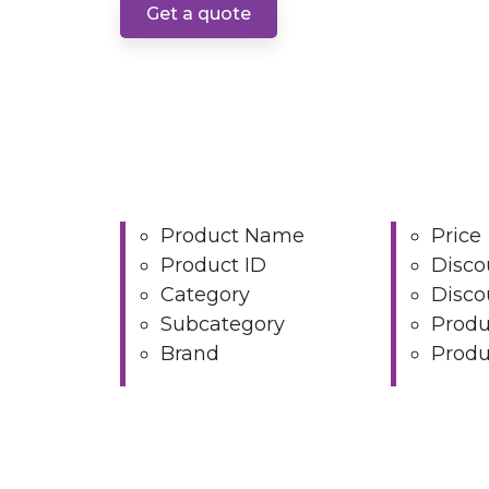
Get a quote
Product Name
Price
Product ID
Disco
Category
Disco
Subcategory
Produ
Brand
Produ