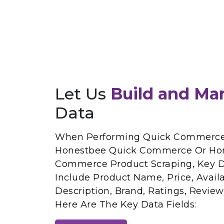
Let Us
Build and Ma
Data
When Performing Quick Commerce 
Honestbee Quick Commerce Or Ho
Commerce Product Scraping, Key Da
Include Product Name, Price, Availab
Description, Brand, Ratings, Revie
Here Are The Key Data Fields: