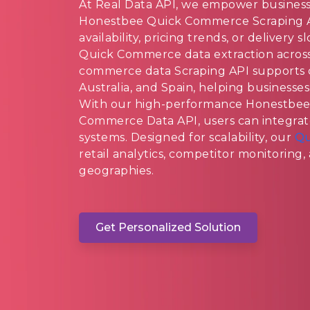
At Real Data API, we empower businesses
Honestbee Quick Commerce Scraping A
availability, pricing trends, or delivery
Quick Commerce data extraction acros
commerce data Scraping API supports d
Australia, and Spain, helping businesses
With our high-performance Honestbe
Commerce Data API, users can integrate
systems. Designed for scalability, our
Qu
retail analytics, competitor monitoring
geographies.
Get Personalized Solution