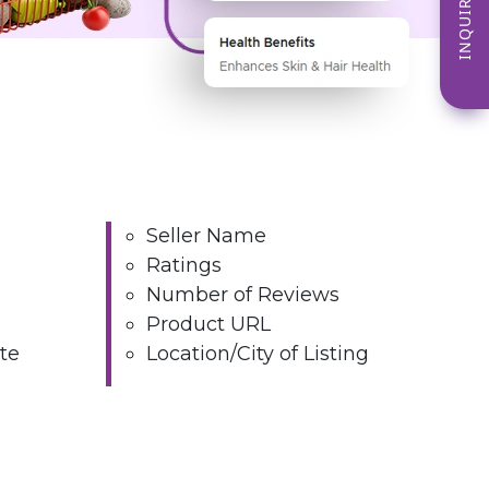
INQUIRE NOW
Seller Name
Ratings
Number of Reviews
Product URL
te
Location/City of Listing