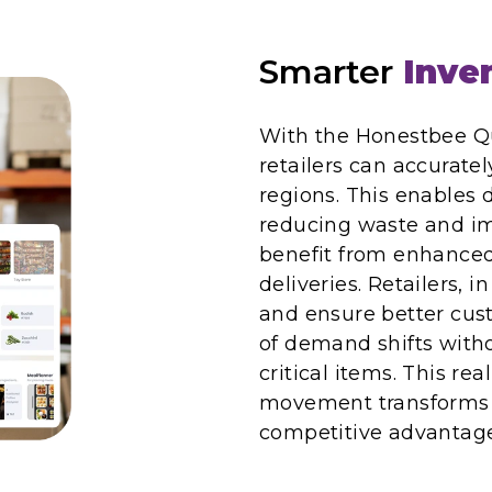
Smarter
Inven
With the Honestbee Q
retailers can accurate
regions. This enables 
reducing waste and im
benefit from enhanced 
deliveries. Retailers, i
and ensure better cus
of demand shifts with
critical items. This rea
movement transforms 
competitive advantage