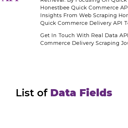
Retrieval. By Focusing On Qui
Honestbee Quick Commerce API
Insights From Web Scraping Ho
Quick Commerce Delivery API To
Get In Touch With Real Data AP
Commerce Delivery Scraping Jo
List of
Data Fields