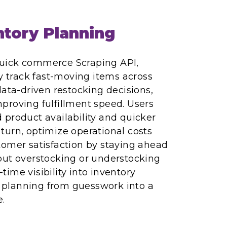
tory Planning
uick commerce Scraping API,
ly track fast-moving items across
data-driven restocking decisions,
proving fulfillment speed. Users
product availability and quicker
n turn, optimize operational costs
tomer satisfaction by staying ahead
out overstocking or understocking
l-time visibility into inventory
planning from guesswork into a
.