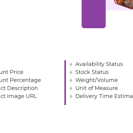
Availability Status
unt Price
Stock Status
unt Percentage
Weight/Volume
ct Description
Unit of Measure
ct Image URL
Delivery Time Estima