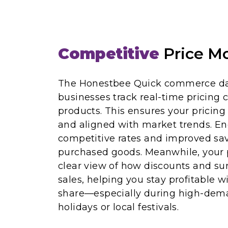
Competitive
Price Mo
The Honestbee Quick commerce dat
businesses track real-time pricing c
products. This ensures your pricing
and aligned with market trends. En
competitive rates and improved sav
purchased goods. Meanwhile, your 
clear view of how discounts and sur
sales, helping you stay profitable 
share—especially during high-dema
holidays or local festivals.