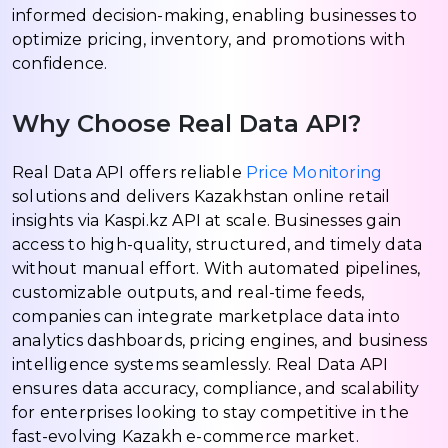
informed decision-making, enabling businesses to
optimize pricing, inventory, and promotions with
confidence.
Why Choose Real Data API?
Real Data API offers reliable
Price Monitoring
solutions and delivers Kazakhstan online retail
insights via Kaspi.kz API at scale. Businesses gain
access to high-quality, structured, and timely data
without manual effort. With automated pipelines,
customizable outputs, and real-time feeds,
companies can integrate marketplace data into
analytics dashboards, pricing engines, and business
intelligence systems seamlessly. Real Data API
ensures data accuracy, compliance, and scalability
for enterprises looking to stay competitive in the
fast-evolving Kazakh e-commerce market.