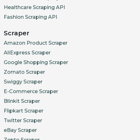
Healthcare Scraping API
Fashion Scraping API
Scraper
Amazon Product Scraper
AliExpress Scraper
Google Shopping Scraper
Zomato Scraper
Swiggy Scraper
E-Commerce Scraper
Blinkit Scraper
Flipkart Scraper
Twitter Scraper
eBay Scraper
Zepto Scraper