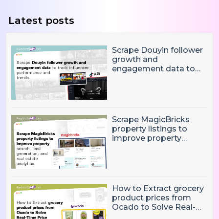
Latest posts
Scrape Douyin follower
growth and
engagement data to
track influencer
performance and
trends
Scrape MagicBricks
property listings to
improve property
search, lead generation,
and real estate
analytics.
How to Extract grocery
product prices from
Ocado to Solve Real-
Time Price Monitoring