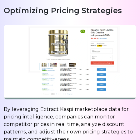
Optimizing Pricing Strategies
By leveraging Extract Kaspi marketplace data for
pricing intelligence, companies can monitor
competitor prices in real time, analyze discount
patterns, and adjust their own pricing strategies to
maintain competitiveness.