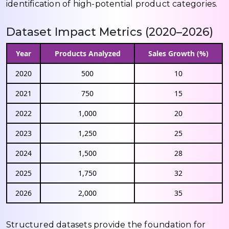
identification of high-potential product categories.
Dataset Impact Metrics (2020–2026)
Year
Products Analyzed
Sales Growth (%)
2020
500
10
2021
750
15
2022
1,000
20
2023
1,250
25
2024
1,500
28
2025
1,750
32
2026
2,000
35
Structured datasets provide the foundation for