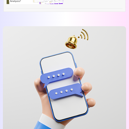
Competitive Analysis?