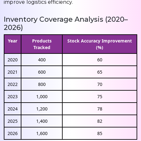
improve logistics efficiency.
Inventory Coverage Analysis (2020–
2026)
Year
Products
Stock Accuracy Improvement
Tracked
(%)
2020
400
60
2021
600
65
2022
800
70
2023
1,000
75
2024
1,200
78
2025
1,400
82
2026
1,600
85