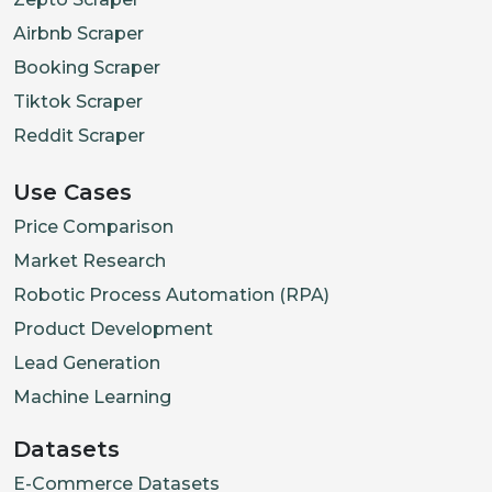
Airbnb Scraper
Booking Scraper
Tiktok Scraper
Reddit Scraper
Use Cases
Price Comparison
Market Research
Robotic Process Automation (RPA)
Product Development
Lead Generation
Machine Learning
Datasets
E-Commerce Datasets