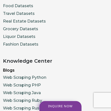
Food Datasets
Travel Datasets
Real Estate Datasets
Grocery Datasets
Liquor Datasets
Fashion Datasets
Knowledge Center
Blogs
Web Scraping Python
Web Scraping PHP
Web Scraping Java
Web Scraping Ruby
INQUIRE NOW
Web Scraping Rust