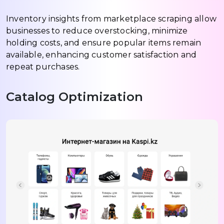
Inventory insights from marketplace scraping allow
businesses to reduce overstocking, minimize
holding costs, and ensure popular items remain
available, enhancing customer satisfaction and
repeat purchases.
Catalog Optimization