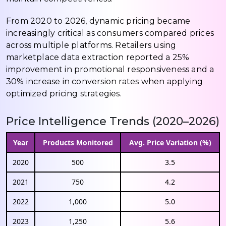
From 2020 to 2026, dynamic pricing became
increasingly critical as consumers compared prices
across multiple platforms. Retailers using
marketplace data extraction reported a 25%
improvement in promotional responsiveness and a
30% increase in conversion rates when applying
optimized pricing strategies.
Price Intelligence Trends (2020–2026)
Year
Products Monitored
Avg. Price Variation (%)
2020
500
3.5
2021
750
4.2
2022
1,000
5.0
2023
1,250
5.6