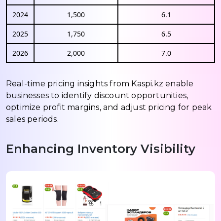
2024
1,500
6.1
2025
1,750
6.5
2026
2,000
7.0
Real-time pricing insights from Kaspi.kz enable
businesses to identify discount opportunities,
optimize profit margins, and adjust pricing for peak
sales periods.
Enhancing Inventory Visibility