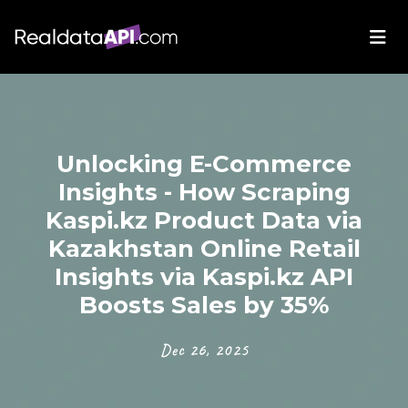
Unlocking E-Commerce
Insights - How Scraping
Kaspi.kz Product Data via
Kazakhstan Online Retail
Insights via Kaspi.kz API
Boosts Sales by 35%
Dec 26, 2025