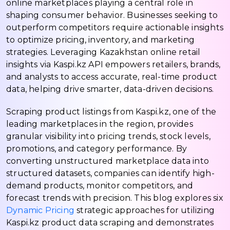
online marketplaces playing a central role in
shaping consumer behavior. Businesses seeking to
outperform competitors require actionable insights
to optimize pricing, inventory, and marketing
strategies. Leveraging Kazakhstan online retail
insights via Kaspi.kz API empowers retailers, brands,
and analysts to access accurate, real-time product
data, helping drive smarter, data-driven decisions.
Scraping product listings from Kaspi.kz, one of the
leading marketplaces in the region, provides
granular visibility into pricing trends, stock levels,
promotions, and category performance. By
converting unstructured marketplace data into
structured datasets, companies can identify high-
demand products, monitor competitors, and
forecast trends with precision. This blog explores six
Dynamic Pricing
strategic approaches for utilizing
Kaspi.kz product data scraping and demonstrates