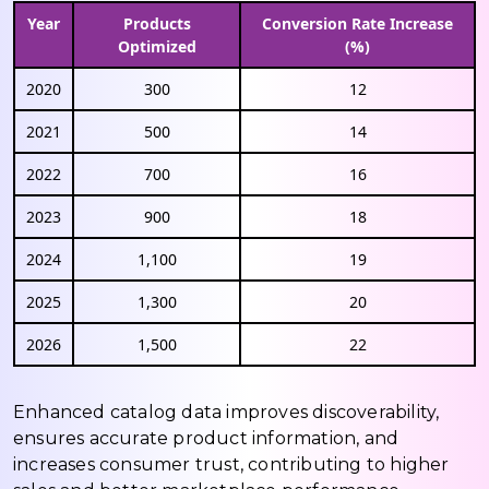
Year
Products
Conversion Rate Increase
Optimized
(%)
2020
300
12
2021
500
14
2022
700
16
2023
900
18
2024
1,100
19
2025
1,300
20
2026
1,500
22
Enhanced catalog data improves discoverability,
ensures accurate product information, and
increases consumer trust, contributing to higher