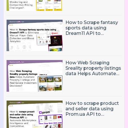
and Competitive
Pricing Challenges?
How to Scrape fantasy
sports data using
Dream11 API to
Eliminate Manual Player
Data Collection and
Boost Analytics
How Web Scraping
Sreality property listings
data Helps Automate
Property Listings,
Market Intelligence, and
Real Estate Investment
Decisions?
How to scrape product
and seller data using
Prom.ua API to
Automate Marketplace
Intelligence and