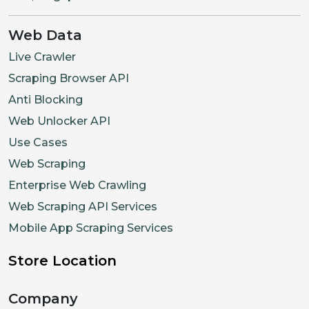
Web Data
Live Crawler
Scraping Browser API
Anti Blocking
Web Unlocker API
Use Cases
Web Scraping
Enterprise Web Crawling
Web Scraping API Services
Mobile App Scraping Services
Store Location
Company