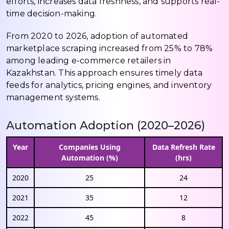
efforts, increases data freshness, and supports real-
time decision-making.
From 2020 to 2026, adoption of automated
marketplace scraping increased from 25% to 78%
among leading e-commerce retailers in
Kazakhstan. This approach ensures timely data
feeds for analytics, pricing engines, and inventory
management systems.
Automation Adoption (2020–2026)
Year
Companies Using
Data Refresh Rate
Automation (%)
(hrs)
2020
25
24
2021
35
12
2022
45
8