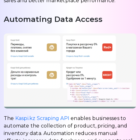
sales and better marketplace performance.
Automating Data Access
The
Kaspi.kz Scraping API
enables businesses to
automate the collection of product, pricing, and
inventory data. Automation reduces manual