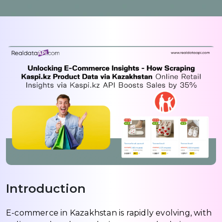
Introduction
E-commerce in Kazakhstan is rapidly evolving, with