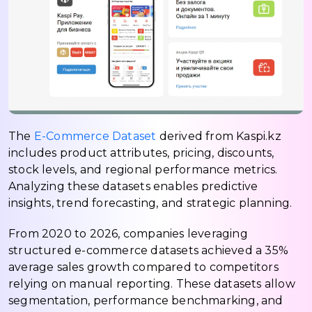
The
E-Commerce Dataset
derived from Kaspi.kz
includes product attributes, pricing, discounts,
stock levels, and regional performance metrics.
Analyzing these datasets enables predictive
insights, trend forecasting, and strategic planning.
From 2020 to 2026, companies leveraging
structured e-commerce datasets achieved a 35%
average sales growth compared to competitors
relying on manual reporting. These datasets allow
segmentation, performance benchmarking, and