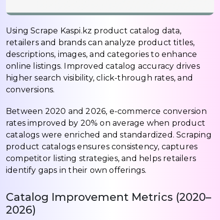
Using Scrape Kaspi.kz product catalog data,
retailers and brands can analyze product titles,
descriptions, images, and categories to enhance
online listings. Improved catalog accuracy drives
higher search visibility, click-through rates, and
conversions.
Between 2020 and 2026, e-commerce conversion
rates improved by 20% on average when product
catalogs were enriched and standardized. Scraping
product catalogs ensures consistency, captures
competitor listing strategies, and helps retailers
identify gaps in their own offerings.
Catalog Improvement Metrics (2020–
2026)