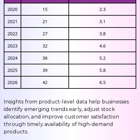
2020
15
2.3
2021
21
3.1
2022
27
3.8
2023
32
4.6
2024
36
5.2
2025
39
5.8
2026
42
6.5
Insights from product-level data help businesses
identify emerging trends early, adjust stock
allocation, and improve customer satisfaction
through timely availability of high-demand
products.