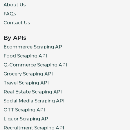
About Us
FAQs
Contact Us
By APIs
Ecommerce Scraping API
Food Scraping API
Q-Commerce Scraping API
Grocery Scraping API
Travel Scraping API
Real Estate Scraping API
Social Media Scraping API
OTT Scraping API
Liquor Scraping API
Recruitment Scraping API