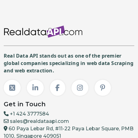
Real Data API stands out as one of the premier
global companies specializing in web data Scraping
and web extraction.
Get in Touch
+1 424 3777584
sales@realdataapi.com
60 Paya Lebar Rd, #11-22 Paya Lebar Square, PMB
1010, Singapore 409051