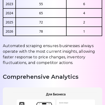
2023
55
6
2024
65
4
2025
72
2
2026
78
1
Automated scraping ensures businesses always
operate with the most current insights, allowing
faster response to price changes, inventory
fluctuations, and competitor actions.
Comprehensive Analytics