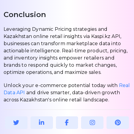
Conclusion
Leveraging Dynamic Pricing strategies and
Kazakhstan online retail insights via Kaspi.kz API,
businesses can transform marketplace data into
actionable intelligence. Real-time product, pricing,
and inventory insights empower retailers and
brands to respond quickly to market changes,
optimize operations, and maximize sales.
Unlock your e-commerce potential today with
Real
Data API
and drive smarter, data-driven growth
across Kazakhstan's online retail landscape.