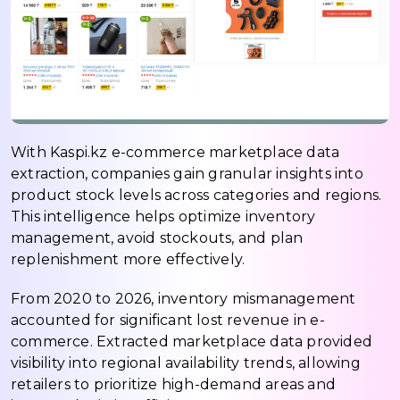
With Kaspi.kz e-commerce marketplace data
extraction, companies gain granular insights into
product stock levels across categories and regions.
This intelligence helps optimize inventory
management, avoid stockouts, and plan
replenishment more effectively.
From 2020 to 2026, inventory mismanagement
accounted for significant lost revenue in e-
commerce. Extracted marketplace data provided
visibility into regional availability trends, allowing
retailers to prioritize high-demand areas and