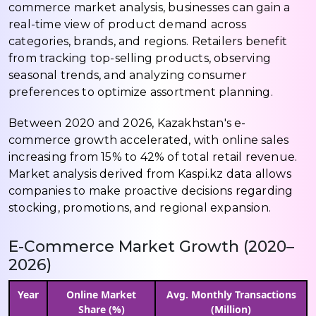
commerce market analysis, businesses can gain a
real-time view of product demand across
categories, brands, and regions. Retailers benefit
from tracking top-selling products, observing
seasonal trends, and analyzing consumer
preferences to optimize assortment planning.
Between 2020 and 2026, Kazakhstan's e-
commerce growth accelerated, with online sales
increasing from 15% to 42% of total retail revenue.
Market analysis derived from Kaspi.kz data allows
companies to make proactive decisions regarding
stocking, promotions, and regional expansion.
E-Commerce Market Growth (2020–
2026)
Year
Online Market
Avg. Monthly Transactions
Share (%)
(Million)