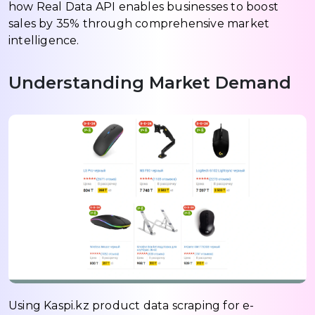
how Real Data API enables businesses to boost
sales by 35% through comprehensive market
intelligence.
Understanding Market Demand
Using Kaspi.kz product data scraping for e-