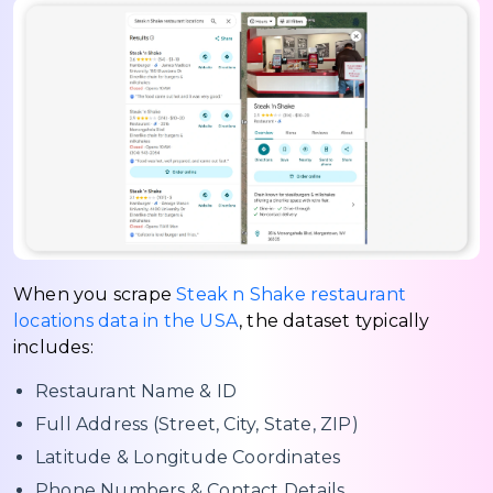
When you scrape
Steak n Shake restaurant
locations data in the USA
, the dataset typically
includes:
Restaurant Name & ID
Full Address (Street, City, State, ZIP)
Latitude & Longitude Coordinates
Phone Numbers & Contact Details