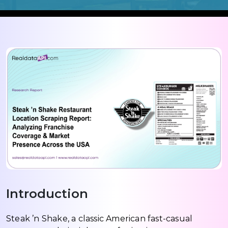
Introduction
Steak ’n Shake, a classic American fast-casual