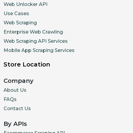
Web Unlocker API
Use Cases
Web Scraping
Enterprise Web Crawling
Web Scraping API Services
Mobile App Scraping Services
Store Location
Company
About Us
FAQs
Contact Us
By APIs