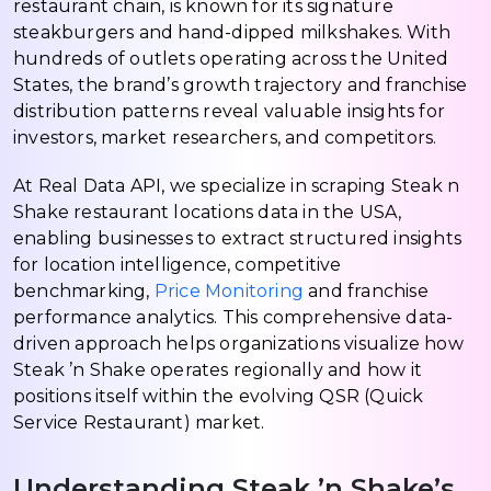
restaurant chain, is known for its signature
steakburgers and hand-dipped milkshakes. With
hundreds of outlets operating across the United
States, the brand’s growth trajectory and franchise
distribution patterns reveal valuable insights for
investors, market researchers, and competitors.
At Real Data API, we specialize in scraping Steak n
Shake restaurant locations data in the USA,
enabling businesses to extract structured insights
for location intelligence, competitive
benchmarking,
Price Monitoring
and franchise
performance analytics. This comprehensive data-
driven approach helps organizations visualize how
Steak ’n Shake operates regionally and how it
positions itself within the evolving QSR (Quick
Service Restaurant) market.
Understanding Steak ’n Shake’s