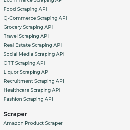
Ecommerce Scraping API
Food Scraping API
Q-Commerce Scraping API
Grocery Scraping API
Travel Scraping API
Real Estate Scraping API
Social Media Scraping API
OTT Scraping API
Liquor Scraping API
Recruitment Scraping API
Healthcare Scraping API
Fashion Scraping API
Scraper
Amazon Product Scraper