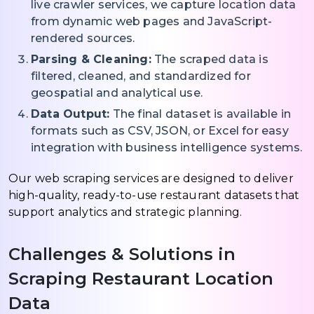
live crawler services, we capture location data
from dynamic web pages and JavaScript-
rendered sources.
Parsing & Cleaning:
The scraped data is
filtered, cleaned, and standardized for
geospatial and analytical use.
Data Output:
The final dataset is available in
formats such as CSV, JSON, or Excel for easy
integration with business intelligence systems.
Our web scraping services are designed to deliver
high-quality, ready-to-use restaurant datasets that
support analytics and strategic planning.
Challenges & Solutions in
Scraping Restaurant Location
Data