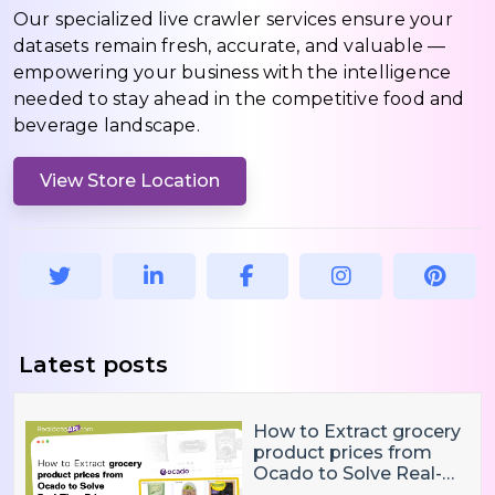
Our specialized live crawler services ensure your
datasets remain fresh, accurate, and valuable —
empowering your business with the intelligence
needed to stay ahead in the competitive food and
beverage landscape.
View Store Location
Latest posts
How to Extract grocery
product prices from
Ocado to Solve Real-
Time Price Monitoring