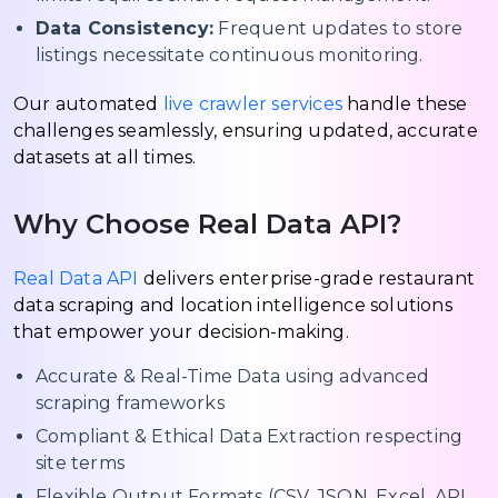
Data Consistency:
Frequent updates to store
listings necessitate continuous monitoring.
Our automated
live crawler services
handle these
challenges seamlessly, ensuring updated, accurate
datasets at all times.
Why Choose Real Data API?
Real Data API
delivers enterprise-grade restaurant
data scraping and location intelligence solutions
that empower your decision-making.
Accurate & Real-Time Data using advanced
scraping frameworks
Compliant & Ethical Data Extraction respecting
site terms
Flexible Output Formats (CSV, JSON, Excel, API