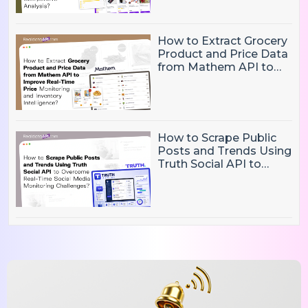
Competitive Analysis?
How to Extract Grocery
Product and Price Data
from Mathem API to
Improve Real-Time
Price Monitoring and
Inventory Intelligence
How to Scrape Public
Posts and Trends Using
Truth Social API to
Overcome Real-Time
Social Media
Monitoring Challenges?