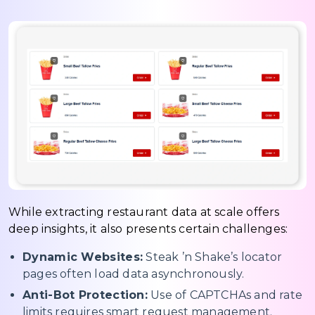
While extracting restaurant data at scale offers
deep insights, it also presents certain challenges:
Dynamic Websites:
Steak ’n Shake’s locator
pages often load data asynchronously.
Anti-Bot Protection:
Use of CAPTCHAs and rate
limits requires smart request management.