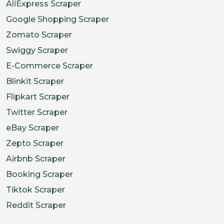
AliExpress Scraper
Google Shopping Scraper
Zomato Scraper
Swiggy Scraper
E-Commerce Scraper
Blinkit Scraper
Flipkart Scraper
Twitter Scraper
eBay Scraper
Zepto Scraper
Airbnb Scraper
Booking Scraper
Tiktok Scraper
Reddit Scraper