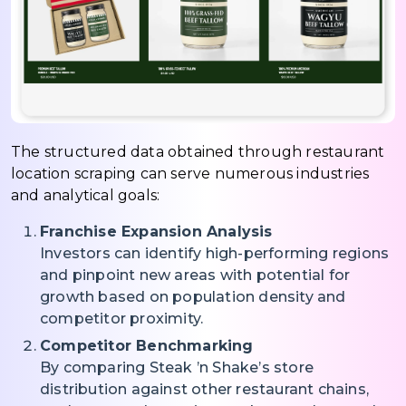
The structured data obtained through restaurant
location scraping can serve numerous industries
and analytical goals:
Franchise Expansion Analysis
Investors can identify high-performing regions
and pinpoint new areas with potential for
growth based on population density and
competitor proximity.
Competitor Benchmarking
By comparing Steak ’n Shake’s store
distribution against other restaurant chains,