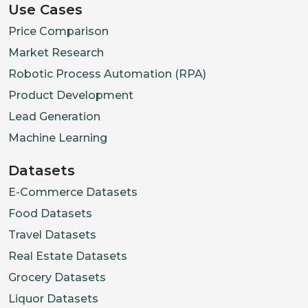
Use Cases
Price Comparison
Market Research
Robotic Process Automation (RPA)
Product Development
Lead Generation
Machine Learning
Datasets
E-Commerce Datasets
Food Datasets
Travel Datasets
Real Estate Datasets
Grocery Datasets
Liquor Datasets