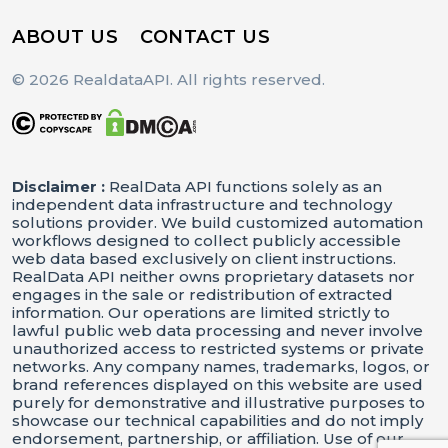
ABOUT US
CONTACT US
© 2026 RealdataAPI. All rights reserved.
Disclaimer :
RealData API functions solely as an
independent data infrastructure and technology
solutions provider. We build customized automation
workflows designed to collect publicly accessible
web data based exclusively on client instructions.
RealData API neither owns proprietary datasets nor
engages in the sale or redistribution of extracted
information. Our operations are limited strictly to
lawful public web data processing and never involve
unauthorized access to restricted systems or private
networks. Any company names, trademarks, logos, or
brand references displayed on this website are used
purely for demonstrative and illustrative purposes to
showcase our technical capabilities and do not imply
endorsement, partnership, or affiliation. Use of our