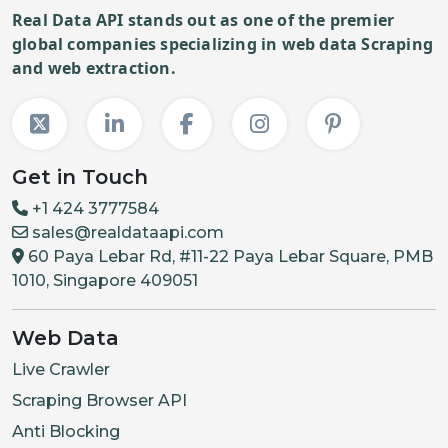
Real Data API stands out as one of the premier
global companies specializing in web data Scraping
and web extraction.
Get in Touch
+1 424 3777584
sales@realdataapi.com
60 Paya Lebar Rd, #11-22 Paya Lebar Square, PMB
1010, Singapore 409051
Web Data
Live Crawler
Scraping Browser API
Anti Blocking