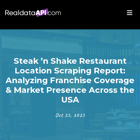
Steak ’n Shake Restaurant
Location Scraping Report:
Analyzing Franchise Coverage
& Market Presence Across the
USA
Oct 25, 2025