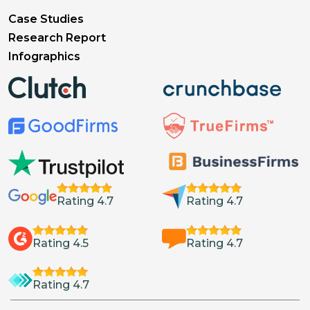
Case Studies
Research Report
Infographics
Rating 4.7
Rating 4.7
Rating 4.5
Rating 4.7
Rating 4.7