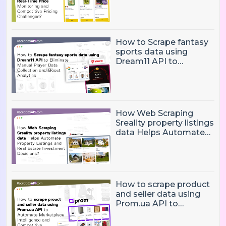
and Competitive
Pricing Challenges?
How to Scrape fantasy
sports data using
Dream11 API to
Eliminate Manual Player
Data Collection and
Boost Analytics
How Web Scraping
Sreality property listings
data Helps Automate
Property Listings,
Market Intelligence, and
Real Estate Investment
Decisions?
How to scrape product
and seller data using
Prom.ua API to
Automate Marketplace
Intelligence and