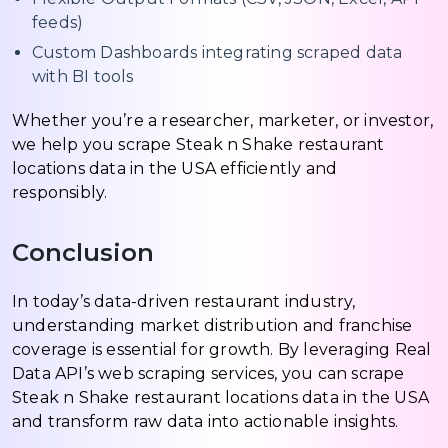
feeds)
Custom Dashboards integrating scraped data
with BI tools
Whether you’re a researcher, marketer, or investor,
we help you scrape Steak n Shake restaurant
locations data in the USA efficiently and
responsibly.
Conclusion
In today’s data-driven restaurant industry,
understanding market distribution and franchise
coverage is essential for growth. By leveraging Real
Data API’s web scraping services, you can scrape
Steak n Shake restaurant locations data in the USA
and transform raw data into actionable insights.