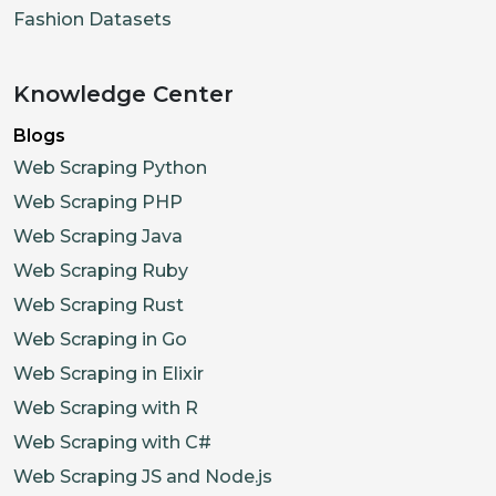
Fashion Datasets
Knowledge Center
Blogs
Web Scraping Python
Web Scraping PHP
Web Scraping Java
Web Scraping Ruby
Web Scraping Rust
Web Scraping in Go
Web Scraping in Elixir
Web Scraping with R
Web Scraping with C#
Web Scraping JS and Node.js