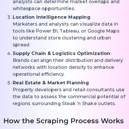
analysts can determine market overlaps and
whitespace opportunities.
Location Intelligence Mapping
Marketers and analysts can visualize data in
tools like Power BI, Tableau, or Google Maps
to understand store clustering and urban
spread.
Supply Chain & Logistics Optimization
Brands can align their distribution and delivery
networks with location density to enhance
operational efficiency.
Real Estate & Market Planning
Property developers and retail consultants use
the data to assess the commercial potential of
regions surrounding Steak ’n Shake outlets.
How the Scraping Process Works