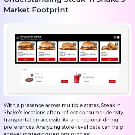
Market Footprint
With a presence across multiple states, Steak ’n
Shake’s locations often reflect consumer density,
transportation accessibility, and regional dining
preferences. Analyzing store-level data can help
answer strategic questions such as: