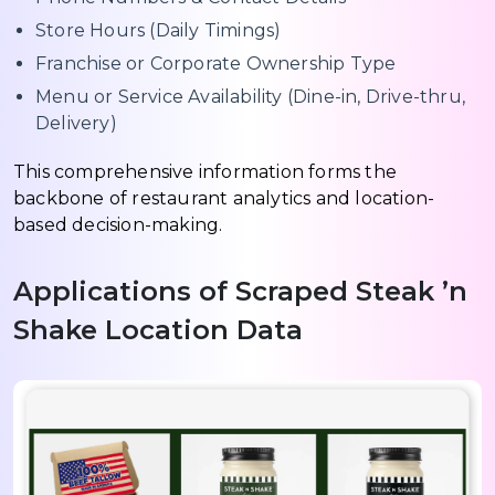
Store Hours (Daily Timings)
Franchise or Corporate Ownership Type
Menu or Service Availability (Dine-in, Drive-thru,
Delivery)
This comprehensive information forms the
backbone of restaurant analytics and location-
based decision-making.
Applications of Scraped Steak ’n
Shake Location Data