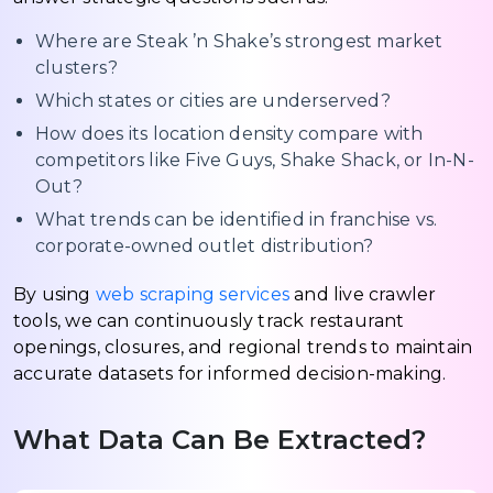
Where are Steak ’n Shake’s strongest market
clusters?
Which states or cities are underserved?
How does its location density compare with
competitors like Five Guys, Shake Shack, or In-N-
Out?
What trends can be identified in franchise vs.
corporate-owned outlet distribution?
By using
web scraping services
and live crawler
tools, we can continuously track restaurant
openings, closures, and regional trends to maintain
accurate datasets for informed decision-making.
What Data Can Be Extracted?