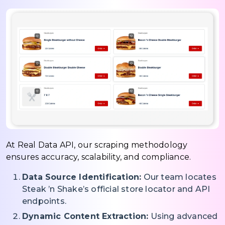
At Real Data API, our scraping methodology
ensures accuracy, scalability, and compliance.
Data Source Identification:
Our team locates
Steak ’n Shake’s official store locator and API
endpoints.
Dynamic Content Extraction:
Using advanced