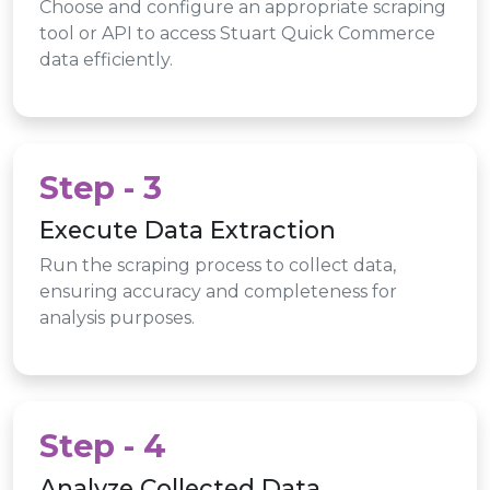
Choose and configure an appropriate scraping
tool or API to access Stuart Quick Commerce
data efficiently.
Step - 3
Execute Data Extraction
Run the scraping process to collect data,
ensuring accuracy and completeness for
analysis purposes.
Step - 4
Analyze Collected Data