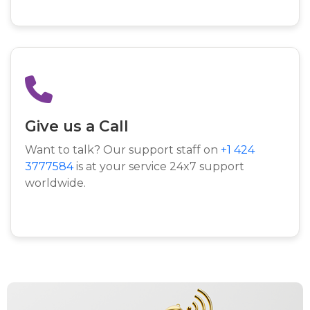
Give us a Call
Want to talk? Our support staff on
+1 424
3777584
is at your service 24x7 support
worldwide.