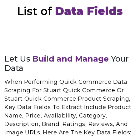
List of
Data Fields
Let Us
Build and Manage
Your
Data
When Performing Quick Commerce Data
Scraping For Stuart Quick Commerce Or
Stuart Quick Commerce Product Scraping,
Key Data Fields To Extract Include Product
Name, Price, Availability, Category,
Description, Brand, Ratings, Reviews, And
Image URLs. Here Are The Key Data Fields: