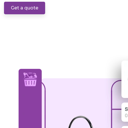
Get a quote