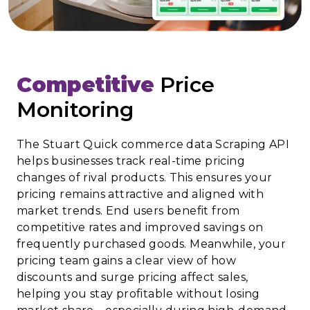
Competitive
Price
Monitoring
The Stuart Quick commerce data Scraping API
helps businesses track real-time pricing
changes of rival products. This ensures your
pricing remains attractive and aligned with
market trends. End users benefit from
competitive rates and improved savings on
frequently purchased goods. Meanwhile, your
pricing team gains a clear view of how
discounts and surge pricing affect sales,
helping you stay profitable without losing