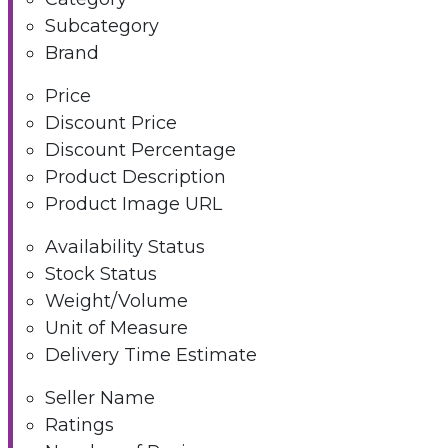
Subcategory
Brand
Price
Discount Price
Discount Percentage
Product Description
Product Image URL
Availability Status
Stock Status
Weight/Volume
Unit of Measure
Delivery Time Estimate
Seller Name
Ratings