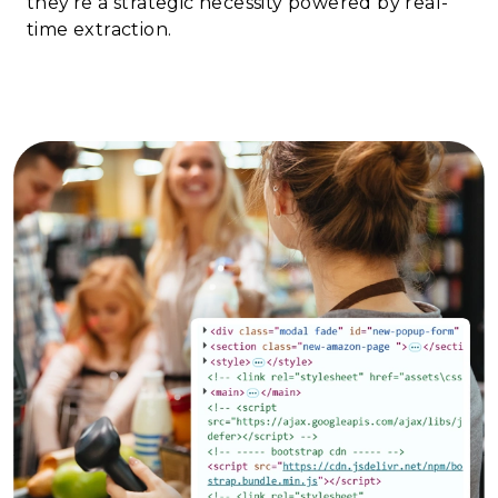
they're a strategic necessity powered by real-
time extraction.