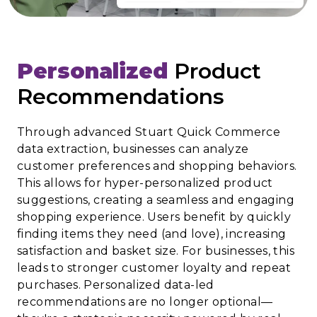
Personalized
Product
Recommendations
Through advanced Stuart Quick Commerce
data extraction, businesses can analyze
customer preferences and shopping behaviors.
This allows for hyper-personalized product
suggestions, creating a seamless and engaging
shopping experience. Users benefit by quickly
finding items they need (and love), increasing
satisfaction and basket size. For businesses, this
leads to stronger customer loyalty and repeat
purchases. Personalized data-led
recommendations are no longer optional—