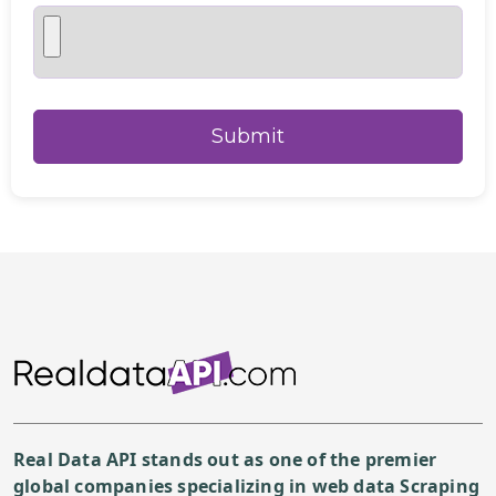
Real Data API stands out as one of the premier
global companies specializing in web data Scraping