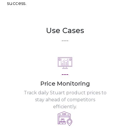
success.
Use Cases
----
---
Price Monitoring
Track daily Stuart product prices to
stay ahead of competitors
efficiently.
---