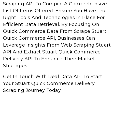
Scraping API To Compile A Comprehensive
List Of Items Offered. Ensure You Have The
Right Tools And Technologies In Place For
Efficient Data Retrieval. By Focusing On
Quick Commerce Data From Scrape Stuart
Quick Commerce API, Businesses Can
Leverage Insights From Web Scraping Stuart
API And Extract Stuart Quick Commerce
Delivery API To Enhance Their Market
Strategies.
Get In Touch With Real Data API To Start
Your Stuart Quick Commerce Delivery
Scraping Journey Today.