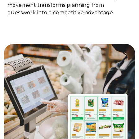
movement transforms planning from
guesswork into a competitive advantage.