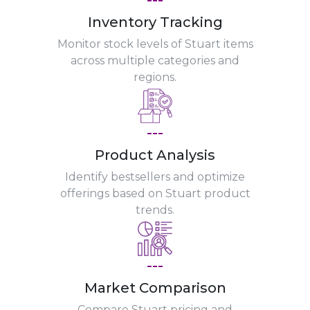
Inventory Tracking
Monitor stock levels of Stuart items
across multiple categories and
regions.
---
Product Analysis
Identify bestsellers and optimize
offerings based on Stuart product
trends.
---
Market Comparison
Compare Stuart pricing and