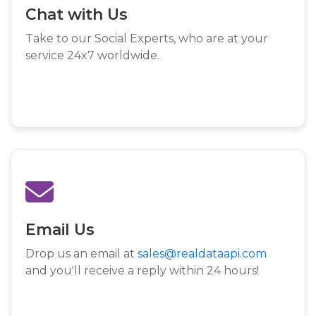
Chat with Us
Take to our Social Experts, who are at your
service 24x7 worldwide.
Email Us
Drop us an email at
sales@realdataapi.com
and you'll receive a reply within 24 hours!