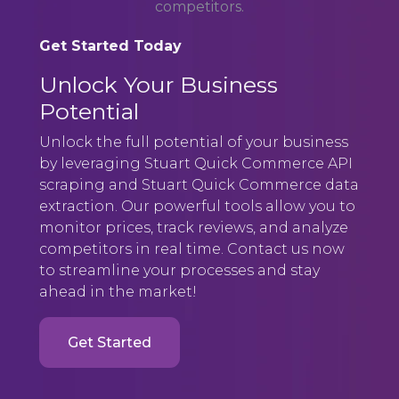
competitors.
Get Started Today
Unlock Your Business
Potential
Unlock the full potential of your business
by leveraging Stuart Quick Commerce API
scraping and Stuart Quick Commerce data
extraction. Our powerful tools allow you to
monitor prices, track reviews, and analyze
competitors in real time. Contact us now
to streamline your processes and stay
ahead in the market!
Get Started