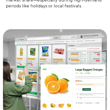
market share—especially during high-demand
periods like holidays or local festivals.