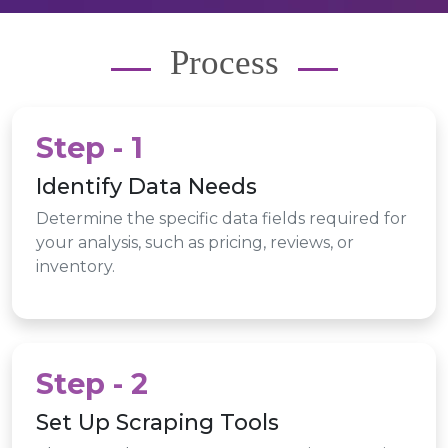
Process
Step - 1
Identify Data Needs
Determine the specific data fields required for
your analysis, such as pricing, reviews, or
inventory.
Step - 2
Set Up Scraping Tools