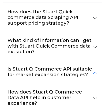
How does the Stuart Quick
commerce data Scraping API
support pricing strategy?
What kind of information can I get
with Stuart Quick Commerce data
extraction?
Is Stuart Q-Commerce API suitable
for market expansion strategies?
How does Stuart Q-Commerce
Data API help in customer
experience?