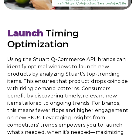
Launch
Timing
Optimization
Using the Stuart Q-Commerce API, brands can
identify optimal windows to launch new
products by analyzing Stuart’s top-trending
items. This ensures that product drops coincide
with rising demand patterns. Consumers
benefit by discovering timely, relevant new
items tailored to ongoing trends. For brands,
this means fewer flops and higher engagement
on new SKUs. Leveraging insights from
competitors' trends empowers you to launch
what’s needed, when it’s needed—maximizing