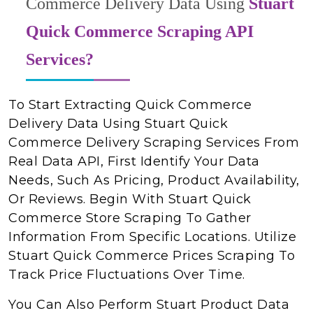
Commerce Delivery Data Using
Stuart
Quick Commerce Scraping API
Services?
To Start Extracting Quick Commerce
Delivery Data Using Stuart Quick
Commerce Delivery Scraping Services From
Real Data API, First Identify Your Data
Needs, Such As Pricing, Product Availability,
Or Reviews. Begin With Stuart Quick
Commerce Store Scraping To Gather
Information From Specific Locations. Utilize
Stuart Quick Commerce Prices Scraping To
Track Price Fluctuations Over Time.
You Can Also Perform Stuart Product Data