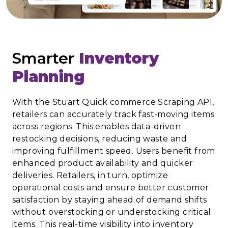
Smarter
Inventory
Planning
With the Stuart Quick commerce Scraping API,
retailers can accurately track fast-moving items
across regions. This enables data-driven
restocking decisions, reducing waste and
improving fulfillment speed. Users benefit from
enhanced product availability and quicker
deliveries. Retailers, in turn, optimize
operational costs and ensure better customer
satisfaction by staying ahead of demand shifts
without overstocking or understocking critical
items. This real-time visibility into inventory