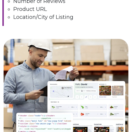
Number of Reviews
Product URL
Location/City of Listing