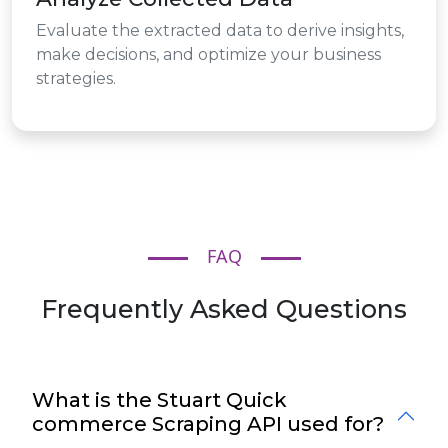
Evaluate the extracted data to derive insights,
make decisions, and optimize your business
strategies.
FAQ
Frequently Asked Questions
What is the Stuart Quick
commerce Scraping API used for?