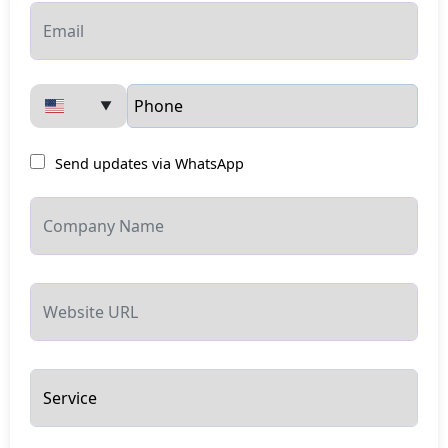
▼
Send updates via WhatsApp