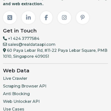
and web extraction.
Get in Touch
+1 424 3777584
sales@realdataapi.com
60 Paya Lebar Rd, #11-22 Paya Lebar Square, PMB
1010, Singapore 409051
Web Data
Live Crawler
Scraping Browser API
Anti Blocking
Web Unlocker API
Use Cases