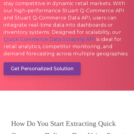
stay competitive in dynamic retail markets. With
our high-performance Stuart Q-Commerce API
and Stuart Q-Commerce Data API, users can
integrate real-time data into dashboards or
inventory systems. Designed for scalability, our
Quick Commerce Data Scraping API
is ideal for
retail analytics, competitor monitoring, and
demand forecasting across multiple geographies.
Get Personalized Solution
How Do You Start Extracting Quick