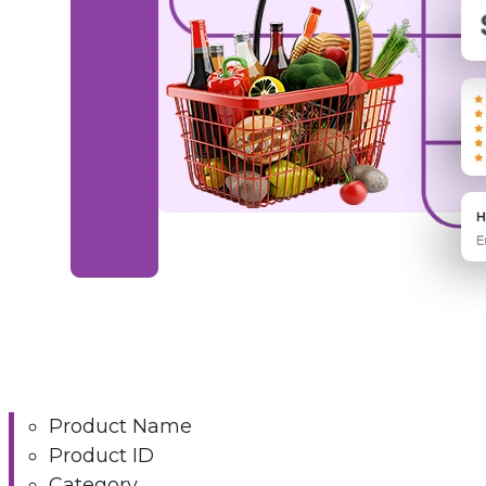
Product Name
Product ID
Category