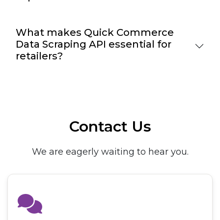
What makes Quick Commerce
Data Scraping API essential for
retailers?
Contact Us
We are eagerly waiting to hear you.