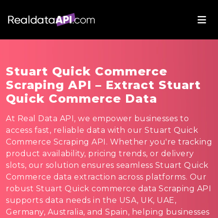
Stuart Quick Commerce
Scraping API – Extract Stuart
Quick Commerce Data
At Real Data API, we empower businesses to
access fast, reliable data with our Stuart Quick
Commerce Scraping API. Whether you're tracking
product availability, pricing trends, or delivery
slots, our solution ensures seamless Stuart Quick
Commerce data extraction across platforms. Our
robust Stuart Quick commerce data Scraping API
supports data needs in the USA, UK, UAE,
Germany, Australia, and Spain, helping businesses