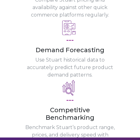
availability against other quick
commerce platforms regularly.
---
Demand Forecasting
Use Stuart historical data to
accurately predict future product
demand patterns.
---
Competitive
Benchmarking
Benchmark Stuart’s product range,
prices, and delivery speed with