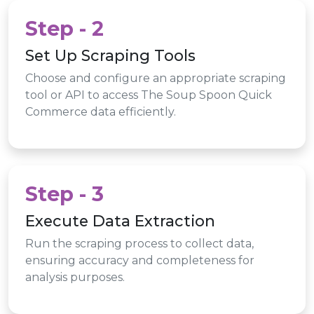
Step - 2
Set Up Scraping Tools
Choose and configure an appropriate scraping
tool or API to access The Soup Spoon Quick
Commerce data efficiently.
Step - 3
Execute Data Extraction
Run the scraping process to collect data,
ensuring accuracy and completeness for
analysis purposes.