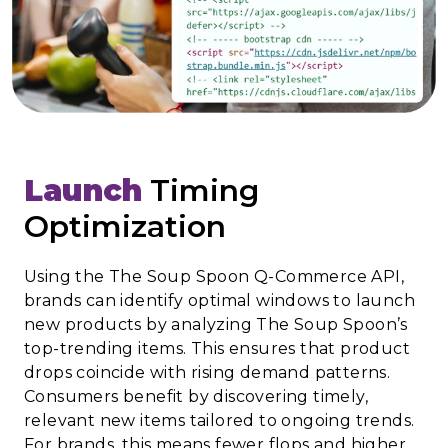
Launch
Timing
Optimization
Using the The Soup Spoon Q-Commerce API,
brands can identify optimal windows to launch
new products by analyzing The Soup Spoon’s
top-trending items. This ensures that product
drops coincide with rising demand patterns.
Consumers benefit by discovering timely,
relevant new items tailored to ongoing trends.
For brands, this means fewer flops and higher