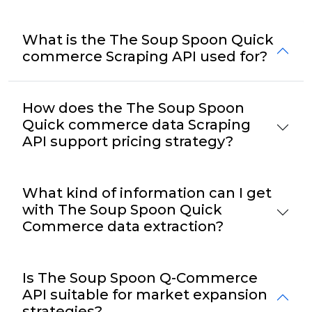
What is the The Soup Spoon Quick
commerce Scraping API used for?
How does the The Soup Spoon
Quick commerce data Scraping
API support pricing strategy?
What kind of information can I get
with The Soup Spoon Quick
Commerce data extraction?
Is The Soup Spoon Q-Commerce
API suitable for market expansion
strategies?