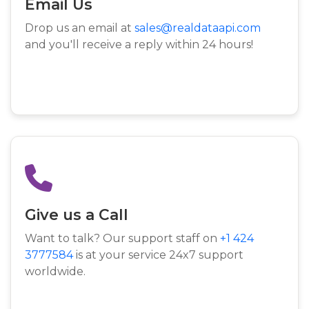
Email Us
Drop us an email at
sales@realdataapi.com
and you'll receive a reply within 24 hours!
Give us a Call
Want to talk? Our support staff on
+1 424
3777584
is at your service 24x7 support
worldwide.