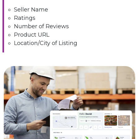
Seller Name
Ratings
Number of Reviews
Product URL
Location/City of Listing