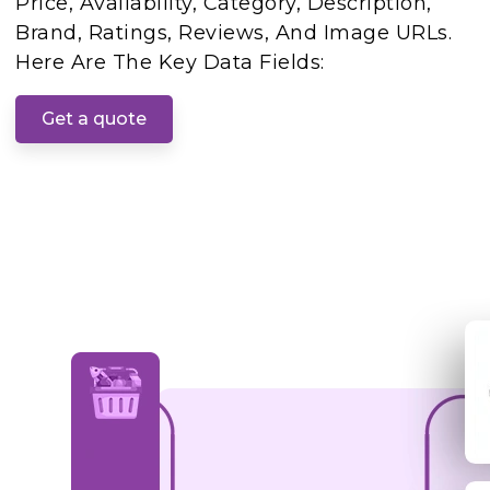
Price, Availability, Category, Description,
Brand, Ratings, Reviews, And Image URLs.
Here Are The Key Data Fields:
Get a quote