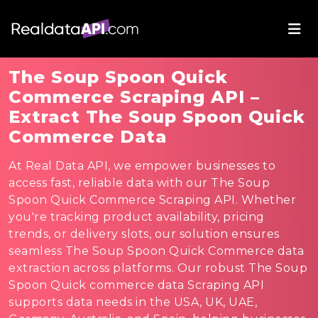
The Soup Spoon Quick
Commerce Scraping API –
Extract The Soup Spoon Quick
Commerce Data
At Real Data API, we empower businesses to
access fast, reliable data with our The Soup
Spoon Quick Commerce Scraping API. Whether
you're tracking product availability, pricing
trends, or delivery slots, our solution ensures
seamless The Soup Spoon Quick Commerce data
extraction across platforms. Our robust The Soup
Spoon Quick commerce data Scraping API
supports data needs in the USA, UK, UAE,