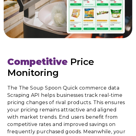
Competitive
Price
Monitoring
The The Soup Spoon Quick commerce data
Scraping API helps businesses track real-time
pricing changes of rival products. This ensures
your pricing remains attractive and aligned
with market trends. End users benefit from
competitive rates and improved savings on
frequently purchased goods. Meanwhile, your