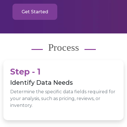
Get Started
Process
Step - 1
Identify Data Needs
Determine the specific data fields required for
your analysis, such as pricing, reviews, or
inventory.