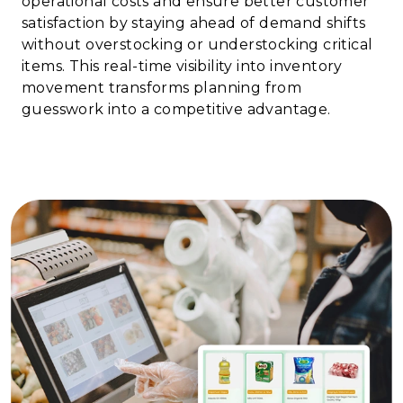
operational costs and ensure better customer
satisfaction by staying ahead of demand shifts
without overstocking or understocking critical
items. This real-time visibility into inventory
movement transforms planning from
guesswork into a competitive advantage.