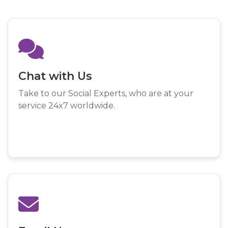
Chat with Us
Take to our Social Experts, who are at your
service 24x7 worldwide.