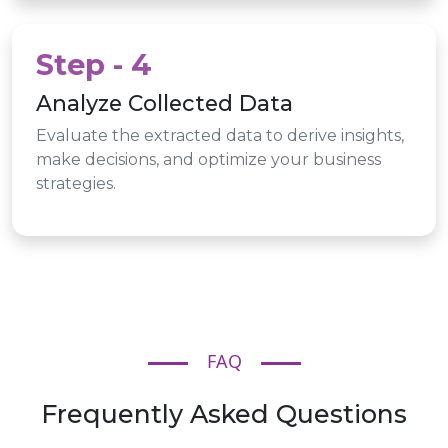
Step - 4
Analyze Collected Data
Evaluate the extracted data to derive insights,
make decisions, and optimize your business
strategies.
FAQ
Frequently Asked Questions