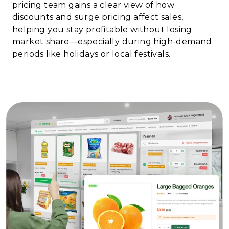
pricing team gains a clear view of how
discounts and surge pricing affect sales,
helping you stay profitable without losing
market share—especially during high-demand
periods like holidays or local festivals.