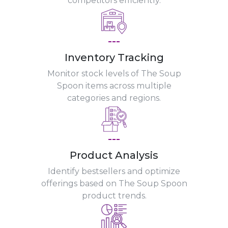
competitors efficiently.
---
Inventory Tracking
Monitor stock levels of The Soup
Spoon items across multiple
categories and regions.
---
Product Analysis
Identify bestsellers and optimize
offerings based on The Soup Spoon
product trends.