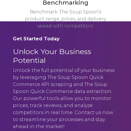
Benchmarking
Benchmark The Soup Spoon’s
product range, prices, and delivery
speed with competitors.
Get Started Today
Unlock Your Business
Potential
Unlock the full potential of your business
by leveraging The Soup Spoon Quick
Commerce API scraping and The Soup
Spoon Quick Commerce data extraction.
Our powerful tools allow you to monitor
prices, track reviews, and analyze
competitors in real time. Contact us now
to streamline your processes and stay
ahead in the market!