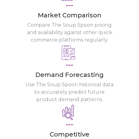
---
Market Comparison
Compare The Soup Spoon pricing
and availability against other quick
commerce platforms regularly.
---
Demand Forecasting
Use The Soup Spoon historical data
to accurately predict future
product demand patterns.
---
Competitive