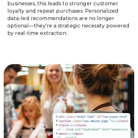
businesses, this leads to stronger customer
loyalty and repeat purchases. Personalized
data-led recommendations are no longer
optional—they're a strategic necessity powered
by real-time extraction.