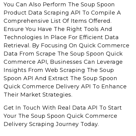
You Can Also Perform The Soup Spoon
Product Data Scraping API To Compile A
Comprehensive List Of Items Offered.
Ensure You Have The Right Tools And
Technologies In Place For Efficient Data
Retrieval. By Focusing On Quick Commerce
Data From Scrape The Soup Spoon Quick
Commerce API, Businesses Can Leverage
Insights From Web Scraping The Soup
Spoon API And Extract The Soup Spoon
Quick Commerce Delivery API To Enhance
Their Market Strategies.
Get In Touch With Real Data API To Start
Your The Soup Spoon Quick Commerce
Delivery Scraping Journey Today.