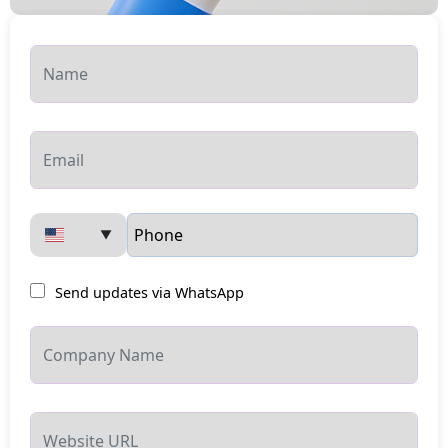
▼
Send updates via WhatsApp