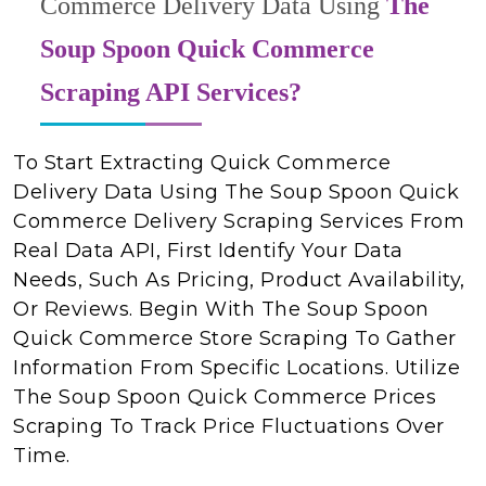
Commerce Delivery Data Using
The
Soup Spoon Quick Commerce
Scraping API Services?
To Start Extracting Quick Commerce
Delivery Data Using The Soup Spoon Quick
Commerce Delivery Scraping Services From
Real Data API, First Identify Your Data
Needs, Such As Pricing, Product Availability,
Or Reviews. Begin With The Soup Spoon
Quick Commerce Store Scraping To Gather
Information From Specific Locations. Utilize
The Soup Spoon Quick Commerce Prices
Scraping To Track Price Fluctuations Over
Time.