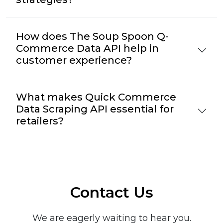
How does The Soup Spoon Q-
Commerce Data API help in
customer experience?
What makes Quick Commerce
Data Scraping API essential for
retailers?
Contact Us
We are eagerly waiting to hear you.