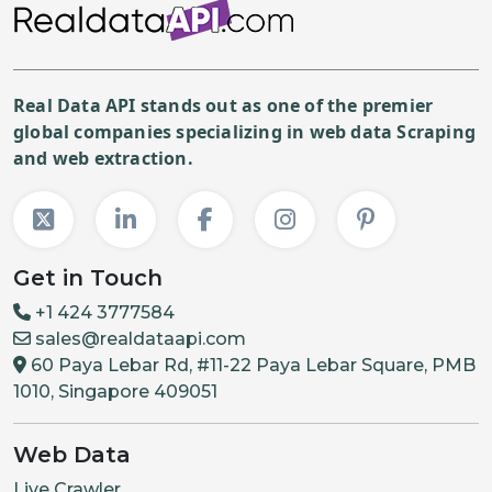
Real Data API stands out as one of the premier
global companies specializing in web data Scraping
and web extraction.
Get in Touch
+1 424 3777584
sales@realdataapi.com
60 Paya Lebar Rd, #11-22 Paya Lebar Square, PMB
1010, Singapore 409051
Web Data
Live Crawler