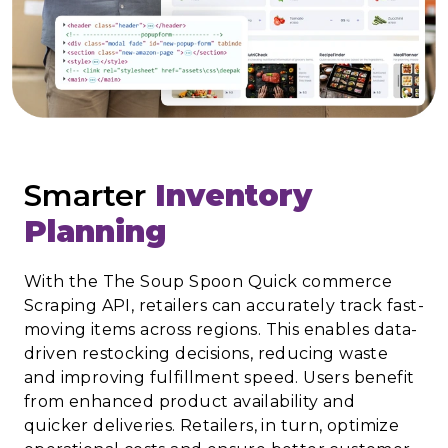
Smarter
Inventory
Planning
With the The Soup Spoon Quick commerce
Scraping API, retailers can accurately track fast-
moving items across regions. This enables data-
driven restocking decisions, reducing waste
and improving fulfillment speed. Users benefit
from enhanced product availability and
quicker deliveries. Retailers, in turn, optimize