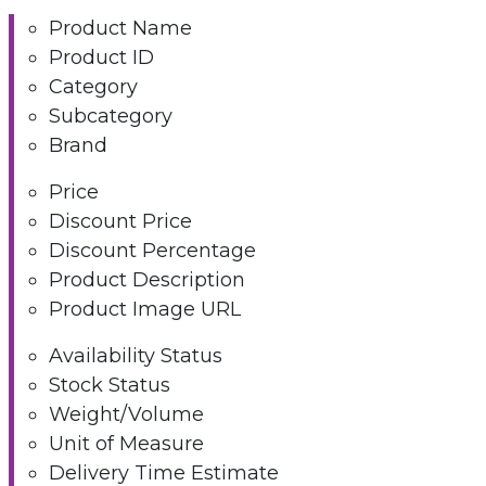
Product Name
Product ID
Category
Subcategory
Brand
Price
Discount Price
Discount Percentage
Product Description
Product Image URL
Availability Status
Stock Status
Weight/Volume
Unit of Measure
Delivery Time Estimate