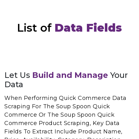
List of
Data Fields
Let Us
Build and Manage
Your
Data
When Performing Quick Commerce Data
Scraping For The Soup Spoon Quick
Commerce Or The Soup Spoon Quick
Commerce Product Scraping, Key Data
Fields To Extract Include Product Name,