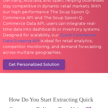
Germany, Australia, and Spain, helping businesses
stay competitive in dynamic retail markets. With
our high-performance The Soup Spoon Q-
Commerce API and The Soup Spoon Q-
Commerce Data API, users can integrate real-
time data into dashboards or inventory systems.
Designed for scalability, our
Quick Commerce
Data Scraping API
is ideal for retail analytics,
competitor monitoring, and demand forecasting
across multiple geographies.
Get Personalized Solution
How Do You Start Extracting Quick