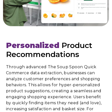
Personalized
Product
Recommendations
Through advanced The Soup Spoon Quick
Commerce data extraction, businesses can
analyze customer preferences and shopping
behaviors. This allows for hyper-personalized
product suggestions, creating a seamless and
engaging shopping experience. Users benefit
by quickly finding items they need (and love),
increasing satisfaction and basket size. For