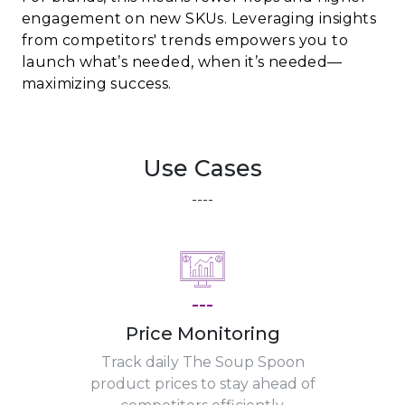
engagement on new SKUs. Leveraging insights
from competitors' trends empowers you to
launch what’s needed, when it’s needed—
maximizing success.
Use Cases
----
---
Price Monitoring
Track daily The Soup Spoon
product prices to stay ahead of