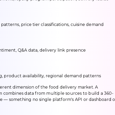
atterns, price tier classifications, cuisine demand
ntiment, Q&A data, delivery link presence
, product availability, regional demand patterns
ferent dimension of the food delivery market. A
combines data from multiple sources to build a 360-
e — something no single platform's API or dashboard o