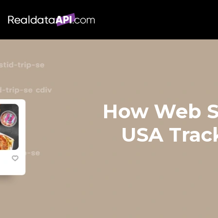
How Web Sc
USA Trac