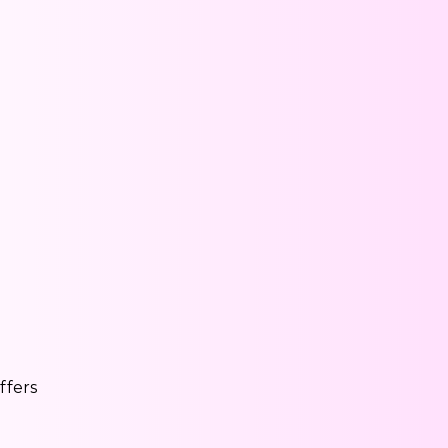
ffers