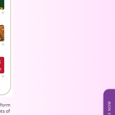
tform
ts of