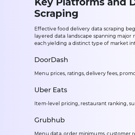
Key Platforms and D
Scraping
Effective food delivery data scraping beg
layered data landscape spanning major n
each yielding a distinct type of market in
DoorDash
Menu prices, ratings, delivery fees, promo
Uber Eats
Item-level pricing, restaurant ranking, s
Grubhub
Menu data, order minimums, customer revi