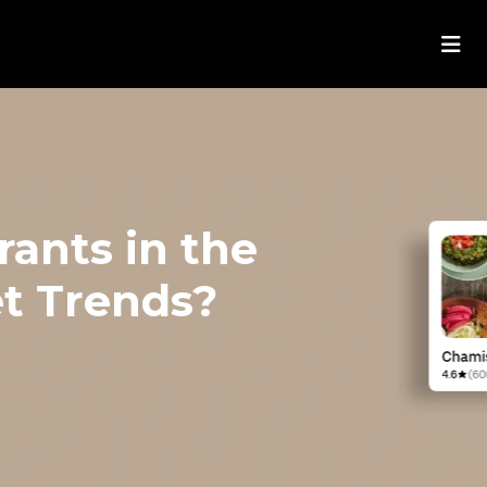
ants in the
t Trends?