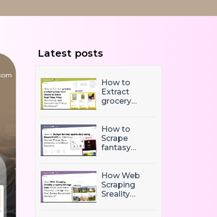
Latest posts
How to
Extract
grocery
product
prices from
Ocado to
How to
Solve Real-
Scrape
Time Price
fantasy
Monitoring
sports data
and
using
Competitive
Dream11 API
How Web
Pricing
to Eliminate
Scraping
Challenges?
Manual
Sreality
Player Data
property
Collection
listings data