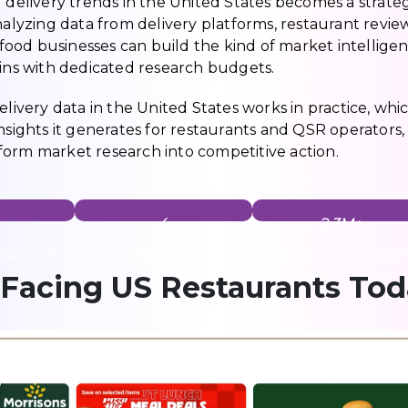
d delivery trends in the United States becomes a strate
nalyzing data from delivery platforms, restaurant review 
ood businesses can build the kind of market intellige
ains with dedicated research budgets.
elivery data in the United States works in practice, whi
nsights it generates for restaurants and QSR operators,
form market research into competitive action.
4
2.3M+
ordered
Major platforms
US restaurants o
n 2024
dominating the US
delivery apps
 Facing US Restaurants To