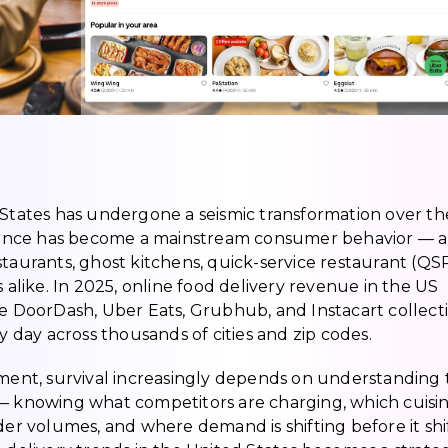
 States has undergone a seismic transformation over th
ence has become a mainstream consumer behavior — a
staurants, ghost kitchens, quick-service restaurant (QS
s alike. In 2025, online food delivery revenue in the US
ke DoorDash, Uber Eats, Grubhub, and Instacart collect
y day across thousands of cities and zip codes.
nment, survival increasingly depends on understanding
 — knowing what competitors are charging, which cuisi
der volumes, and where demand is shifting before it shif