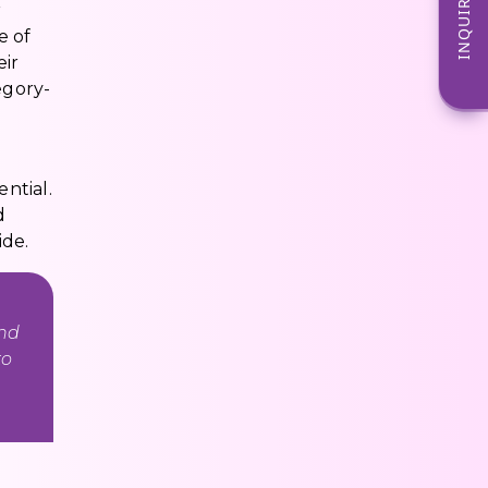
INQUIRE NOW
r
e of
eir
egory-
ntial.
d
ide.
and
to