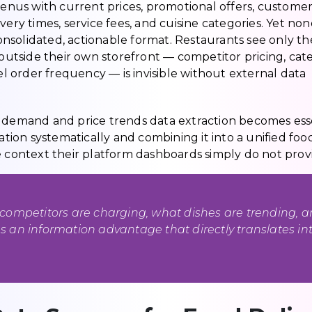
 menus with current prices, promotional offers, custome
ery times, service fees, and cuisine categories. Yet non
consolidated, actionable format. Restaurants see only th
tside their own storefront — competitor pricing, cat
 order frequency — is invisible without external data
y demand and price trends data extraction becomes esse
ation systematically and combining it into a unified foo
e context their platform dashboards simply do not prov
competitors are charging, what dishes are trending, 
 an information advantage that directly translates in