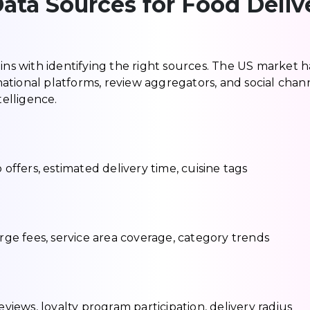
ata Sources for Food Deliv
ins with identifying the right sources. The US market h
ational platforms, review aggregators, and social chan
telligence.
 offers, estimated delivery time, cuisine tags
urge fees, service area coverage, category trends
ews, loyalty program participation, delivery radius