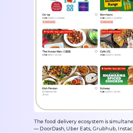
The food delivery ecosystem is simultan
— DoorDash, Uber Eats, Grubhub, Instac