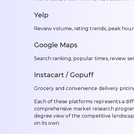
Yelp
Review volume, rating trends, peak hour p
Google Maps
Search ranking, popular times, review se
Instacart / Gopuff
Grocery and convenience delivery pricing
Each of these platforms represents a dif
comprehensive market research program 
degree view of the competitive landscap
on its own.