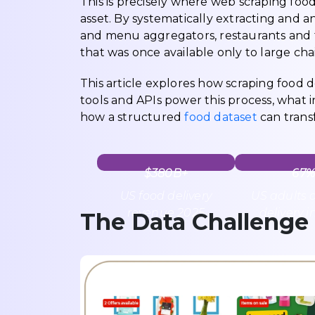
This is precisely where web scraping foo
asset. By systematically extracting and a
and menu aggregators, restaurants and f
that was once available only to large ch
This article explores how scraping food d
tools and APIs power this process, what i
how a structured
food dataset
can trans
$380B+
67%
US food delivery
US adults 
revenue 2025
delivery i
The Data Challenge