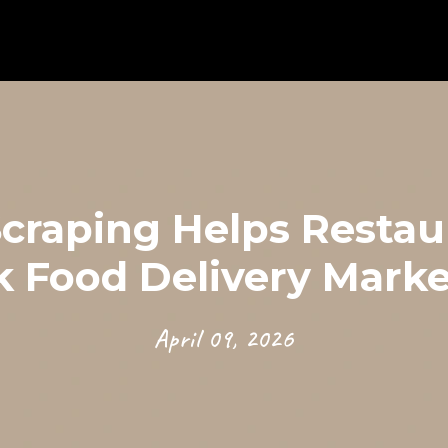
raping Helps Restaur
k Food Delivery Marke
April 09, 2026