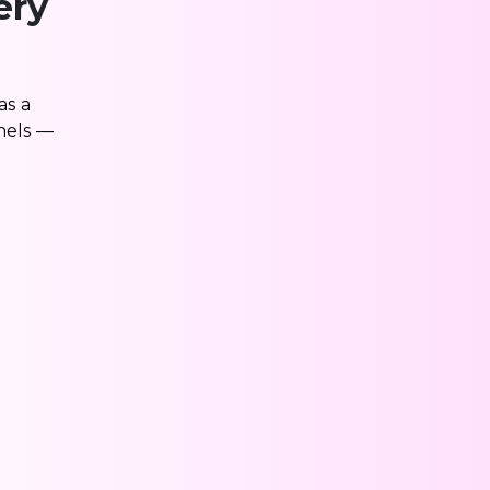
ery
as a
nels —