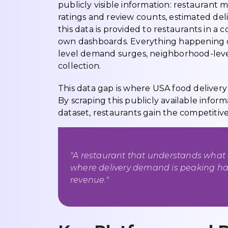
publicly visible information: restaurant
ratings and review counts, estimated deliv
this data is provided to restaurants in a 
own dashboards. Everything happening ou
level demand surges, neighborhood-level
collection.
This data gap is where USA food deliver
By scraping this publicly available inform
dataset, restaurants gain the competitiv
"A restaurant that understands what 
where delivery demand is peaking has
revenue."