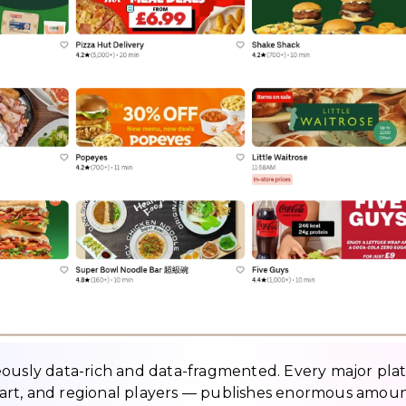
eously data-rich and data-fragmented. Every major pla
art, and regional players — publishes enormous amoun