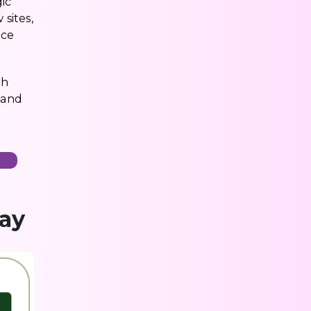
gic
sites,
nce
ch
 and
n
day