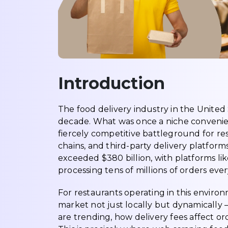
Introduction
The food delivery industry in the United
decade. What was once a niche conveni
fiercely competitive battleground for re
chains, and third-party delivery platform
exceeded $380 billion, with platforms li
processing tens of millions of orders ever
For restaurants operating in this enviro
market not just locally but dynamically
are trending, how delivery fees affect or