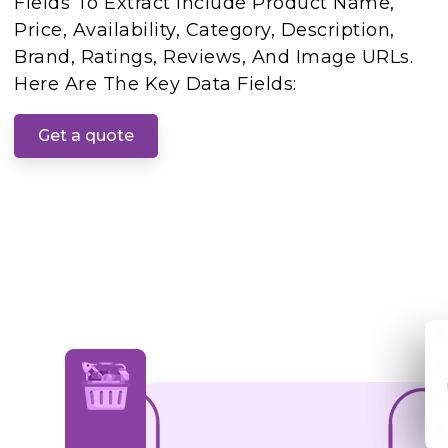
Fields To Extract Include Product Name,
Price, Availability, Category, Description,
Brand, Ratings, Reviews, And Image URLs.
Here Are The Key Data Fields:
Get a quote