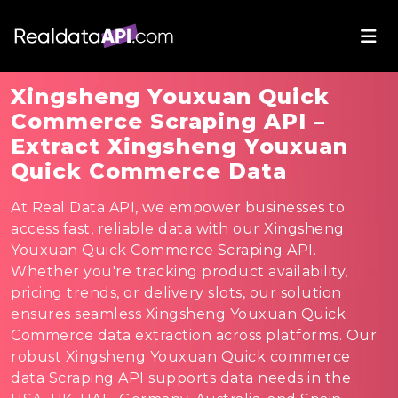
Xingsheng Youxuan Quick
Commerce Scraping API –
Extract Xingsheng Youxuan
Quick Commerce Data
At Real Data API, we empower businesses to
access fast, reliable data with our Xingsheng
Youxuan Quick Commerce Scraping API.
Whether you're tracking product availability,
pricing trends, or delivery slots, our solution
ensures seamless Xingsheng Youxuan Quick
Commerce data extraction across platforms. Our
robust Xingsheng Youxuan Quick commerce
data Scraping API supports data needs in the