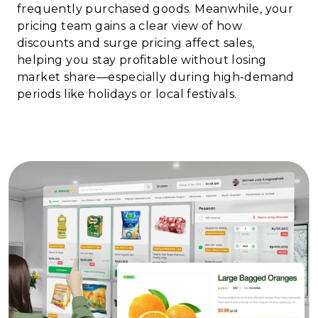
frequently purchased goods. Meanwhile, your
pricing team gains a clear view of how
discounts and surge pricing affect sales,
helping you stay profitable without losing
market share—especially during high-demand
periods like holidays or local festivals.