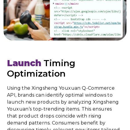
Launch
Timing
Optimization
Using the Xingsheng Youxuan Q-Commerce
API, brands can identify optimal windows to
launch new products by analyzing Xingsheng
Youxuan’s top-trending items. This ensures
that product drops coincide with rising
demand patterns. Consumers benefit by
discovering timely, relevant new items tailored