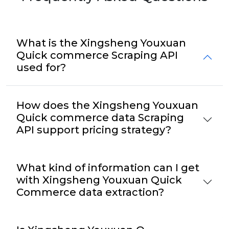
What is the Xingsheng Youxuan
Quick commerce Scraping API
used for?
How does the Xingsheng Youxuan
Quick commerce data Scraping
API support pricing strategy?
What kind of information can I get
with Xingsheng Youxuan Quick
Commerce data extraction?