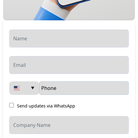
▼
Send updates via WhatsApp