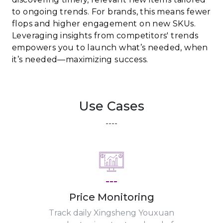
to ongoing trends. For brands, this means fewer
flops and higher engagement on new SKUs.
Leveraging insights from competitors' trends
empowers you to launch what’s needed, when
it’s needed—maximizing success.
Use Cases
----
---
Price Monitoring
Track daily Xingsheng Youxuan