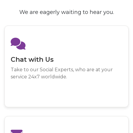
We are eagerly waiting to hear you.
Chat with Us
Take to our Social Experts, who are at your
service 24x7 worldwide.