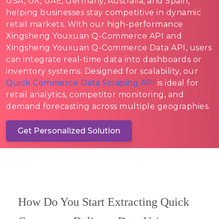
USA, UK, UAE, Germany, Australia, and Spain,
helping businesses stay competitive in dynamic
retail markets. With our high-performance
Xingsheng Youxuan Q-Commerce API and
Xingsheng Youxuan Q-Commerce Data API, users
can integrate real-time data into dashboards or
inventory systems. Designed for scalability, our
Quick Commerce Data Scraping API
is ideal for
retail analytics, competitor monitoring, and
demand forecasting across multiple geographies.
Get Personalized Solution
How Do You Start Extracting Quick