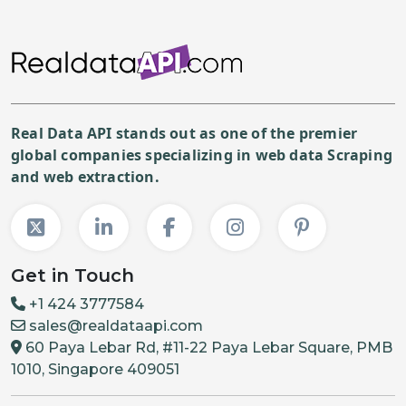
Real Data API stands out as one of the premier
global companies specializing in web data Scraping
and web extraction.
Get in Touch
+1 424 3777584
sales@realdataapi.com
60 Paya Lebar Rd, #11-22 Paya Lebar Square, PMB
1010, Singapore 409051