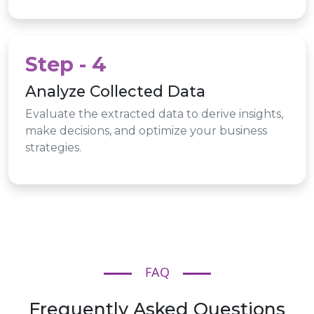
Step - 4
Analyze Collected Data
Evaluate the extracted data to derive insights,
make decisions, and optimize your business
strategies.
FAQ
Frequently Asked Questions