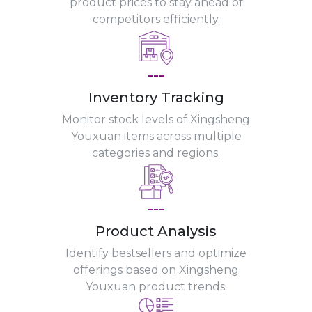
product prices to stay ahead of
competitors efficiently.
---
Inventory Tracking
Monitor stock levels of Xingsheng
Youxuan items across multiple
categories and regions.
---
Product Analysis
Identify bestsellers and optimize
offerings based on Xingsheng
Youxuan product trends.