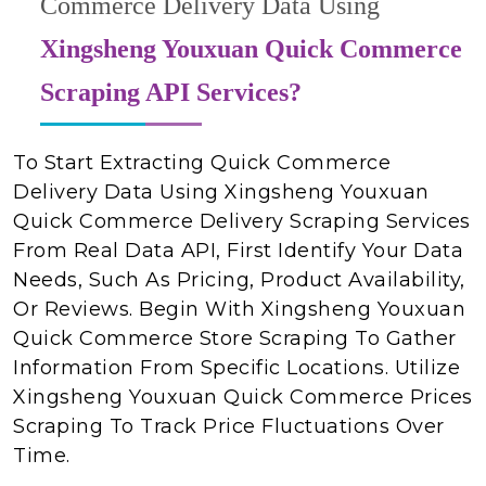
Commerce Delivery Data Using
Xingsheng Youxuan Quick Commerce
Scraping API Services?
To Start Extracting Quick Commerce
Delivery Data Using Xingsheng Youxuan
Quick Commerce Delivery Scraping Services
From Real Data API, First Identify Your Data
Needs, Such As Pricing, Product Availability,
Or Reviews. Begin With Xingsheng Youxuan
Quick Commerce Store Scraping To Gather
Information From Specific Locations. Utilize
Xingsheng Youxuan Quick Commerce Prices
Scraping To Track Price Fluctuations Over
Time.