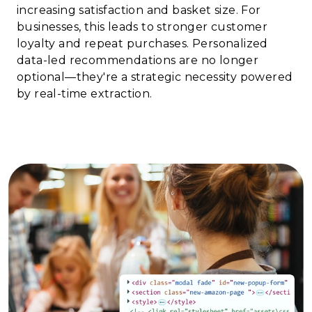
increasing satisfaction and basket size. For
businesses, this leads to stronger customer
loyalty and repeat purchases. Personalized
data-led recommendations are no longer
optional—they're a strategic necessity powered
by real-time extraction.