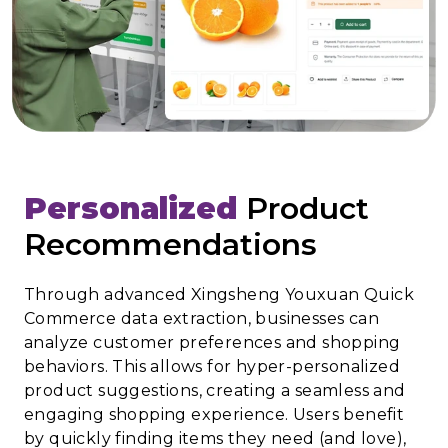
Personalized
Product
Recommendations
Through advanced Xingsheng Youxuan Quick
Commerce data extraction, businesses can
analyze customer preferences and shopping
behaviors. This allows for hyper-personalized
product suggestions, creating a seamless and
engaging shopping experience. Users benefit
by quickly finding items they need (and love),