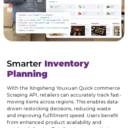
Smarter
Inventory
Planning
With the Xingsheng Youxuan Quick commerce
Scraping API, retailers can accurately track fast-
moving items across regions. This enables data-
driven restocking decisions, reducing waste
and improving fulfillment speed. Users benefit
from enhanced product availability and