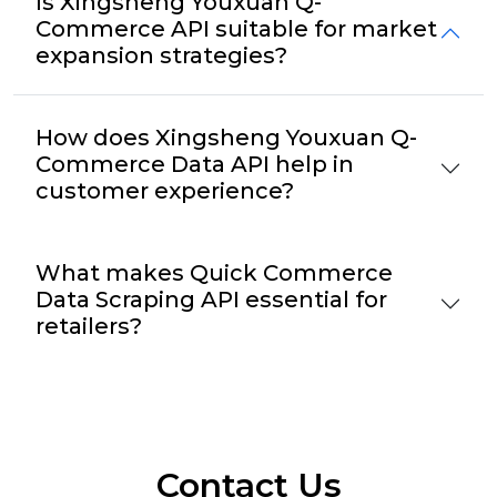
Is Xingsheng Youxuan Q-
Commerce API suitable for market
expansion strategies?
How does Xingsheng Youxuan Q-
Commerce Data API help in
customer experience?
What makes Quick Commerce
Data Scraping API essential for
retailers?
Contact Us