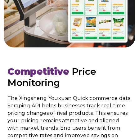
Competitive
Price
Monitoring
The Xingsheng Youxuan Quick commerce data
Scraping API helps businesses track real-time
pricing changes of rival products. This ensures
your pricing remains attractive and aligned
with market trends. End users benefit from
competitive rates and improved savings on