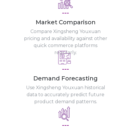
---
Market Comparison
Compare Xingsheng Youxuan
pricing and availability against other
quick commerce platforms
regularly.
---
Demand Forecasting
Use Xingsheng Youxuan historical
data to accurately predict future
product demand patterns.
---