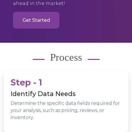
ahead in the market!
Get Started
Process
Step - 1
Identify Data Needs
Determine the specific data fields required for
your analysis, such as pricing, reviews, or
inventory.