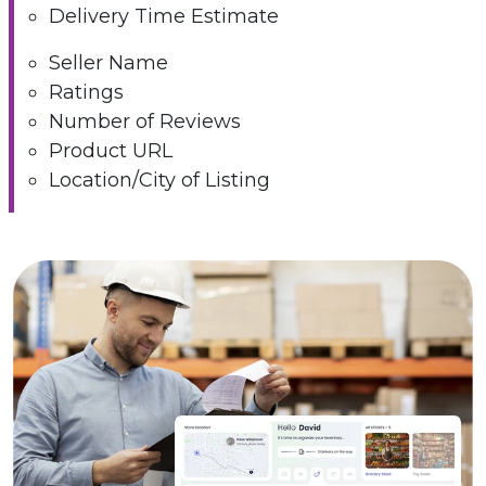
Delivery Time Estimate
Seller Name
Ratings
Number of Reviews
Product URL
Location/City of Listing