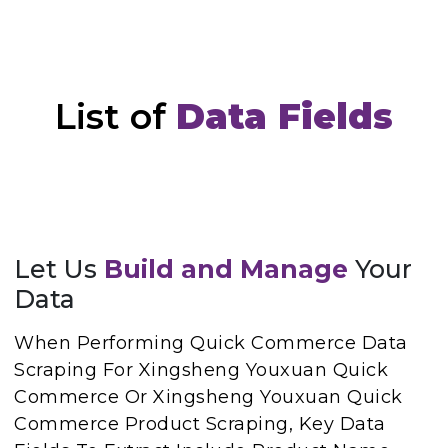
List of
Data Fields
Let Us
Build and Manage
Your
Data
When Performing Quick Commerce Data
Scraping For Xingsheng Youxuan Quick
Commerce Or Xingsheng Youxuan Quick
Commerce Product Scraping, Key Data