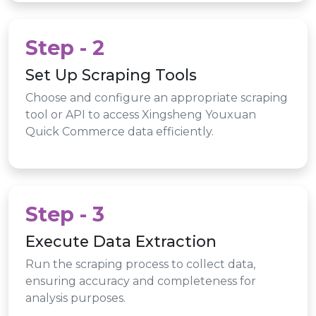
Step - 2
Set Up Scraping Tools
Choose and configure an appropriate scraping
tool or API to access Xingsheng Youxuan
Quick Commerce data efficiently.
Step - 3
Execute Data Extraction
Run the scraping process to collect data,
ensuring accuracy and completeness for
analysis purposes.