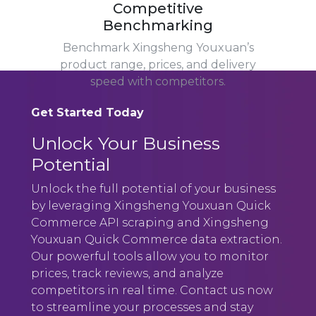
Competitive
Benchmarking
Benchmark Xingsheng Youxuan’s
product range, prices, and delivery
speed with competitors.
Get Started Today
Unlock Your Business
Potential
Unlock the full potential of your business
by leveraging Xingsheng Youxuan Quick
Commerce API scraping and Xingsheng
Youxuan Quick Commerce data extraction.
Our powerful tools allow you to monitor
prices, track reviews, and analyze
competitors in real time. Contact us now
to streamline your processes and stay