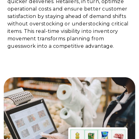
quicker deliveries. Retailers, in turn, optimize
operational costs and ensure better customer
satisfaction by staying ahead of demand shifts
without overstocking or understocking critical
items. This real-time visibility into inventory
movement transforms planning from
guesswork into a competitive advantage.