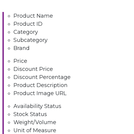
Product Name
Product ID
Category
Subcategory
Brand
Price
Discount Price
Discount Percentage
Product Description
Product Image URL
Availability Status
Stock Status
Weight/Volume
Unit of Measure