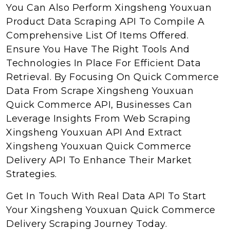
You Can Also Perform Xingsheng Youxuan
Product Data Scraping API To Compile A
Comprehensive List Of Items Offered.
Ensure You Have The Right Tools And
Technologies In Place For Efficient Data
Retrieval. By Focusing On Quick Commerce
Data From Scrape Xingsheng Youxuan
Quick Commerce API, Businesses Can
Leverage Insights From Web Scraping
Xingsheng Youxuan API And Extract
Xingsheng Youxuan Quick Commerce
Delivery API To Enhance Their Market
Strategies.
Get In Touch With Real Data API To Start
Your Xingsheng Youxuan Quick Commerce
Delivery Scraping Journey Today.