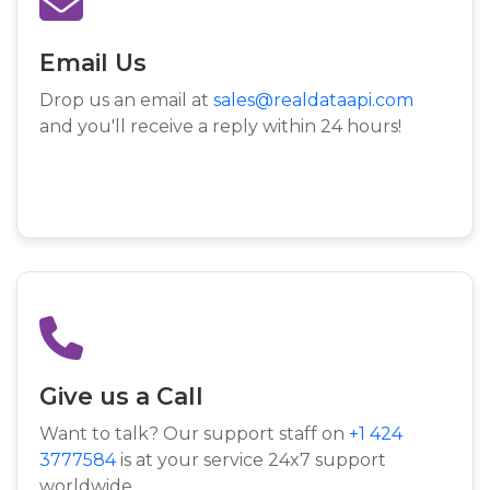
Email Us
Drop us an email at
sales@realdataapi.com
and you'll receive a reply within 24 hours!
Give us a Call
Want to talk? Our support staff on
+1 424
3777584
is at your service 24x7 support
worldwide.