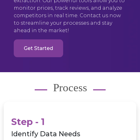
extraction. Our powerful tools allow you to
monitor prices, track reviews, and analyze
competitors in real time. Contact us now
to streamline your processes and stay
ahead in the market!
Get Started
Process
Step - 1
Identify Data Needs