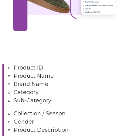
Product ID
Product Name
Brand Name
Category
Sub-Category
Collection / Season
Gender
Product Description