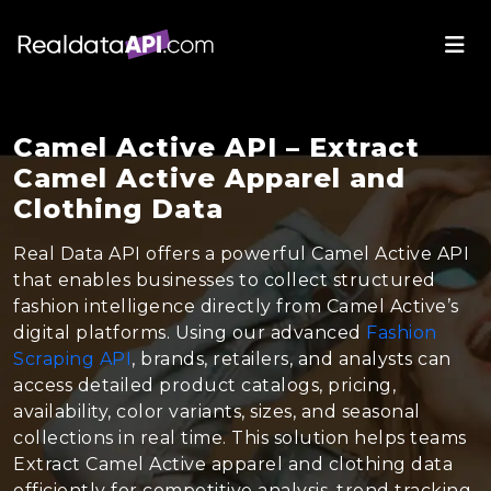
Camel Active API – Extract
Camel Active Apparel and
Clothing Data
Real Data API offers a powerful Camel Active API
that enables businesses to collect structured
fashion intelligence directly from Camel Active’s
digital platforms. Using our advanced
Fashion
Scraping API
, brands, retailers, and analysts can
access detailed product catalogs, pricing,
availability, color variants, sizes, and seasonal
collections in real time. This solution helps teams
Extract Camel Active apparel and clothing data
efficiently for competitive analysis, trend tracking,