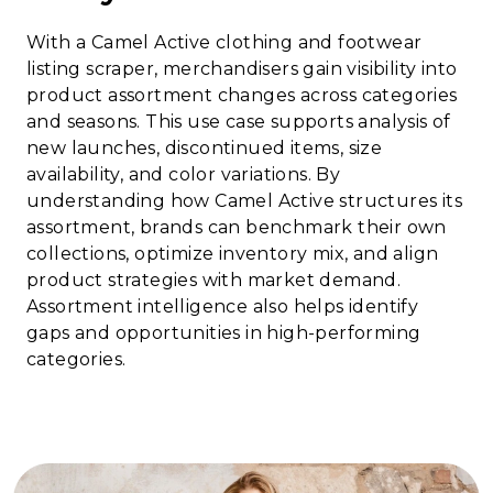
With a Camel Active clothing and footwear
listing scraper, merchandisers gain visibility into
product assortment changes across categories
and seasons. This use case supports analysis of
new launches, discontinued items, size
availability, and color variations. By
understanding how Camel Active structures its
assortment, brands can benchmark their own
collections, optimize inventory mix, and align
product strategies with market demand.
Assortment intelligence also helps identify
gaps and opportunities in high-performing
categories.