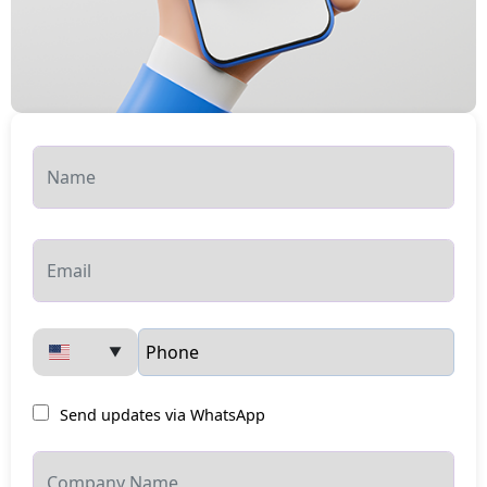
▼
Send updates via WhatsApp