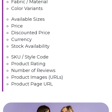
Fabric / Material
Color Variants
Available Sizes
Price
Discounted Price
Currency
Stock Availability
SKU / Style Code
Product Rating
Number of Reviews
Product Images (URLs)
Product Page URL