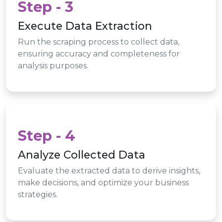
Step - 3
Execute Data Extraction
Run the scraping process to collect data,
ensuring accuracy and completeness for
analysis purposes.
Step - 4
Analyze Collected Data
Evaluate the extracted data to derive insights,
make decisions, and optimize your business
strategies.