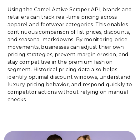
Using the Camel Active Scraper API, brands and
retailers can track real-time pricing across
apparel and footwear categories. This enables
continuous comparison of list prices, discounts,
and seasonal markdowns. By monitoring price
movements, businesses can adjust their own
pricing strategies, prevent margin erosion, and
stay competitive in the premium fashion
segment. Historical pricing data also helps
identify optimal discount windows, understand
luxury pricing behavior, and respond quickly to
competitor actions without relying on manual
checks.