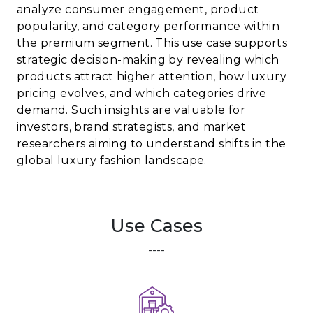
analyze consumer engagement, product
popularity, and category performance within
the premium segment. This use case supports
strategic decision-making by revealing which
products attract higher attention, how luxury
pricing evolves, and which categories drive
demand. Such insights are valuable for
investors, brand strategists, and market
researchers aiming to understand shifts in the
global luxury fashion landscape.
Use Cases
----