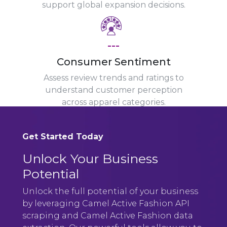
support global expansion decisions.
---
Consumer Sentiment
Assess review trends and ratings to
understand customer perception
across apparel categories.
Get Started Today
Unlock Your Business
Potential
Unlock the full potential of your business
by leveraging Camel Active Fashion API
scraping and Camel Active Fashion data