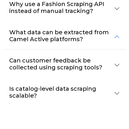
Why use a Fashion Scraping API
instead of manual tracking?
What data can be extracted from
Camel Active platforms?
Can customer feedback be
collected using scraping tools?
Is catalog-level data scraping
scalable?