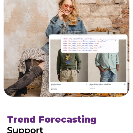
Trend Forecasting
Support