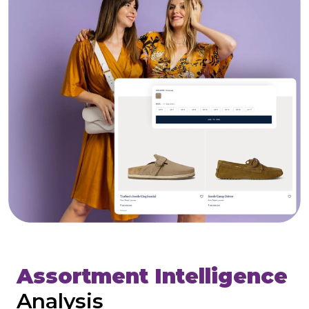
Assortment Intelligence
Analysis