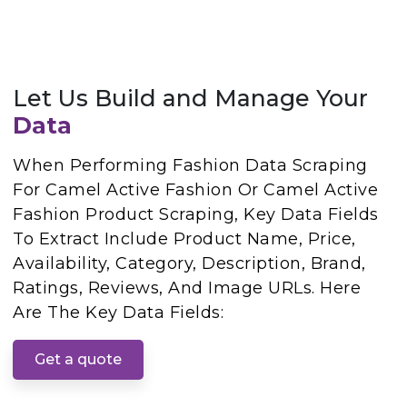
Let Us Build and Manage Your
Data
When Performing Fashion Data Scraping
For Camel Active Fashion Or Camel Active
Fashion Product Scraping, Key Data Fields
To Extract Include Product Name, Price,
Availability, Category, Description, Brand,
Ratings, Reviews, And Image URLs. Here
Are The Key Data Fields:
Get a quote