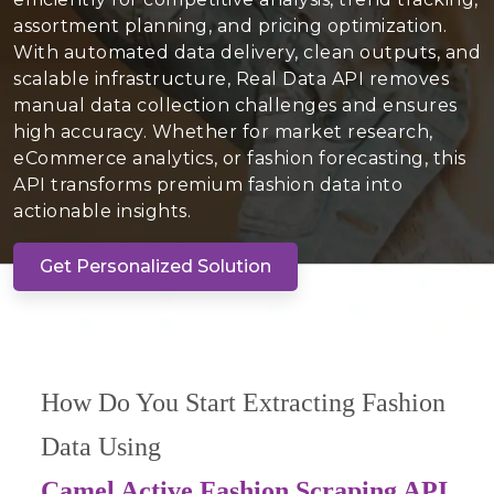
assortment planning, and pricing optimization.
With automated data delivery, clean outputs, and
scalable infrastructure, Real Data API removes
manual data collection challenges and ensures
high accuracy. Whether for market research,
eCommerce analytics, or fashion forecasting, this
API transforms premium fashion data into
actionable insights.
Get Personalized Solution
How Do You Start Extracting Fashion
Data Using
Camel Active Fashion Scraping API