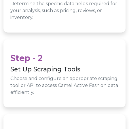
Determine the specific data fields required for
your analysis, such as pricing, reviews, or
inventory.
Step - 2
Set Up Scraping Tools
Choose and configure an appropriate scraping
tool or API to access Camel Active Fashion data
efficiently.