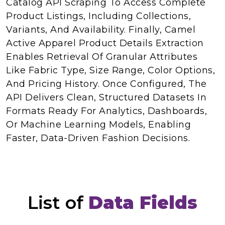
Catalog API Scraping To Access Complete
Product Listings, Including Collections,
Variants, And Availability. Finally, Camel
Active Apparel Product Details Extraction
Enables Retrieval Of Granular Attributes
Like Fabric Type, Size Range, Color Options,
And Pricing History. Once Configured, The
API Delivers Clean, Structured Datasets In
Formats Ready For Analytics, Dashboards,
Or Machine Learning Models, Enabling
Faster, Data-Driven Fashion Decisions.
List of
Data Fields