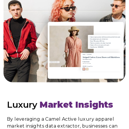
Luxury
Market Insights
By leveraging a Camel Active luxury apparel
market insights data extractor, businesses can