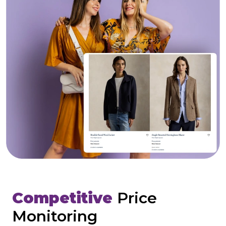
Competitive
Price
Monitoring