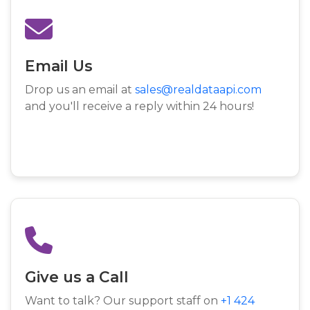
Email Us
Drop us an email at
sales@realdataapi.com
and you'll receive a reply within 24 hours!
Give us a Call
Want to talk? Our support staff on
+1 424