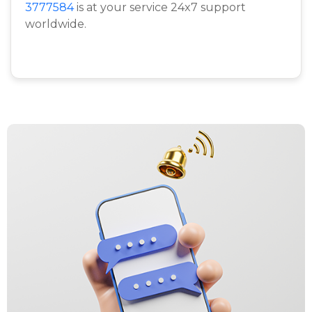
3777584
is at your service 24x7 support
worldwide.