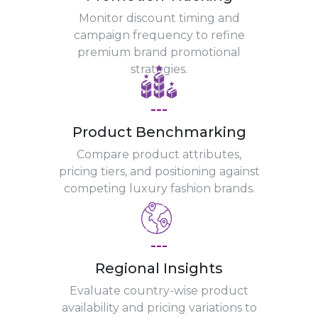
Monitor discount timing and
campaign frequency to refine
premium brand promotional
strategies.
---
Product Benchmarking
Compare product attributes,
pricing tiers, and positioning against
competing luxury fashion brands.
---
Regional Insights
Evaluate country-wise product
availability and pricing variations to