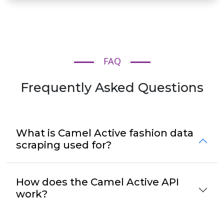
FAQ
Frequently Asked Questions
What is Camel Active fashion data
scraping used for?
How does the Camel Active API
work?