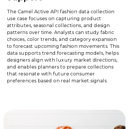
The Camel Active API fashion data collection
use case focuses on capturing product
attributes, seasonal collections, and design
patterns over time. Analysts can study fabric
choices, color trends, and category expansion
to forecast upcoming fashion movements. This
data supports trend forecasting models, helps
designers align with luxury market directions,
and enables planners to prepare collections
that resonate with future consumer
preferences based on real market signals.