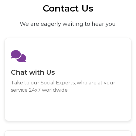
Contact Us
We are eagerly waiting to hear you.
Chat with Us
Take to our Social Experts, who are at your
service 24x7 worldwide.