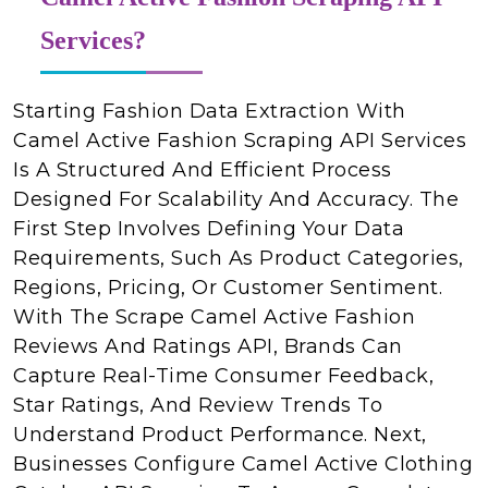
Services?
Starting Fashion Data Extraction With
Camel Active Fashion Scraping API Services
Is A Structured And Efficient Process
Designed For Scalability And Accuracy. The
First Step Involves Defining Your Data
Requirements, Such As Product Categories,
Regions, Pricing, Or Customer Sentiment.
With The Scrape Camel Active Fashion
Reviews And Ratings API, Brands Can
Capture Real-Time Consumer Feedback,
Star Ratings, And Review Trends To
Understand Product Performance. Next,
Businesses Configure Camel Active Clothing