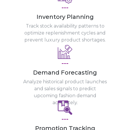
---
Inventory Planning
Track stock availability patterns to
optimize replenishment cycles and
prevent luxury product shortages.
---
Demand Forecasting
Analyze historical product launches
and sales signals to predict
upcoming fashion demand
accurately.
---
Promotion Tracking