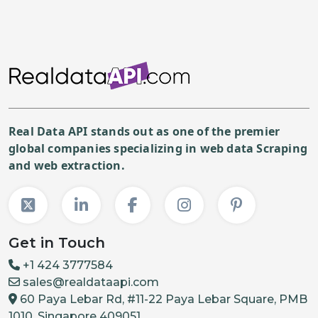
Real Data API stands out as one of the premier
global companies specializing in web data Scraping
and web extraction.
Get in Touch
+1 424 3777584
sales@realdataapi.com
60 Paya Lebar Rd, #11-22 Paya Lebar Square, PMB
1010, Singapore 409051