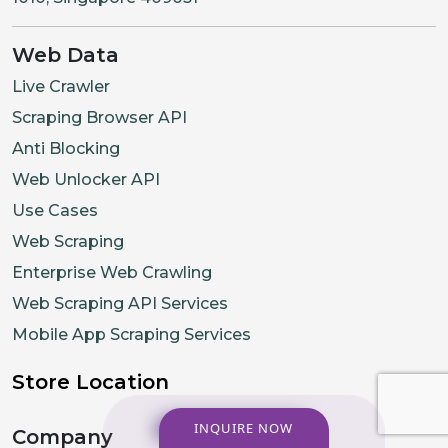
Web Data
Live Crawler
Scraping Browser API
Anti Blocking
Web Unlocker API
Use Cases
Web Scraping
Enterprise Web Crawling
Web Scraping API Services
Mobile App Scraping Services
Store Location
INQUIRE NOW
Company