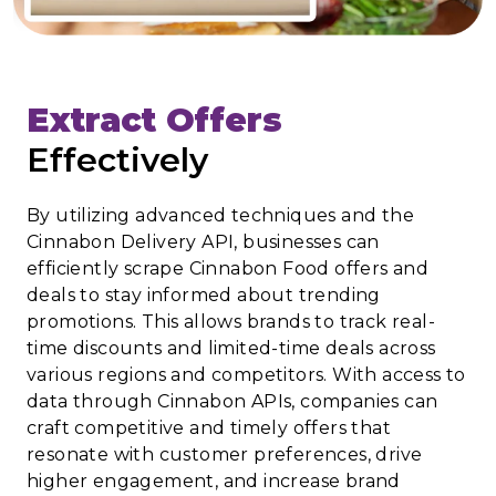
Extract Offers
Effectively
By utilizing advanced techniques and the
Cinnabon Delivery API, businesses can
efficiently scrape Cinnabon Food offers and
deals to stay informed about trending
promotions. This allows brands to track real-
time discounts and limited-time deals across
various regions and competitors. With access to
data through Cinnabon APIs, companies can
craft competitive and timely offers that
resonate with customer preferences, drive
higher engagement, and increase brand