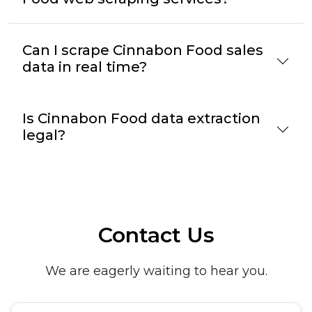
Can I scrape Cinnabon Food sales
data in real time?
Is Cinnabon Food data extraction
legal?
Contact Us
We are eagerly waiting to hear you.