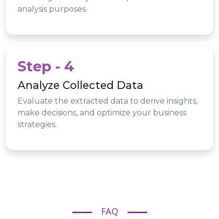
analysis purposes.
Step - 4
Analyze Collected Data
Evaluate the extracted data to derive insights,
make decisions, and optimize your business
strategies.
FAQ