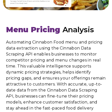
Menu Pricing
Analysis
Automating Cinnabon Food menu and pricing
data extraction using the Cinnabon Data
Scraping API enables businesses to monitor
competitor pricing and menu changes in real
time. This valuable intelligence supports
dynamic pricing strategies, helps identify
pricing gaps, and ensures your offerings remain
attractive to customers. With accurate, up-to-
date data from the Cinnabon Data Scraping
API, businesses can fine-tune their pricing
models, enhance customer satisfaction, and
stay ahead in the fast-paced food delivery