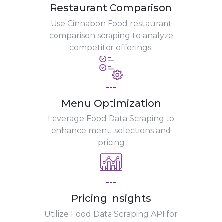
Restaurant Comparison
Use Cinnabon Food restaurant
comparison scraping to analyze
competitor offerings.
---
Menu Optimization
Leverage Food Data Scraping to
enhance menu selections and
pricing
---
Pricing Insights
Utilize Food Data Scraping API for