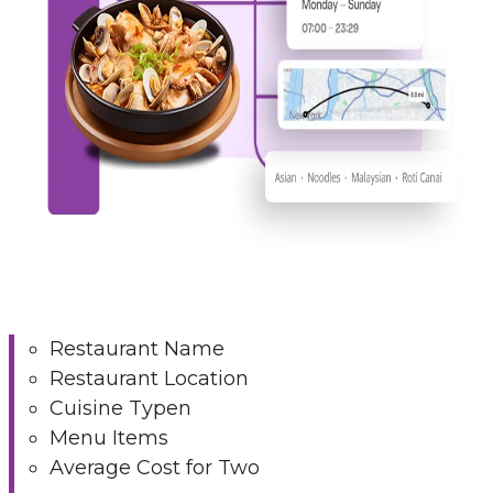
Restaurant Name
Restaurant Location
Cuisine Typen
Menu Items
Average Cost for Two