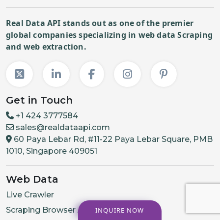
Real Data API stands out as one of the premier
global companies specializing in web data Scraping
and web extraction.
Get in Touch
+1 424 3777584
sales@realdataapi.com
60 Paya Lebar Rd, #11-22 Paya Lebar Square, PMB
1010, Singapore 409051
Web Data
Live Crawler
Scraping Browser API
INQUIRE NOW