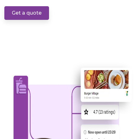
Get a quote