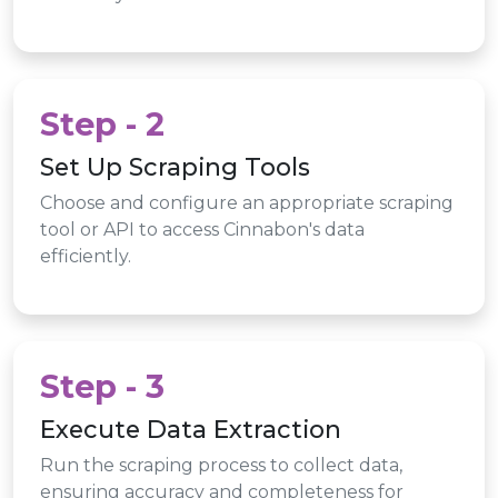
Step - 2
Set Up Scraping Tools
Choose and configure an appropriate scraping
tool or API to access Cinnabon's data
efficiently.
Step - 3
Execute Data Extraction
Run the scraping process to collect data,
ensuring accuracy and completeness for