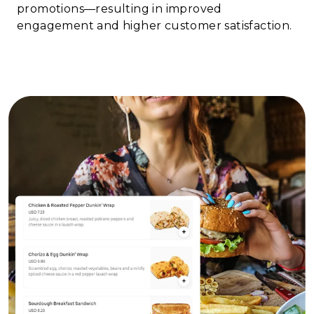
promotions—resulting in improved
engagement and higher customer satisfaction.