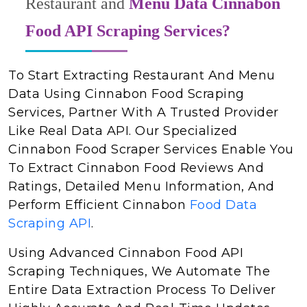
Restaurant and
Menu Data Cinnabon
Food API Scraping Services?
To Start Extracting Restaurant And Menu
Data Using Cinnabon Food Scraping
Services, Partner With A Trusted Provider
Like Real Data API. Our Specialized
Cinnabon Food Scraper Services Enable You
To Extract Cinnabon Food Reviews And
Ratings, Detailed Menu Information, And
Perform Efficient Cinnabon
Food Data
Scraping API
.
Using Advanced Cinnabon Food API
Scraping Techniques, We Automate The
Entire Data Extraction Process To Deliver