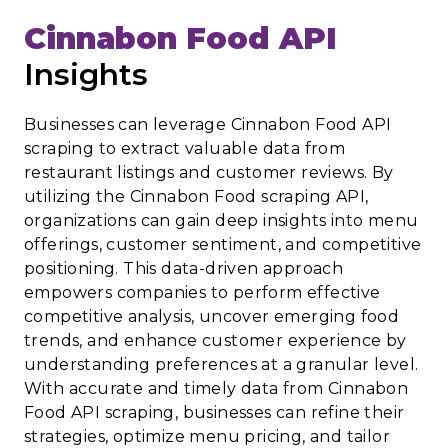
Cinnabon Food API
Insights
Businesses can leverage Cinnabon Food API
scraping to extract valuable data from
restaurant listings and customer reviews. By
utilizing the Cinnabon Food scraping API,
organizations can gain deep insights into menu
offerings, customer sentiment, and competitive
positioning. This data-driven approach
empowers companies to perform effective
competitive analysis, uncover emerging food
trends, and enhance customer experience by
understanding preferences at a granular level.
With accurate and timely data from Cinnabon
Food API scraping, businesses can refine their
strategies, optimize menu pricing, and tailor