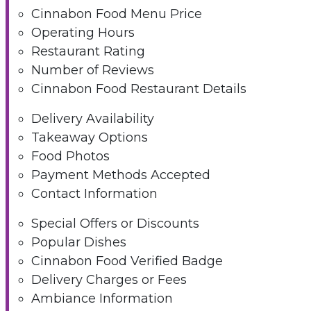
Cinnabon Food Menu Price
Operating Hours
Restaurant Rating
Number of Reviews
Cinnabon Food Restaurant Details
Delivery Availability
Takeaway Options
Food Photos
Payment Methods Accepted
Contact Information
Special Offers or Discounts
Popular Dishes
Cinnabon Food Verified Badge
Delivery Charges or Fees
Ambiance Information