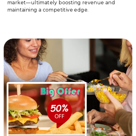
market—ultimately boosting revenue and
maintaining a competitive edge.