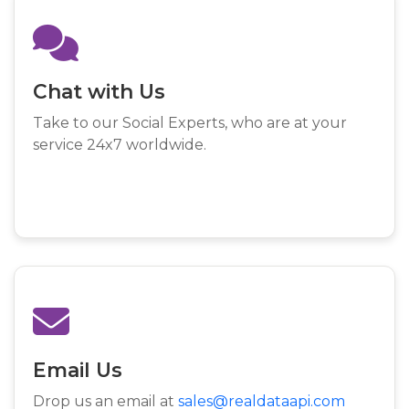
Chat with Us
Take to our Social Experts, who are at your
service 24x7 worldwide.
Email Us
Drop us an email at
sales@realdataapi.com