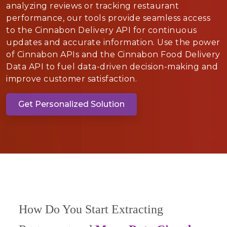
analyzing reviews or tracking restaurant
performance, our tools provide seamless access
to the Cinnabon Delivery API for continuous
updates and accurate information. Use the power
of Cinnabon APIs and the Cinnabon Food Delivery
Data API to fuel data-driven decision-making and
improve customer satisfaction.
Get Personalized Solution
How Do You Start Extracting