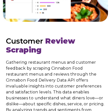
Customer
Review
Scraping
Gathering restaurant menus and customer
feedback by scraping Cinnabon Food
restaurant menus and reviews through the
Cinnabon Food Delivery Data API offers
invaluable insights into customer preferences
and satisfaction levels. This data enables
businesses to understand what diners love—or
dislike—about specific dishes, service, or pricing.
By analyzing trends and sentiments from