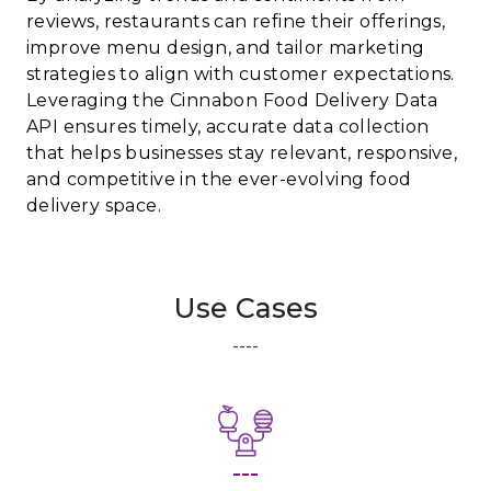
reviews, restaurants can refine their offerings,
improve menu design, and tailor marketing
strategies to align with customer expectations.
Leveraging the Cinnabon Food Delivery Data
API ensures timely, accurate data collection
that helps businesses stay relevant, responsive,
and competitive in the ever-evolving food
delivery space.
Use Cases
----
---