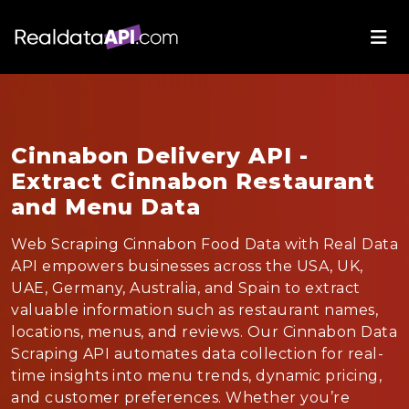
Cinnabon Delivery API -
Extract Cinnabon Restaurant
and Menu Data
Web Scraping Cinnabon Food Data with Real Data
API empowers businesses across the USA, UK,
UAE, Germany, Australia, and Spain to extract
valuable information such as restaurant names,
locations, menus, and reviews. Our Cinnabon Data
Scraping API automates data collection for real-
time insights into menu trends, dynamic pricing,
and customer preferences. Whether you’re