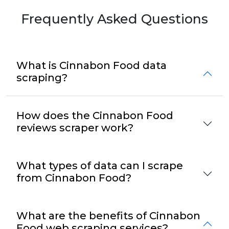
Frequently Asked Questions
What is Cinnabon Food data
scraping?
How does the Cinnabon Food
reviews scraper work?
What types of data can I scrape
from Cinnabon Food?
What are the benefits of Cinnabon
Food web scraping services?