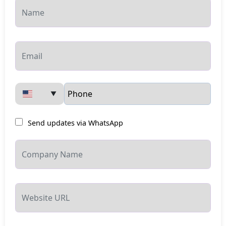
▼
Send updates via WhatsApp