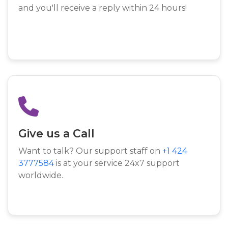
and you'll receive a reply within 24 hours!
Give us a Call
Want to talk? Our support staff on
+1 424
3777584
is at your service 24x7 support
worldwide.