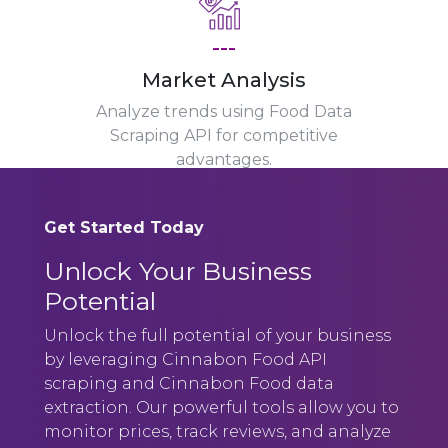
---
Market Analysis
Analyze trends using Food Data
Scraping API for competitive
advantages.
Get Started Today
Unlock Your Business
Potential
Unlock the full potential of your business
by leveraging Cinnabon Food API
scraping and Cinnabon Food data
extraction. Our powerful tools allow you to
monitor prices, track reviews, and analyze