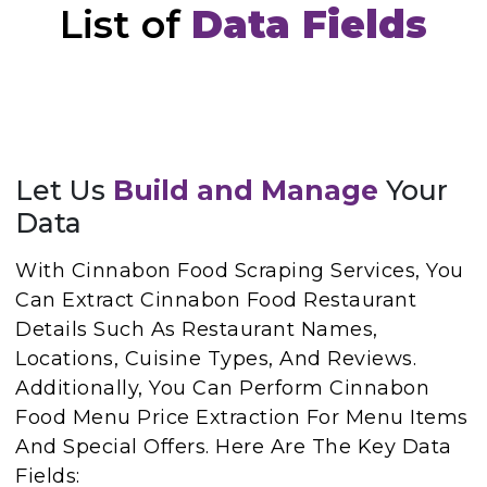
List of
Data Fields
Let Us
Build and Manage
Your
Data
With Cinnabon Food Scraping Services, You
Can Extract Cinnabon Food Restaurant
Details Such As Restaurant Names,
Locations, Cuisine Types, And Reviews.
Additionally, You Can Perform Cinnabon
Food Menu Price Extraction For Menu Items
And Special Offers. Here Are The Key Data
Fields: