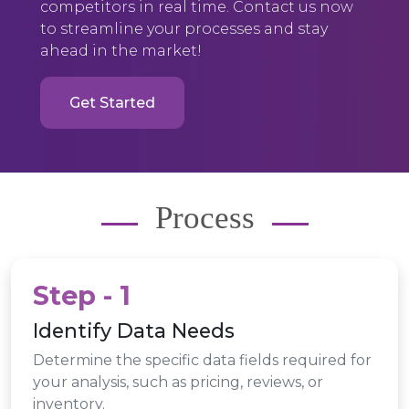
competitors in real time. Contact us now
to streamline your processes and stay
ahead in the market!
Get Started
Process
Step - 1
Identify Data Needs
Determine the specific data fields required for
your analysis, such as pricing, reviews, or
inventory.