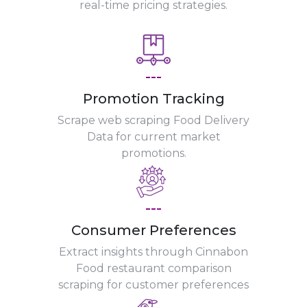
real-time pricing strategies.
---
Promotion Tracking
Scrape web scraping Food Delivery
Data for current market
promotions.
---
Consumer Preferences
Extract insights through Cinnabon
Food restaurant comparison
scraping for customer preferences