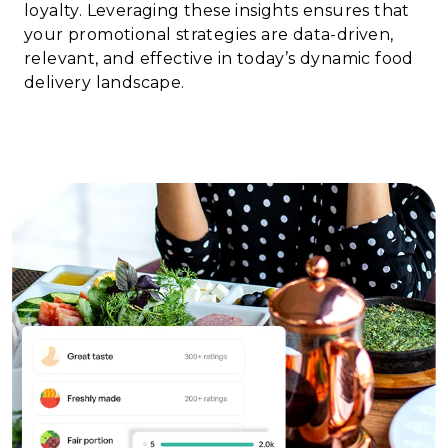
loyalty. Leveraging these insights ensures that
your promotional strategies are data-driven,
relevant, and effective in today’s dynamic food
delivery landscape.