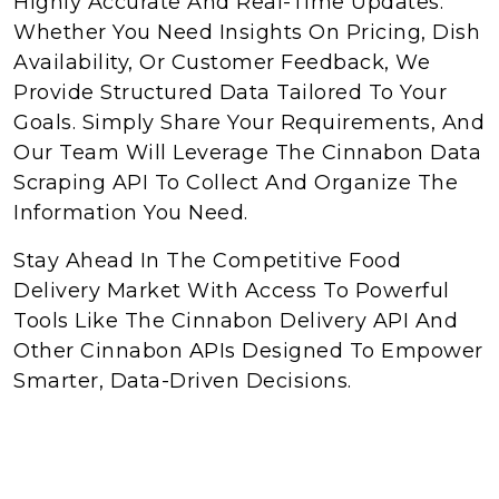
Highly Accurate And Real-Time Updates.
Whether You Need Insights On Pricing, Dish
Availability, Or Customer Feedback, We
Provide Structured Data Tailored To Your
Goals. Simply Share Your Requirements, And
Our Team Will Leverage The Cinnabon Data
Scraping API To Collect And Organize The
Information You Need.
Stay Ahead In The Competitive Food
Delivery Market With Access To Powerful
Tools Like The Cinnabon Delivery API And
Other Cinnabon APIs Designed To Empower
Smarter, Data-Driven Decisions.