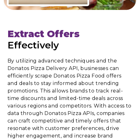
Extract Offers
Effectively
By utilizing advanced techniques and the
Donatos Pizza Delivery API, businesses can
efficiently scrape Donatos Pizza Food offers
and deals to stay informed about trending
promotions. This allows brands to track real-
time discounts and limited-time deals across
various regions and competitors. With access to
data through Donatos Pizza APIs, companies
can craft competitive and timely offers that
resonate with customer preferences, drive
higher engagement, and increase brand