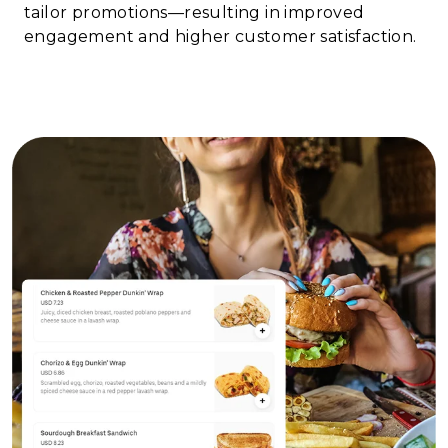
tailor promotions—resulting in improved
engagement and higher customer satisfaction.