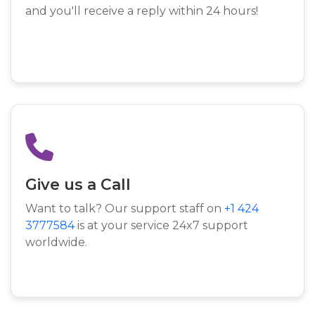
and you'll receive a reply within 24 hours!
Give us a Call
Want to talk? Our support staff on
+1 424
3777584
is at your service 24x7 support
worldwide.