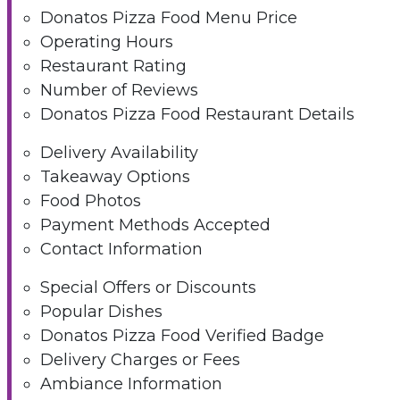
Donatos Pizza Food Menu Price
Operating Hours
Restaurant Rating
Number of Reviews
Donatos Pizza Food Restaurant Details
Delivery Availability
Takeaway Options
Food Photos
Payment Methods Accepted
Contact Information
Special Offers or Discounts
Popular Dishes
Donatos Pizza Food Verified Badge
Delivery Charges or Fees
Ambiance Information