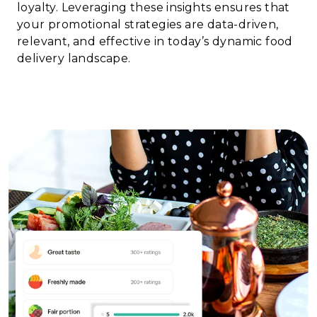
loyalty. Leveraging these insights ensures that
your promotional strategies are data-driven,
relevant, and effective in today’s dynamic food
delivery landscape.