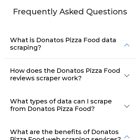
Frequently Asked Questions
What is Donatos Pizza Food data
scraping?
How does the Donatos Pizza Food
reviews scraper work?
What types of data can I scrape
from Donatos Pizza Food?
What are the benefits of Donatos
Pizza Food web scraping services?