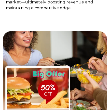
market—ultimately boosting revenue and
maintaining a competitive edge.