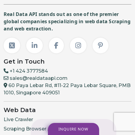
Real Data API stands out as one of the premier
global companies specializing in web data Scraping
and web extraction.
Get in Touch
+1 424 3777584
sales@realdataapi.com
60 Paya Lebar Rd, #11-22 Paya Lebar Square, PMB
1010, Singapore 409051
Web Data
Live Crawler
Scraping Browser API
INQUIRE NOW