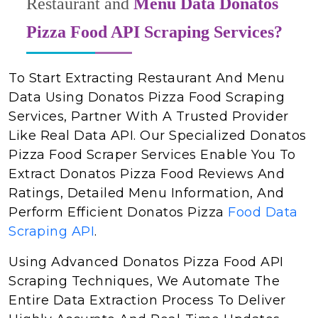
Restaurant and
Menu Data Donatos
Pizza Food API Scraping Services?
To Start Extracting Restaurant And Menu
Data Using Donatos Pizza Food Scraping
Services, Partner With A Trusted Provider
Like Real Data API. Our Specialized Donatos
Pizza Food Scraper Services Enable You To
Extract Donatos Pizza Food Reviews And
Ratings, Detailed Menu Information, And
Perform Efficient Donatos Pizza
Food Data
Scraping API
.
Using Advanced Donatos Pizza Food API
Scraping Techniques, We Automate The
Entire Data Extraction Process To Deliver