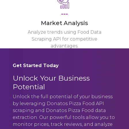
---
Market Analysis
Analyze trends using Food Data
Scraping API for competitive
advantages.
Get Started Today
Unlock Your Business
Potential
Unlock the full potential of your business
by leveraging Donatos Pizza Food API
scraping and Donatos Pizza Food data
extraction. Our powerful tools allow you to
monitor prices, track reviews, and analyze