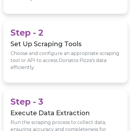
Step - 2
Set Up Scraping Tools
Choose and configure an appropriate scraping
tool or API to access Donatos Pizza's data
efficiently.
Step - 3
Execute Data Extraction
Run the scraping process to collect data,
ensuring accuracy and completeness for