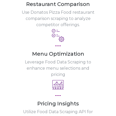
Restaurant Comparison
Use Donatos Pizza Food restaurant
comparison scraping to analyze
competitor offerings.
---
Menu Optimization
Leverage Food Data Scraping to
enhance menu selections and
pricing
---
Pricing Insights
Utilize Food Data Scraping API for