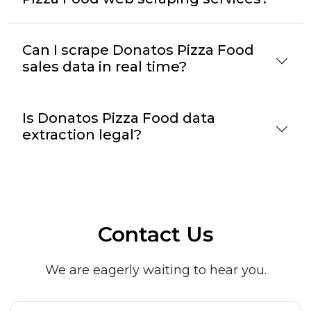
Can I scrape Donatos Pizza Food
sales data in real time?
Is Donatos Pizza Food data
extraction legal?
Contact Us
We are eagerly waiting to hear you.