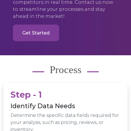
competitors in real time. Contact us now
to streamline your processes and stay
ahead in the market!
Get Started
Process
Step - 1
Identify Data Needs
Determine the specific data fields required for
your analysis, such as pricing, reviews, or
inventory.