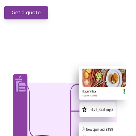
Get a quote