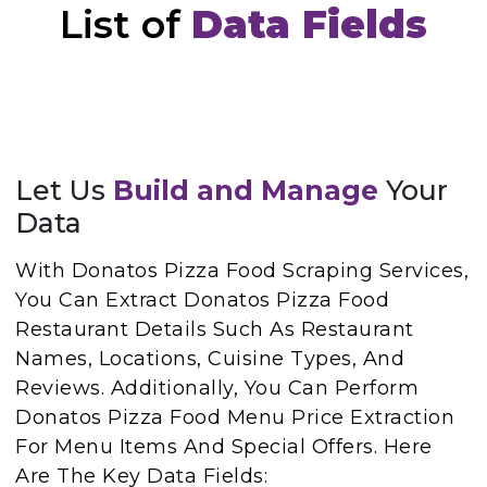
List of
Data Fields
Let Us
Build and Manage
Your
Data
With Donatos Pizza Food Scraping Services,
You Can Extract Donatos Pizza Food
Restaurant Details Such As Restaurant
Names, Locations, Cuisine Types, And
Reviews. Additionally, You Can Perform
Donatos Pizza Food Menu Price Extraction
For Menu Items And Special Offers. Here
Are The Key Data Fields: