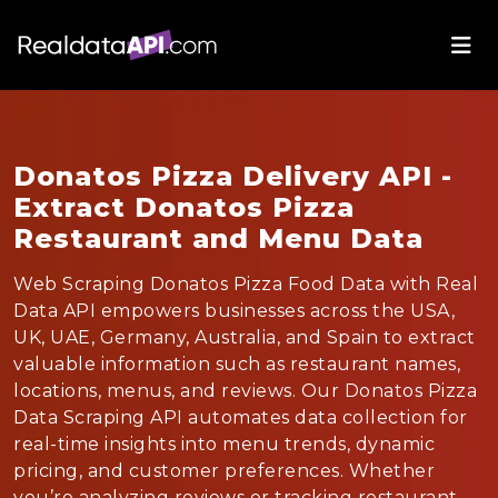
Donatos Pizza Delivery API -
Extract Donatos Pizza
Restaurant and Menu Data
Web Scraping Donatos Pizza Food Data with Real
Data API empowers businesses across the USA,
UK, UAE, Germany, Australia, and Spain to extract
valuable information such as restaurant names,
locations, menus, and reviews. Our Donatos Pizza
Data Scraping API automates data collection for
real-time insights into menu trends, dynamic
pricing, and customer preferences. Whether
you’re analyzing reviews or tracking restaurant