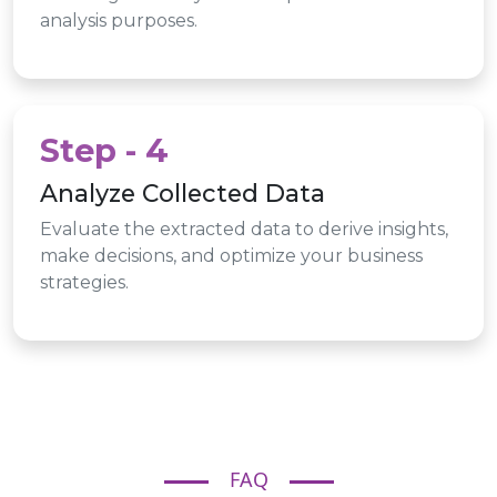
analysis purposes.
Step - 4
Analyze Collected Data
Evaluate the extracted data to derive insights,
make decisions, and optimize your business
strategies.
FAQ