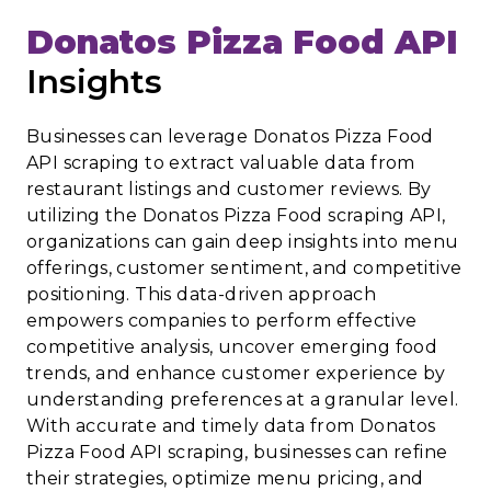
Donatos Pizza Food API
Insights
Businesses can leverage Donatos Pizza Food
API scraping to extract valuable data from
restaurant listings and customer reviews. By
utilizing the Donatos Pizza Food scraping API,
organizations can gain deep insights into menu
offerings, customer sentiment, and competitive
positioning. This data-driven approach
empowers companies to perform effective
competitive analysis, uncover emerging food
trends, and enhance customer experience by
understanding preferences at a granular level.
With accurate and timely data from Donatos
Pizza Food API scraping, businesses can refine
their strategies, optimize menu pricing, and