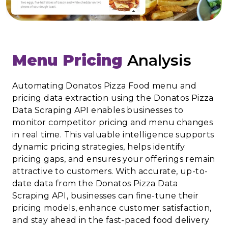
Menu Pricing
Analysis
Automating Donatos Pizza Food menu and
pricing data extraction using the Donatos Pizza
Data Scraping API enables businesses to
monitor competitor pricing and menu changes
in real time. This valuable intelligence supports
dynamic pricing strategies, helps identify
pricing gaps, and ensures your offerings remain
attractive to customers. With accurate, up-to-
date data from the Donatos Pizza Data
Scraping API, businesses can fine-tune their
pricing models, enhance customer satisfaction,
and stay ahead in the fast-paced food delivery