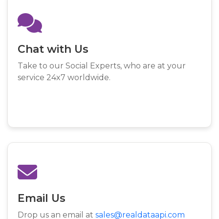
Chat with Us
Take to our Social Experts, who are at your
service 24x7 worldwide.
Email Us
Drop us an email at
sales@realdataapi.com