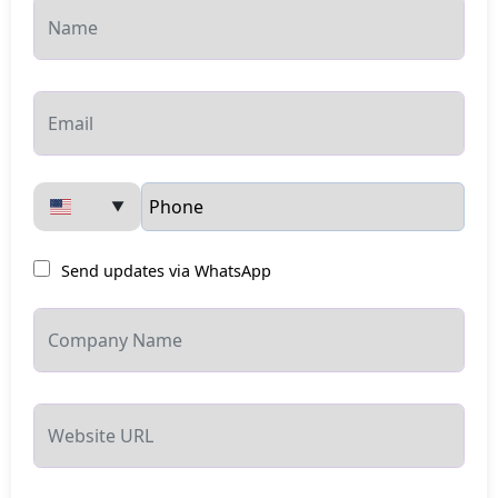
▼
Send updates via WhatsApp