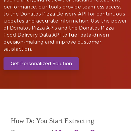
performance, our tools provide seamless access
to the Donatos Pizza Delivery API for continuous
updates and accurate information. Use the power
of Donatos Pizza APIs and the Donatos Pizza
Food Delivery Data API to fuel data-driven
decision-making and improve customer
satisfaction.
Get Personalized Solution
How Do You Start Extracting