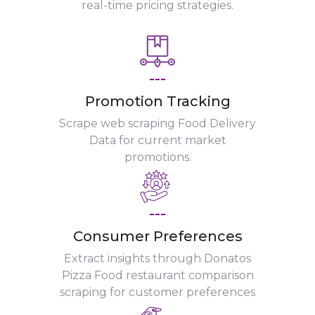
real-time pricing strategies.
---
Promotion Tracking
Scrape web scraping Food Delivery
Data for current market
promotions.
---
Consumer Preferences
Extract insights through Donatos
Pizza Food restaurant comparison
scraping for customer preferences