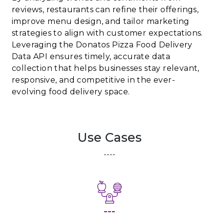
reviews, restaurants can refine their offerings,
improve menu design, and tailor marketing
strategies to align with customer expectations.
Leveraging the Donatos Pizza Food Delivery
Data API ensures timely, accurate data
collection that helps businesses stay relevant,
responsive, and competitive in the ever-
evolving food delivery space.
Use Cases
----
---