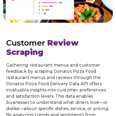
Customer
Review
Scraping
Gathering restaurant menus and customer
feedback by scraping Donatos Pizza Food
restaurant menus and reviews through the
Donatos Pizza Food Delivery Data API offers
invaluable insights into customer preferences
and satisfaction levels. This data enables
businesses to understand what diners love—or
dislike—about specific dishes, service, or pricing.
By analyzing trends and sentiments from