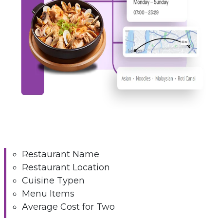
Restaurant Name
Restaurant Location
Cuisine Typen
Menu Items
Average Cost for Two