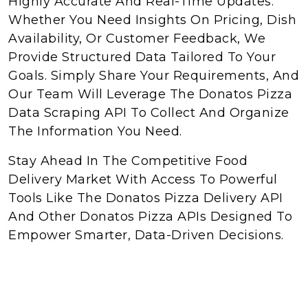
Highly Accurate And Real-Time Updates.
Whether You Need Insights On Pricing, Dish
Availability, Or Customer Feedback, We
Provide Structured Data Tailored To Your
Goals. Simply Share Your Requirements, And
Our Team Will Leverage The Donatos Pizza
Data Scraping API To Collect And Organize
The Information You Need.
Stay Ahead In The Competitive Food
Delivery Market With Access To Powerful
Tools Like The Donatos Pizza Delivery API
And Other Donatos Pizza APIs Designed To
Empower Smarter, Data-Driven Decisions.