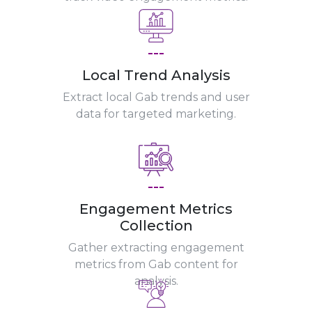
---
Local Trend Analysis
Extract local Gab trends and user
data for targeted marketing.
---
Engagement Metrics
Collection
Gather extracting engagement
metrics from Gab content for
analysis.