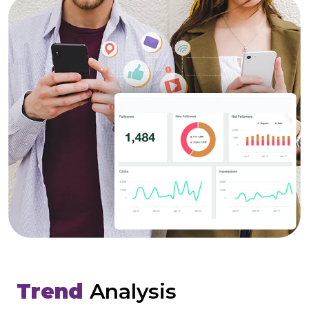
Trend
Analysis