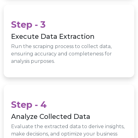
Step - 3
Execute Data Extraction
Run the scraping process to collect data,
ensuring accuracy and completeness for
analysis purposes.
Step - 4
Analyze Collected Data
Evaluate the extracted data to derive insights,
make decisions, and optimize your business