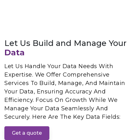
Let Us Build and Manage Your
Data
Let Us Handle Your Data Needs With
Expertise. We Offer Comprehensive
Services To Build, Manage, And Maintain
Your Data, Ensuring Accuracy And
Efficiency. Focus On Growth While We
Manage Your Data Seamlessly And
Securely. Here Are The Key Data Fields:
Get a quote