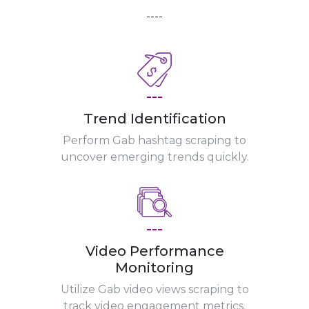
----
---
Trend Identification
Perform Gab hashtag scraping to
uncover emerging trends quickly.
---
Video Performance
Monitoring
Utilize Gab video views scraping to
track video engagement metrics.