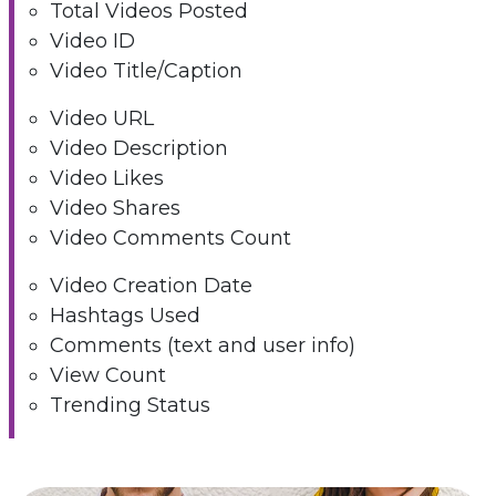
Total Videos Posted
Video ID
Video Title/Caption
Video URL
Video Description
Video Likes
Video Shares
Video Comments Count
Video Creation Date
Hashtags Used
Comments (text and user info)
View Count
Trending Status