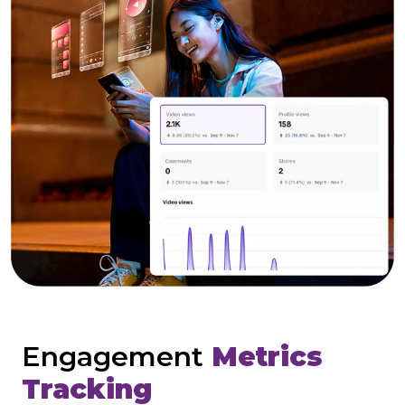
Engagement
Metrics
Tracking