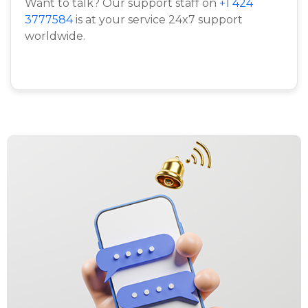
Want to talk? Our support staff on
+1 424
3777584
is at your service 24x7 support
worldwide.