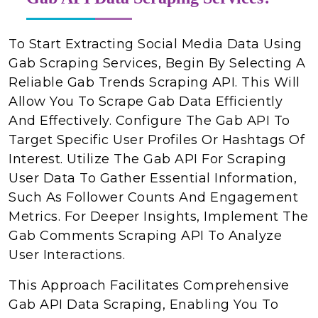
To Start Extracting Social Media Data Using
Gab Scraping Services, Begin By Selecting A
Reliable Gab Trends Scraping API. This Will
Allow You To Scrape Gab Data Efficiently
And Effectively. Configure The Gab API To
Target Specific User Profiles Or Hashtags Of
Interest. Utilize The Gab API For Scraping
User Data To Gather Essential Information,
Such As Follower Counts And Engagement
Metrics. For Deeper Insights, Implement The
Gab Comments Scraping API To Analyze
User Interactions.
This Approach Facilitates Comprehensive
Gab API Data Scraping, Enabling You To