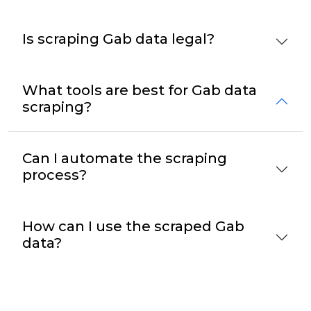
Is scraping Gab data legal?
What tools are best for Gab data
scraping?
Can I automate the scraping
process?
How can I use the scraped Gab
data?