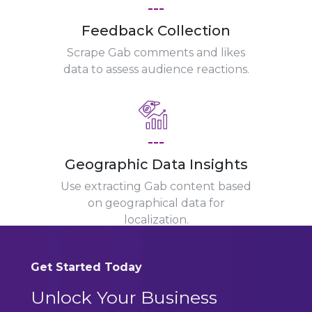
---
Feedback Collection
Scrape Gab comments and likes
data to assess audience reactions.
---
Geographic Data Insights
Use extracting Gab content based
on geographical data for
localization.
Get Started Today
Unlock Your Business