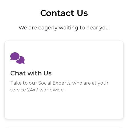
Contact Us
We are eagerly waiting to hear you.
Chat with Us
Take to our Social Experts, who are at your
service 24x7 worldwide.