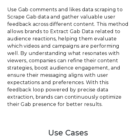
Use Gab comments and likes data scraping to
Scrape Gab data and gather valuable user
feedback across different content. This method
allows brands to Extract Gab Data related to
audience reactions, helping them evaluate
which videos and campaigns are performing
well. By understanding what resonates with
viewers, companies can refine their content
strategies, boost audience engagement, and
ensure their messaging aligns with user
expectations and preferences. With this
feedback loop powered by precise data
extraction, brands can continuously optimize
their Gab presence for better results.
Use Cases