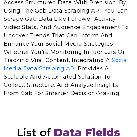
Access Structured Data With Precision. By
Using The Gab Data Scraping API, You Can
Scrape Gab Data Like Follower Activity,
Video Stats, And Audience Engagement To
Uncover Trends That Can Inform And
Enhance Your Social Media Strategies.
Whether You're Monitoring Influencers Or
Tracking Viral Content, Integrating A
Social
Media Data Scraping API
Provides A
Scalable And Automated Solution To
Collect, Structure, And Analyze Insights
From Gab For Smarter Decision-Making.
List of
Data Fields