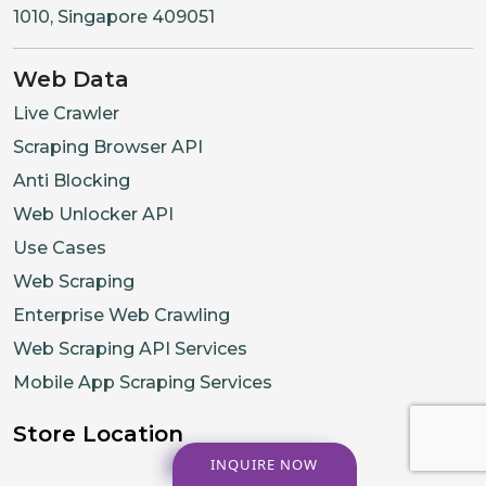
1010, Singapore 409051
Web Data
Live Crawler
Scraping Browser API
Anti Blocking
Web Unlocker API
Use Cases
Web Scraping
Enterprise Web Crawling
Web Scraping API Services
Mobile App Scraping Services
Store Location
INQUIRE NOW