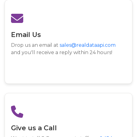
Email Us
Drop us an email at
sales@realdataapi.com
and you'll receive a reply within 24 hours!
Give us a Call