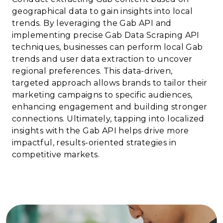
geographical data to gain insights into local
trends. By leveraging the Gab API and
implementing precise Gab Data Scraping API
techniques, businesses can perform local Gab
trends and user data extraction to uncover
regional preferences. This data-driven,
targeted approach allows brands to tailor their
marketing campaigns to specific audiences,
enhancing engagement and building stronger
connections. Ultimately, tapping into localized
insights with the Gab API helps drive more
impactful, results-oriented strategies in
competitive markets.