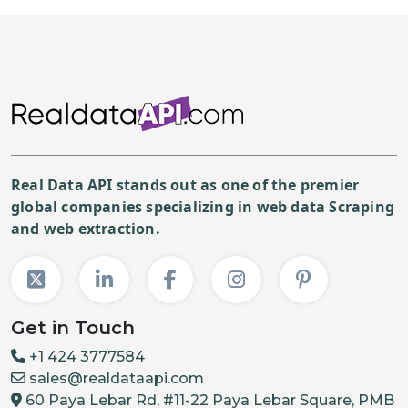
Real Data API stands out as one of the premier
global companies specializing in web data Scraping
and web extraction.
Get in Touch
+1 424 3777584
sales@realdataapi.com
60 Paya Lebar Rd, #11-22 Paya Lebar Square, PMB