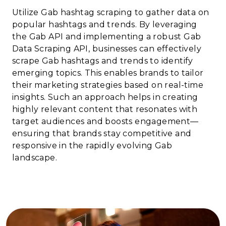
Utilize Gab hashtag scraping to gather data on
popular hashtags and trends. By leveraging
the Gab API and implementing a robust Gab
Data Scraping API, businesses can effectively
scrape Gab hashtags and trends to identify
emerging topics. This enables brands to tailor
their marketing strategies based on real-time
insights. Such an approach helps in creating
highly relevant content that resonates with
target audiences and boosts engagement—
ensuring that brands stay competitive and
responsive in the rapidly evolving Gab
landscape.