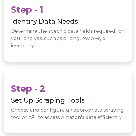
Step - 1
Identify Data Needs
Determine the specific data fields required for
your analysis, such as pricing, reviews, or
inventory.
Step - 2
Set Up Scraping Tools
Choose and configure an appropriate scraping
tool or API to access Amazon's data efficiently.