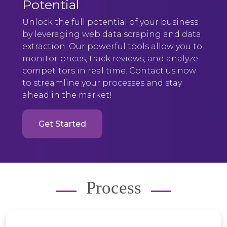
Potential
Unlock the full potential of your business
by leveraging web data scraping and data
extraction. Our powerful tools allow you to
monitor prices, track reviews, and analyze
competitors in real time. Contact us now
to streamline your processes and stay
ahead in the market!
Get Started
Process