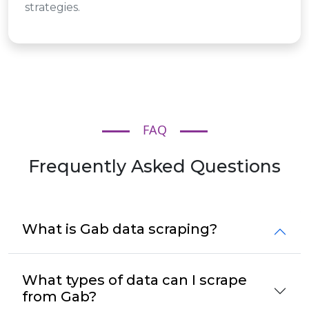
strategies.
FAQ
Frequently Asked Questions
What is Gab data scraping?
What types of data can I scrape
from Gab?