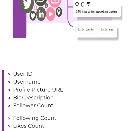
User ID
Username
Profile Picture URL
Bio/Description
Follower Count
Following Count
Likes Count