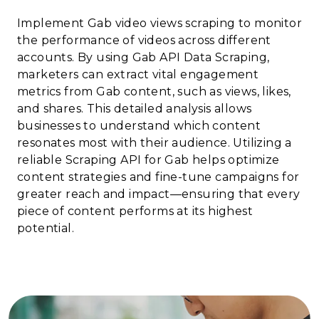
Implement Gab video views scraping to monitor
the performance of videos across different
accounts. By using Gab API Data Scraping,
marketers can extract vital engagement
metrics from Gab content, such as views, likes,
and shares. This detailed analysis allows
businesses to understand which content
resonates most with their audience. Utilizing a
reliable Scraping API for Gab helps optimize
content strategies and fine-tune campaigns for
greater reach and impact—ensuring that every
piece of content performs at its highest
potential.