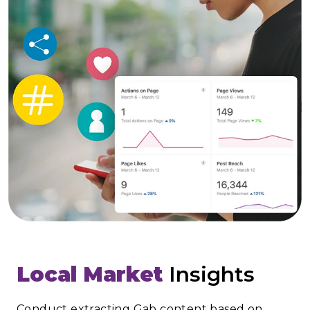
Local Market
Insights
Conduct extracting Gab content based on