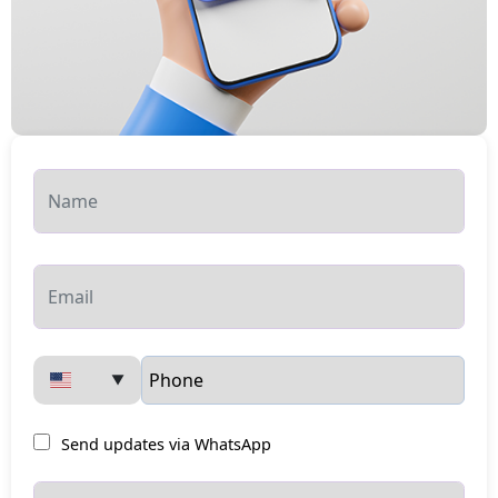
▼
Send updates via WhatsApp