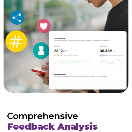
Comprehensive
Feedback Analysis