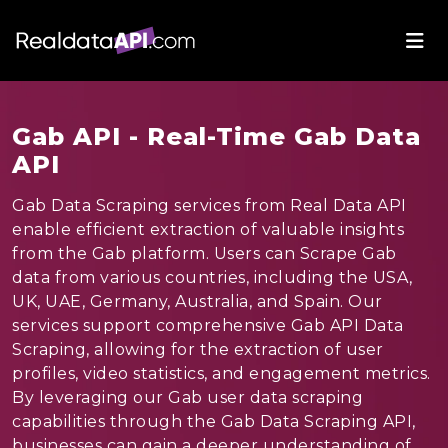
Gab API - Real-Time Gab Data
API
Gab Data Scraping services from Real Data API
enable efficient extraction of valuable insights
from the Gab platform. Users can Scrape Gab
data from various countries, including the USA,
UK, UAE, Germany, Australia, and Spain. Our
services support comprehensive Gab API Data
Scraping, allowing for the extraction of user
profiles, video statistics, and engagement metrics.
By leveraging our Gab user data scraping
capabilities through the Gab Data Scraping API,
businesses can gain a deeper understanding of