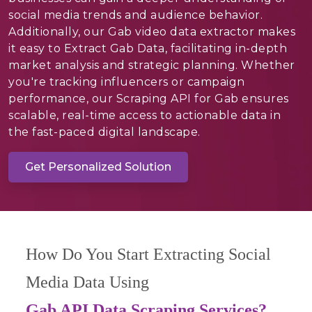
social media trends and audience behavior.
Additionally, our Gab video data extractor makes
it easy to Extract Gab Data, facilitating in-depth
market analysis and strategic planning. Whether
you're tracking influencers or campaign
performance, our Scraping API for Gab ensures
scalable, real-time access to actionable data in
the fast-paced digital landscape.
Get Personalized Solution
How Do You Start Extracting Social
Media Data Using
Gab API Data Scraping Services?