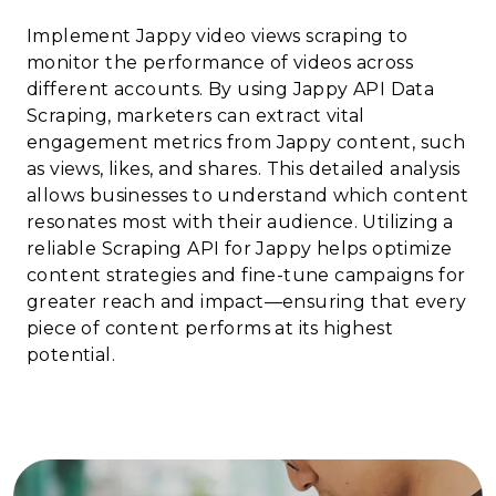
Implement Jappy video views scraping to
monitor the performance of videos across
different accounts. By using Jappy API Data
Scraping, marketers can extract vital
engagement metrics from Jappy content, such
as views, likes, and shares. This detailed analysis
allows businesses to understand which content
resonates most with their audience. Utilizing a
reliable Scraping API for Jappy helps optimize
content strategies and fine-tune campaigns for
greater reach and impact—ensuring that every
piece of content performs at its highest
potential.