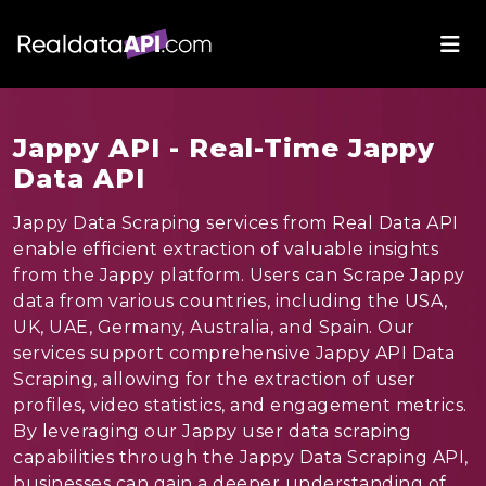
Jappy API - Real-Time Jappy
Data API
Jappy Data Scraping services from Real Data API
enable efficient extraction of valuable insights
from the Jappy platform. Users can Scrape Jappy
data from various countries, including the USA,
UK, UAE, Germany, Australia, and Spain. Our
services support comprehensive Jappy API Data
Scraping, allowing for the extraction of user
profiles, video statistics, and engagement metrics.
By leveraging our Jappy user data scraping
capabilities through the Jappy Data Scraping API,
businesses can gain a deeper understanding of