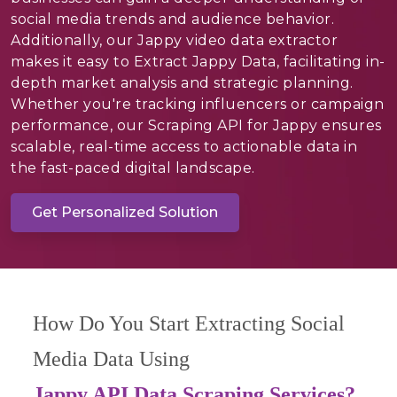
social media trends and audience behavior.
Additionally, our Jappy video data extractor
makes it easy to Extract Jappy Data, facilitating in-
depth market analysis and strategic planning.
Whether you're tracking influencers or campaign
performance, our Scraping API for Jappy ensures
scalable, real-time access to actionable data in
the fast-paced digital landscape.
Get Personalized Solution
How Do You Start Extracting Social
Media Data Using
Jappy API Data Scraping Services?