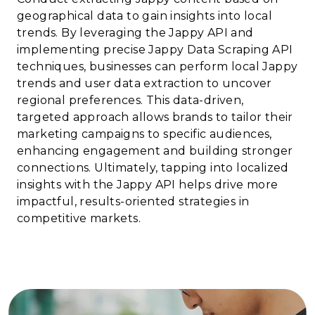
geographical data to gain insights into local
trends. By leveraging the Jappy API and
implementing precise Jappy Data Scraping API
techniques, businesses can perform local Jappy
trends and user data extraction to uncover
regional preferences. This data-driven,
targeted approach allows brands to tailor their
marketing campaigns to specific audiences,
enhancing engagement and building stronger
connections. Ultimately, tapping into localized
insights with the Jappy API helps drive more
impactful, results-oriented strategies in
competitive markets.