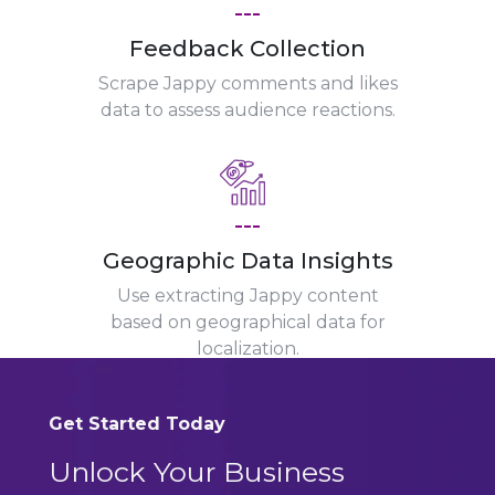
---
Feedback Collection
Scrape Jappy comments and likes
data to assess audience reactions.
---
Geographic Data Insights
Use extracting Jappy content
based on geographical data for
localization.
Get Started Today
Unlock Your Business