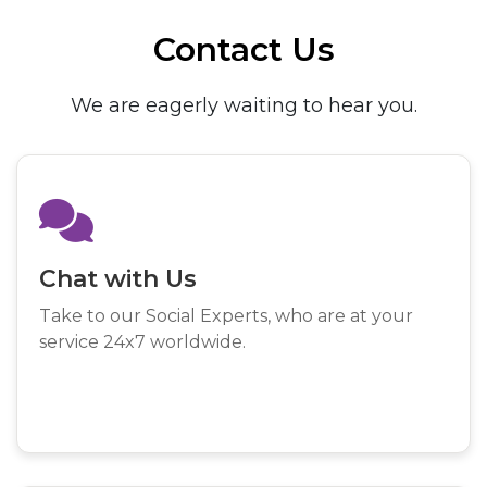
Contact Us
We are eagerly waiting to hear you.
Chat with Us
Take to our Social Experts, who are at your
service 24x7 worldwide.