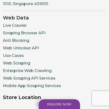
1010, Singapore 409051
Web Data
Live Crawler
Scraping Browser API
Anti Blocking
Web Unlocker API
Use Cases
Web Scraping
Enterprise Web Crawling
Web Scraping API Services
Mobile App Scraping Services
Store Location
INQUIRE NOW