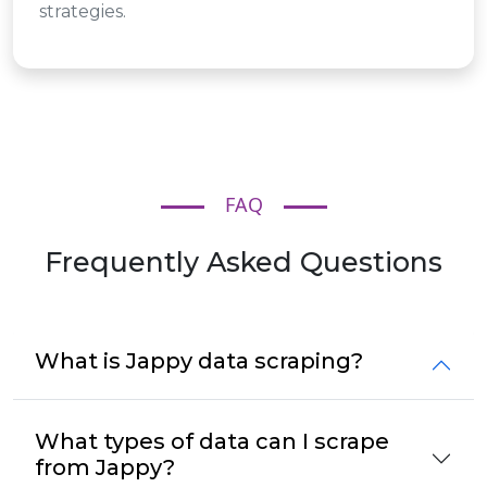
strategies.
FAQ
Frequently Asked Questions
What is Jappy data scraping?
What types of data can I scrape
from Jappy?