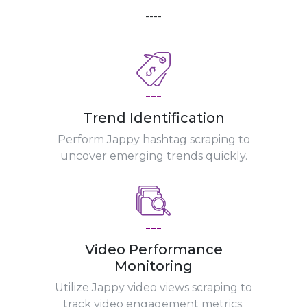
----
---
Trend Identification
Perform Jappy hashtag scraping to
uncover emerging trends quickly.
---
Video Performance
Monitoring
Utilize Jappy video views scraping to
track video engagement metrics.