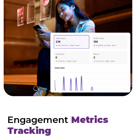
Engagement
Metrics
Tracking