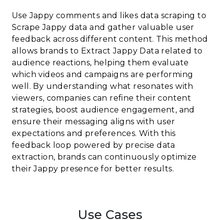
Use Jappy comments and likes data scraping to
Scrape Jappy data and gather valuable user
feedback across different content. This method
allows brands to Extract Jappy Data related to
audience reactions, helping them evaluate
which videos and campaigns are performing
well. By understanding what resonates with
viewers, companies can refine their content
strategies, boost audience engagement, and
ensure their messaging aligns with user
expectations and preferences. With this
feedback loop powered by precise data
extraction, brands can continuously optimize
their Jappy presence for better results.
Use Cases