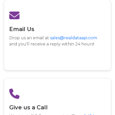
Email Us
Drop us an email at
sales@realdataapi.com
and you'll receive a reply within 24 hours!
Give us a Call