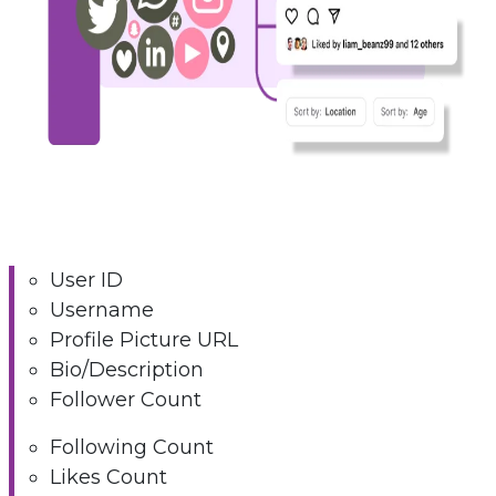
User ID
Username
Profile Picture URL
Bio/Description
Follower Count
Following Count
Likes Count