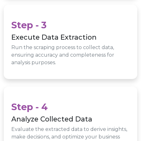
Step - 3
Execute Data Extraction
Run the scraping process to collect data,
ensuring accuracy and completeness for
analysis purposes.
Step - 4
Analyze Collected Data
Evaluate the extracted data to derive insights,
make decisions, and optimize your business