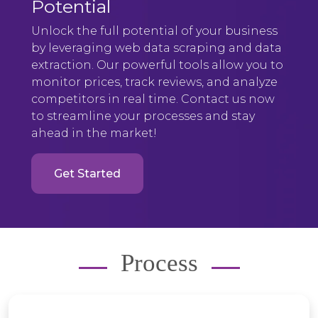
Potential
Unlock the full potential of your business
by leveraging web data scraping and data
extraction. Our powerful tools allow you to
monitor prices, track reviews, and analyze
competitors in real time. Contact us now
to streamline your processes and stay
ahead in the market!
Get Started
Process