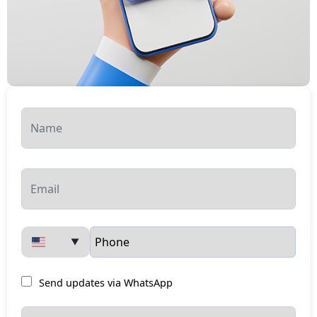
▼
Send updates via WhatsApp