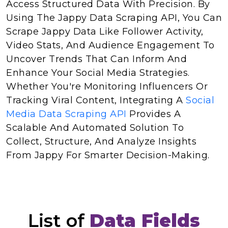
Access Structured Data With Precision. By
Using The Jappy Data Scraping API, You Can
Scrape Jappy Data Like Follower Activity,
Video Stats, And Audience Engagement To
Uncover Trends That Can Inform And
Enhance Your Social Media Strategies.
Whether You're Monitoring Influencers Or
Tracking Viral Content, Integrating A
Social
Media Data Scraping API
Provides A
Scalable And Automated Solution To
Collect, Structure, And Analyze Insights
From Jappy For Smarter Decision-Making.
List of
Data Fields