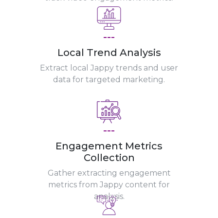
---
Local Trend Analysis
Extract local Jappy trends and user
data for targeted marketing.
---
Engagement Metrics
Collection
Gather extracting engagement
metrics from Jappy content for
analysis.