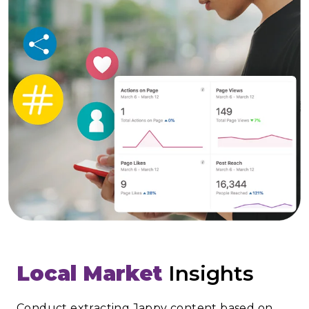
Local Market
Insights
Conduct extracting Jappy content based on