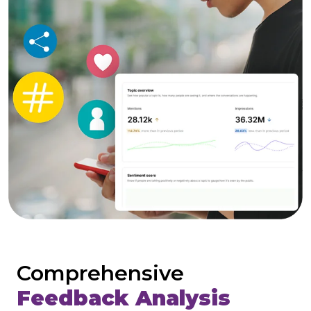
Comprehensive
Feedback Analysis