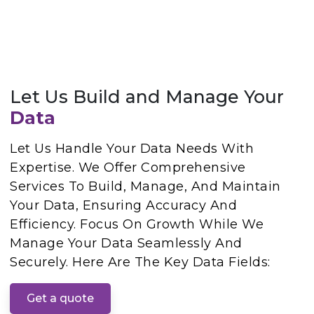
Let Us Build and Manage Your
Data
Let Us Handle Your Data Needs With
Expertise. We Offer Comprehensive
Services To Build, Manage, And Maintain
Your Data, Ensuring Accuracy And
Efficiency. Focus On Growth While We
Manage Your Data Seamlessly And
Securely. Here Are The Key Data Fields:
Get a quote