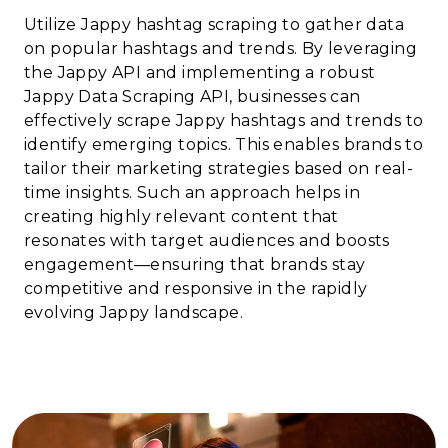
Utilize Jappy hashtag scraping to gather data
on popular hashtags and trends. By leveraging
the Jappy API and implementing a robust
Jappy Data Scraping API, businesses can
effectively scrape Jappy hashtags and trends to
identify emerging topics. This enables brands to
tailor their marketing strategies based on real-
time insights. Such an approach helps in
creating highly relevant content that
resonates with target audiences and boosts
engagement—ensuring that brands stay
competitive and responsive in the rapidly
evolving Jappy landscape.