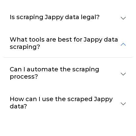
Is scraping Jappy data legal?
What tools are best for Jappy data
scraping?
Can I automate the scraping
process?
How can I use the scraped Jappy
data?