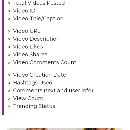
Total Videos Posted
Video ID
Video Title/Caption
Video URL
Video Description
Video Likes
Video Shares
Video Comments Count
Video Creation Date
Hashtags Used
Comments (text and user info)
View Count
Trending Status