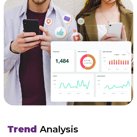
Trend
Analysis