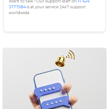
Want to talk? Our support staff on
+1 424
3777584
is at your service 24x7 support
worldwide.