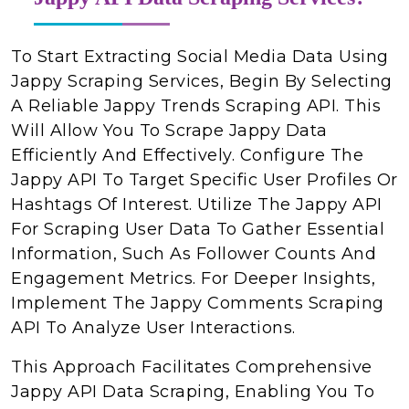
To Start Extracting Social Media Data Using
Jappy Scraping Services, Begin By Selecting
A Reliable Jappy Trends Scraping API. This
Will Allow You To Scrape Jappy Data
Efficiently And Effectively. Configure The
Jappy API To Target Specific User Profiles Or
Hashtags Of Interest. Utilize The Jappy API
For Scraping User Data To Gather Essential
Information, Such As Follower Counts And
Engagement Metrics. For Deeper Insights,
Implement The Jappy Comments Scraping
API To Analyze User Interactions.
This Approach Facilitates Comprehensive
Jappy API Data Scraping, Enabling You To