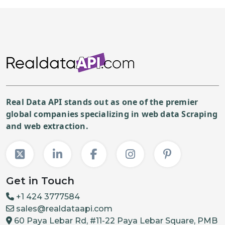
Real Data API stands out as one of the premier
global companies specializing in web data Scraping
and web extraction.
Get in Touch
+1 424 3777584
sales@realdataapi.com
60 Paya Lebar Rd, #11-22 Paya Lebar Square, PMB