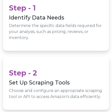
Step - 1
Identify Data Needs
Determine the specific data fields required for
your analysis, such as pricing, reviews, or
inventory.
Step - 2
Set Up Scraping Tools
Choose and configure an appropriate scraping
tool or API to access Amazon's data efficiently.