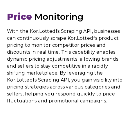
Price
Monitoring
With the Kor.Lottedfs Scraping API, businesses
can continuously scrape Kor.Lottedfs product
pricing to monitor competitor prices and
discounts in real time. This capability enables
dynamic pricing adjustments, allowing brands
and sellers to stay competitive in a rapidly
shifting marketplace. By leveraging the
Kor.Lottedfs Scraping API, you gain visibility into
pricing strategies across various categories and
sellers, helping you respond quickly to price
fluctuations and promotional campaigns.