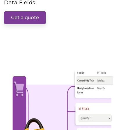
Data Fields:
Get a quote