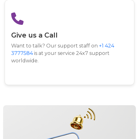
Give us a Call
Want to talk? Our support staff on
+1 424
3777584
is at your service 24x7 support
worldwide.