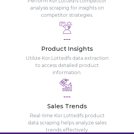
Perform Kor.Lottedfs competitor
analysis scraping for insights on
competitor strategies.
---
Product Insights
Utilize Kor.Lottedfs data extraction
to access detailed product
information.
---
Sales Trends
Real-time Kor.Lottedfs product
data scraping helps analyze sales
trends effectively.