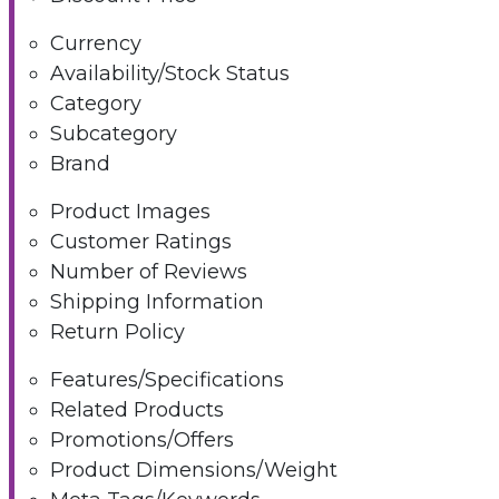
Currency
Availability/Stock Status
Category
Subcategory
Brand
Product Images
Customer Ratings
Number of Reviews
Shipping Information
Return Policy
Features/Specifications
Related Products
Promotions/Offers
Product Dimensions/Weight