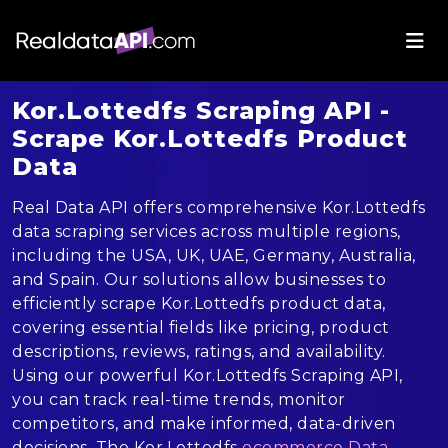
Kor.Lottedfs Scraping API -
Scrape Kor.Lottedfs Product
Data
Real Data API offers comprehensive Kor.Lottedfs
data scraping services across multiple regions,
including the USA, UK, UAE, Germany, Australia,
and Spain. Our solutions allow businesses to
efficiently scrape Kor.Lottedfs product data,
covering essential fields like pricing, product
descriptions, reviews, ratings, and availability.
Using our powerful Kor.Lottedfs Scraping API,
you can track real-time trends, monitor
competitors, and make informed, data-driven
decisions. The Kor.Lottedfs
ecommerce Data