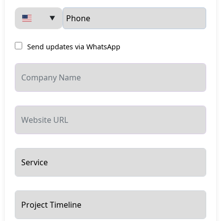
▼
Send updates via WhatsApp