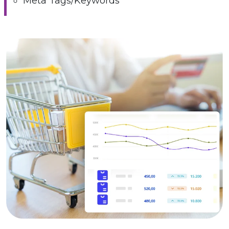
Meta Tags/Keywords