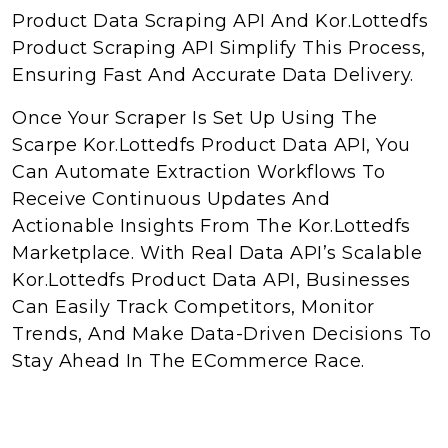
Product Data Scraping API And Kor.Lottedfs
Product Scraping API Simplify This Process,
Ensuring Fast And Accurate Data Delivery.
Once Your Scraper Is Set Up Using The
Scarpe Kor.Lottedfs Product Data API, You
Can Automate Extraction Workflows To
Receive Continuous Updates And
Actionable Insights From The Kor.Lottedfs
Marketplace. With Real Data API’s Scalable
Kor.Lottedfs Product Data API, Businesses
Can Easily Track Competitors, Monitor
Trends, And Make Data-Driven Decisions To
Stay Ahead In The ECommerce Race.