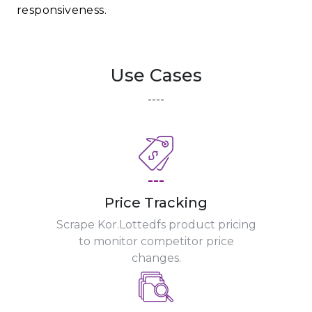
responsiveness.
Use Cases
----
---
Price Tracking
Scrape Kor.Lottedfs product pricing
to monitor competitor price
changes.