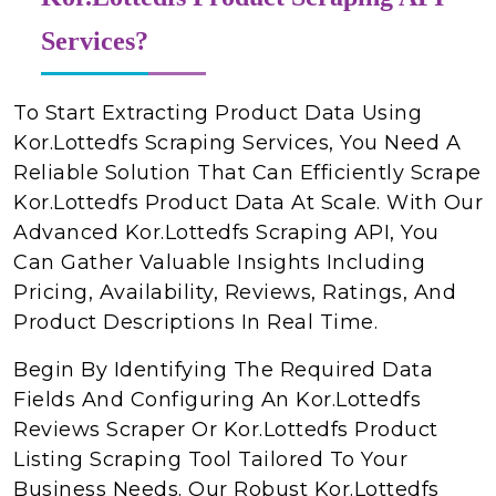
Services?
To Start Extracting Product Data Using
Kor.Lottedfs Scraping Services, You Need A
Reliable Solution That Can Efficiently Scrape
Kor.Lottedfs Product Data At Scale. With Our
Advanced Kor.Lottedfs Scraping API, You
Can Gather Valuable Insights Including
Pricing, Availability, Reviews, Ratings, And
Product Descriptions In Real Time.
Begin By Identifying The Required Data
Fields And Configuring An Kor.Lottedfs
Reviews Scraper Or Kor.Lottedfs Product
Listing Scraping Tool Tailored To Your
Business Needs. Our Robust Kor.Lottedfs