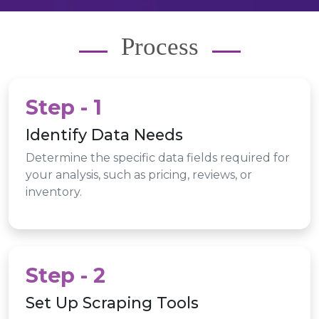
Process
Step - 1
Identify Data Needs
Determine the specific data fields required for
your analysis, such as pricing, reviews, or
inventory.
Step - 2
Set Up Scraping Tools