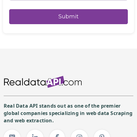
Real Data API stands out as one of the premier
global companies specializing in web data Scraping
and web extraction.