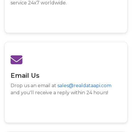
service 24x7 worldwide.
Email Us
Drop us an email at
sales@realdataapi.com
and you'll receive a reply within 24 hours!