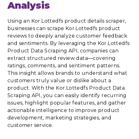
Analysis
Using an Kor.Lottedfs product details scraper,
businesses can scrape Kor.Lottedfs product
reviews to deeply analyze customer feedback
and sentiments. By leveraging the Kor.Lottedfs
Product Data Scraping API, companies can
extract structured review data—covering
ratings, comments, and sentiment patterns.
This insight allows brands to understand what
customers truly value or dislike about a
product. With the Kor.Lottedfs Product Data
Scraping API, you can easily identify recurring
issues, highlight popular features, and gather
actionable intelligence to improve product
development, marketing strategies, and
customer service.