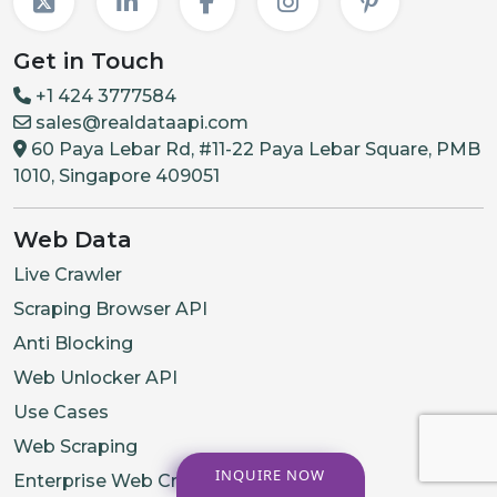
Get in Touch
+1 424 3777584
sales@realdataapi.com
60 Paya Lebar Rd, #11-22 Paya Lebar Square, PMB
1010, Singapore 409051
Web Data
Live Crawler
Scraping Browser API
Anti Blocking
Web Unlocker API
Use Cases
Web Scraping
INQUIRE NOW
Enterprise Web Crawling