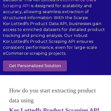
Scraping API
is designed for scalability and
accuracy, allowing seamless extraction of
structured information. With the Scarpe
Kor.Lottedfs Product Data API, businesses gain
access to enriched datasets for detailed product
tracking and pricing analysis. Our robust
Kor.Lottedfs Product Scraping API ensures
consistent performance, even for large-scale
eCommerce scraping projects.
Get Personalized Solution
How do you start extracting product
data using
Kor.Lottedfs Product Scraping API