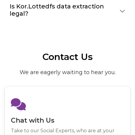
Is Kor.Lottedfs data extraction
legal?
Contact Us
We are eagerly waiting to hear you.
Chat with Us
Take to our Social Experts, who are at your