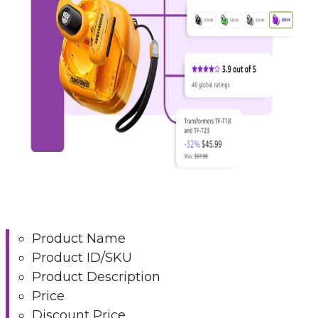
Product Name
Product ID/SKU
Product Description
Price
Discount Price