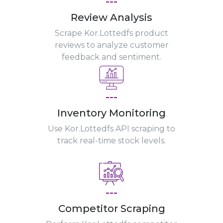
---
Review Analysis
Scrape Kor.Lottedfs product
reviews to analyze customer
feedback and sentiment.
---
Inventory Monitoring
Use Kor.Lottedfs API scraping to
track real-time stock levels.
---
Competitor Scraping