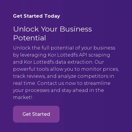
Get Started Today
Unlock Your Business
Potential
Unlock the full potential of your business
by leveraging Kor.Lottedfs API scraping
and Kor.Lottedfs data extraction. Our
powerful tools allow you to monitor prices,
track reviews, and analyze competitors in
real time. Contact us now to streamline
your processes and stay ahead in the
market!
Get Started