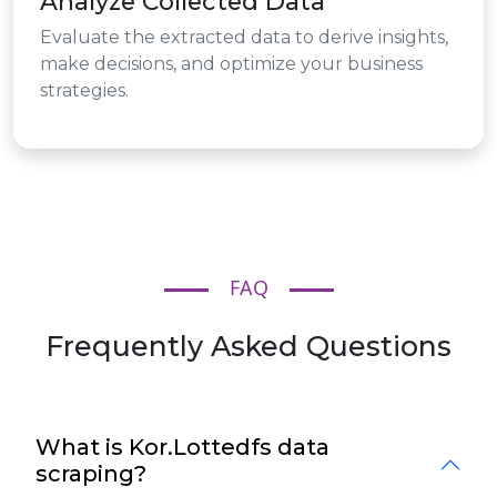
Analyze Collected Data
Evaluate the extracted data to derive insights,
make decisions, and optimize your business
strategies.
FAQ
Frequently Asked Questions
What is Kor.Lottedfs data
scraping?