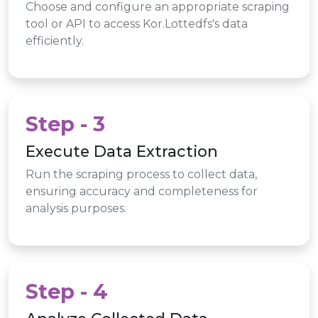
Choose and configure an appropriate scraping
tool or API to access Kor.Lottedfs's data
efficiently.
Step - 3
Execute Data Extraction
Run the scraping process to collect data,
ensuring accuracy and completeness for
analysis purposes.
Step - 4