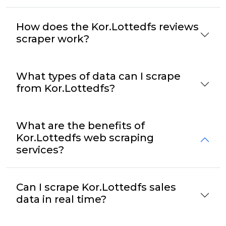
How does the Kor.Lottedfs reviews
scraper work?
What types of data can I scrape
from Kor.Lottedfs?
What are the benefits of
Kor.Lottedfs web scraping
services?
Can I scrape Kor.Lottedfs sales
data in real time?