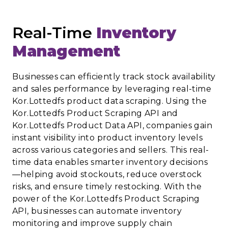
Real-Time
Inventory
Management
Businesses can efficiently track stock availability
and sales performance by leveraging real-time
Kor.Lottedfs product data scraping. Using the
Kor.Lottedfs Product Scraping API and
Kor.Lottedfs Product Data API, companies gain
instant visibility into product inventory levels
across various categories and sellers. This real-
time data enables smarter inventory decisions
—helping avoid stockouts, reduce overstock
risks, and ensure timely restocking. With the
power of the Kor.Lottedfs Product Scraping
API, businesses can automate inventory
monitoring and improve supply chain