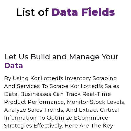
List of
Data Fields
Let Us Build and Manage Your
Data
By Using Kor.Lottedfs Inventory Scraping
And Services To Scrape Kor.Lottedfs Sales
Data, Businesses Can Track Real-Time
Product Performance, Monitor Stock Levels,
Analyze Sales Trends, And Extract Critical
Information To Optimize ECommerce
Strategies Effectively. Here Are The Key