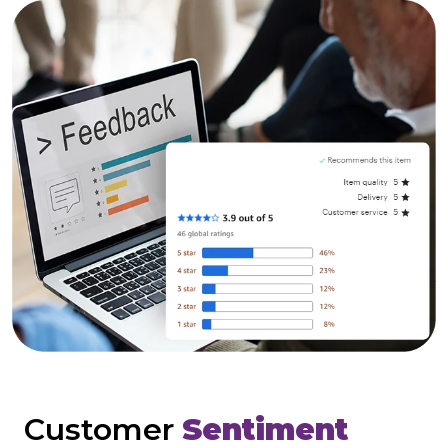
Customer
Sentiment