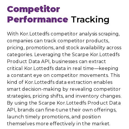
Competitor
Performance
Tracking
With Kor.Lottedfs competitor analysis scraping,
companies can track competitor products,
pricing, promotions, and stock availability across
categories. Leveraging the Scarpe Kor.Lottedfs
Product Data API, businesses can extract
critical Kor.Lottedfs data in real time—keeping
a constant eye on competitor movements. This
kind of Kor.Lottedfs data extraction enables
smart decision-making by revealing competitor
strategies, pricing shifts, and inventory changes.
By using the Scarpe Kor.Lottedfs Product Data
API, brands can fine-tune their own offerings,
launch timely promotions, and position
themselves more effectively in the market.