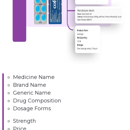
Medicine Name
Brand Name
Generic Name
Drug Composition
Dosage Forms
Strength
Price