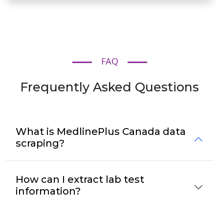
FAQ
Frequently Asked Questions
What is MedlinePlus Canada data
scraping?
How can I extract lab test
information?