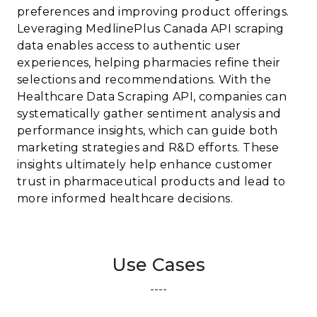
preferences and improving product offerings.
Leveraging MedlinePlus Canada API scraping
data enables access to authentic user
experiences, helping pharmacies refine their
selections and recommendations. With the
Healthcare Data Scraping API, companies can
systematically gather sentiment analysis and
performance insights, which can guide both
marketing strategies and R&D efforts. These
insights ultimately help enhance customer
trust in pharmaceutical products and lead to
more informed healthcare decisions.
Use Cases
----