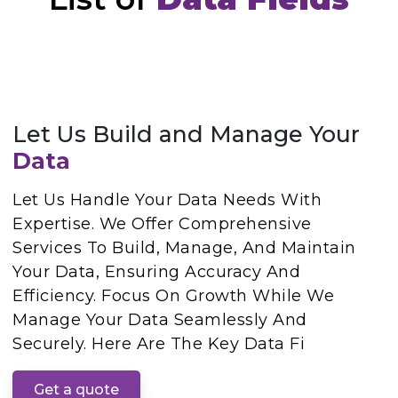
Let Us Build and Manage Your
Data
Let Us Handle Your Data Needs With
Expertise. We Offer Comprehensive
Services To Build, Manage, And Maintain
Your Data, Ensuring Accuracy And
Efficiency. Focus On Growth While We
Manage Your Data Seamlessly And
Securely. Here Are The Key Data Fi
Get a quote