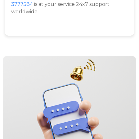
3777584
is at your service 24x7 support
worldwide.