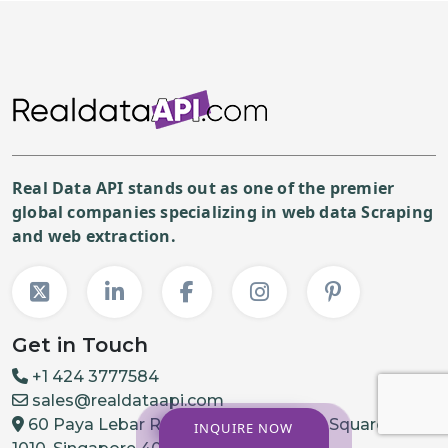
Real Data API stands out as one of the premier
global companies specializing in web data Scraping
and web extraction.
Get in Touch
+1 424 3777584
sales@realdataapi.com
60 Paya Lebar Rd, #11-22 Paya Lebar Square, PMB
INQUIRE NOW