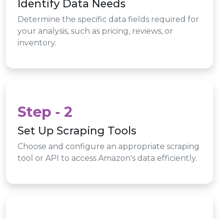
Identify Data Needs
Determine the specific data fields required for
your analysis, such as pricing, reviews, or
inventory.
Step - 2
Set Up Scraping Tools
Choose and configure an appropriate scraping
tool or API to access Amazon's data efficiently.