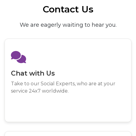
Contact Us
We are eagerly waiting to hear you.
Chat with Us
Take to our Social Experts, who are at your
service 24x7 worldwide.