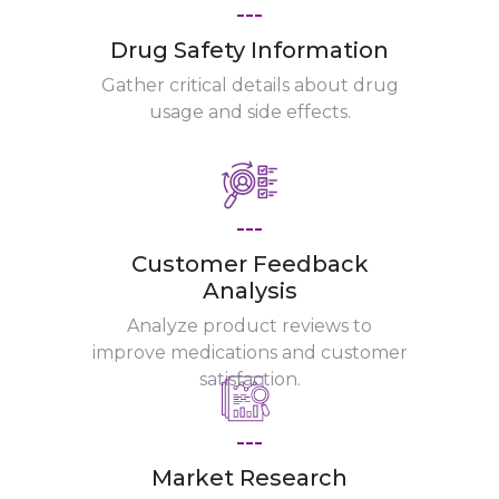
---
Drug Safety Information
Gather critical details about drug
usage and side effects.
---
Customer Feedback
Analysis
Analyze product reviews to
improve medications and customer
satisfaction.
---
Market Research