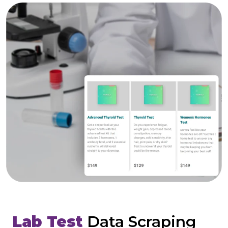
Lab Test
Data Scraping