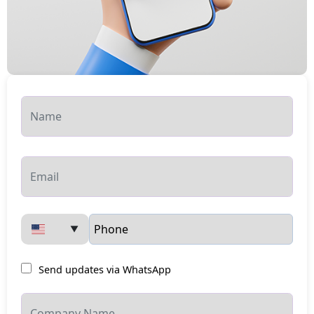
▼
Send updates via WhatsApp