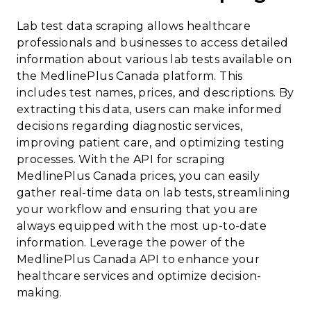
Lab test data scraping allows healthcare
professionals and businesses to access detailed
information about various lab tests available on
the MedlinePlus Canada platform. This
includes test names, prices, and descriptions. By
extracting this data, users can make informed
decisions regarding diagnostic services,
improving patient care, and optimizing testing
processes. With the API for scraping
MedlinePlus Canada prices, you can easily
gather real-time data on lab tests, streamlining
your workflow and ensuring that you are
always equipped with the most up-to-date
information. Leverage the power of the
MedlinePlus Canada API to enhance your
healthcare services and optimize decision-
making.