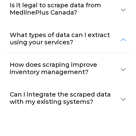
Is it legal to scrape data from
MedlinePlus Canada?
What types of data can I extract
using your services?
How does scraping improve
inventory management?
Can I integrate the scraped data
with my existing systems?