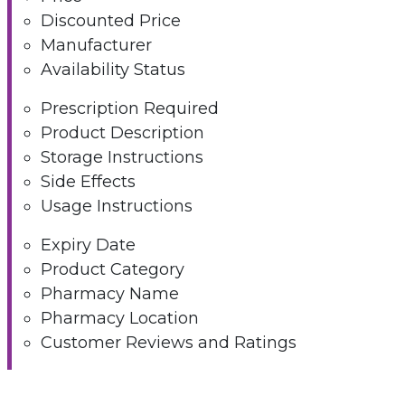
Discounted Price
Manufacturer
Availability Status
Prescription Required
Product Description
Storage Instructions
Side Effects
Usage Instructions
Expiry Date
Product Category
Pharmacy Name
Pharmacy Location
Customer Reviews and Ratings