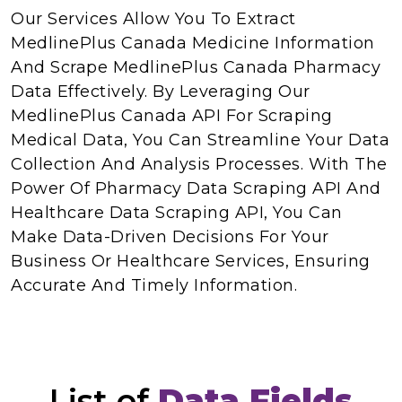
Our Services Allow You To Extract
MedlinePlus Canada Medicine Information
And Scrape MedlinePlus Canada Pharmacy
Data Effectively. By Leveraging Our
MedlinePlus Canada API For Scraping
Medical Data, You Can Streamline Your Data
Collection And Analysis Processes. With The
Power Of Pharmacy Data Scraping API And
Healthcare Data Scraping API, You Can
Make Data-Driven Decisions For Your
Business Or Healthcare Services, Ensuring
Accurate And Timely Information.
List of
Data Fields