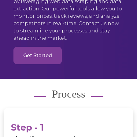
by leveraging web data scraping and data
extraction. Our powerful tools allow you to
monitor prices, track reviews, and analyze
competitors in real-time. Contact us now
to streamline your processes and stay
ahead in the market!
Get Started
Process
Step - 1