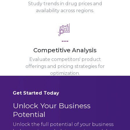
Study trends in drug prices and
availability across regions.
---
Competitive Analysis
Evaluate competitors' product
offerings and pricing strategies for
optimization.
Get Started Today
Unlock Your Business
Potential
Unlock the full potential of your business