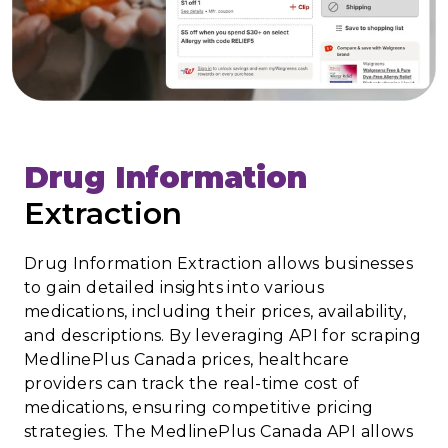
Drug Information
Extraction
Drug Information Extraction allows businesses
to gain detailed insights into various
medications, including their prices, availability,
and descriptions. By leveraging API for scraping
MedlinePlus Canada prices, healthcare
providers can track the real-time cost of
medications, ensuring competitive pricing
strategies. The MedlinePlus Canada API allows