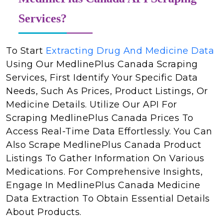
Services?
To Start
Extracting Drug And Medicine Data
Using Our MedlinePlus Canada Scraping
Services, First Identify Your Specific Data
Needs, Such As Prices, Product Listings, Or
Medicine Details. Utilize Our API For
Scraping MedlinePlus Canada Prices To
Access Real-Time Data Effortlessly. You Can
Also Scrape MedlinePlus Canada Product
Listings To Gather Information On Various
Medications. For Comprehensive Insights,
Engage In MedlinePlus Canada Medicine
Data Extraction To Obtain Essential Details
About Products.