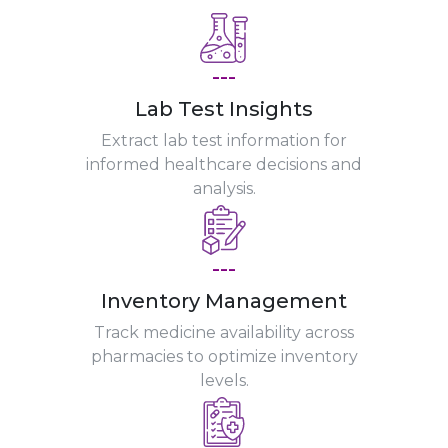
---
Lab Test Insights
Extract lab test information for
informed healthcare decisions and
analysis.
---
Inventory Management
Track medicine availability across
pharmacies to optimize inventory
levels.