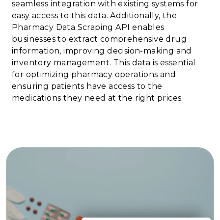
seamless integration with existing systems for
easy access to this data. Additionally, the
Pharmacy Data Scraping API enables
businesses to extract comprehensive drug
information, improving decision-making and
inventory management. This data is essential
for optimizing pharmacy operations and
ensuring patients have access to the
medications they need at the right prices.