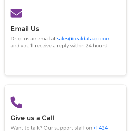
Email Us
Drop us an email at
sales@realdataapi.com
and you'll receive a reply within 24 hours!
Give us a Call
Want to talk? Our support staff on
+1 424