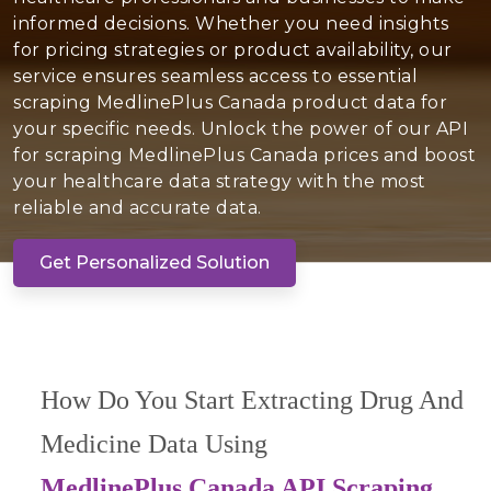
informed decisions. Whether you need insights
for pricing strategies or product availability, our
service ensures seamless access to essential
scraping MedlinePlus Canada product data for
your specific needs. Unlock the power of our API
for scraping MedlinePlus Canada prices and boost
your healthcare data strategy with the most
reliable and accurate data.
Get Personalized Solution
How Do You Start Extracting Drug And
Medicine Data Using
MedlinePlus Canada API Scraping