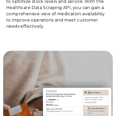
to optimize stock levels and service. With the
Healthcare Data Scraping API, you can gain a
comprehensive view of medication availability
to improve operations and meet customer
needs effectively.