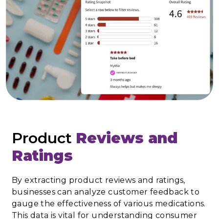
Product
Reviews and
Ratings
By extracting product reviews and ratings,
businesses can analyze customer feedback to
gauge the effectiveness of various medications.
This data is vital for understanding consumer