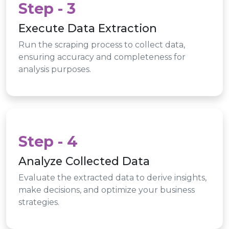
Step - 3
Execute Data Extraction
Run the scraping process to collect data,
ensuring accuracy and completeness for
analysis purposes.
Step - 4
Analyze Collected Data
Evaluate the extracted data to derive insights,
make decisions, and optimize your business
strategies.