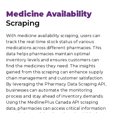
Medicine Availability
Scraping
With medicine availability scraping, users can
track the real-time stock status of various
medications across different pharmacies. This
data helps pharmacies maintain optimal
inventory levels and ensures customers can
find the medicines they need. The insights
gained from this scraping can enhance supply
chain management and customer satisfaction.
By leveraging the Pharmacy Data Scraping API,
businesses can automate the monitoring
process and stay ahead of inventory demands.
Using the MedlinePlus Canada API scraping
data, pharmacies can access critical information