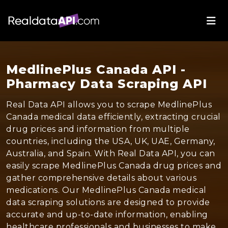
MedlinePlus Canada API -
Pharmacy Data Scraping API
Real Data API allows you to scrape MedlinePlus
Canada medical data efficiently, extracting crucial
drug prices and information from multiple
countries, including the USA, UK, UAE, Germany,
Australia, and Spain. With Real Data API, you can
easily scrape MedlinePlus Canada drug prices and
gather comprehensive details about various
medications. Our MedlinePlus Canada medical
data scraping solutions are designed to provide
accurate and up-to-date information, enabling
healthcare professionals and businesses to make