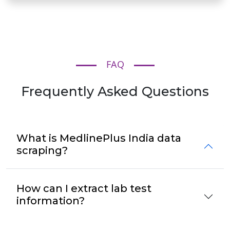
FAQ
Frequently Asked Questions
What is MedlinePlus India data
scraping?
How can I extract lab test
information?