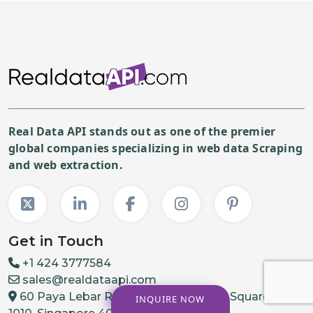
Real Data API stands out as one of the premier
global companies specializing in web data Scraping
and web extraction.
Get in Touch
+1 424 3777584
sales@realdataapi.com
60 Paya Lebar Rd, #11-22 Paya Lebar Square, PMB
INQUIRE NOW