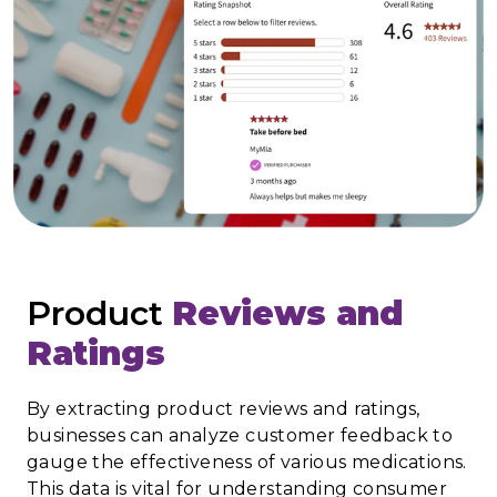
Product
Reviews and
Ratings
By extracting product reviews and ratings,
businesses can analyze customer feedback to
gauge the effectiveness of various medications.
This data is vital for understanding consumer