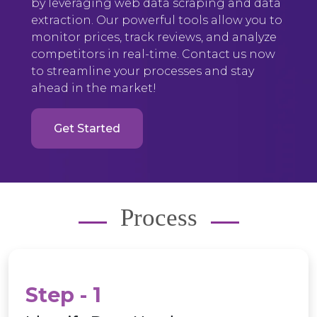
by leveraging web data scraping and data
extraction. Our powerful tools allow you to
monitor prices, track reviews, and analyze
competitors in real-time. Contact us now
to streamline your processes and stay
ahead in the market!
Get Started
Process
Step - 1