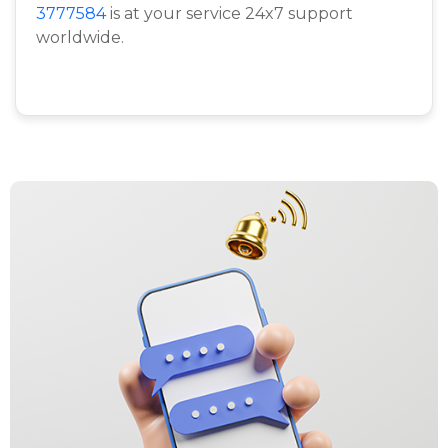
3777584
is at your service 24x7 support
worldwide.