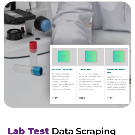
Lab Test
Data Scraping