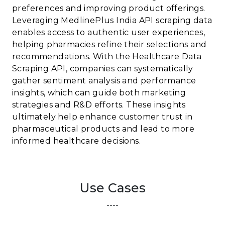
preferences and improving product offerings.
Leveraging MedlinePlus India API scraping data
enables access to authentic user experiences,
helping pharmacies refine their selections and
recommendations. With the Healthcare Data
Scraping API, companies can systematically
gather sentiment analysis and performance
insights, which can guide both marketing
strategies and R&D efforts. These insights
ultimately help enhance customer trust in
pharmaceutical products and lead to more
informed healthcare decisions.
Use Cases
----