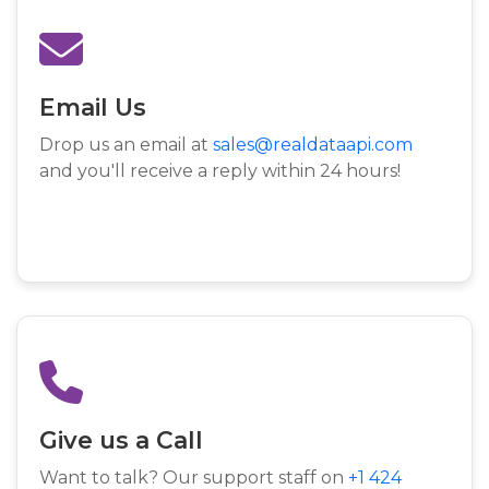
Email Us
Drop us an email at
sales@realdataapi.com
and you'll receive a reply within 24 hours!
Give us a Call
Want to talk? Our support staff on
+1 424