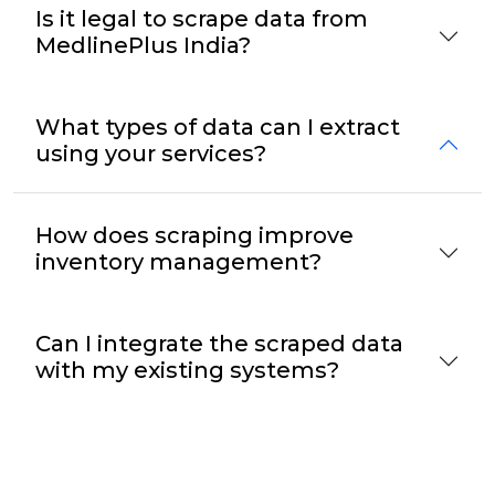
Is it legal to scrape data from
MedlinePlus India?
What types of data can I extract
using your services?
How does scraping improve
inventory management?
Can I integrate the scraped data
with my existing systems?