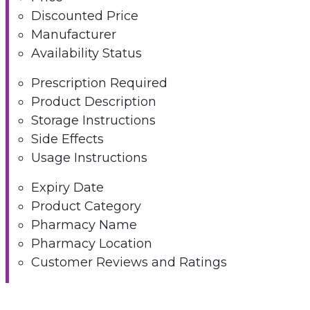
Discounted Price
Manufacturer
Availability Status
Prescription Required
Product Description
Storage Instructions
Side Effects
Usage Instructions
Expiry Date
Product Category
Pharmacy Name
Pharmacy Location
Customer Reviews and Ratings