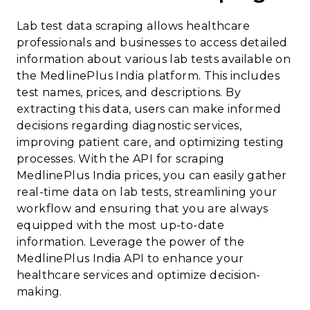
Lab test data scraping allows healthcare
professionals and businesses to access detailed
information about various lab tests available on
the MedlinePlus India platform. This includes
test names, prices, and descriptions. By
extracting this data, users can make informed
decisions regarding diagnostic services,
improving patient care, and optimizing testing
processes. With the API for scraping
MedlinePlus India prices, you can easily gather
real-time data on lab tests, streamlining your
workflow and ensuring that you are always
equipped with the most up-to-date
information. Leverage the power of the
MedlinePlus India API to enhance your
healthcare services and optimize decision-
making.