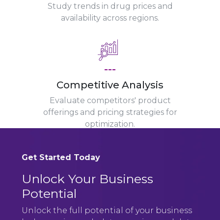
Study trends in drug prices and
availability across regions.
---
Competitive Analysis
Evaluate competitors' product
offerings and pricing strategies for
optimization.
Get Started Today
Unlock Your Business
Potential
Unlock the full potential of your business