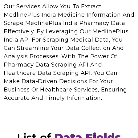
Our Services Allow You To Extract
MedlinePlus India Medicine Information And
Scrape MedlinePlus India Pharmacy Data
Effectively. By Leveraging Our MedlinePlus
India API For Scraping Medical Data, You
Can Streamline Your Data Collection And
Analysis Processes. With The Power Of
Pharmacy Data Scraping API And
Healthcare Data Scraping API, You Can
Make Data-Driven Decisions For Your
Business Or Healthcare Services, Ensuring
Accurate And Timely Information.
List of
Data Fields