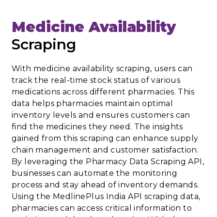
Medicine Availability
Scraping
With medicine availability scraping, users can
track the real-time stock status of various
medications across different pharmacies. This
data helps pharmacies maintain optimal
inventory levels and ensures customers can
find the medicines they need. The insights
gained from this scraping can enhance supply
chain management and customer satisfaction.
By leveraging the Pharmacy Data Scraping API,
businesses can automate the monitoring
process and stay ahead of inventory demands.
Using the MedlinePlus India API scraping data,
pharmacies can access critical information to