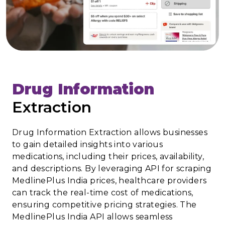
Drug Information
Extraction
Drug Information Extraction allows businesses
to gain detailed insights into various
medications, including their prices, availability,
and descriptions. By leveraging API for scraping
MedlinePlus India prices, healthcare providers
can track the real-time cost of medications,
ensuring competitive pricing strategies. The
MedlinePlus India API allows seamless