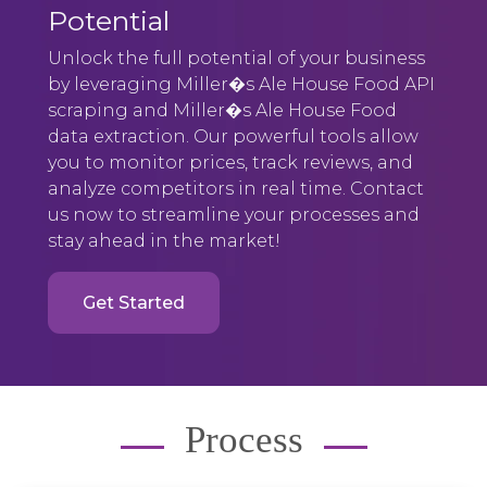
Potential
Unlock the full potential of your business
by leveraging Miller�s Ale House Food API
scraping and Miller�s Ale House Food
data extraction. Our powerful tools allow
you to monitor prices, track reviews, and
analyze competitors in real time. Contact
us now to streamline your processes and
stay ahead in the market!
Get Started
Process