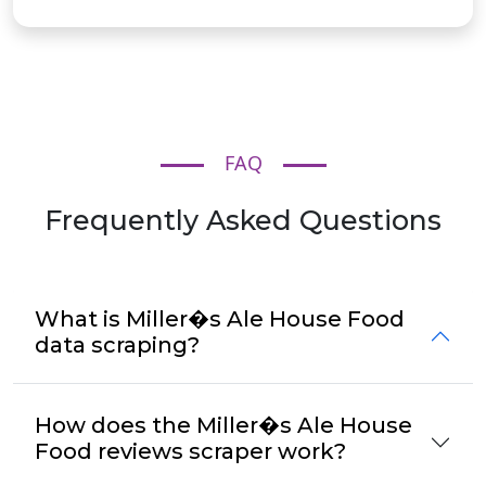
FAQ
Frequently Asked Questions
What is Miller�s Ale House Food
data scraping?
How does the Miller�s Ale House
Food reviews scraper work?