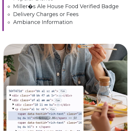
Miller�s Ale House Food Verified Badge
Delivery Charges or Fees
Ambiance Information