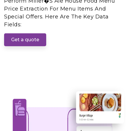
Perform Miller�s Ale House Food Menu
Price Extraction For Menu Items And
Special Offers. Here Are The Key Data
Fields:
Get a quote