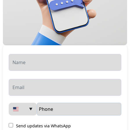
▼
Send updates via WhatsApp