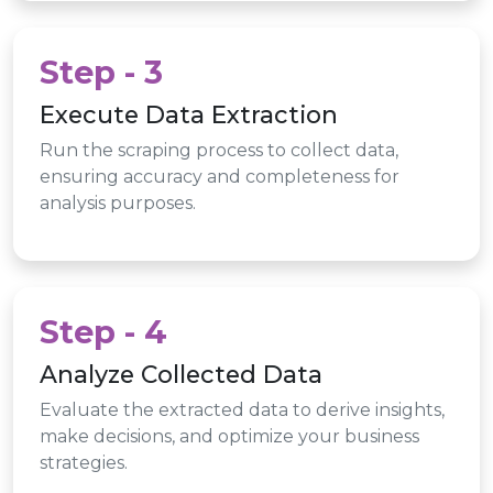
Step - 3
Execute Data Extraction
Run the scraping process to collect data,
ensuring accuracy and completeness for
analysis purposes.
Step - 4
Analyze Collected Data
Evaluate the extracted data to derive insights,
make decisions, and optimize your business
strategies.