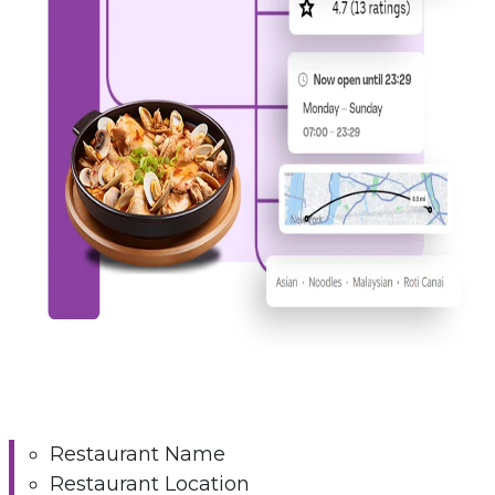
Restaurant Name
Restaurant Location