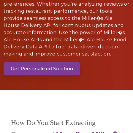
preferences. Whether you’re analyzing reviews or
tracking restaurant performance, our tools
provide seamless access to the Miller�s Ale
House Delivery API for continuous updates and
accurate information. Use the power of Miller�s
Ale House APIs and the Miller�s Ale House Food
Delivery Data API to fuel data-driven decision-
making and improve customer satisfaction.
Get Personalized Solution
How Do You Start Extracting