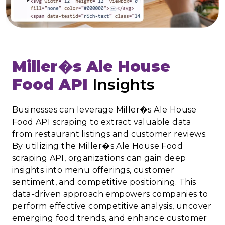
Miller�s Ale House
Food API
Insights
Businesses can leverage Miller�s Ale House
Food API scraping to extract valuable data
from restaurant listings and customer reviews.
By utilizing the Miller�s Ale House Food
scraping API, organizations can gain deep
insights into menu offerings, customer
sentiment, and competitive positioning. This
data-driven approach empowers companies to
perform effective competitive analysis, uncover
emerging food trends, and enhance customer