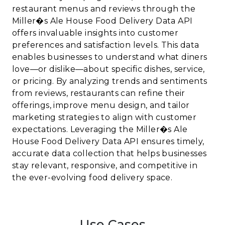
restaurant menus and reviews through the
Miller�s Ale House Food Delivery Data API
offers invaluable insights into customer
preferences and satisfaction levels. This data
enables businesses to understand what diners
love—or dislike—about specific dishes, service,
or pricing. By analyzing trends and sentiments
from reviews, restaurants can refine their
offerings, improve menu design, and tailor
marketing strategies to align with customer
expectations. Leveraging the Miller�s Ale
House Food Delivery Data API ensures timely,
accurate data collection that helps businesses
stay relevant, responsive, and competitive in
the ever-evolving food delivery space.
Use Cases