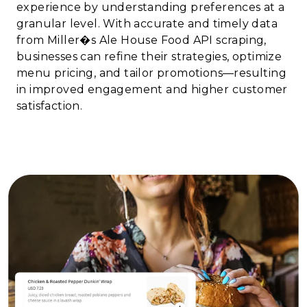
experience by understanding preferences at a
granular level. With accurate and timely data
from Miller�s Ale House Food API scraping,
businesses can refine their strategies, optimize
menu pricing, and tailor promotions—resulting
in improved engagement and higher customer
satisfaction.