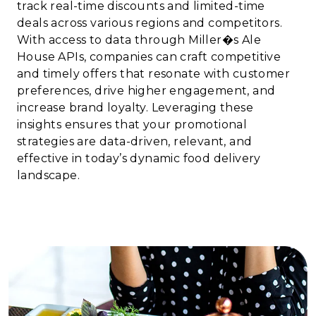
track real-time discounts and limited-time
deals across various regions and competitors.
With access to data through Miller�s Ale
House APIs, companies can craft competitive
and timely offers that resonate with customer
preferences, drive higher engagement, and
increase brand loyalty. Leveraging these
insights ensures that your promotional
strategies are data-driven, relevant, and
effective in today’s dynamic food delivery
landscape.