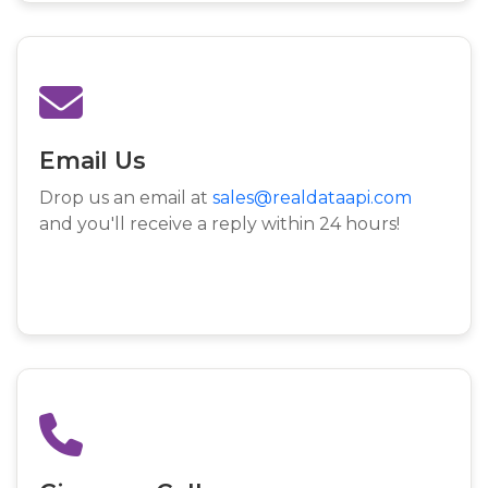
Email Us
Drop us an email at
sales@realdataapi.com
and you'll receive a reply within 24 hours!