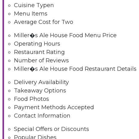
Cuisine Typen
Menu Items
Average Cost for Two
Miller�s Ale House Food Menu Price
Operating Hours
Restaurant Rating
Number of Reviews
Miller�s Ale House Food Restaurant Details
Delivery Availability
Takeaway Options
Food Photos
Payment Methods Accepted
Contact Information
Special Offers or Discounts
Popular Dishes