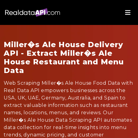
Miller�s Ale House Delivery
API - Extract Miller�s Ale
House Restaurant and Menu
Data
Web Scraping Miller�s Ale House Food Data with
Real Data API empowers businesses across the
USA, UK, UAE, Germany, Australia, and Spain to
extract valuable information such as restaurant
names, locations, menus, and reviews. Our
Miller�s Ale House Data Scraping API automates
data collection for real-time insights into menu
trends, dynamic pricing, and customer