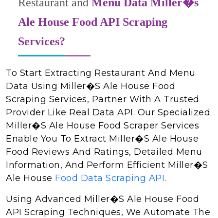
Restaurant and
Menu Data Miller�s
Ale House Food API Scraping
Services?
To Start Extracting Restaurant And Menu
Data Using Miller�s Ale House Food
Scraping Services, Partner With A Trusted
Provider Like Real Data API. Our Specialized
Miller�s Ale House Food Scraper Services
Enable You To Extract Miller�s Ale House
Food Reviews And Ratings, Detailed Menu
Information, And Perform Efficient Miller�s
Ale House
Food Data Scraping API
.
Using Advanced Miller�s Ale House Food
API Scraping Techniques, We Automate The