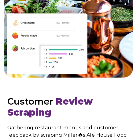
Customer
Review
Scraping
Gathering restaurant menus and customer
feedback by scraping Miller�s Ale House Food