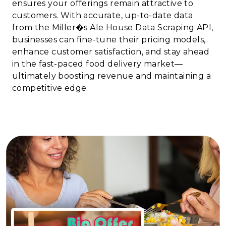
ensures your offerings remain attractive to
customers. With accurate, up-to-date data
from the Miller�s Ale House Data Scraping API,
businesses can fine-tune their pricing models,
enhance customer satisfaction, and stay ahead
in the fast-paced food delivery market—
ultimately boosting revenue and maintaining a
competitive edge.