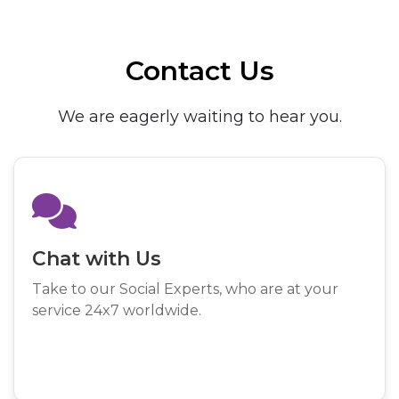
Contact Us
We are eagerly waiting to hear you.
Chat with Us
Take to our Social Experts, who are at your
service 24x7 worldwide.