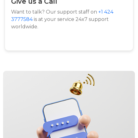
Give us a Call
Want to talk? Our support staff on
+1 424
3777584
is at your service 24x7 support
worldwide.