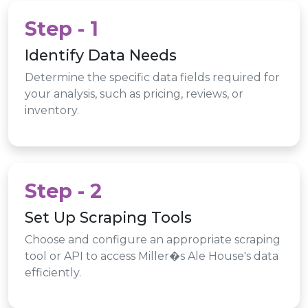
Step - 1
Identify Data Needs
Determine the specific data fields required for
your analysis, such as pricing, reviews, or
inventory.
Step - 2
Set Up Scraping Tools
Choose and configure an appropriate scraping
tool or API to access Miller�s Ale House's data
efficiently.