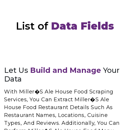
List of
Data Fields
Let Us
Build and Manage
Your
Data
With Miller�s Ale House Food Scraping
Services, You Can Extract Miller�s Ale
House Food Restaurant Details Such As
Restaurant Names, Locations, Cuisine
Types, And Reviews. Additionally, You Can