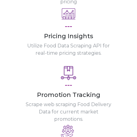
pricing
---
Pricing Insights
Utilize Food Data Scraping API for
real-time pricing strategies.
---
Promotion Tracking
Scrape web scraping Food Delivery
Data for current market
promotions.