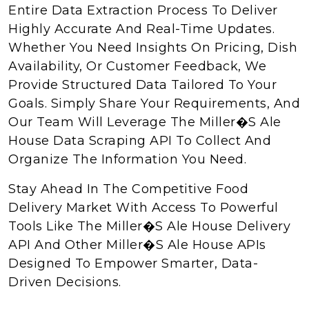
Entire Data Extraction Process To Deliver
Highly Accurate And Real-Time Updates.
Whether You Need Insights On Pricing, Dish
Availability, Or Customer Feedback, We
Provide Structured Data Tailored To Your
Goals. Simply Share Your Requirements, And
Our Team Will Leverage The Miller�s Ale
House Data Scraping API To Collect And
Organize The Information You Need.
Stay Ahead In The Competitive Food
Delivery Market With Access To Powerful
Tools Like The Miller�s Ale House Delivery
API And Other Miller�s Ale House APIs
Designed To Empower Smarter, Data-
Driven Decisions.