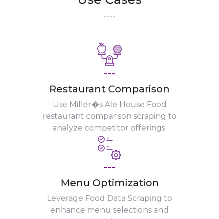
----
---
Restaurant Comparison
Use Miller�s Ale House Food
restaurant comparison scraping to
analyze competitor offerings.
---
Menu Optimization
Leverage Food Data Scraping to
enhance menu selections and