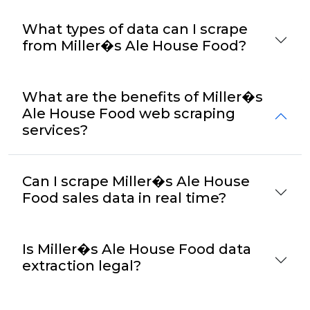
What types of data can I scrape
from Miller�s Ale House Food?
What are the benefits of Miller�s
Ale House Food web scraping
services?
Can I scrape Miller�s Ale House
Food sales data in real time?
Is Miller�s Ale House Food data
extraction legal?