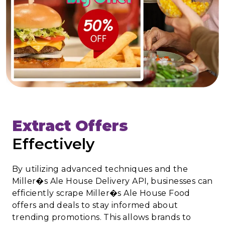
Extract Offers
Effectively
By utilizing advanced techniques and the
Miller�s Ale House Delivery API, businesses can
efficiently scrape Miller�s Ale House Food
offers and deals to stay informed about
trending promotions. This allows brands to