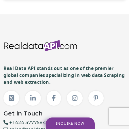
Real Data API stands out as one of the premier
global companies specializing in web data Scraping
and web extraction.
Get in Touch
+1 424 3777584
INQUIRE NOW