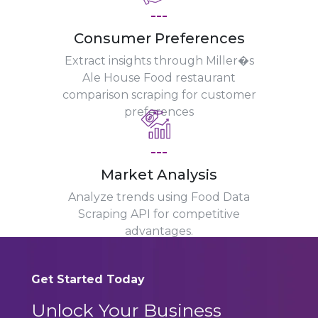
---
Consumer Preferences
Extract insights through Miller�s
Ale House Food restaurant
comparison scraping for customer
preferences
---
Market Analysis
Analyze trends using Food Data
Scraping API for competitive
advantages.
Get Started Today
Unlock Your Business