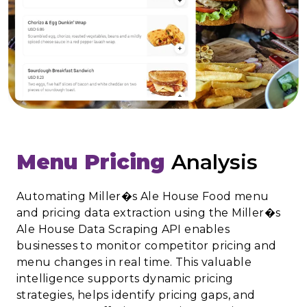
Menu Pricing
Analysis
Automating Miller�s Ale House Food menu
and pricing data extraction using the Miller�s
Ale House Data Scraping API enables
businesses to monitor competitor pricing and
menu changes in real time. This valuable
intelligence supports dynamic pricing
strategies, helps identify pricing gaps, and