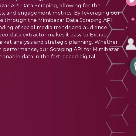
ar API Data Scraping, allowing for the
stics, and engagement metrics. By leveraging our
ies through the Mimibazar Data Scraping API,
nding of social media trends and audience
deo data extractor makes it easy to Extract
arket analysis and strategic planning. Whether
n performance, our Scraping API for Mimibazar
tionable data in the fast-paced digital