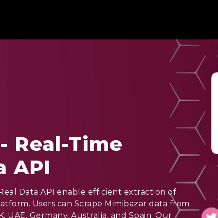
- Real-Time
a API
eal Data API enable efficient extraction of
latform. Users can Scrape Mimibazar data from
K, UAE, Germany, Australia, and Spain. Our