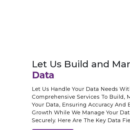
Let Us Build and Ma
Data
Let Us Handle Your Data Needs With
Comprehensive Services To Build, 
Your Data, Ensuring Accuracy And E
Growth While We Manage Your Dat
Securely. Here Are The Key Data Fie