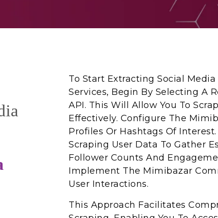
To Start Extracting Social Medi
Services, Begin By Selecting A 
API. This Will Allow You To Scra
dia
Effectively. Configure The Mimib
Profiles Or Hashtags Of Interest
Scraping User Data To Gather Es
Follower Counts And Engagement
a
Implement The Mimibazar Comm
User Interactions.
This Approach Facilitates Comp