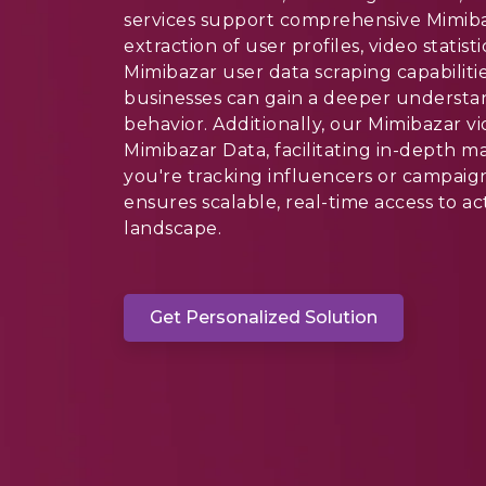
services support comprehensive Mimibaz
extraction of user profiles, video stati
Mimibazar user data scraping capabilit
businesses can gain a deeper understa
behavior. Additionally, our Mimibazar vi
Mimibazar Data, facilitating in-depth m
you're tracking influencers or campaig
ensures scalable, real-time access to ac
landscape.
Get Personalized Solution