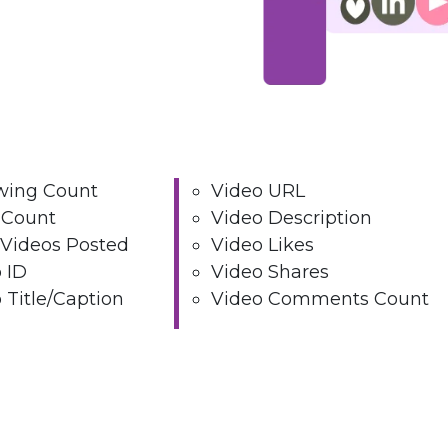
wing Count
Video URL
 Count
Video Description
 Videos Posted
Video Likes
 ID
Video Shares
 Title/Caption
Video Comments Count