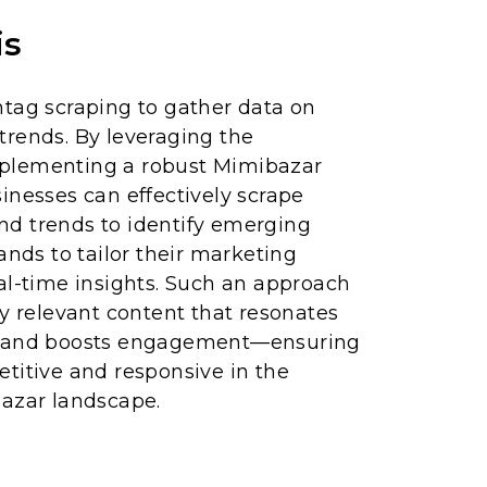
is
htag scraping to gather data on
trends. By leveraging the
plementing a robust Mimibazar
inesses can effectively scrape
d trends to identify emerging
ands to tailor their marketing
al-time insights. Such an approach
ly relevant content that resonates
s and boosts engagement—ensuring
titive and responsive in the
bazar landscape.