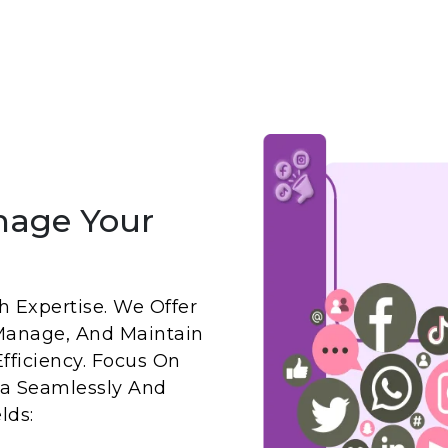
nage Your
 Expertise. We Offer
Manage, And Maintain
fficiency. Focus On
a Seamlessly And
lds: