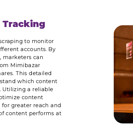
 Tracking
craping to monitor
fferent accounts. By
, marketers can
from Mimibazar
hares. This detailed
rstand which content
Utilizing a reliable
ptimize content
 for greater reach and
of content performs at