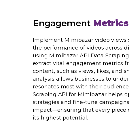
Engagement
Metrics
Implement Mimibazar video views s
the performance of videos across di
using Mimibazar API Data Scraping
extract vital engagement metrics 
content, such as views, likes, and s
analysis allows businesses to unde
resonates most with their audience. 
Scraping API for Mimibazar helps o
strategies and fine-tune campaigns
impact—ensuring that every piece 
its highest potential.