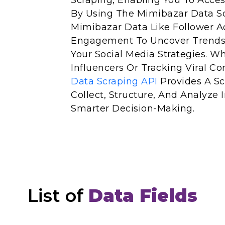
Scraping, Enabling You To Acces
By Using The Mimibazar Data Sc
Mimibazar Data Like Follower Ac
Engagement To Uncover Trends
Your Social Media Strategies. W
Influencers Or Tracking Viral Co
Data Scraping API
Provides A Sc
Collect, Structure, And Analyze
Smarter Decision-Making.
List of
Data Fields