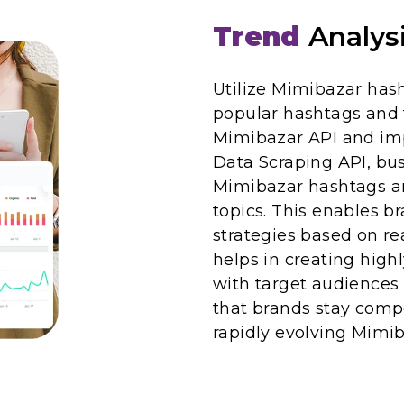
Trend
Analys
Utilize Mimibazar has
popular hashtags and 
Mimibazar API and im
Data Scraping API, bus
Mimibazar hashtags an
topics. This enables br
strategies based on re
helps in creating high
with target audience
that brands stay compe
rapidly evolving Mimi