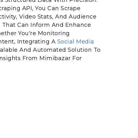
s Structured Data With Precision.
raping API, You Can Scrape
tivity, Video Stats, And Audience
 That Can Inform And Enhance
hether You're Monitoring
ntent, Integrating A
Social Media
alable And Automated Solution To
 Insights From Mimibazar For