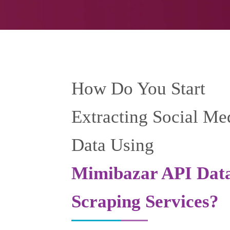
How Do You Start
Extracting Social Me
Data Using
Mimibazar API Dat
Scraping Services?