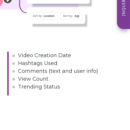
INQUIRE NOW
Video Creation Date
Hashtags Used
Comments (text and user info)
View Count
Trending Status