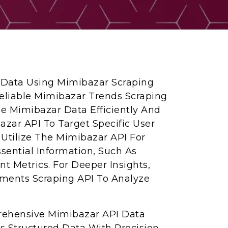
a Data Using Mimibazar Scraping
Reliable Mimibazar Trends Scraping
pe Mimibazar Data Efficiently And
azar API To Target Specific User
. Utilize The Mimibazar API For
sential Information, Such As
 Metrics. For Deeper Insights,
ents Scraping API To Analyze
rehensive Mimibazar API Data