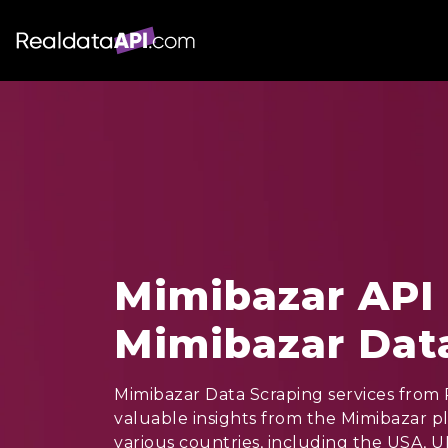
Mimibazar API 
Mimibazar Dat
Mimibazar Data Scraping services from R
valuable insights from the Mimibazar p
various countries, including the USA, U