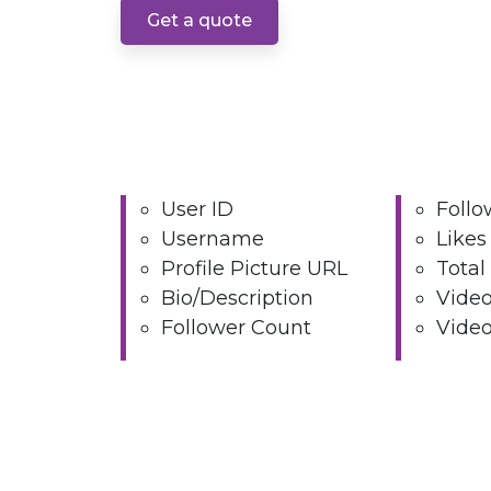
Get a quote
User ID
Follo
Username
Likes
Profile Picture URL
Total
Bio/Description
Video
Follower Count
Video