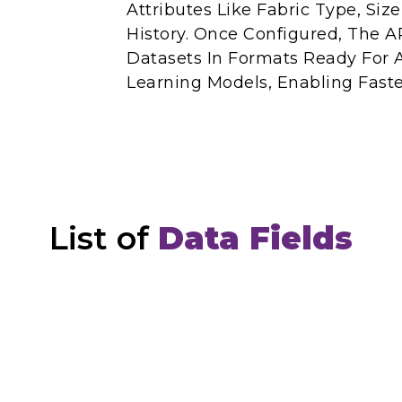
Attributes Like Fabric Type, Siz
History. Once Configured, The AP
Datasets In Formats Ready For 
Learning Models, Enabling Faste
List of
Data Fields