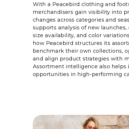
With a Peacebird clothing and footw
merchandisers gain visibility into 
changes across categories and seas
supports analysis of new launches,
size availability, and color variatio
how Peacebird structures its assor
benchmark their own collections, o
and align product strategies with
Assortment intelligence also helps 
opportunities in high-performing ca