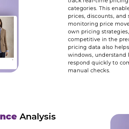
track real-time pricin
categories. This enabl
prices, discounts, an
monitoring price move
own pricing strategies
competitive in the pr
pricing data also help
windows, understand l
respond quickly to com
manual checks.
ence
Analysis