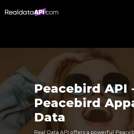
Peacebird API 
Peacebird Appa
Data
Real Data API offers a powerful Peacebi