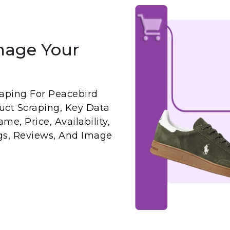
nage Your
aping For Peacebird
uct Scraping, Key Data
me, Price, Availability,
ngs, Reviews, And Image
: