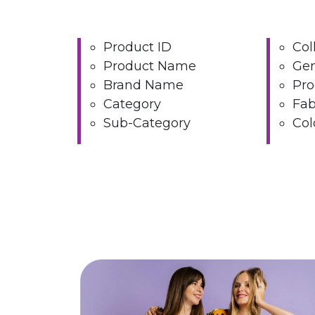
Product ID
Col
Product Name
Ge
Brand Name
Pro
Category
Fab
Sub-Category
Col