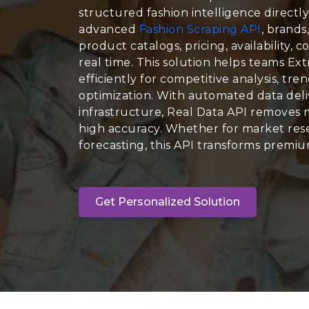
structured fashion intelligence directly
advanced
Fashion Scraping API
, brands
product catalogs, pricing, availability, c
real time. This solution helps teams Ex
efficiently for competitive analysis, tr
optimization. With automated data deli
infrastructure, Real Data API removes 
high accuracy. Whether for market rese
forecasting, this API transforms premium
Get Personalized Solution