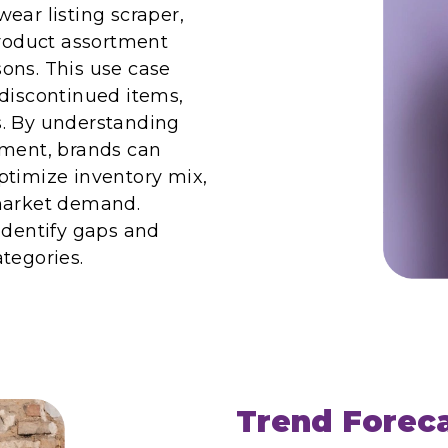
ear listing scraper,
product assortment
ons. This use case
 discontinued items,
ns. By understanding
tment, brands can
ptimize inventory mix,
 market demand.
identify gaps and
tegories.
Trend Forec