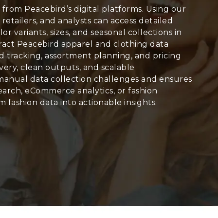
 from Peacebird’s digital platforms. Using our
, retailers, and analysts can access detailed
olor variants, sizes, and seasonal collections in
tract Peacebird apparel and clothing data
end tracking, assortment planning, and pricing
very, clean outputs, and scalable
manual data collection challenges and ensures
arch, eCommerce analytics, or fashion
 fashion data into actionable insights.