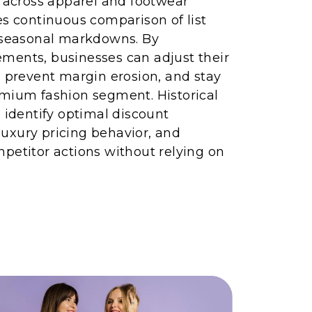
g across apparel and footwear
es continuous comparison of list
d seasonal markdowns. By
ments, businesses can adjust their
, prevent margin erosion, and stay
emium fashion segment. Historical
s identify optimal discount
uxury pricing behavior, and
petitor actions without relying on