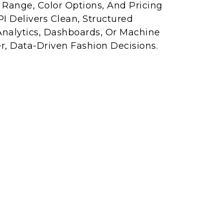
e Range, Color Options, And Pricing
I Delivers Clean, Structured
Analytics, Dashboards, Or Machine
r, Data-Driven Fashion Decisions.