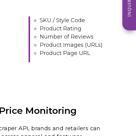
INQUIRE NOW
SKU / Style Code
Product Rating
Number of Reviews
Product Images (URLs)
Product Page URL
Price Monitoring
raper API, brands and retailers can