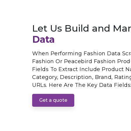
Let Us Build and Ma
Data
When Performing Fashion Data Scr
Fashion Or Peacebird Fashion Prod
Fields To Extract Include Product Na
Category, Description, Brand, Rati
URLs. Here Are The Key Data Fields
Get a quote