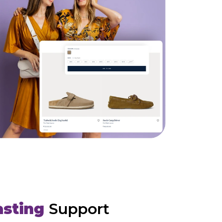
asting
Support