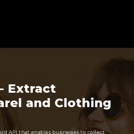
– Extract
rel and Clothing
rd API that enables businesses to collect