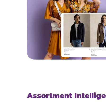
Assortment Intellig