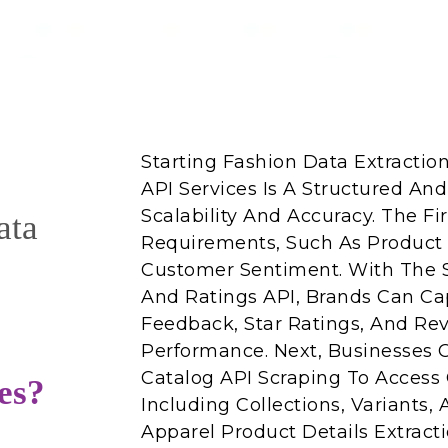
Starting Fashion Data Extractio
API Services Is A Structured And
Scalability And Accuracy. The Fi
ata
Requirements, Such As Product C
Customer Sentiment. With The 
And Ratings API, Brands Can C
Feedback, Star Ratings, And Re
Performance. Next, Businesses 
Catalog API Scraping To Access 
es?
Including Collections, Variants, A
Apparel Product Details Extract