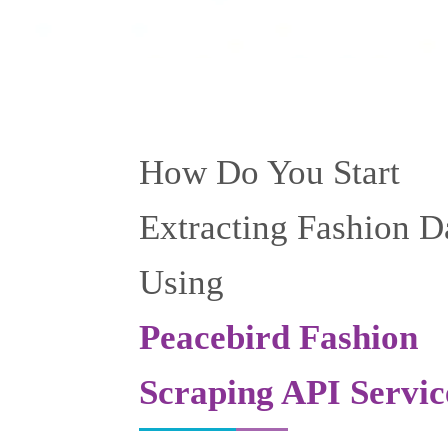
How Do You Start
Extracting Fashion D
Using
Peacebird Fashion
Scraping API Servic