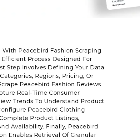
n With Peacebird Fashion Scraping
 Efficient Process Designed For
rst Step Involves Defining Your Data
ategories, Regions, Pricing, Or
Scrape Peacebird Fashion Reviews
apture Real-Time Consumer
view Trends To Understand Product
Configure Peacebird Clothing
Complete Product Listings,
nd Availability. Finally, Peacebird
ion Enables Retrieval Of Granular