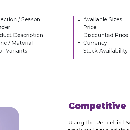
lection / Season
Available Sizes
nder
Price
duct Description
Discounted Price
ric / Material
Currency
or Variants
Stock Availability
Competitive
Using the Peacebird Sc