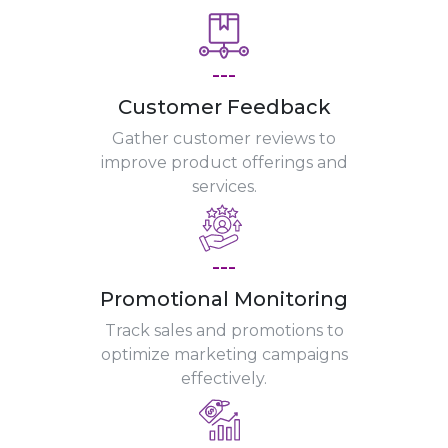
---
Customer Feedback
Gather customer reviews to
improve product offerings and
services.
---
Promotional Monitoring
Track sales and promotions to
optimize marketing campaigns
effectively.