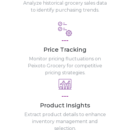
Analyze historical grocery sales data
to identify purchasing trends.
---
Price Tracking
Monitor pricing fluctuations on
Peixoto Grocery for competitive
pricing strategies.
---
Product Insights
Extract product details to enhance
inventory management and
selection.