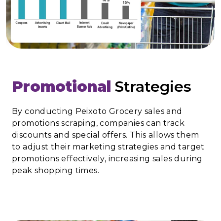
Promotional
Strategies
By conducting Peixoto Grocery sales and
promotions scraping, companies can track
discounts and special offers. This allows them
to adjust their marketing strategies and target
promotions effectively, increasing sales during
peak shopping times.