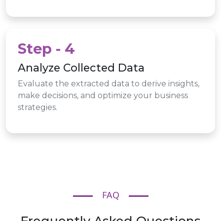
Step - 4
Analyze Collected Data
Evaluate the extracted data to derive insights,
make decisions, and optimize your business
strategies.
FAQ
Frequently Asked Questions