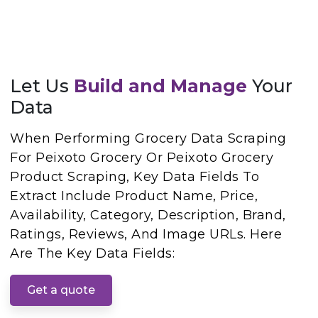
Let Us
Build and Manage
Your
Data
When Performing Grocery Data Scraping
For Peixoto Grocery Or Peixoto Grocery
Product Scraping, Key Data Fields To
Extract Include Product Name, Price,
Availability, Category, Description, Brand,
Ratings, Reviews, And Image URLs. Here
Are The Key Data Fields:
Get a quote