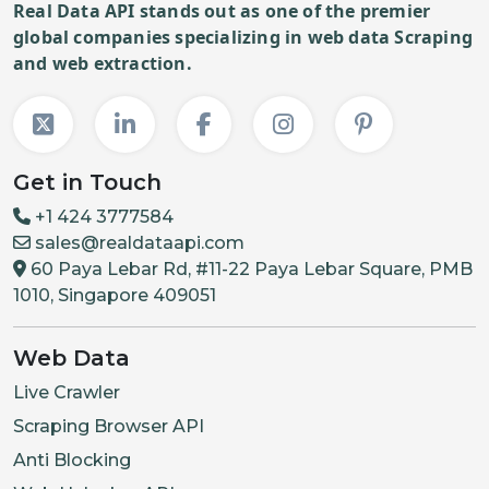
Real Data API stands out as one of the premier
global companies specializing in web data Scraping
and web extraction.
Get in Touch
+1 424 3777584
sales@realdataapi.com
60 Paya Lebar Rd, #11-22 Paya Lebar Square, PMB
1010, Singapore 409051
Web Data
Live Crawler
Scraping Browser API
Anti Blocking