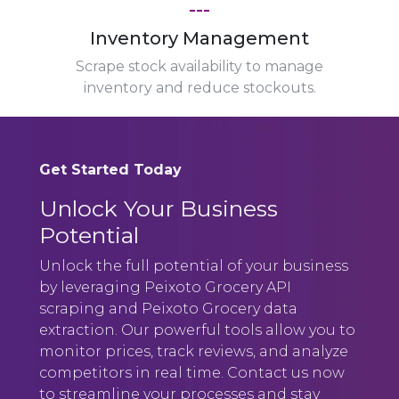
---
Inventory Management
Scrape stock availability to manage
inventory and reduce stockouts.
Get Started Today
Unlock Your Business
Potential
Unlock the full potential of your business
by leveraging Peixoto Grocery API
scraping and Peixoto Grocery data
extraction. Our powerful tools allow you to
monitor prices, track reviews, and analyze
competitors in real time. Contact us now
to streamline your processes and stay