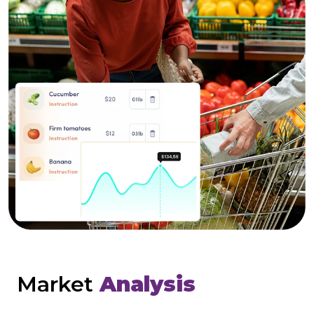
Market
Analysis