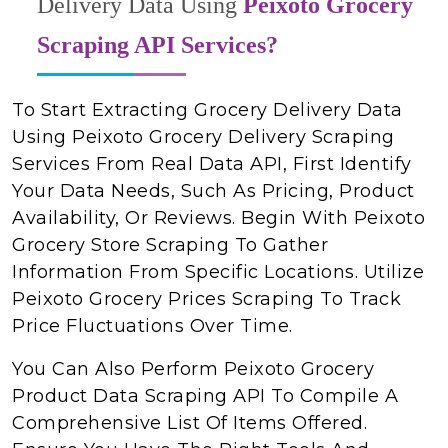
Delivery Data Using
Peixoto Grocery
Scraping API Services?
To Start Extracting Grocery Delivery Data
Using Peixoto Grocery Delivery Scraping
Services From Real Data API, First Identify
Your Data Needs, Such As Pricing, Product
Availability, Or Reviews. Begin With Peixoto
Grocery Store Scraping To Gather
Information From Specific Locations. Utilize
Peixoto Grocery Prices Scraping To Track
Price Fluctuations Over Time.
You Can Also Perform Peixoto Grocery
Product Data Scraping API To Compile A
Comprehensive List Of Items Offered.