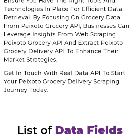
Ensure You Have The Right Tools And
Technologies In Place For Efficient Data
Retrieval. By Focusing On Grocery Data
From Peixoto Grocery API, Businesses Can
Leverage Insights From Web Scraping
Peixoto Grocery API And Extract Peixoto
Grocery Delivery API To Enhance Their
Market Strategies.
Get In Touch With Real Data API To Start
Your Peixoto Grocery Delivery Scraping
Journey Today.
List of
Data Fields