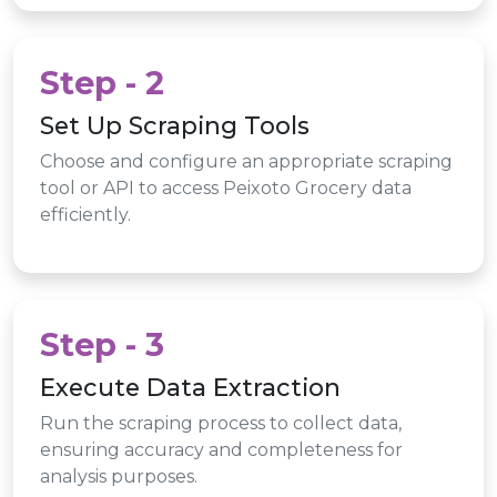
Step - 2
Set Up Scraping Tools
Choose and configure an appropriate scraping
tool or API to access Peixoto Grocery data
efficiently.
Step - 3
Execute Data Extraction
Run the scraping process to collect data,
ensuring accuracy and completeness for
analysis purposes.