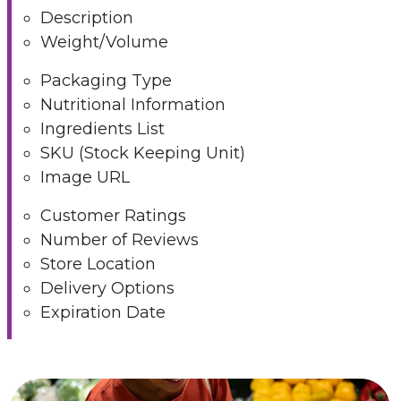
Description
Weight/Volume
Packaging Type
Nutritional Information
Ingredients List
SKU (Stock Keeping Unit)
Image URL
Customer Ratings
Number of Reviews
Store Location
Delivery Options
Expiration Date