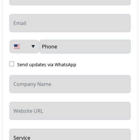
▼
Send updates via WhatsApp