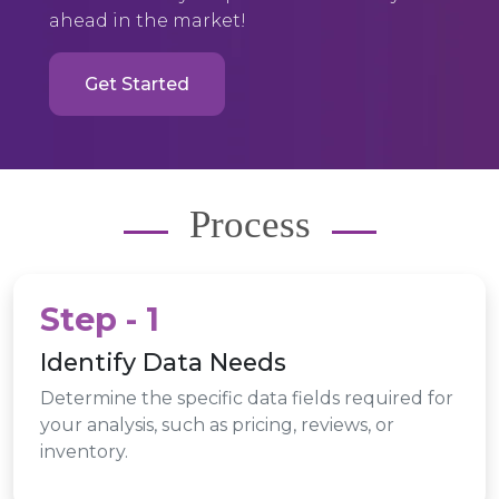
ahead in the market!
Get Started
Process
Step - 1
Identify Data Needs
Determine the specific data fields required for
your analysis, such as pricing, reviews, or
inventory.