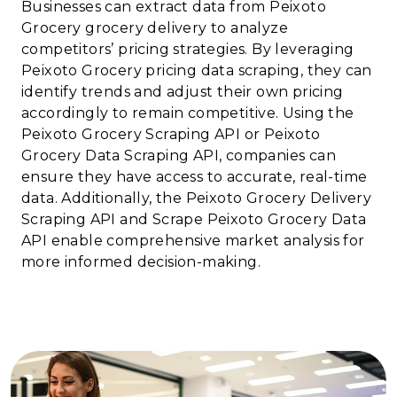
Businesses can extract data from Peixoto
Grocery grocery delivery to analyze
competitors’ pricing strategies. By leveraging
Peixoto Grocery pricing data scraping, they can
identify trends and adjust their own pricing
accordingly to remain competitive. Using the
Peixoto Grocery Scraping API or Peixoto
Grocery Data Scraping API, companies can
ensure they have access to accurate, real-time
data. Additionally, the Peixoto Grocery Delivery
Scraping API and Scrape Peixoto Grocery Data
API enable comprehensive market analysis for
more informed decision-making.