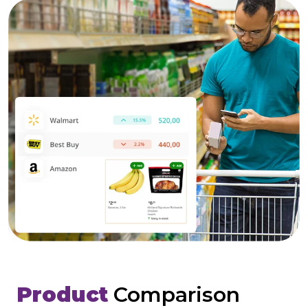
Product
Comparison