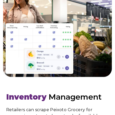
Inventory
Management
Retailers can scrape Peixoto Grocery for