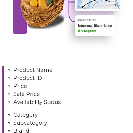
Product Name
Product ID
Price
Sale Price
Availability Status
Category
Subcategory
Brand