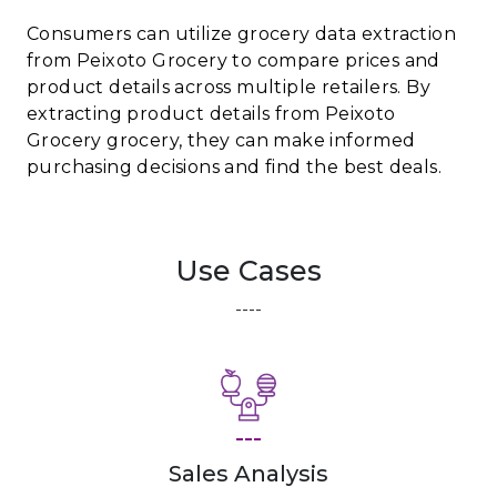
Consumers can utilize grocery data extraction
from Peixoto Grocery to compare prices and
product details across multiple retailers. By
extracting product details from Peixoto
Grocery grocery, they can make informed
purchasing decisions and find the best deals.
Use Cases
----
---
Sales Analysis