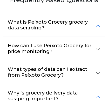
What is Peixoto Grocery grocery
data scraping?
How can I use Peixoto Grocery for
price monitoring?
What types of data can I extract
from Peixoto Grocery?
Why is grocery delivery data
scraping important?