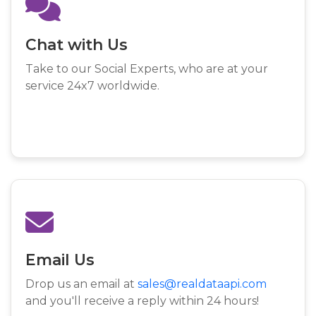
Chat with Us
Take to our Social Experts, who are at your
service 24x7 worldwide.
Email Us
Drop us an email at
sales@realdataapi.com
and you'll receive a reply within 24 hours!