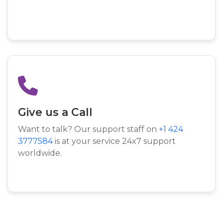
Give us a Call
Want to talk? Our support staff on
+1 424
3777584
is at your service 24x7 support
worldwide.