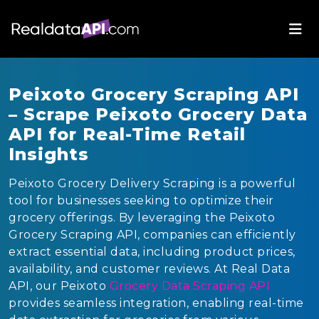
Peixoto Grocery Scraping API
– Scrape Peixoto Grocery Data
API for Real-Time Retail
Insights
Peixoto Grocery Delivery Scraping is a powerful
tool for businesses seeking to optimize their
grocery offerings. By leveraging the Peixoto
Grocery Scraping API, companies can efficiently
extract essential data, including product prices,
availability, and customer reviews. At Real Data
API, our Peixoto
Grocery Data Scraping API
provides seamless integration, enabling real-time