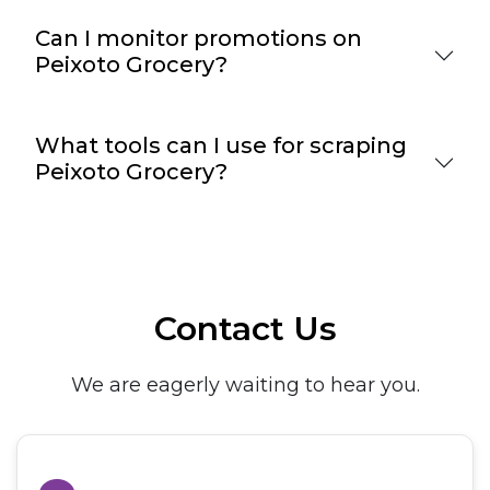
Can I monitor promotions on
Peixoto Grocery?
What tools can I use for scraping
Peixoto Grocery?
Contact Us
We are eagerly waiting to hear you.