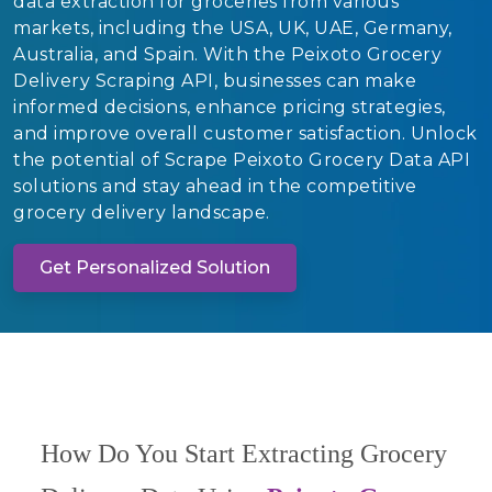
data extraction for groceries from various
markets, including the USA, UK, UAE, Germany,
Australia, and Spain. With the Peixoto Grocery
Delivery Scraping API, businesses can make
informed decisions, enhance pricing strategies,
and improve overall customer satisfaction. Unlock
the potential of Scrape Peixoto Grocery Data API
solutions and stay ahead in the competitive
grocery delivery landscape.
Get Personalized Solution
How Do You Start Extracting Grocery