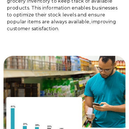
grocery inventory to keep track of available
products. This information enables businesses
to optimize their stock levels and ensure
popular items are always available, improving
customer satisfaction.