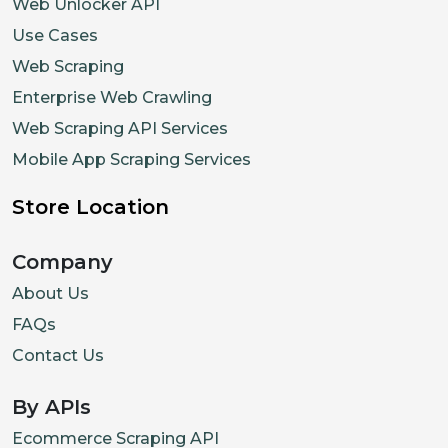
Web Unlocker API
Use Cases
Web Scraping
Enterprise Web Crawling
Web Scraping API Services
Mobile App Scraping Services
Store Location
Company
About Us
FAQs
Contact Us
By APIs
Ecommerce Scraping API