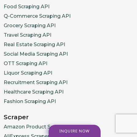
Food Scraping API
Q-Commerce Scraping API
Grocery Scraping API
Travel Scraping API
Real Estate Scraping API
Social Media Scraping API
OTT Scraping API
Liquor Scraping API
Recruitment Scraping API
Healthcare Scraping API
Fashion Scraping API
Scraper
Amazon Product Scraper
INQUIRE NOW
AliExpress Scraper