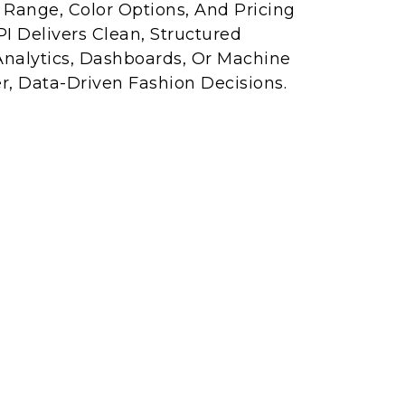
e Range, Color Options, And Pricing
I Delivers Clean, Structured
Analytics, Dashboards, Or Machine
r, Data-Driven Fashion Decisions.