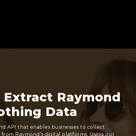
 Extract Raymond
othing Data
d API that enables businesses to collect
y from Raymond’s digital platforms. Using our