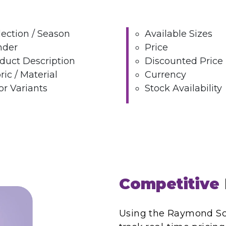
lection / Season
Available Sizes
nder
Price
duct Description
Discounted Price
ric / Material
Currency
or Variants
Stock Availability
Competitive
Using the Raymond Scr