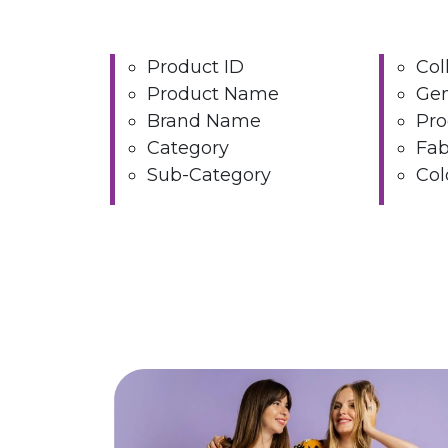
Product ID
Col
Product Name
Ge
Brand Name
Pro
Category
Fab
Sub-Category
Col