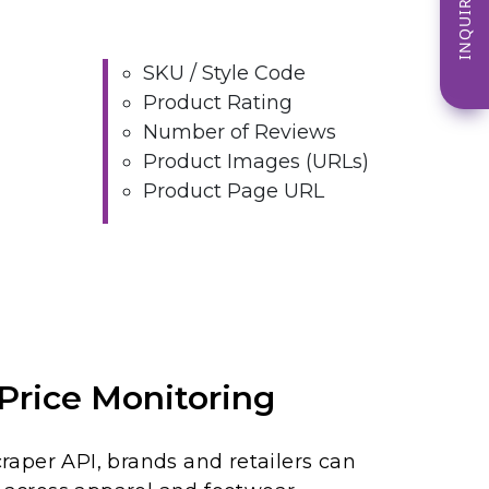
INQUIRE NOW
SKU / Style Code
Product Rating
Number of Reviews
Product Images (URLs)
Product Page URL
Price Monitoring
aper API, brands and retailers can