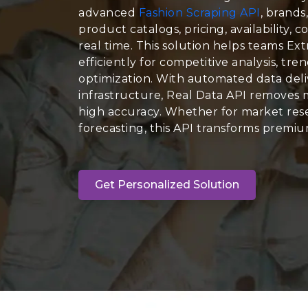
advanced
Fashion Scraping API
, brands
product catalogs, pricing, availability, c
real time. This solution helps teams E
efficiently for competitive analysis, tr
optimization. With automated data deli
infrastructure, Real Data API removes 
high accuracy. Whether for market rese
forecasting, this API transforms premium
Get Personalized Solution