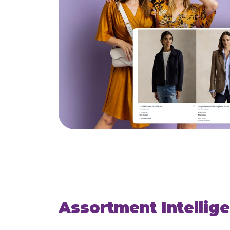
Assortment Intellig