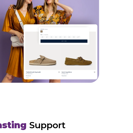
asting
Support