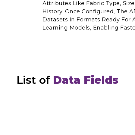
Attributes Like Fabric Type, Siz
History. Once Configured, The AP
Datasets In Formats Ready For 
Learning Models, Enabling Faste
List of
Data Fields