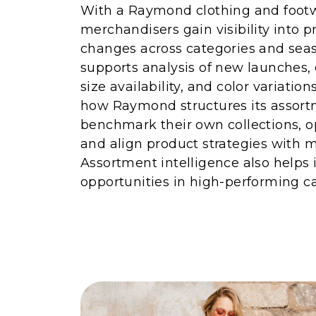
With a Raymond clothing and footwe
merchandisers gain visibility into 
changes across categories and seas
supports analysis of new launches,
size availability, and color variatio
how Raymond structures its assort
benchmark their own collections, o
and align product strategies with
Assortment intelligence also helps 
opportunities in high-performing ca