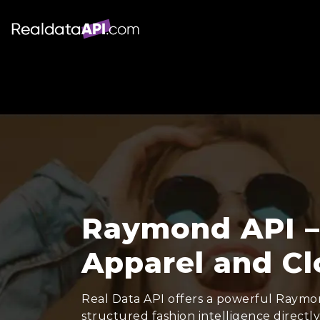
Raymond API –
Apparel and Cl
Real Data API offers a powerful Raymon
structured fashion intelligence directl