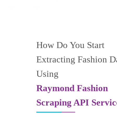
How Do You Start
Extracting Fashion D
Using
Raymond Fashion
Scraping API Servic