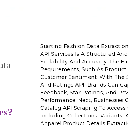
Starting Fashion Data Extracti
API Services Is A Structured And
Scalability And Accuracy. The Fi
ata
Requirements, Such As Product C
Customer Sentiment. With The
And Ratings API, Brands Can C
Feedback, Star Ratings, And Re
Performance. Next, Businesses
Catalog API Scraping To Access 
es?
Including Collections, Variants, 
Apparel Product Details Extract