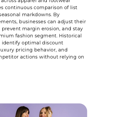
g across apparel and footwear
es continuous comparison of list
d seasonal markdowns. By
ments, businesses can adjust their
, prevent margin erosion, and stay
emium fashion segment. Historical
s identify optimal discount
uxury pricing behavior, and
petitor actions without relying on