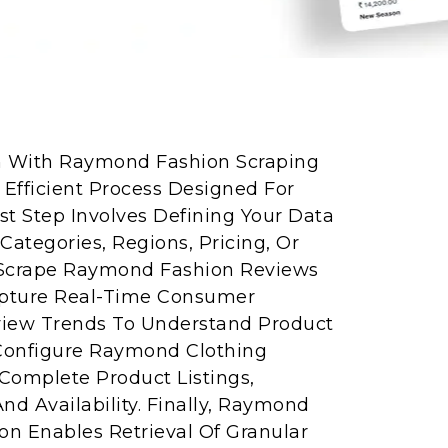
on With Raymond Fashion Scraping
 Efficient Process Designed For
rst Step Involves Defining Your Data
ategories, Regions, Pricing, Or
 Scrape Raymond Fashion Reviews
apture Real-Time Consumer
view Trends To Understand Product
 Configure Raymond Clothing
Complete Product Listings,
And Availability. Finally, Raymond
ion Enables Retrieval Of Granular