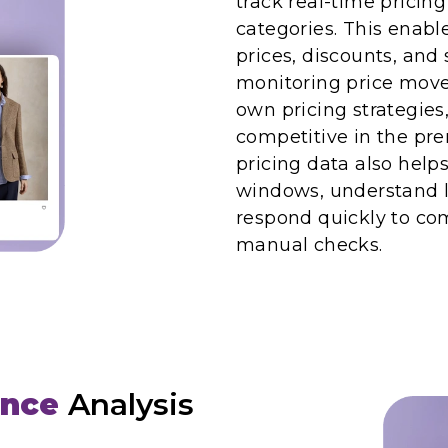
track real-time pricin
categories. This enabl
prices, discounts, an
monitoring price move
own pricing strategies
competitive in the pr
pricing data also help
windows, understand l
respond quickly to com
manual checks.
ence
Analysis