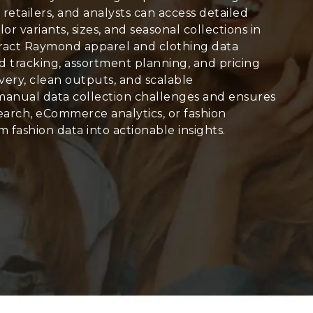
, retailers, and analysts can access detailed
olor variants, sizes, and seasonal collections in
xtract Raymond apparel and clothing data
end tracking, assortment planning, and pricing
very, clean outputs, and scalable
manual data collection challenges and ensures
arch, eCommerce analytics, or fashion
 fashion data into actionable insights.