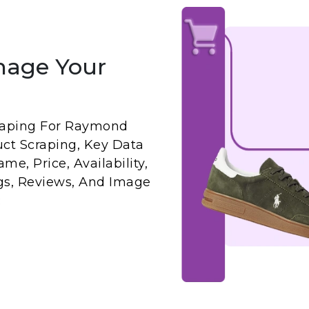
nage Your
raping For Raymond
ct Scraping, Key Data
me, Price, Availability,
ngs, Reviews, And Image
: