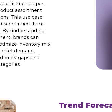
ar listing scraper,
product assortment
ons. This use case
 discontinued items,
ns. By understanding
ment, brands can
ptimize inventory mix,
 market demand.
identify gaps and
tegories.
Trend Forec