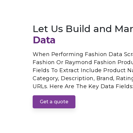
Let Us Build and Ma
Data
When Performing Fashion Data Sc
Fashion Or Raymond Fashion Produ
Fields To Extract Include Product Na
Category, Description, Brand, Rati
URLs. Here Are The Key Data Fields
Get a quote