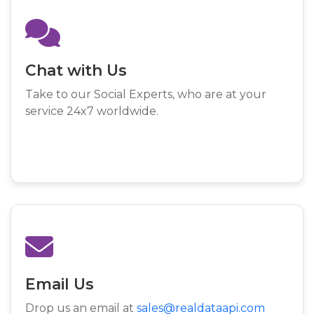
Chat with Us
Take to our Social Experts, who are at your
service 24x7 worldwide.
Email Us
Drop us an email at
sales@realdataapi.com