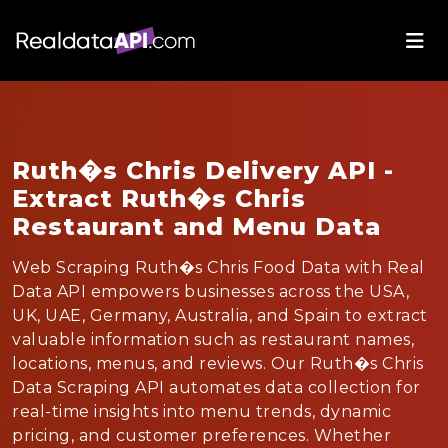
Ruth�s Chris Delivery API -
Extract Ruth�s Chris
Restaurant and Menu Data
Web Scraping Ruth�s Chris Food Data with Real
Data API empowers businesses across the USA,
UK, UAE, Germany, Australia, and Spain to extract
valuable information such as restaurant names,
locations, menus, and reviews. Our Ruth�s Chris
Data Scraping API automates data collection for
real-time insights into menu trends, dynamic
pricing, and customer preferences. Whether