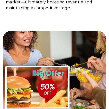
market—ultimately boosting revenue and
maintaining a competitive edge.