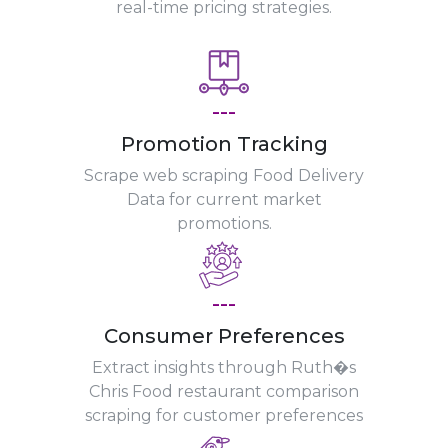
real-time pricing strategies.
---
Promotion Tracking
Scrape web scraping Food Delivery
Data for current market
promotions.
---
Consumer Preferences
Extract insights through Ruth�s
Chris Food restaurant comparison
scraping for customer preferences