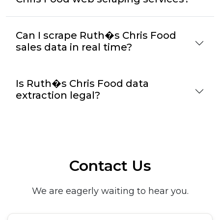
Can I scrape Ruth�s Chris Food
sales data in real time?
Is Ruth�s Chris Food data
extraction legal?
Contact Us
We are eagerly waiting to hear you.