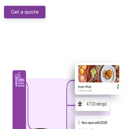
Get a quote