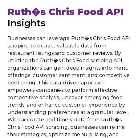
Ruth�s Chris Food API
Insights
Businesses can leverage Ruth�s Chris Food API
scraping to extract valuable data from
restaurant listings and customer reviews. By
utilizing the Ruth�s Chris Food scraping API,
organizations can gain deep insights into menu
offerings, customer sentiment, and competitive
positioning. This data-driven approach
empowers companies to perform effective
competitive analysis, uncover emerging food
trends, and enhance customer experience by
understanding preferences at a granular level.
With accurate and timely data from Ruth�s
Chris Food API scraping, businesses can refine
their strategies, optimize menu pricing, and