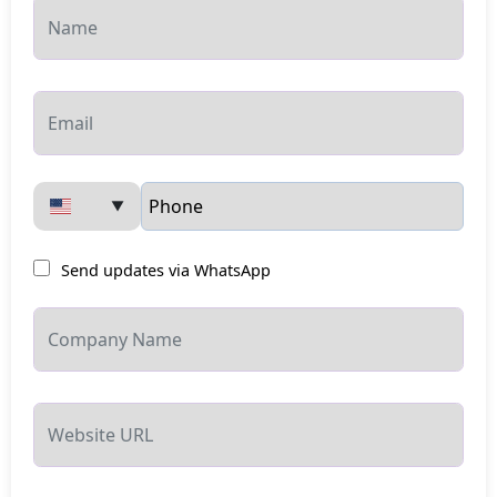
▼
Send updates via WhatsApp