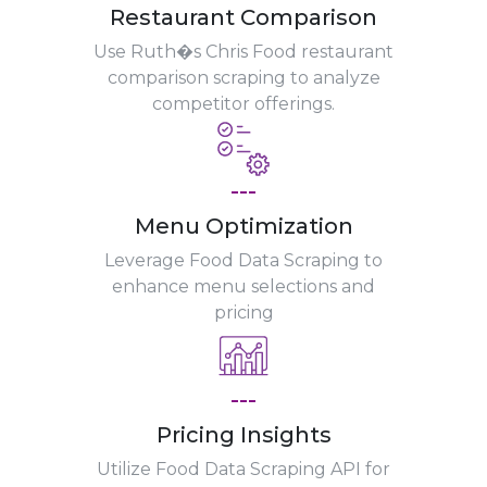
Restaurant Comparison
Use Ruth�s Chris Food restaurant
comparison scraping to analyze
competitor offerings.
---
Menu Optimization
Leverage Food Data Scraping to
enhance menu selections and
pricing
---
Pricing Insights
Utilize Food Data Scraping API for