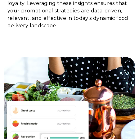
loyalty. Leveraging these insights ensures that
your promotional strategies are data-driven,
relevant, and effective in today’s dynamic food
delivery landscape.