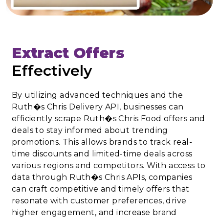
Extract Offers
Effectively
By utilizing advanced techniques and the
Ruth�s Chris Delivery API, businesses can
efficiently scrape Ruth�s Chris Food offers and
deals to stay informed about trending
promotions. This allows brands to track real-
time discounts and limited-time deals across
various regions and competitors. With access to
data through Ruth�s Chris APIs, companies
can craft competitive and timely offers that
resonate with customer preferences, drive
higher engagement, and increase brand