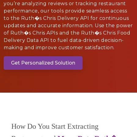
you’re analyzing reviews or tracking restaurant
performance, our tools provide seamless access
to the Ruth�s Chris Delivery API for continuous
updates and accurate information. Use the power
of Ruth�s Chris APIs and the Ruth�s Chris Food
Delivery Data API to fuel data-driven decision-
making and improve customer satisfaction.
Get Personalized Solution
How Do You Start Extracting