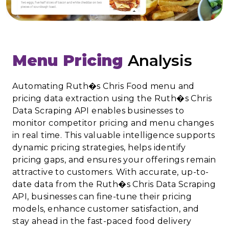
Menu Pricing
Analysis
Automating Ruth�s Chris Food menu and
pricing data extraction using the Ruth�s Chris
Data Scraping API enables businesses to
monitor competitor pricing and menu changes
in real time. This valuable intelligence supports
dynamic pricing strategies, helps identify
pricing gaps, and ensures your offerings remain
attractive to customers. With accurate, up-to-
date data from the Ruth�s Chris Data Scraping
API, businesses can fine-tune their pricing
models, enhance customer satisfaction, and
stay ahead in the fast-paced food delivery