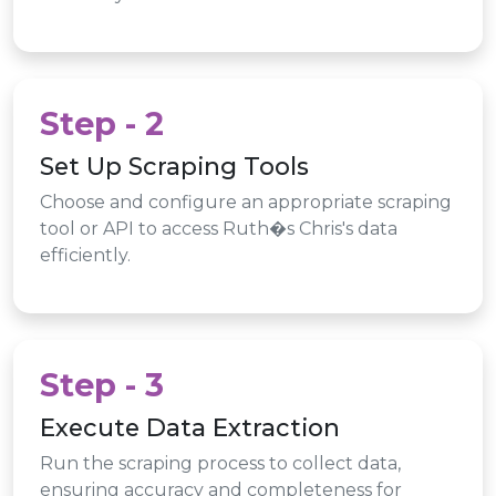
Step - 2
Set Up Scraping Tools
Choose and configure an appropriate scraping
tool or API to access Ruth�s Chris's data
efficiently.
Step - 3
Execute Data Extraction
Run the scraping process to collect data,
ensuring accuracy and completeness for