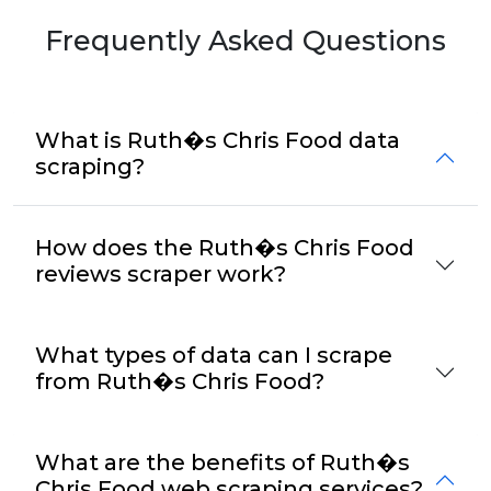
Frequently Asked Questions
What is Ruth�s Chris Food data
scraping?
How does the Ruth�s Chris Food
reviews scraper work?
What types of data can I scrape
from Ruth�s Chris Food?
What are the benefits of Ruth�s
Chris Food web scraping services?