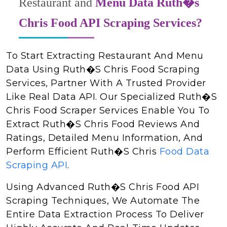
Restaurant and
Menu Data Ruth�s
Chris Food API Scraping Services?
To Start Extracting Restaurant And Menu
Data Using Ruth�s Chris Food Scraping
Services, Partner With A Trusted Provider
Like Real Data API. Our Specialized Ruth�s
Chris Food Scraper Services Enable You To
Extract Ruth�s Chris Food Reviews And
Ratings, Detailed Menu Information, And
Perform Efficient Ruth�s Chris
Food Data
Scraping API
.
Using Advanced Ruth�s Chris Food API
Scraping Techniques, We Automate The
Entire Data Extraction Process To Deliver