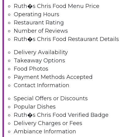
Ruth�s Chris Food Menu Price
Operating Hours
Restaurant Rating
Number of Reviews
Ruth�s Chris Food Restaurant Details
Delivery Availability
Takeaway Options
Food Photos
Payment Methods Accepted
Contact Information
Special Offers or Discounts
Popular Dishes
Ruth�s Chris Food Verified Badge
Delivery Charges or Fees
Ambiance Information