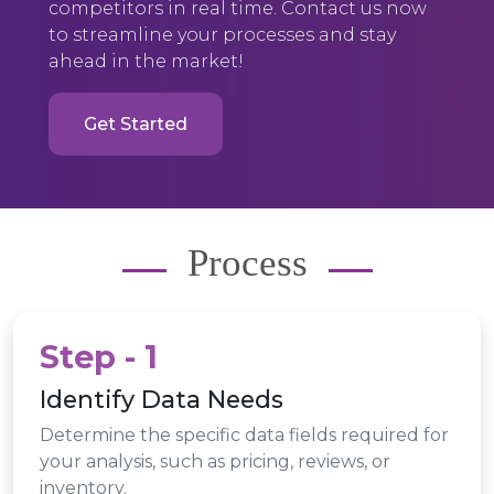
competitors in real time. Contact us now
to streamline your processes and stay
ahead in the market!
Get Started
Process
Step - 1
Identify Data Needs
Determine the specific data fields required for
your analysis, such as pricing, reviews, or
inventory.