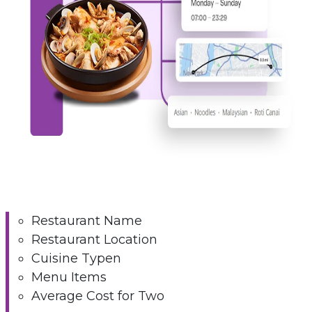
Restaurant Name
Restaurant Location
Cuisine Typen
Menu Items
Average Cost for Two