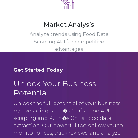
---
Market Analysis
Analyze trends using Food Data
Scraping API for competitive
advantages.
Get Started Today
Unlock Your Business
Potential
Unlock the full potential of your business
by leveraging Ruth�s Chris Food API
scraping and Ruth�s Chris Food data
extraction. Our powerful tools allow you to
monitor prices, track reviews, and analyze