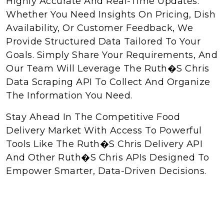
Highly Accurate And Real-Time Updates.
Whether You Need Insights On Pricing, Dish
Availability, Or Customer Feedback, We
Provide Structured Data Tailored To Your
Goals. Simply Share Your Requirements, And
Our Team Will Leverage The Ruth�s Chris
Data Scraping API To Collect And Organize
The Information You Need.
Stay Ahead In The Competitive Food
Delivery Market With Access To Powerful
Tools Like The Ruth�s Chris Delivery API
And Other Ruth�s Chris APIs Designed To
Empower Smarter, Data-Driven Decisions.