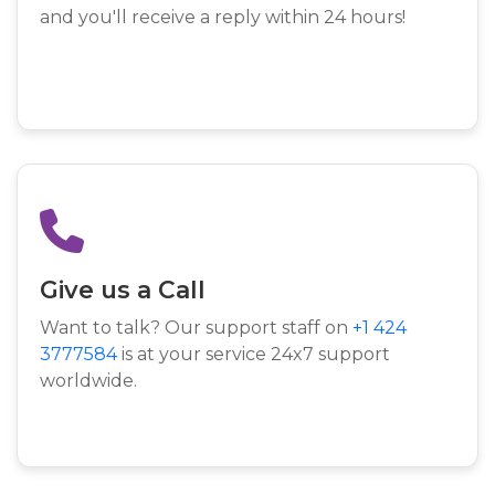
and you'll receive a reply within 24 hours!
Give us a Call
Want to talk? Our support staff on
+1 424
3777584
is at your service 24x7 support
worldwide.