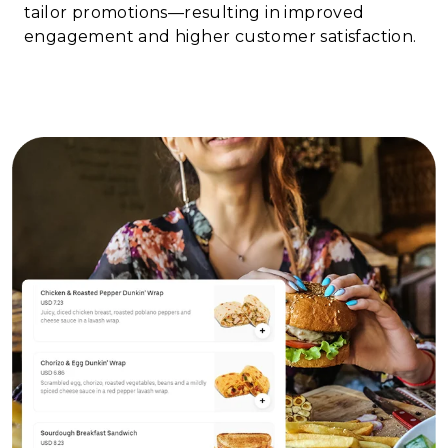
tailor promotions—resulting in improved
engagement and higher customer satisfaction.