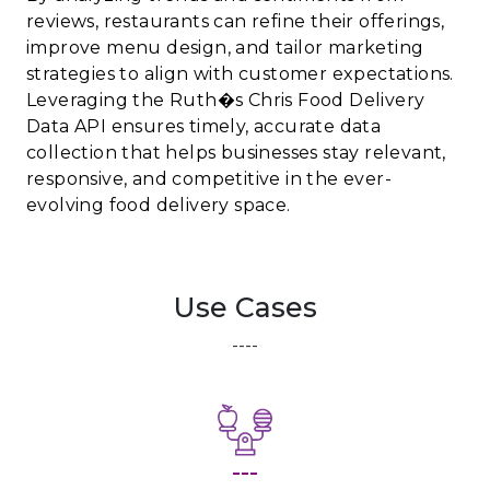
reviews, restaurants can refine their offerings,
improve menu design, and tailor marketing
strategies to align with customer expectations.
Leveraging the Ruth�s Chris Food Delivery
Data API ensures timely, accurate data
collection that helps businesses stay relevant,
responsive, and competitive in the ever-
evolving food delivery space.
Use Cases
----
---