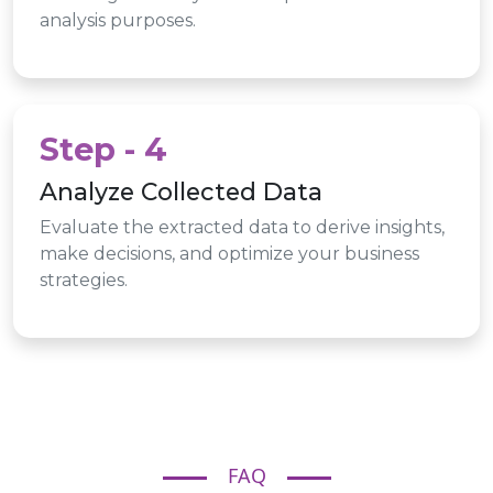
analysis purposes.
Step - 4
Analyze Collected Data
Evaluate the extracted data to derive insights,
make decisions, and optimize your business
strategies.
FAQ