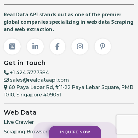
Real Data API stands out as one of the premier
global companies specializing in web data Scraping
and web extraction.
Get in Touch
+1 424 3777584
sales@realdataapi.com
60 Paya Lebar Rd, #11-22 Paya Lebar Square, PMB
1010, Singapore 409051
Web Data
Live Crawler
Scraping Browser API
INQUIRE NOW