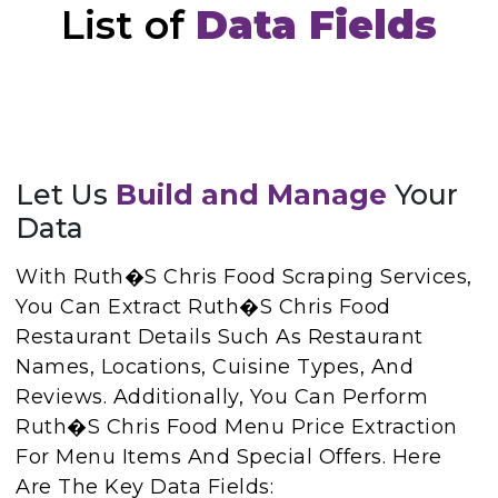
List of
Data Fields
Let Us
Build and Manage
Your
Data
With Ruth�s Chris Food Scraping Services,
You Can Extract Ruth�s Chris Food
Restaurant Details Such As Restaurant
Names, Locations, Cuisine Types, And
Reviews. Additionally, You Can Perform
Ruth�s Chris Food Menu Price Extraction
For Menu Items And Special Offers. Here
Are The Key Data Fields: