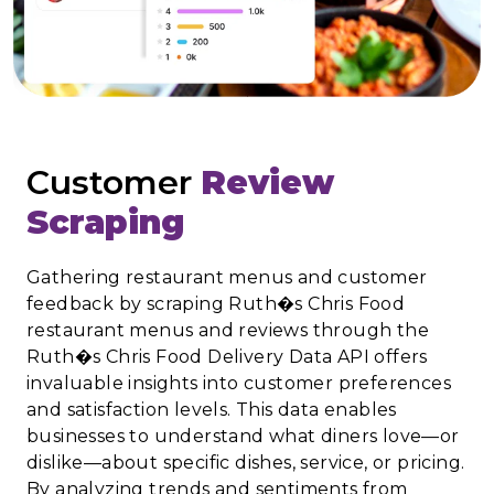
Customer
Review
Scraping
Gathering restaurant menus and customer
feedback by scraping Ruth�s Chris Food
restaurant menus and reviews through the
Ruth�s Chris Food Delivery Data API offers
invaluable insights into customer preferences
and satisfaction levels. This data enables
businesses to understand what diners love—or
dislike—about specific dishes, service, or pricing.
By analyzing trends and sentiments from