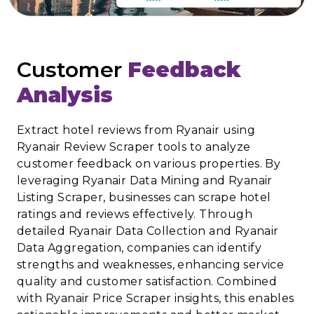
Customer
Feedback
Analysis
Extract hotel reviews from Ryanair using
Ryanair Review Scraper tools to analyze
customer feedback on various properties. By
leveraging Ryanair Data Mining and Ryanair
Listing Scraper, businesses can scrape hotel
ratings and reviews effectively. Through
detailed Ryanair Data Collection and Ryanair
Data Aggregation, companies can identify
strengths and weaknesses, enhancing service
quality and customer satisfaction. Combined
with Ryanair Price Scraper insights, this enables