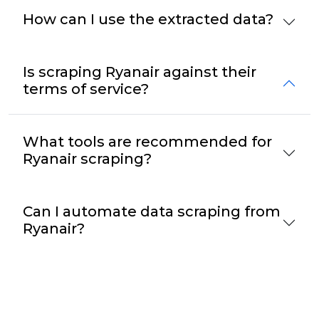
How can I use the extracted data?
Is scraping Ryanair against their
terms of service?
What tools are recommended for
Ryanair scraping?
Can I automate data scraping from
Ryanair?