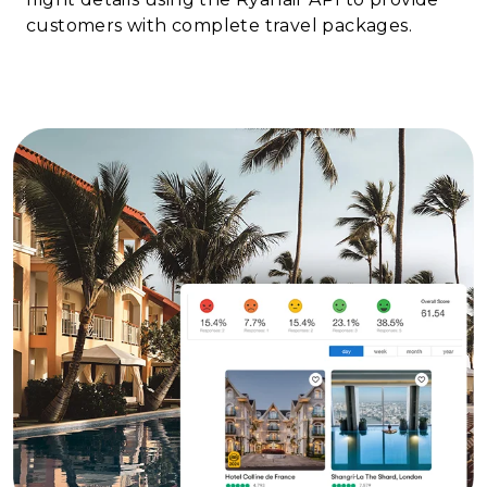
customers with complete travel packages.