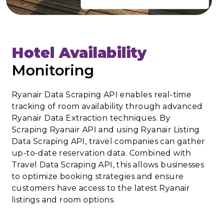
Hotel Availability
Monitoring
Ryanair Data Scraping API enables real-time
tracking of room availability through advanced
Ryanair Data Extraction techniques. By
Scraping Ryanair API and using Ryanair Listing
Data Scraping API, travel companies can gather
up-to-date reservation data. Combined with
Travel Data Scraping API, this allows businesses
to optimize booking strategies and ensure
customers have access to the latest Ryanair
listings and room options.