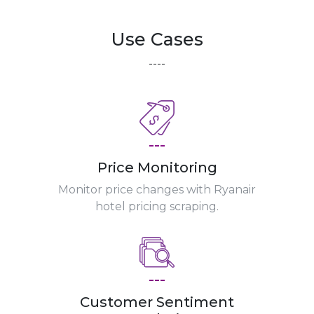
Use Cases
----
---
Price Monitoring
Monitor price changes with Ryanair
hotel pricing scraping.
---
Customer Sentiment