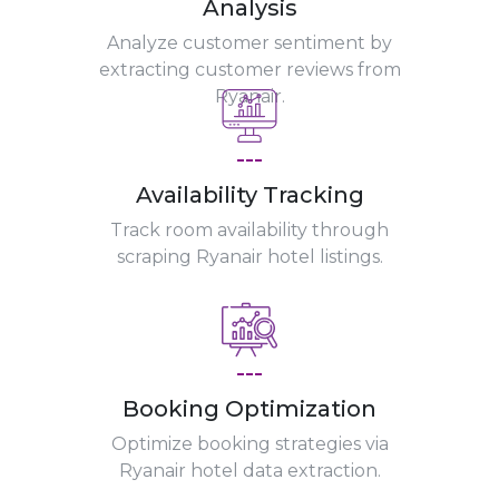
Analysis
Analyze customer sentiment by
extracting customer reviews from
Ryanair.
---
Availability Tracking
Track room availability through
scraping Ryanair hotel listings.
---
Booking Optimization
Optimize booking strategies via
Ryanair hotel data extraction.