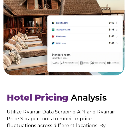
Hotel Pricing
Analysis
Utilize Ryanair Data Scraping API and Ryanair
Price Scraper tools to monitor price
fluctuations across different locations. By