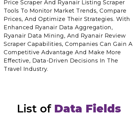
Price Scraper And Ryanair Listing Scraper
Tools To Monitor Market Trends, Compare
Prices, And Optimize Their Strategies. With
Enhanced Ryanair Data Aggregation,
Ryanair Data Mining, And Ryanair Review
Scraper Capabilities, Companies Can Gain A
Competitive Advantage And Make More
Effective, Data-Driven Decisions In The
Travel Industry.
List of
Data Fields