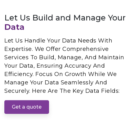
Let Us Build and Manage Your
Data
Let Us Handle Your Data Needs With
Expertise. We Offer Comprehensive
Services To Build, Manage, And Maintain
Your Data, Ensuring Accuracy And
Efficiency. Focus On Growth While We
Manage Your Data Seamlessly And
Securely. Here Are The Key Data Fields:
Get a quote