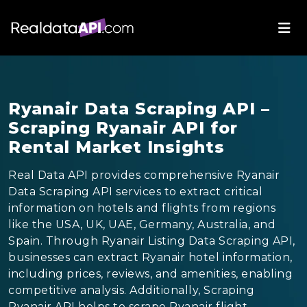
Ryanair Data Scraping API –
Scraping Ryanair API for
Rental Market Insights
Real Data API provides comprehensive Ryanair
Data Scraping API services to extract critical
information on hotels and flights from regions
like the USA, UK, UAE, Germany, Australia, and
Spain. Through Ryanair Listing Data Scraping API,
businesses can extract Ryanair hotel information,
including prices, reviews, and amenities, enabling
competitive analysis. Additionally, Scraping
Ryanair API helps to scrape Ryanair flight