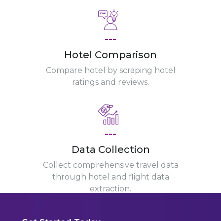
---
Hotel Comparison
Compare hotel by scraping hotel
ratings and reviews.
---
Data Collection
Collect comprehensive travel data
through hotel and flight data
extraction.