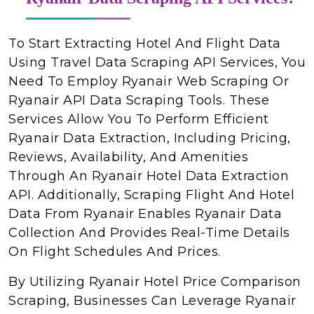
To Start Extracting Hotel And Flight Data
Using Travel Data Scraping API Services, You
Need To Employ Ryanair Web Scraping Or
Ryanair API Data Scraping Tools. These
Services Allow You To Perform Efficient
Ryanair Data Extraction, Including Pricing,
Reviews, Availability, And Amenities
Through An Ryanair Hotel Data Extraction
API. Additionally, Scraping Flight And Hotel
Data From Ryanair Enables Ryanair Data
Collection And Provides Real-Time Details
On Flight Schedules And Prices.
By Utilizing Ryanair Hotel Price Comparison
Scraping, Businesses Can Leverage Ryanair