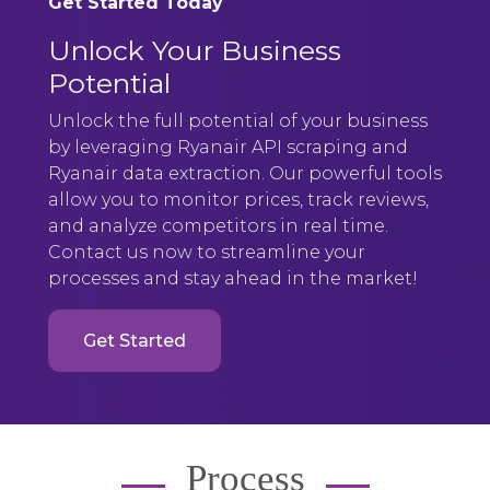
Get Started Today
Unlock Your Business
Potential
Unlock the full potential of your business
by leveraging Ryanair API scraping and
Ryanair data extraction. Our powerful tools
allow you to monitor prices, track reviews,
and analyze competitors in real time.
Contact us now to streamline your
processes and stay ahead in the market!
Get Started
Process