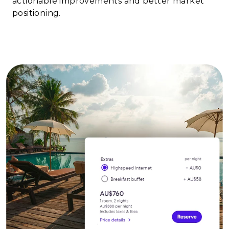
actionable improvements and better market
positioning.