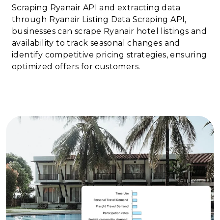
Scraping Ryanair API and extracting data
through Ryanair Listing Data Scraping API,
businesses can scrape Ryanair hotel listings and
availability to track seasonal changes and
identify competitive pricing strategies, ensuring
optimized offers for customers.