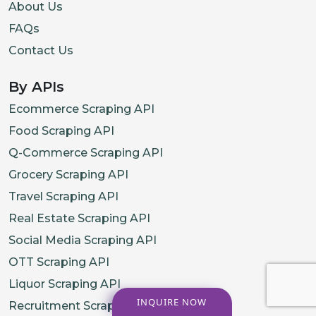
About Us
FAQs
Contact Us
By APIs
Ecommerce Scraping API
Food Scraping API
Q-Commerce Scraping API
Grocery Scraping API
Travel Scraping API
Real Estate Scraping API
Social Media Scraping API
OTT Scraping API
Liquor Scraping API
INQUIRE NOW
Recruitment Scraping API