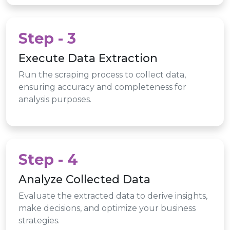
Step - 3
Execute Data Extraction
Run the scraping process to collect data,
ensuring accuracy and completeness for
analysis purposes.
Step - 4
Analyze Collected Data
Evaluate the extracted data to derive insights,
make decisions, and optimize your business
strategies.