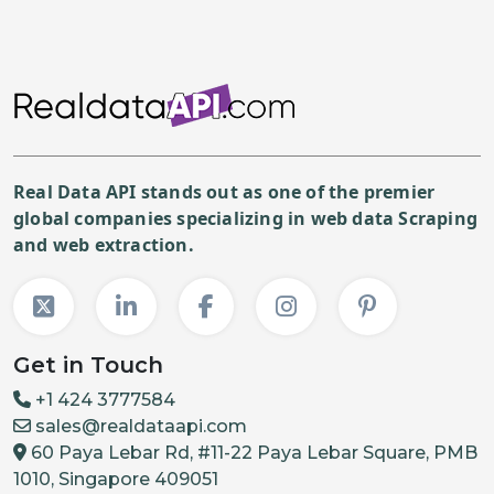
Real Data API stands out as one of the premier
global companies specializing in web data Scraping
and web extraction.
Get in Touch
+1 424 3777584
sales@realdataapi.com
60 Paya Lebar Rd, #11-22 Paya Lebar Square, PMB
1010, Singapore 409051