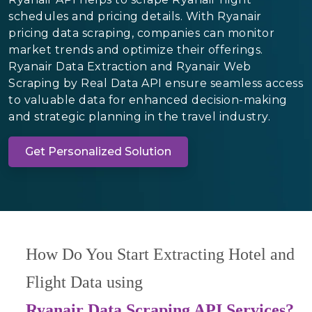
schedules and pricing details. With Ryanair
pricing data scraping, companies can monitor
market trends and optimize their offerings.
Ryanair Data Extraction and Ryanair Web
Scraping by Real Data API ensure seamless access
to valuable data for enhanced decision-making
and strategic planning in the travel industry.
Get Personalized Solution
How Do You Start Extracting Hotel and
Flight Data using
Ryanair Data Scraping API Services?