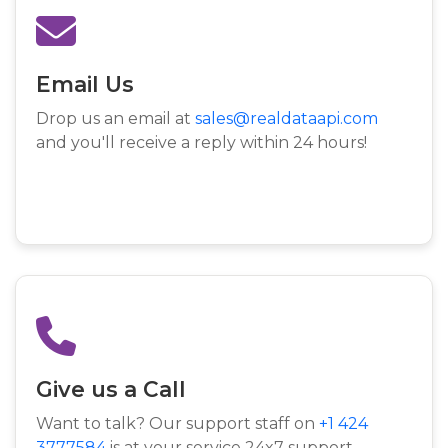
Email Us
Drop us an email at
sales@realdataapi.com
and you'll receive a reply within 24 hours!
Give us a Call
Want to talk? Our support staff on
+1 424
3777584
is at your service 24x7 support