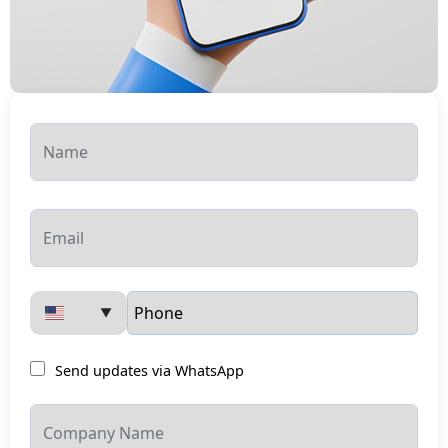
▼
Send updates via WhatsApp