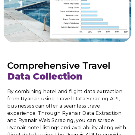
Comprehensive Travel
Data Collection
By combining hotel and flight data extraction
from Ryanair using Travel Data Scraping API,
businesses can offer a seamless travel
experience. Through Ryanair Data Extraction
and Ryanair Web Scraping, you can scrape
Ryanair hotel listings and availability along with
flight details using the Ryanair API to provide