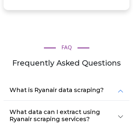
FAQ
Frequently Asked Questions
What is Ryanair data scraping?
What data can I extract using
Ryanair scraping services?