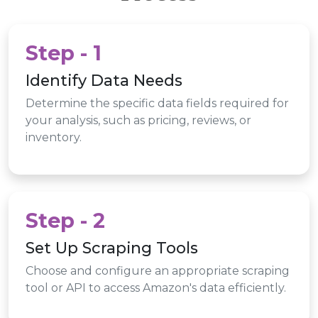
Step - 1
Identify Data Needs
Determine the specific data fields required for
your analysis, such as pricing, reviews, or
inventory.
Step - 2
Set Up Scraping Tools
Choose and configure an appropriate scraping
tool or API to access Amazon's data efficiently.