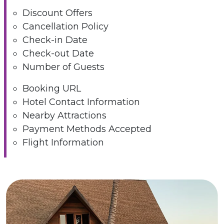
Discount Offers
Cancellation Policy
Check-in Date
Check-out Date
Number of Guests
Booking URL
Hotel Contact Information
Nearby Attractions
Payment Methods Accepted
Flight Information