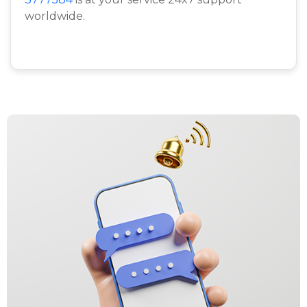
worldwide.