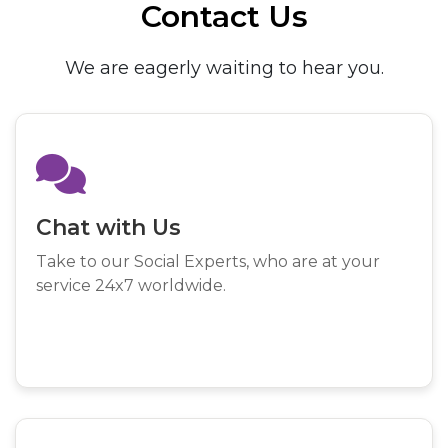
Contact Us
We are eagerly waiting to hear you.
Chat with Us
Take to our Social Experts, who are at your
service 24x7 worldwide.