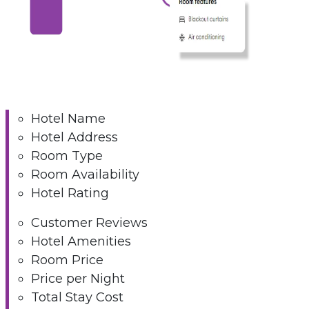
Hotel Name
Hotel Address
Room Type
Room Availability
Hotel Rating
Customer Reviews
Hotel Amenities
Room Price
Price per Night
Total Stay Cost