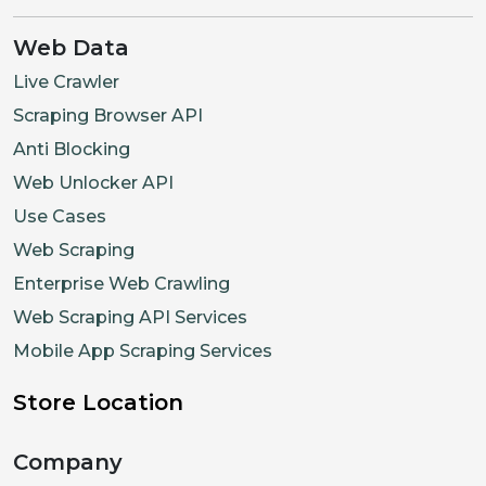
Web Data
Live Crawler
Scraping Browser API
Anti Blocking
Web Unlocker API
Use Cases
Web Scraping
Enterprise Web Crawling
Web Scraping API Services
Mobile App Scraping Services
Store Location
Company