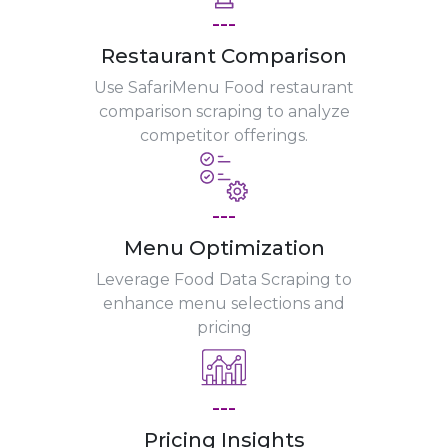
---
Restaurant Comparison
Use SafariMenu Food restaurant
comparison scraping to analyze
competitor offerings.
---
Menu Optimization
Leverage Food Data Scraping to
enhance menu selections and
pricing
---
Pricing Insights