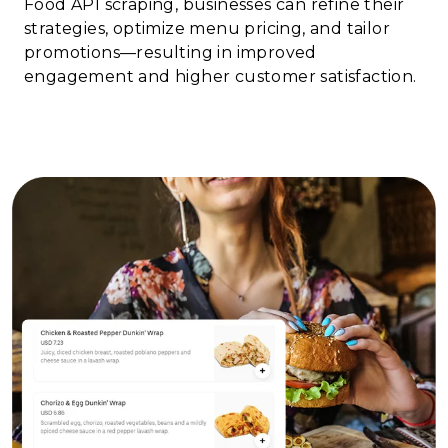
Food API scraping, businesses can refine their
strategies, optimize menu pricing, and tailor
promotions—resulting in improved
engagement and higher customer satisfaction.