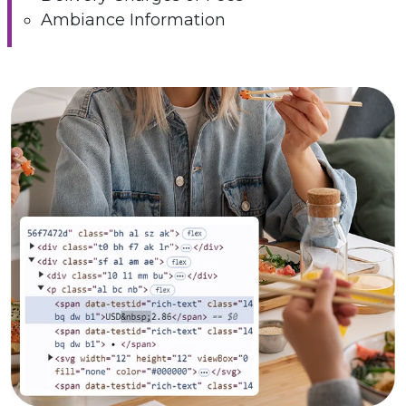
Ambiance Information