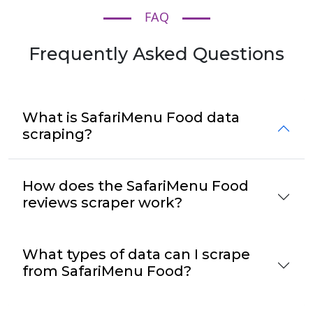
FAQ
Frequently Asked Questions
What is SafariMenu Food data
scraping?
How does the SafariMenu Food
reviews scraper work?
What types of data can I scrape
from SafariMenu Food?