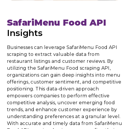
SafariMenu Food API
Insights
Businesses can leverage SafariMenu Food API
scraping to extract valuable data from
restaurant listings and customer reviews. By
utilizing the SafariMenu Food scraping API,
organizations can gain deep insights into menu
offerings, customer sentiment, and competitive
positioning. This data-driven approach
empowers companies to perform effective
competitive analysis, uncover emerging food
trends, and enhance customer experience by
understanding preferences at a granular level.
With accurate and timely data from SafariMenu