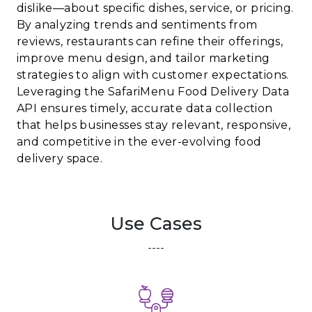
dislike—about specific dishes, service, or pricing.
By analyzing trends and sentiments from
reviews, restaurants can refine their offerings,
improve menu design, and tailor marketing
strategies to align with customer expectations.
Leveraging the SafariMenu Food Delivery Data
API ensures timely, accurate data collection
that helps businesses stay relevant, responsive,
and competitive in the ever-evolving food
delivery space.
Use Cases
----