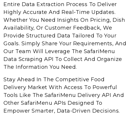
Entire Data Extraction Process To Deliver
Highly Accurate And Real-Time Updates.
Whether You Need Insights On Pricing, Dish
Availability, Or Customer Feedback, We
Provide Structured Data Tailored To Your
Goals. Simply Share Your Requirements, And
Our Team Will Leverage The SafariMenu
Data Scraping API To Collect And Organize
The Information You Need.
Stay Ahead In The Competitive Food
Delivery Market With Access To Powerful
Tools Like The SafariMenu Delivery API And
Other SafariMenu APIs Designed To
Empower Smarter, Data-Driven Decisions.