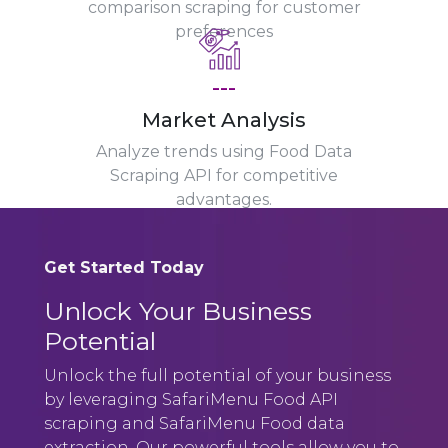
comparison scraping for customer
preferences
---
Market Analysis
Analyze trends using Food Data
Scraping API for competitive
advantages.
Get Started Today
Unlock Your Business
Potential
Unlock the full potential of your business
by leveraging SafariMenu Food API
scraping and SafariMenu Food data
extraction. Our powerful tools allow you to