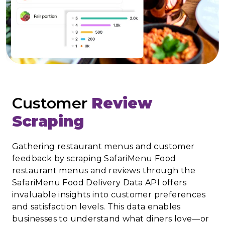
Customer
Review
Scraping
Gathering restaurant menus and customer
feedback by scraping SafariMenu Food
restaurant menus and reviews through the
SafariMenu Food Delivery Data API offers
invaluable insights into customer preferences
and satisfaction levels. This data enables
businesses to understand what diners love—or