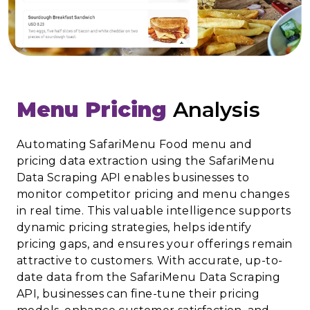
Menu Pricing
Analysis
Automating SafariMenu Food menu and
pricing data extraction using the SafariMenu
Data Scraping API enables businesses to
monitor competitor pricing and menu changes
in real time. This valuable intelligence supports
dynamic pricing strategies, helps identify
pricing gaps, and ensures your offerings remain
attractive to customers. With accurate, up-to-
date data from the SafariMenu Data Scraping
API, businesses can fine-tune their pricing