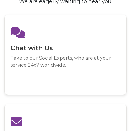
We are eagerly waiting to hear you.
Chat with Us
Take to our Social Experts, who are at your
service 24x7 worldwide.