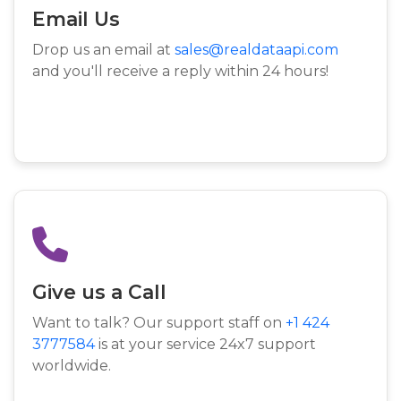
Email Us
Drop us an email at
sales@realdataapi.com
and you'll receive a reply within 24 hours!
Give us a Call
Want to talk? Our support staff on
+1 424
3777584
is at your service 24x7 support
worldwide.