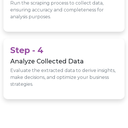
Run the scraping process to collect data,
ensuring accuracy and completeness for
analysis purposes.
Step - 4
Analyze Collected Data
Evaluate the extracted data to derive insights,
make decisions, and optimize your business
strategies.