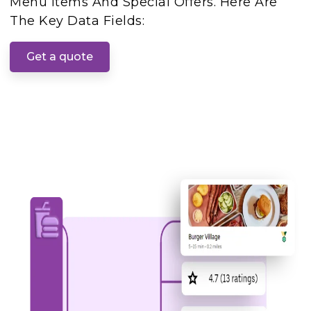
Menu Items And Special Offers. Here Are
The Key Data Fields:
Get a quote