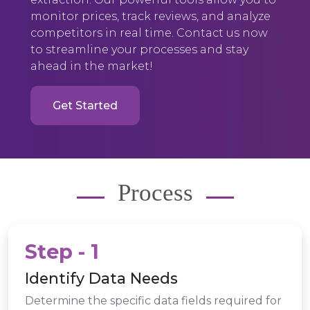
monitor prices, track reviews, and analyze
competitors in real time. Contact us now
to streamline your processes and stay
ahead in the market!
Get Started
Process
Step - 1
Identify Data Needs
Determine the specific data fields required for