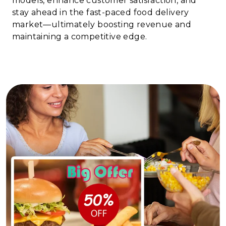
models, enhance customer satisfaction, and
stay ahead in the fast-paced food delivery
market—ultimately boosting revenue and
maintaining a competitive edge.