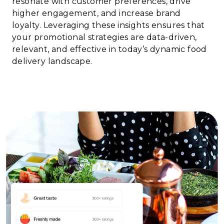
resonate with customer preferences, drive
higher engagement, and increase brand
loyalty. Leveraging these insights ensures that
your promotional strategies are data-driven,
relevant, and effective in today’s dynamic food
delivery landscape.