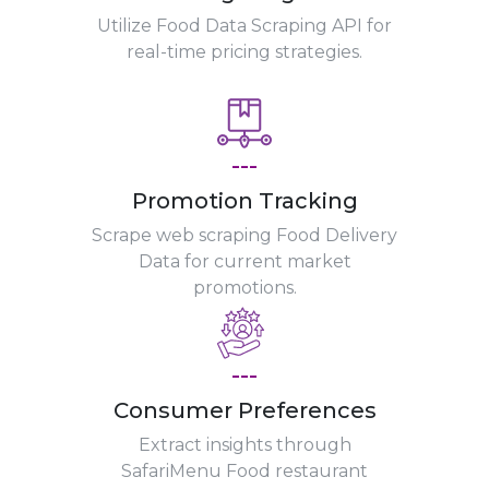
Utilize Food Data Scraping API for
real-time pricing strategies.
---
Promotion Tracking
Scrape web scraping Food Delivery
Data for current market
promotions.
---
Consumer Preferences
Extract insights through
SafariMenu Food restaurant