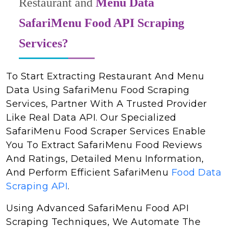
Restaurant and
Menu Data
SafariMenu Food API Scraping
Services?
To Start Extracting Restaurant And Menu
Data Using SafariMenu Food Scraping
Services, Partner With A Trusted Provider
Like Real Data API. Our Specialized
SafariMenu Food Scraper Services Enable
You To Extract SafariMenu Food Reviews
And Ratings, Detailed Menu Information,
And Perform Efficient SafariMenu
Food Data
Scraping API
.
Using Advanced SafariMenu Food API
Scraping Techniques, We Automate The