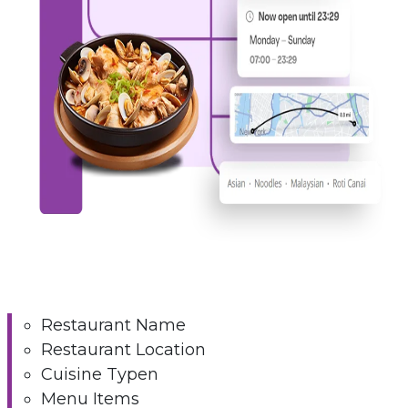
Restaurant Name
Restaurant Location
Cuisine Typen
Menu Items