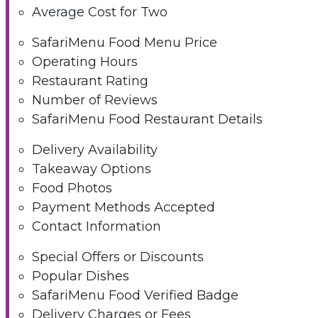
Average Cost for Two
SafariMenu Food Menu Price
Operating Hours
Restaurant Rating
Number of Reviews
SafariMenu Food Restaurant Details
Delivery Availability
Takeaway Options
Food Photos
Payment Methods Accepted
Contact Information
Special Offers or Discounts
Popular Dishes
SafariMenu Food Verified Badge
Delivery Charges or Fees