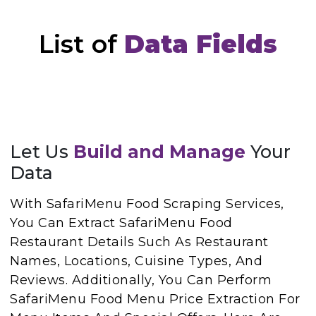
List of
Data Fields
Let Us
Build and Manage
Your
Data
With SafariMenu Food Scraping Services,
You Can Extract SafariMenu Food
Restaurant Details Such As Restaurant
Names, Locations, Cuisine Types, And
Reviews. Additionally, You Can Perform
SafariMenu Food Menu Price Extraction For