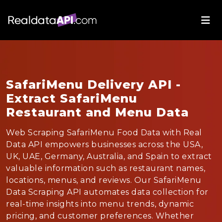
SafariMenu Delivery API -
Extract SafariMenu
Restaurant and Menu Data
Web Scraping SafariMenu Food Data with Real
Data API empowers businesses across the USA,
UK, UAE, Germany, Australia, and Spain to extract
valuable information such as restaurant names,
locations, menus, and reviews. Our SafariMenu
Data Scraping API automates data collection for
real-time insights into menu trends, dynamic
pricing, and customer preferences. Whether