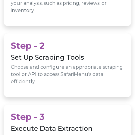
your analysis, such as pricing, reviews, or
inventory.
Step - 2
Set Up Scraping Tools
Choose and configure an appropriate scraping
tool or API to access SafariMenu's data
efficiently.
Step - 3
Execute Data Extraction