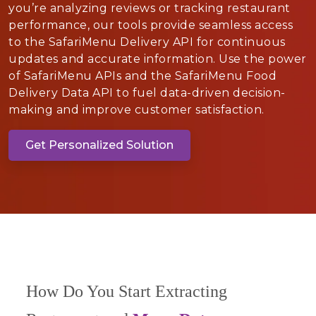
you’re analyzing reviews or tracking restaurant
performance, our tools provide seamless access
to the SafariMenu Delivery API for continuous
updates and accurate information. Use the power
of SafariMenu APIs and the SafariMenu Food
Delivery Data API to fuel data-driven decision-
making and improve customer satisfaction.
Get Personalized Solution
How Do You Start Extracting