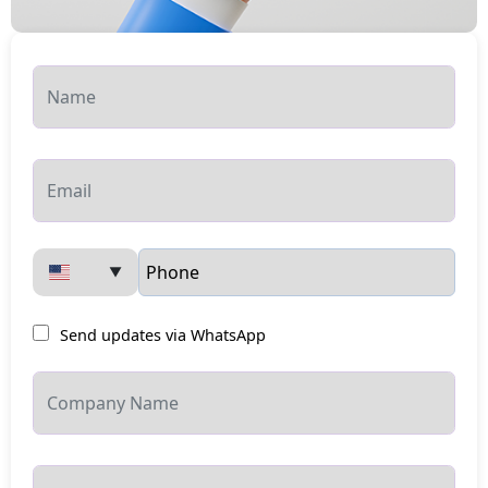
▼
Send updates via WhatsApp