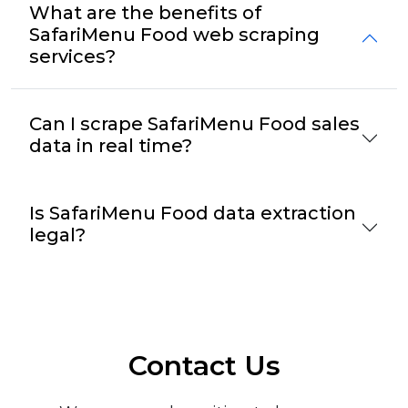
What are the benefits of
SafariMenu Food web scraping
services?
Can I scrape SafariMenu Food sales
data in real time?
Is SafariMenu Food data extraction
legal?
Contact Us