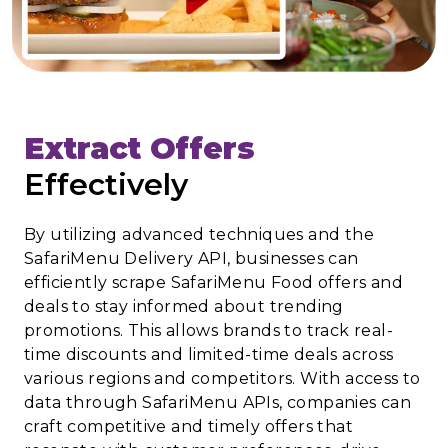
Extract Offers
Effectively
By utilizing advanced techniques and the
SafariMenu Delivery API, businesses can
efficiently scrape SafariMenu Food offers and
deals to stay informed about trending
promotions. This allows brands to track real-
time discounts and limited-time deals across
various regions and competitors. With access to
data through SafariMenu APIs, companies can
craft competitive and timely offers that