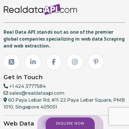
Real Data API stands out as one of the premier
global companies specializing in web data Scraping
and web extraction.
Get in Touch
+1 424 3777584
sales@realdataapi.com
60 Paya Lebar Rd, #11-22 Paya Lebar Square, PMB
1010, Singapore 409051
Web Data
INQUIRE NOW