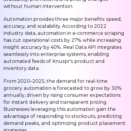
without human intervention.
Automation provides three major benefits: speed,
accuracy, and scalability. According to 2022
industry data, automation in e-commerce scraping
has cut operational costs by 27% while increasing
insight accuracy by 40%. Real Data API integrates
seamlessly into enterprise systems, enabling
automated feeds of Knuspr's product and
inventory data.
From 2020–2025, the demand for real-time
grocery automation is forecasted to grow by 30%
annually, driven by rising consumer expectations
for instant delivery and transparent pricing.
Businesses leveraging this automation gain the
advantage of responding to stockouts, predicting
demand peaks, and optimizing product placement
strategies.