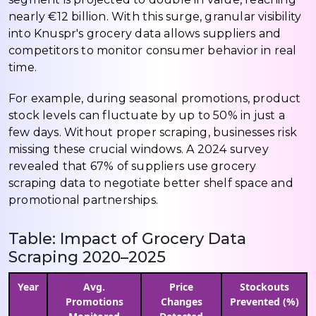
nearly €12 billion. With this surge, granular visibility
into Knuspr's grocery data allows suppliers and
competitors to monitor consumer behavior in real
time.
For example, during seasonal promotions, product
stock levels can fluctuate by up to 50% in just a
few days. Without proper scraping, businesses risk
missing these crucial windows. A 2024 survey
revealed that 67% of suppliers use grocery
scraping data to negotiate better shelf space and
promotional partnerships.
Table: Impact of Grocery Data
Scraping 2020–2025
Year
Avg.
Price
Stockouts
Promotions
Changes
Prevented (%)