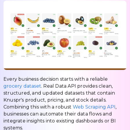
Every business decision starts with a reliable
grocery dataset
. Real Data API provides clean,
structured, and updated datasets that contain
Knuspr's product, pricing, and stock details.
Combining this with a robust
Web Scraping API
,
businesses can automate their data flows and
integrate insights into existing dashboards or BI
systems.