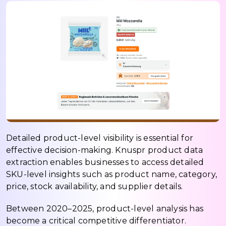
Detailed product-level visibility is essential for
effective decision-making. Knuspr product data
extraction enables businesses to access detailed
SKU-level insights such as product name, category,
price, stock availability, and supplier details.
Between 2020–2025, product-level analysis has
become a critical competitive differentiator.