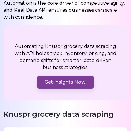
Automation is the core driver of competitive agility,
and Real Data API ensures businesses can scale
with confidence.
Automating Knuspr grocery data scraping
with API helps track inventory, pricing, and
demand shifts for smarter, data-driven
business strategies.
Get Insights Now!
Knuspr grocery data scraping