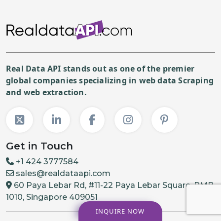
Real Data API stands out as one of the premier
global companies specializing in web data Scraping
and web extraction.
Get in Touch
+1 424 3777584
sales@realdataapi.com
60 Paya Lebar Rd, #11-22 Paya Lebar Square, PMB
1010, Singapore 409051
INQUIRE NOW