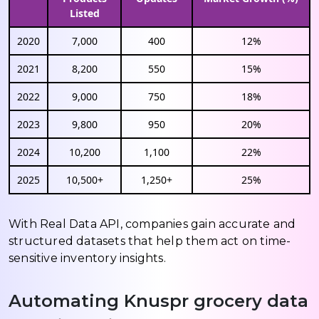
Listed
2020
7,000
400
12%
2021
8,200
550
15%
2022
9,000
750
18%
2023
9,800
950
20%
2024
10,200
1,100
22%
2025
10,500+
1,250+
25%
With Real Data API, companies gain accurate and
structured datasets that help them act on time-
sensitive inventory insights.
Automating Knuspr grocery data