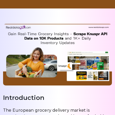
Introduction
The European grocery delivery market is