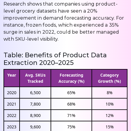
Research shows that companies using product-
level grocery datasets have seen a 20%
improvement in demand forecasting accuracy. For
instance, frozen foods, which experienced a 35%
surge in sales in 2022, could be better managed
with SKU-level visibility.
Table: Benefits of Product Data
Extraction 2020–2025
Year
Avg. SKUs
Forecasting
Category
Tracked
Accuracy (%)
Growth (%)
2020
6,500
65%
8%
2021
7,800
68%
10%
2022
8,900
71%
12%
2023
9,600
75%
15%