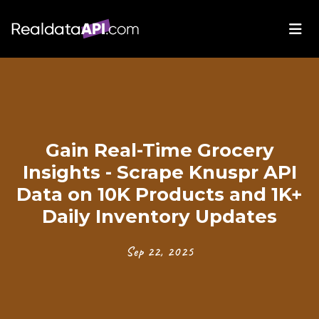
Gain Real-Time Grocery
Insights - Scrape Knuspr API
Data on 10K Products and 1K+
Daily Inventory Updates
Sep 22, 2025