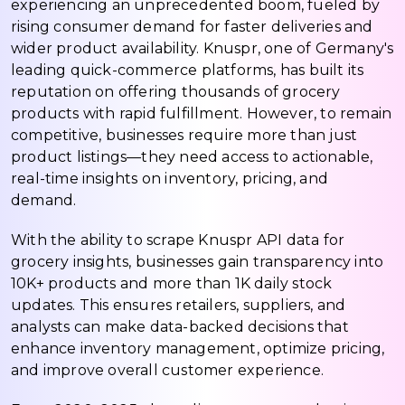
experiencing an unprecedented boom, fueled by
rising consumer demand for faster deliveries and
wider product availability. Knuspr, one of Germany's
leading quick-commerce platforms, has built its
reputation on offering thousands of grocery
products with rapid fulfillment. However, to remain
competitive, businesses require more than just
product listings—they need access to actionable,
real-time insights on inventory, pricing, and
demand.
With the ability to scrape Knuspr API data for
grocery insights, businesses gain transparency into
10K+ products and more than 1K daily stock
updates. This ensures retailers, suppliers, and
analysts can make data-backed decisions that
enhance inventory management, optimize pricing,
and improve overall customer experience.