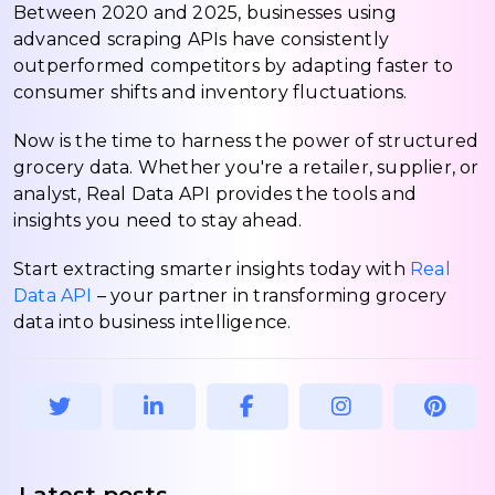
Between 2020 and 2025, businesses using
advanced scraping APIs have consistently
outperformed competitors by adapting faster to
consumer shifts and inventory fluctuations.
Now is the time to harness the power of structured
grocery data. Whether you're a retailer, supplier, or
analyst, Real Data API provides the tools and
insights you need to stay ahead.
Start extracting smarter insights today with
Real
Data API
– your partner in transforming grocery
data into business intelligence.