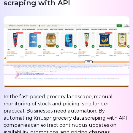
scraping with API
In the fast-paced grocery landscape, manual
monitoring of stock and pricing is no longer
practical. Businesses need automation. By
automating Knuspr grocery data scraping with API,
companies can extract continuous updates on
availability, promotions, and pricing changes