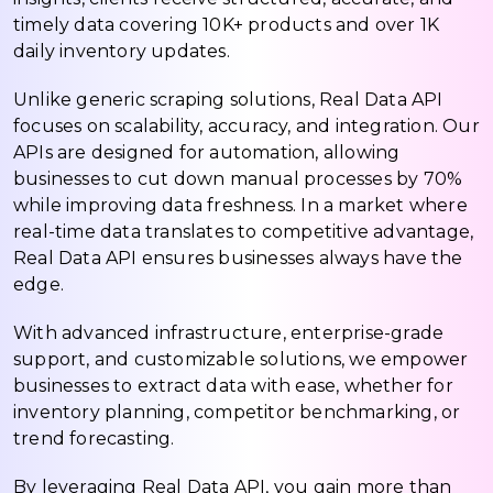
timely data covering 10K+ products and over 1K
daily inventory updates.
Unlike generic scraping solutions, Real Data API
focuses on scalability, accuracy, and integration. Our
APIs are designed for automation, allowing
businesses to cut down manual processes by 70%
while improving data freshness. In a market where
real-time data translates to competitive advantage,
Real Data API ensures businesses always have the
edge.
With advanced infrastructure, enterprise-grade
support, and customizable solutions, we empower
businesses to extract data with ease, whether for
inventory planning, competitor benchmarking, or
trend forecasting.
By leveraging Real Data API, you gain more than