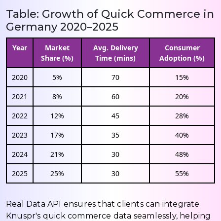
Table: Growth of Quick Commerce in
Germany 2020–2025
Year
Market
Avg. Delivery
Consumer
Share (%)
Time (mins)
Adoption (%)
2020
5%
70
15%
2021
8%
60
20%
2022
12%
45
28%
2023
17%
35
40%
2024
21%
30
48%
2025
25%
30
55%
Real Data API ensures that clients can integrate
Knuspr's quick commerce data seamlessly, helping