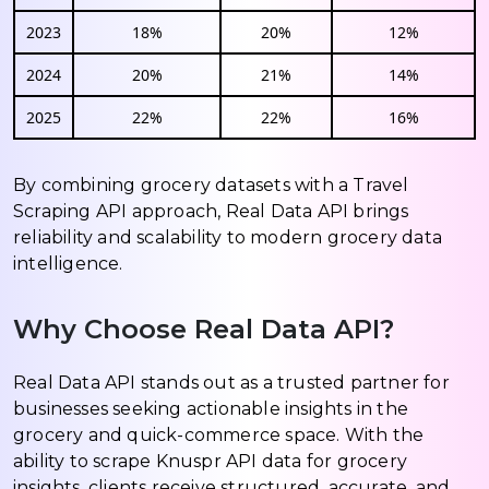
2023
18%
20%
12%
2024
20%
21%
14%
2025
22%
22%
16%
By combining grocery datasets with a Travel
Scraping API approach, Real Data API brings
reliability and scalability to modern grocery data
intelligence.
Why Choose Real Data API?
Real Data API stands out as a trusted partner for
businesses seeking actionable insights in the
grocery and quick-commerce space. With the
ability to scrape Knuspr API data for grocery
insights, clients receive structured, accurate, and