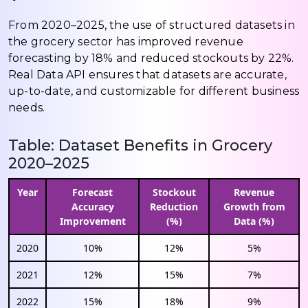
From 2020–2025, the use of structured datasets in
the grocery sector has improved revenue
forecasting by 18% and reduced stockouts by 22%.
Real Data API ensures that datasets are accurate,
up-to-date, and customizable for different business
needs.
Table: Dataset Benefits in Grocery
2020–2025
Year
Forecast
Stockout
Revenue
Accuracy
Reduction
Growth from
Improvement
(%)
Data (%)
2020
10%
12%
5%
2021
12%
15%
7%
2022
15%
18%
9%