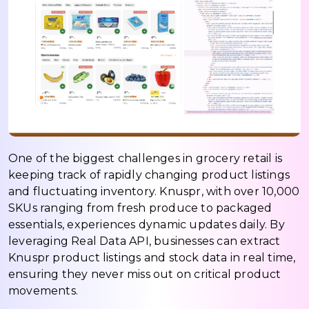
One of the biggest challenges in grocery retail is
keeping track of rapidly changing product listings
and fluctuating inventory. Knuspr, with over 10,000
SKUs ranging from fresh produce to packaged
essentials, experiences dynamic updates daily. By
leveraging Real Data API, businesses can extract
Knuspr product listings and stock data in real time,
ensuring they never miss out on critical product
movements.