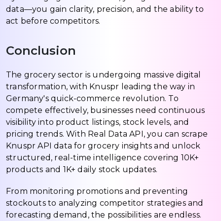
data—you gain clarity, precision, and the ability to
act before competitors.
Conclusion
The grocery sector is undergoing massive digital
transformation, with Knuspr leading the way in
Germany's quick-commerce revolution. To
compete effectively, businesses need continuous
visibility into product listings, stock levels, and
pricing trends. With Real Data API, you can scrape
Knuspr API data for grocery insights and unlock
structured, real-time intelligence covering 10K+
products and 1K+ daily stock updates.
From monitoring promotions and preventing
stockouts to analyzing competitor strategies and
forecasting demand, the possibilities are endless.