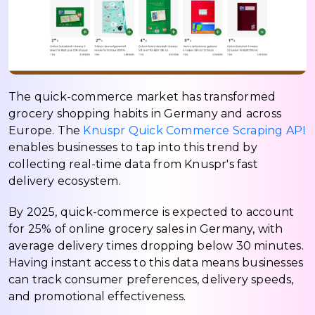
The quick-commerce market has transformed
grocery shopping habits in Germany and across
Europe. The
Knuspr Quick Commerce Scraping API
enables businesses to tap into this trend by
collecting real-time data from Knuspr's fast
delivery ecosystem.
By 2025, quick-commerce is expected to account
for 25% of online grocery sales in Germany, with
average delivery times dropping below 30 minutes.
Having instant access to this data means businesses
can track consumer preferences, delivery speeds,
and promotional effectiveness.