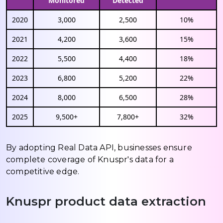
Monitored
Detected
2020
3,000
2,500
10%
2021
4,200
3,600
15%
2022
5,500
4,400
18%
2023
6,800
5,200
22%
2024
8,000
6,500
28%
2025
9,500+
7,800+
32%
By adopting Real Data API, businesses ensure
complete coverage of Knuspr's data for a
competitive edge.
Knuspr product data extraction