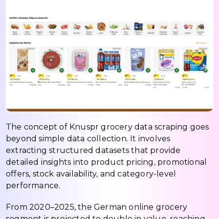
The concept of Knuspr grocery data scraping goes
beyond simple data collection. It involves
extracting structured datasets that provide
detailed insights into product pricing, promotional
offers, stock availability, and category-level
performance.
From 2020–2025, the German online grocery
segment is projected to double in value, reaching