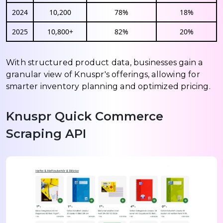
2024
10,200
78%
18%
2025
10,800+
82%
20%
With structured product data, businesses gain a
granular view of Knuspr's offerings, allowing for
smarter inventory planning and optimized pricing.
Knuspr Quick Commerce
Scraping API