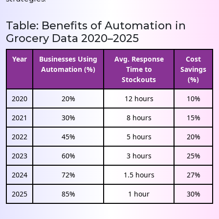
Table: Benefits of Automation in
Grocery Data 2020–2025
Year
Businesses Using
Avg. Response
Cost
Automation (%)
Time to
Savings
Stockouts
(%)
2020
20%
12 hours
10%
2021
30%
8 hours
15%
2022
45%
5 hours
20%
2023
60%
3 hours
25%
2024
72%
1.5 hours
27%
2025
85%
1 hour
30%