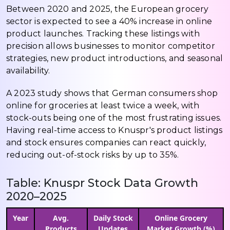
Between 2020 and 2025, the European grocery
sector is expected to see a 40% increase in online
product launches. Tracking these listings with
precision allows businesses to monitor competitor
strategies, new product introductions, and seasonal
availability.
A 2023 study shows that German consumers shop
online for groceries at least twice a week, with
stock-outs being one of the most frustrating issues.
Having real-time access to Knuspr's product listings
and stock ensures companies can react quickly,
reducing out-of-stock risks by up to 35%.
Table: Knuspr Stock Data Growth
2020–2025
Year
Avg.
Daily Stock
Online Grocery
Products
Updates
Market Growth (%)