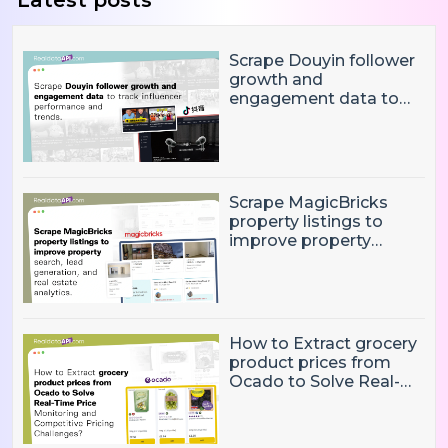
Latest posts
Scrape Douyin follower
growth and
engagement data to
track influencer
performance and
trends
Scrape MagicBricks
property listings to
improve property
search, lead generation,
and real estate
analytics.
How to Extract grocery
product prices from
Ocado to Solve Real-
Time Price Monitoring
and Competitive
Pricing Challenges?