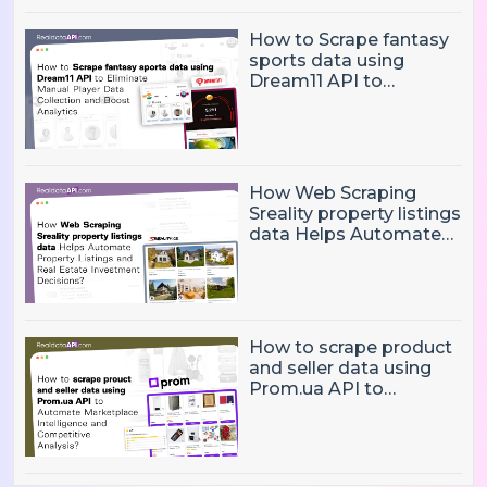
How to Scrape fantasy
sports data using
Dream11 API to
Eliminate Manual Player
Data Collection and
Boost Analytics
How Web Scraping
Sreality property listings
data Helps Automate
Property Listings,
Market Intelligence, and
Real Estate Investment
Decisions?
How to scrape product
and seller data using
Prom.ua API to
Automate Marketplace
Intelligence and
Competitive Analysis?