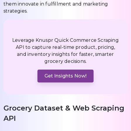
them innovate in fulfillment and marketing
strategies.
Leverage Knuspr Quick Commerce Scraping
API to capture real-time product, pricing,
and inventory insights for faster, smarter
grocery decisions.
Get Insights Now!
Grocery Dataset & Web Scraping
API