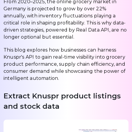
From 2020–2025, the online grocery market in
Germany is projected to grow by over 22%
annually, with inventory fluctuations playing a
critical role in shaping profitability. This is why data-
driven strategies, powered by Real Data API, are no
longer optional but essential.
This blog explores how businesses can harness
Knuspr's API to gain real-time visibility into grocery
product performance, supply chain efficiency, and
consumer demand while showcasing the power of
intelligent automation.
Extract Knuspr product listings
and stock data