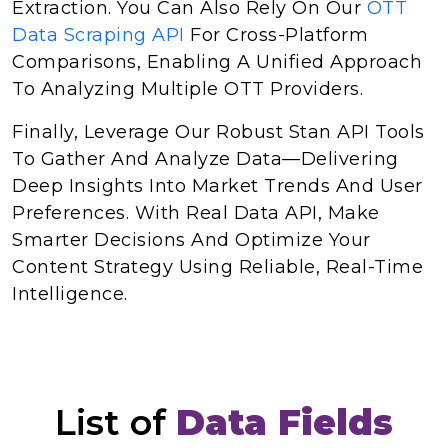
Extraction. You Can Also Rely On Our
OTT
Data Scraping API
For Cross-Platform
Comparisons, Enabling A Unified Approach
To Analyzing Multiple OTT Providers.
Finally, Leverage Our Robust Stan API Tools
To Gather And Analyze Data—Delivering
Deep Insights Into Market Trends And User
Preferences. With Real Data API, Make
Smarter Decisions And Optimize Your
Content Strategy Using Reliable, Real-Time
Intelligence.
List of
Data Fields