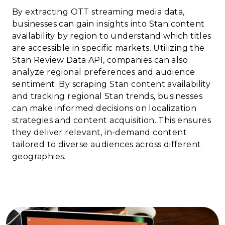
By extracting OTT streaming media data,
businesses can gain insights into Stan content
availability by region to understand which titles
are accessible in specific markets. Utilizing the
Stan Review Data API, companies can also
analyze regional preferences and audience
sentiment. By scraping Stan content availability
and tracking regional Stan trends, businesses
can make informed decisions on localization
strategies and content acquisition. This ensures
they deliver relevant, in-demand content
tailored to diverse audiences across different
geographies.