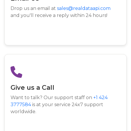
Drop us an email at
sales@realdataapi.com
and you'll receive a reply within 24 hours!
Give us a Call
Want to talk? Our support staff on
+1 424
3777584
is at your service 24x7 support
worldwide.