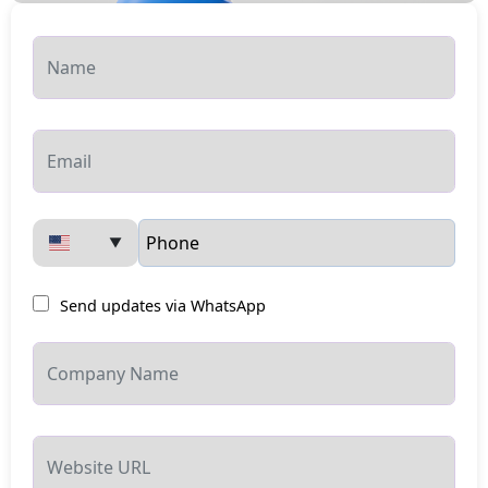
▼
Send updates via WhatsApp