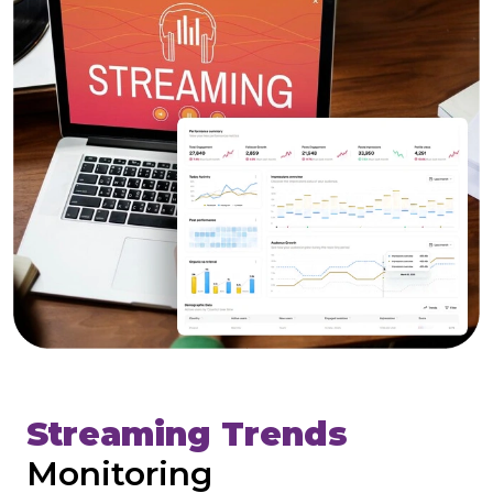
Streaming Trends
Monitoring