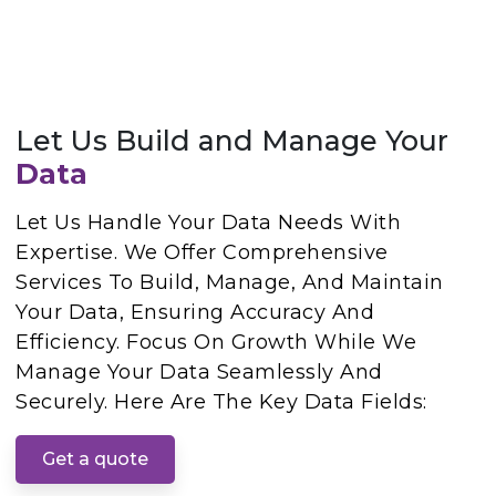
Let Us Build and Manage Your
Data
Let Us Handle Your Data Needs With
Expertise. We Offer Comprehensive
Services To Build, Manage, And Maintain
Your Data, Ensuring Accuracy And
Efficiency. Focus On Growth While We
Manage Your Data Seamlessly And
Securely. Here Are The Key Data Fields:
Get a quote