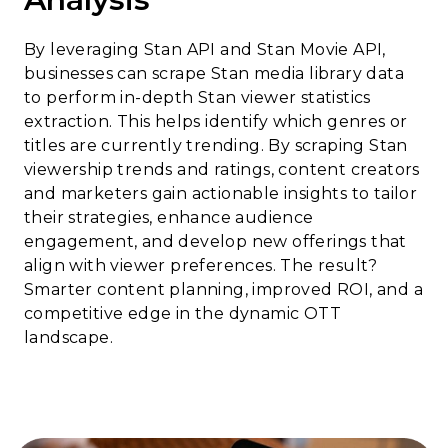
By leveraging Stan API and Stan Movie API,
businesses can scrape Stan media library data
to perform in-depth Stan viewer statistics
extraction. This helps identify which genres or
titles are currently trending. By scraping Stan
viewership trends and ratings, content creators
and marketers gain actionable insights to tailor
their strategies, enhance audience
engagement, and develop new offerings that
align with viewer preferences. The result?
Smarter content planning, improved ROI, and a
competitive edge in the dynamic OTT
landscape.