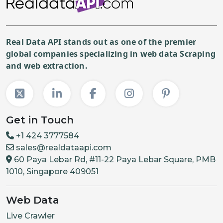
Real Data API stands out as one of the premier
global companies specializing in web data Scraping
and web extraction.
Get in Touch
+1 424 3777584
sales@realdataapi.com
60 Paya Lebar Rd, #11-22 Paya Lebar Square, PMB
1010, Singapore 409051
Web Data
Live Crawler