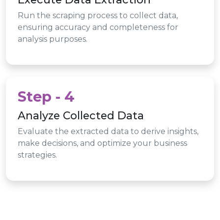
Run the scraping process to collect data,
ensuring accuracy and completeness for
analysis purposes.
Step - 4
Analyze Collected Data
Evaluate the extracted data to derive insights,
make decisions, and optimize your business
strategies.