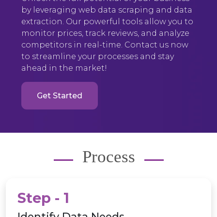
by leveraging web data scraping and data
extraction. Our powerful tools allow you to
monitor prices, track reviews, and analyze
competitors in real-time. Contact us now
to streamline your processes and stay
ahead in the market!
Get Started
Process
Step - 1
Identify Data Needs