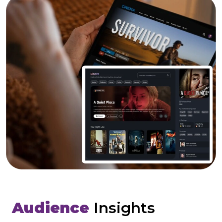
Audience
Insights