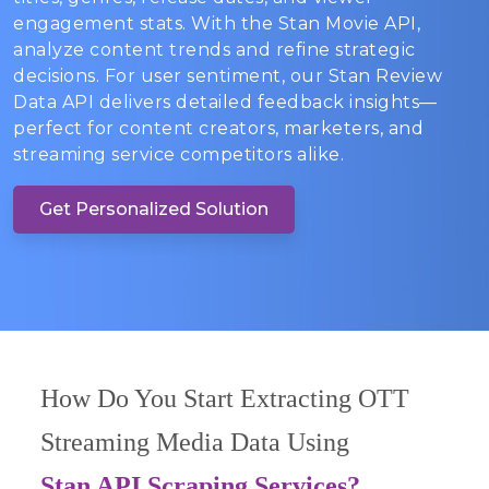
engagement stats. With the Stan Movie API,
analyze content trends and refine strategic
decisions. For user sentiment, our Stan Review
Data API delivers detailed feedback insights—
perfect for content creators, marketers, and
streaming service competitors alike.
Get Personalized Solution
How Do You Start Extracting OTT
Streaming Media Data Using
Stan API Scraping Services?