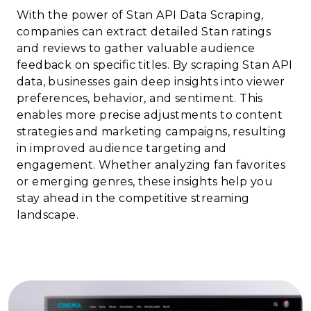
With the power of Stan API Data Scraping,
companies can extract detailed Stan ratings
and reviews to gather valuable audience
feedback on specific titles. By scraping Stan API
data, businesses gain deep insights into viewer
preferences, behavior, and sentiment. This
enables more precise adjustments to content
strategies and marketing campaigns, resulting
in improved audience targeting and
engagement. Whether analyzing fan favorites
or emerging genres, these insights help you
stay ahead in the competitive streaming
landscape.