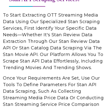
To Start Extracting OTT Streaming Media
Data Using Our Specialized Stan Scraping
Services, First Identify Your Specific Data
Needs—Whether It's Stan Review Data
Extraction Through Our Stan Review Data
API Or Stan Catalog Data Scraping Via The
Stan Movie API. Our Platform Allows You To
Scrape Stan API Data Effortlessly, Including
Trending Movies And Trending Shows.
Once Your Requirements Are Set, Use Our
Tools To Define Parameters For Stan API
Data Scraping, Such As Collecting
Streaming Media Price Data Or Conducting
Stan Streaming Service Price Comparison