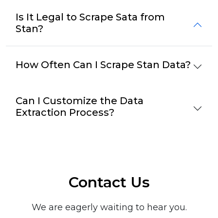
Is It Legal to Scrape Sata from
Stan?
How Often Can I Scrape Stan Data?
Can I Customize the Data
Extraction Process?
Contact Us
We are eagerly waiting to hear you.