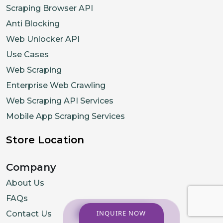
Scraping Browser API
Anti Blocking
Web Unlocker API
Use Cases
Web Scraping
Enterprise Web Crawling
Web Scraping API Services
Mobile App Scraping Services
Store Location
Company
About Us
FAQs
INQUIRE NOW
Contact Us