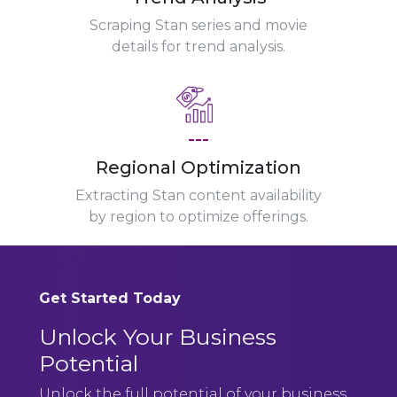
Scraping Stan series and movie
details for trend analysis.
---
Regional Optimization
Extracting Stan content availability
by region to optimize offerings.
Get Started Today
Unlock Your Business
Potential
Unlock the full potential of your business