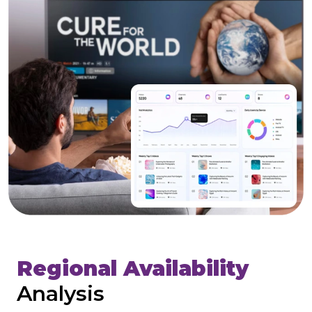
Regional Availability
Analysis