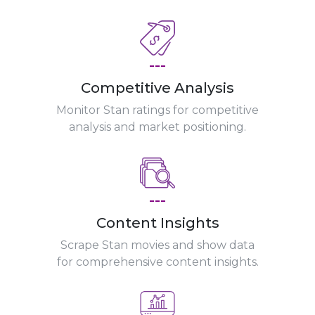
---
Competitive Analysis
Monitor Stan ratings for competitive
analysis and market positioning.
---
Content Insights
Scrape Stan movies and show data
for comprehensive content insights.