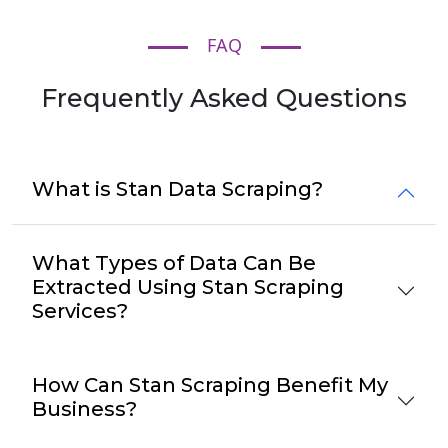
FAQ
Frequently Asked Questions
What is Stan Data Scraping?
What Types of Data Can Be
Extracted Using Stan Scraping
Services?
How Can Stan Scraping Benefit My
Business?