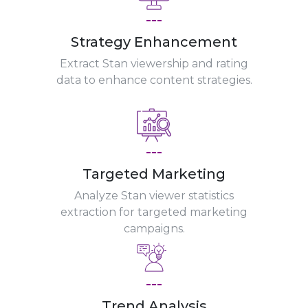
---
Strategy Enhancement
Extract Stan viewership and rating
data to enhance content strategies.
---
Targeted Marketing
Analyze Stan viewer statistics
extraction for targeted marketing
campaigns.
---
Trend Analysis