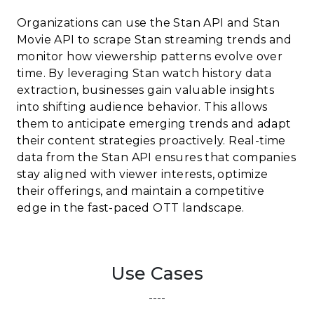
Organizations can use the Stan API and Stan
Movie API to scrape Stan streaming trends and
monitor how viewership patterns evolve over
time. By leveraging Stan watch history data
extraction, businesses gain valuable insights
into shifting audience behavior. This allows
them to anticipate emerging trends and adapt
their content strategies proactively. Real-time
data from the Stan API ensures that companies
stay aligned with viewer interests, optimize
their offerings, and maintain a competitive
edge in the fast-paced OTT landscape.
Use Cases
----