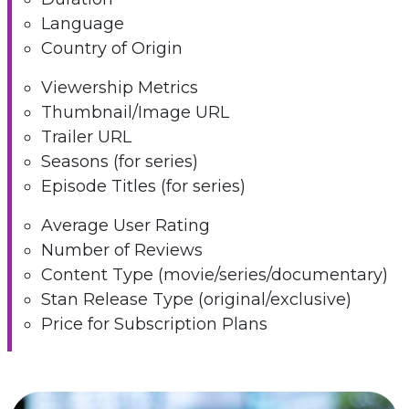
Language
Country of Origin
Viewership Metrics
Thumbnail/Image URL
Trailer URL
Seasons (for series)
Episode Titles (for series)
Average User Rating
Number of Reviews
Content Type (movie/series/documentary)
Stan Release Type (original/exclusive)
Price for Subscription Plans