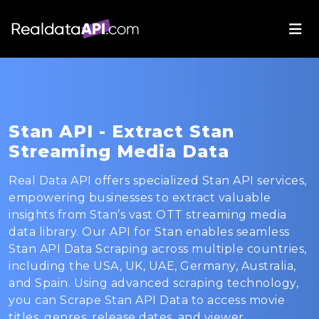
Stan API - Extract Stan
Streaming Media Data
Real Data API offers specialized Stan API services,
empowering businesses to extract valuable
insights from Stan’s vast OTT streaming media
data library. Our API for Stan enables seamless
Stan API Data Scraping across multiple countries,
including the USA, UK, UAE, Germany, Australia,
and Spain. Using advanced scraping technology,
you can Scrape Stan API Data to access movie
titles, genres, release dates, and viewer