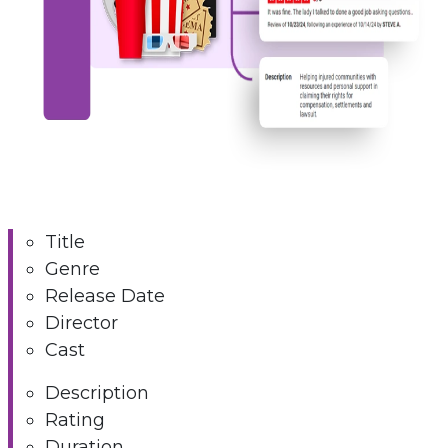
Title
Genre
Release Date
Director
Cast
Description
Rating
Duration