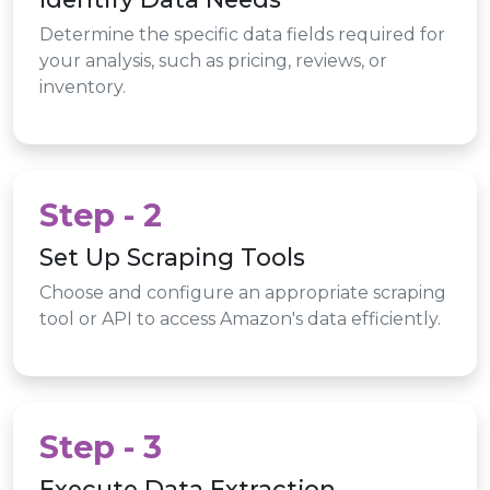
Determine the specific data fields required for
your analysis, such as pricing, reviews, or
inventory.
Step - 2
Set Up Scraping Tools
Choose and configure an appropriate scraping
tool or API to access Amazon's data efficiently.
Step - 3
Execute Data Extraction