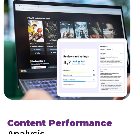
Content Performance
Analysis