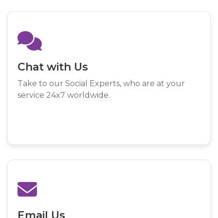
Chat with Us
Take to our Social Experts, who are at your
service 24x7 worldwide.
Email Us