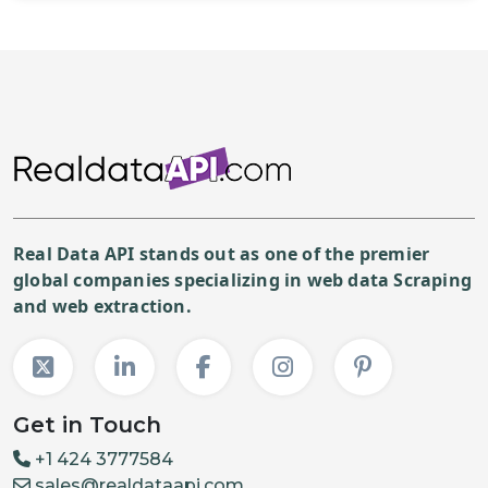
Real Data API stands out as one of the premier
global companies specializing in web data Scraping
and web extraction.
Get in Touch
+1 424 3777584
sales@realdataapi.com