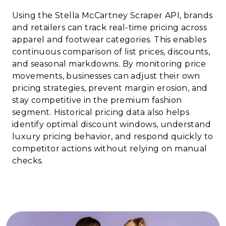
Using the Stella McCartney Scraper API, brands
and retailers can track real-time pricing across
apparel and footwear categories. This enables
continuous comparison of list prices, discounts,
and seasonal markdowns. By monitoring price
movements, businesses can adjust their own
pricing strategies, prevent margin erosion, and
stay competitive in the premium fashion
segment. Historical pricing data also helps
identify optimal discount windows, understand
luxury pricing behavior, and respond quickly to
competitor actions without relying on manual
checks.