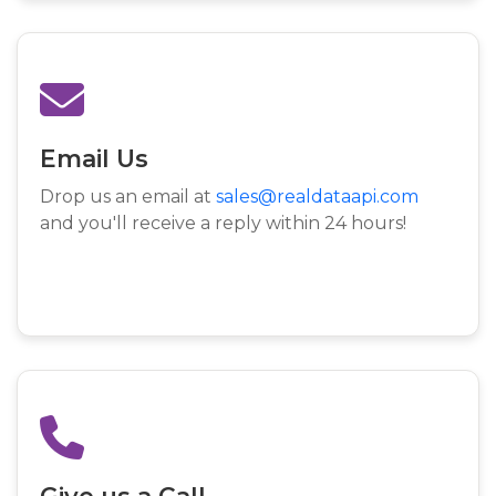
Email Us
Drop us an email at
sales@realdataapi.com
and you'll receive a reply within 24 hours!
Give us a Call