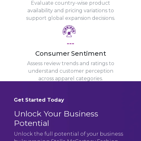
Evaluate country-wise product
availability and pricing variations to
support global expansion decisions.
---
Consumer Sentiment
Assess review trends and ratings to
understand customer perception
across apparel categories.
Get Started Today
Unlock Your Business
Potential
Unlock the full potential of your business