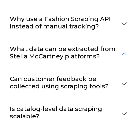
Why use a Fashion Scraping API
instead of manual tracking?
What data can be extracted from
Stella McCartney platforms?
Can customer feedback be
collected using scraping tools?
Is catalog-level data scraping
scalable?