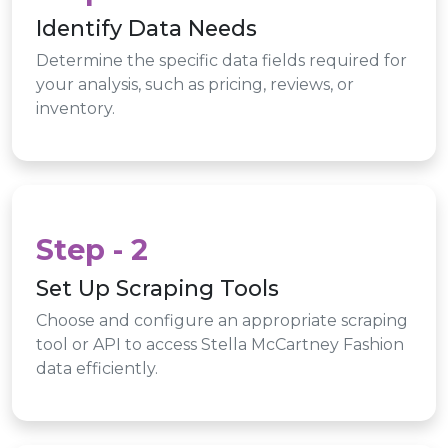
Identify Data Needs
Determine the specific data fields required for
your analysis, such as pricing, reviews, or
inventory.
Step - 2
Set Up Scraping Tools
Choose and configure an appropriate scraping
tool or API to access Stella McCartney Fashion
data efficiently.