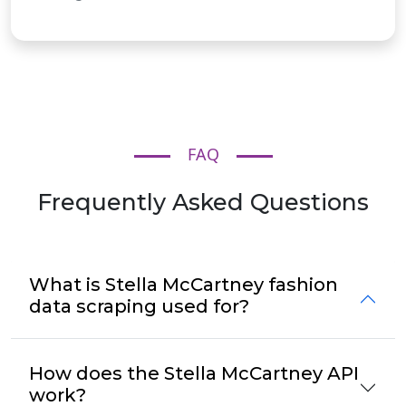
FAQ
Frequently Asked Questions
What is Stella McCartney fashion
data scraping used for?
How does the Stella McCartney API
work?