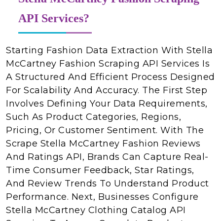
API Services?
Starting Fashion Data Extraction With Stella
McCartney Fashion Scraping API Services Is
A Structured And Efficient Process Designed
For Scalability And Accuracy. The First Step
Involves Defining Your Data Requirements,
Such As Product Categories, Regions,
Pricing, Or Customer Sentiment. With The
Scrape Stella McCartney Fashion Reviews
And Ratings API, Brands Can Capture Real-
Time Consumer Feedback, Star Ratings,
And Review Trends To Understand Product
Performance. Next, Businesses Configure
Stella McCartney Clothing Catalog API