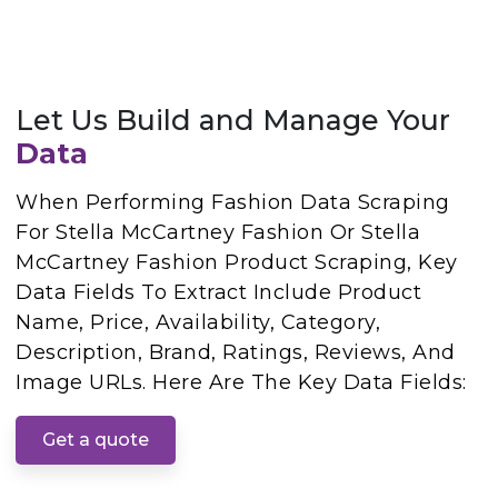
Let Us Build and Manage Your
Data
When Performing Fashion Data Scraping
For Stella McCartney Fashion Or Stella
McCartney Fashion Product Scraping, Key
Data Fields To Extract Include Product
Name, Price, Availability, Category,
Description, Brand, Ratings, Reviews, And
Image URLs. Here Are The Key Data Fields:
Get a quote