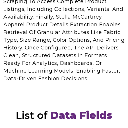
Scraping To Access Complete Product
Listings, Including Collections, Variants, And
Availability. Finally, Stella McCartney
Apparel Product Details Extraction Enables
Retrieval Of Granular Attributes Like Fabric
Type, Size Range, Color Options, And Pricing
History. Once Configured, The API Delivers
Clean, Structured Datasets In Formats
Ready For Analytics, Dashboards, Or
Machine Learning Models, Enabling Faster,
Data-Driven Fashion Decisions.
List of
Data Fields