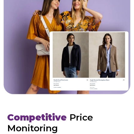
Competitive
Price
Monitoring