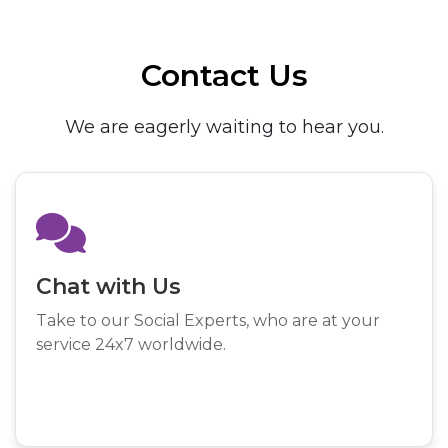
Contact Us
We are eagerly waiting to hear you.
Chat with Us
Take to our Social Experts, who are at your
service 24x7 worldwide.