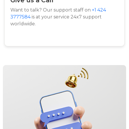
Want to talk? Our support staff on
+1 424
3777584
is at your service 24x7 support
worldwide.