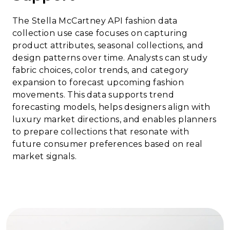
The Stella McCartney API fashion data
collection use case focuses on capturing
product attributes, seasonal collections, and
design patterns over time. Analysts can study
fabric choices, color trends, and category
expansion to forecast upcoming fashion
movements. This data supports trend
forecasting models, helps designers align with
luxury market directions, and enables planners
to prepare collections that resonate with
future consumer preferences based on real
market signals.