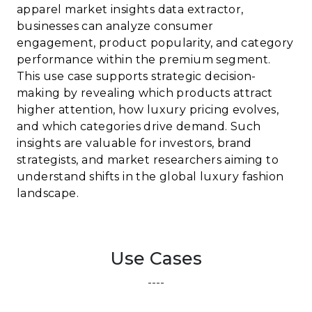
apparel market insights data extractor,
businesses can analyze consumer
engagement, product popularity, and category
performance within the premium segment.
This use case supports strategic decision-
making by revealing which products attract
higher attention, how luxury pricing evolves,
and which categories drive demand. Such
insights are valuable for investors, brand
strategists, and market researchers aiming to
understand shifts in the global luxury fashion
landscape.
Use Cases
----