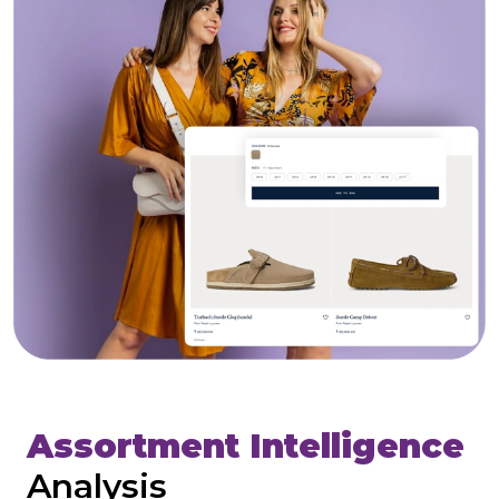
Assortment Intelligence
Analysis