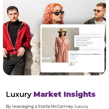
Luxury
Market Insights
By leveraging a Stella McCartney luxury