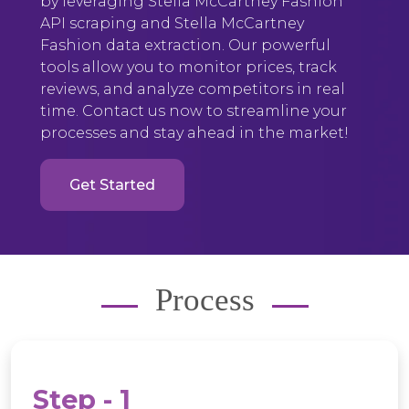
by leveraging Stella McCartney Fashion
API scraping and Stella McCartney
Fashion data extraction. Our powerful
tools allow you to monitor prices, track
reviews, and analyze competitors in real
time. Contact us now to streamline your
processes and stay ahead in the market!
Get Started
Process
Step - 1