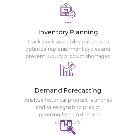
---
Inventory Planning
Track stock availability patterns to
optimize replenishment cycles and
prevent luxury product shortages.
---
Demand Forecasting
Analyze historical product launches
and sales signals to predict
upcoming fashion demand
accurately.