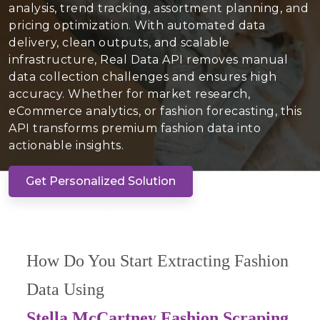
analysis, trend tracking, assortment planning, and
pricing optimization. With automated data
delivery, clean outputs, and scalable
infrastructure, Real Data API removes manual
data collection challenges and ensures high
accuracy. Whether for market research,
eCommerce analytics, or fashion forecasting, this
API transforms premium fashion data into
actionable insights.
Get Personalized Solution
How Do You Start Extracting Fashion
Data Using
Stella McCartney Fashion Scraping