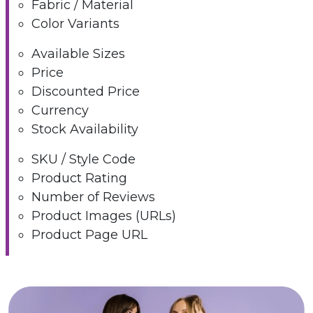
Fabric / Material
Color Variants
Available Sizes
Price
Discounted Price
Currency
Stock Availability
SKU / Style Code
Product Rating
Number of Reviews
Product Images (URLs)
Product Page URL