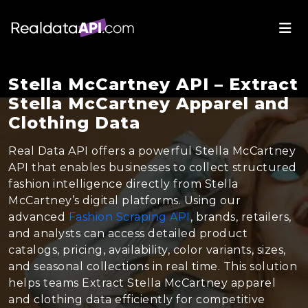
Stella McCartney API – Extract
Stella McCartney Apparel and
Clothing Data
Real Data API offers a powerful Stella McCartney
API that enables businesses to collect structured
fashion intelligence directly from Stella
McCartney’s digital platforms. Using our
advanced
Fashion Scraping API
, brands, retailers,
and analysts can access detailed product
catalogs, pricing, availability, color variants, sizes,
and seasonal collections in real time. This solution
helps teams Extract Stella McCartney apparel
and clothing data efficiently for competitive