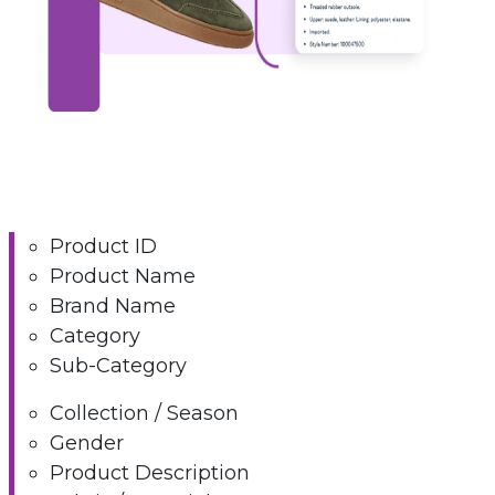
Product ID
Product Name
Brand Name
Category
Sub-Category
Collection / Season
Gender
Product Description