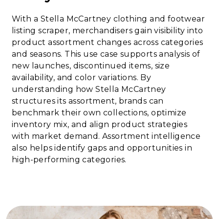
With a Stella McCartney clothing and footwear
listing scraper, merchandisers gain visibility into
product assortment changes across categories
and seasons. This use case supports analysis of
new launches, discontinued items, size
availability, and color variations. By
understanding how Stella McCartney
structures its assortment, brands can
benchmark their own collections, optimize
inventory mix, and align product strategies
with market demand. Assortment intelligence
also helps identify gaps and opportunities in
high-performing categories.