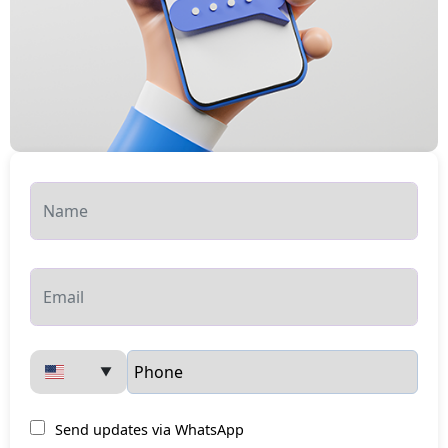
▼
Send updates via WhatsApp