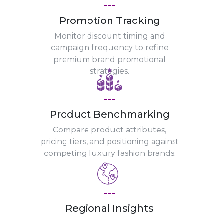
---
Promotion Tracking
Monitor discount timing and
campaign frequency to refine
premium brand promotional
strategies.
---
Product Benchmarking
Compare product attributes,
pricing tiers, and positioning against
competing luxury fashion brands.
---
Regional Insights