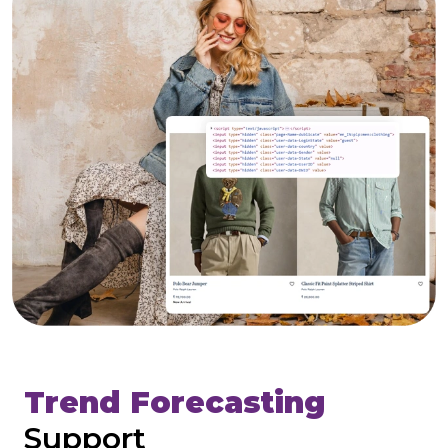
Trend Forecasting
Support