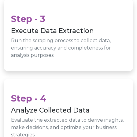
Step - 3
Execute Data Extraction
Run the scraping process to collect data,
ensuring accuracy and completeness for
analysis purposes.
Step - 4
Analyze Collected Data
Evaluate the extracted data to derive insights,
make decisions, and optimize your business
strategies.