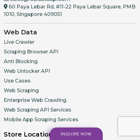
60 Paya Lebar Rd, #11-22 Paya Lebar Square, PMB
1010, Singapore 409051
Web Data
Live Crawler
Scraping Browser API
Anti Blocking
Web Unlocker API
Use Cases
Web Scraping
Enterprise Web Crawling
Web Scraping API Services
Mobile App Scraping Services
Store Location
INQUIRE NOW