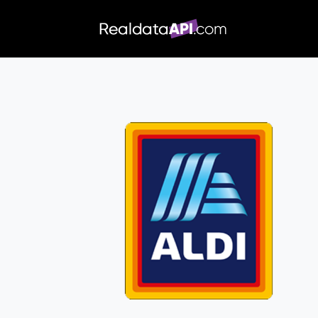
/index.php">