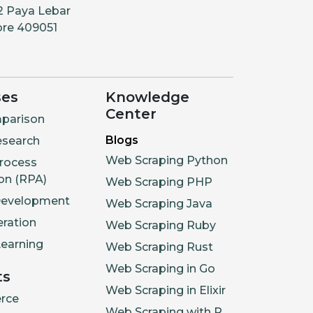
2 Paya Lebar
ore 409051
ses
Knowledge
Center
parison
Blogs
esearch
Web Scraping Python
rocess
on (RPA)
Web Scraping PHP
Development
Web Scraping Java
ration
Web Scraping Ruby
earning
Web Scraping Rust
Web Scraping in Go
ts
Web Scraping in Elixir
rce
Web Scraping with R