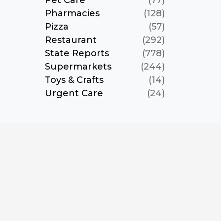
Pet Care
(77)
Pharmacies
(128)
Pizza
(57)
Restaurant
(292)
State Reports
(778)
Supermarkets
(244)
Toys & Crafts
(14)
Urgent Care
(24)