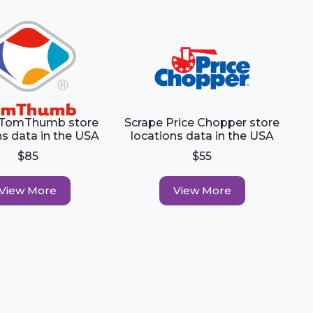
 TomThumb store
Scrape Price Chopper store
ns data in the USA
locations data in the USA
$85
$55
View More
View More