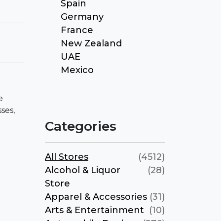
Spain
Germany
France
New Zealand
UAE
Mexico
e
ses,
Categories
All Stores
(4512)
Alcohol & Liquor
(28)
Store
Apparel & Accessories
(31)
Arts & Entertainment
(10)