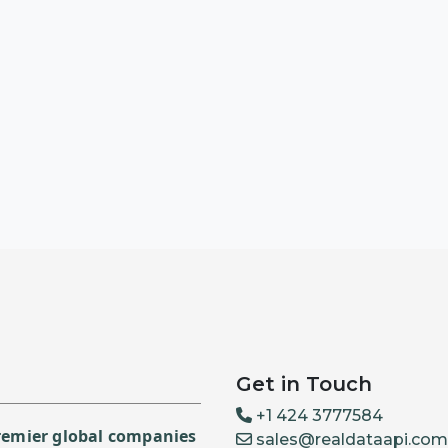
Get in Touch
+1 424 3777584
premier global companies
sales@realdataapi.com