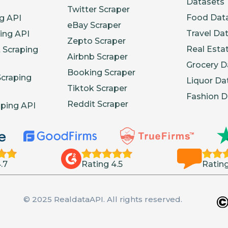
Datasets
Twitter Scraper
Food Dat
g API
eBay Scraper
Travel Da
ing API
Zepto Scraper
Real Esta
 Scraping
Airbnb Scraper
Grocery D
Booking Scraper
Scraping
Liquor Da
Tiktok Scraper
Fashion D
Reddit Scraper
aping API
.7
Rating 4.5
Rating
© 2025 RealdataAPI. All rights reserved.