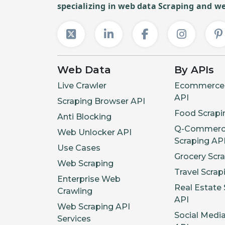
specializing in web data Scraping and we
Web Data
By APIs
Live Crawler
Ecommerce 
API
Scraping Browser API
Food Scrapi
Anti Blocking
Q-Commerc
Web Unlocker API
Scraping AP
Use Cases
Grocery Scr
Web Scraping
Travel Scrap
Enterprise Web
Real Estate 
Crawling
API
Web Scraping API
Social Medi
Services