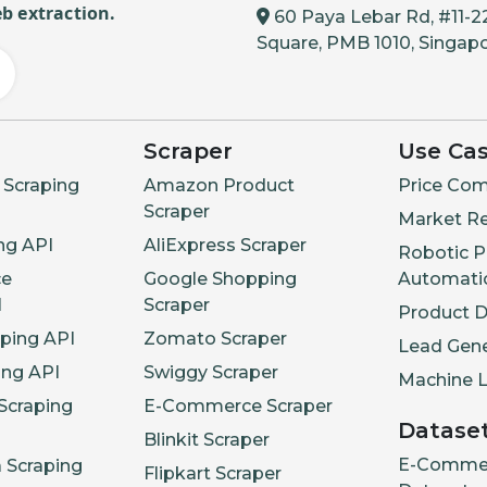
b extraction.
60 Paya Lebar Rd, #11-2
Square, PMB 1010, Singap
Scraper
Use Ca
Scraping
Amazon Product
Price Com
Scraper
Market R
ng API
AliExpress Scraper
Robotic P
e
Google Shopping
Automati
I
Scraper
Product 
aping API
Zomato Scraper
Lead Gene
ing API
Swiggy Scraper
Machine L
Scraping
E-Commerce Scraper
Datase
Blinkit Scraper
E-Comme
a Scraping
Flipkart Scraper