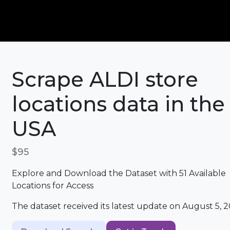
Scrape ALDI store
locations data in the
USA
$95
Explore and Download the Dataset with 51 Available
Locations for Access
The dataset received its latest update on August 5, 2