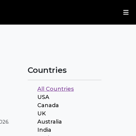
Countries
All Countries
USA
Canada
UK
Australia
026.
India