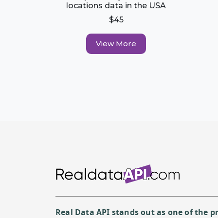
locations data in the USA
$45
View More
Real Data API stands out as one of the 