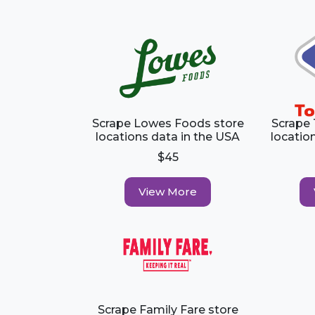
Scrape Lowes Foods store
Scrape
locations data in the USA
locatio
$45
View More
Scrape Family Fare store