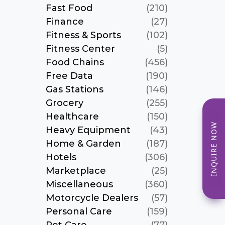
Fast Food
(210)
Finance
(27)
Fitness & Sports
(102)
Fitness Center
(5)
Food Chains
(456)
Free Data
(190)
Gas Stations
(146)
Grocery
(255)
Healthcare
(150)
INQUIRE NOW
Heavy Equipment
(43)
Home & Garden
(187)
Hotels
(306)
Marketplace
(25)
Miscellaneous
(360)
Motorcycle Dealers
(57)
Personal Care
(159)