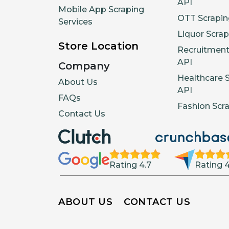
API
Mobile App Scraping
OTT Scrapin
Services
Liquor Scrap
Store Location
Recruitment
API
Company
Healthcare 
About Us
API
FAQs
Fashion Scr
Contact Us
Rating 4.7
Rating 4
ABOUT US
CONTACT US