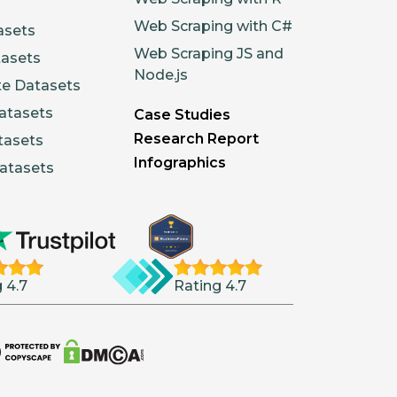
Web Scraping with C#
asets
Web Scraping JS and
tasets
Node.js
te Datasets
atasets
Case Studies
Research Report
tasets
Infographics
atasets
 4.7
Rating 4.7