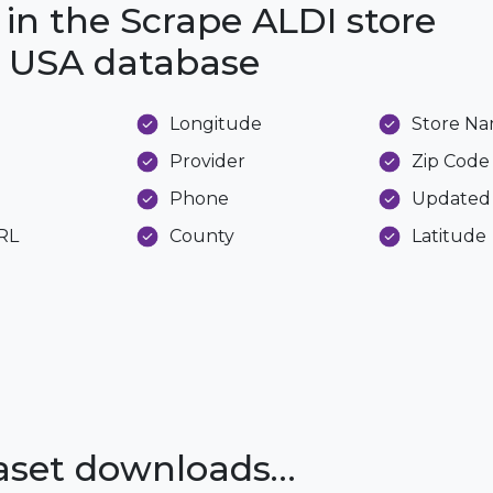
 in the Scrape ALDI store
he USA database
Longitude
Store N
Provider
Zip Code
Phone
Updated
URL
County
Latitude
taset downloads…