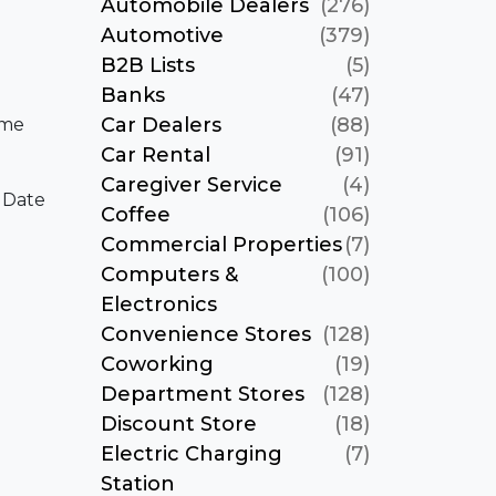
Automobile Dealers
(276)
Automotive
(379)
B2B Lists
(5)
Banks
(47)
Car Dealers
(88)
ame
Car Rental
(91)
Caregiver Service
(4)
 Date
Coffee
(106)
Commercial Properties
(7)
Computers &
(100)
Electronics
Convenience Stores
(128)
Coworking
(19)
Department Stores
(128)
Discount Store
(18)
Electric Charging
(7)
Station