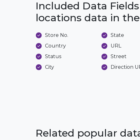
Included Data Fields
locations data in t
Store No.
State
Country
URL
Status
Street
City
Direction 
Related popular da