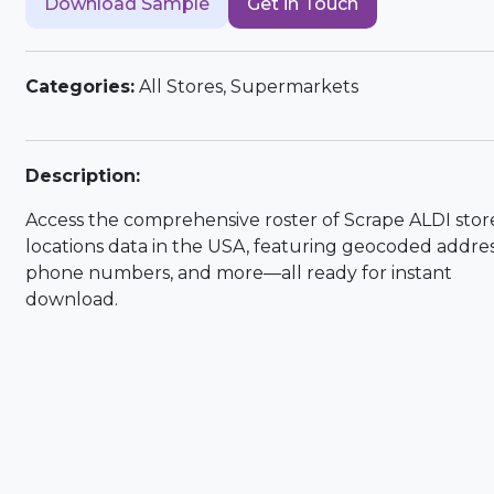
Download Sample
Get in Touch
Categories:
All Stores, Supermarkets
Description:
Access the comprehensive roster of Scrape ALDI stor
locations data in the USA, featuring geocoded addres
phone numbers, and more—all ready for instant
download.