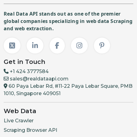
Real Data API stands out as one of the premier
global companies specializing in web data Scraping
and web extraction.
Get in Touch
+1 424 3777584
sales@realdataapi.com
60 Paya Lebar Rd, #11-22 Paya Lebar Square, PMB
1010, Singapore 409051
Web Data
Live Crawler
Scraping Browser API