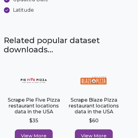
Latitude
Related popular dataset
downloads…
Scrape Pie Five Pizza
Scrape Blaze Pizza
restaurant locations
restaurant locations
data in the USA
data in the USA
$35
$60
View More
View More