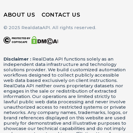
ABOUT US
CONTACT US
© 2025 RealdataAPI. All rights reserved.
Disclaimer :
RealData API functions solely as an
independent data infrastructure and technology
solutions provider. We build customized automation
workflows designed to collect publicly accessible
web data based exclusively on client instructions.
RealData API neither owns proprietary datasets nor
engages in the sale or redistribution of extracted
information. Our operations are limited strictly to
lawful public web data processing and never involve
unauthorized access to restricted systems or private
networks. Any company names, trademarks, logos, or
brand references displayed on this website are used
purely for demonstrative and illustrative purposes to
showcase our technical capabilities and do not imply