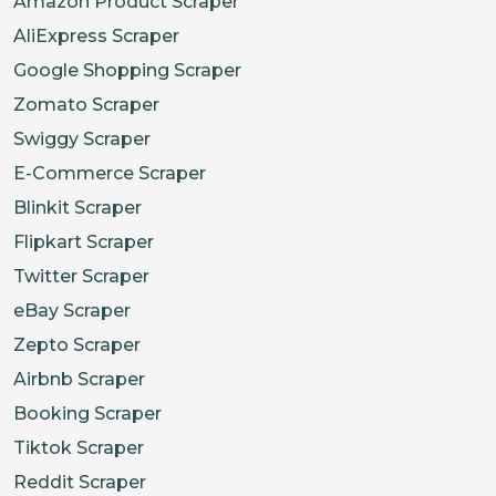
Amazon Product Scraper
AliExpress Scraper
Google Shopping Scraper
Zomato Scraper
Swiggy Scraper
E-Commerce Scraper
Blinkit Scraper
Flipkart Scraper
Twitter Scraper
eBay Scraper
Zepto Scraper
Airbnb Scraper
Booking Scraper
Tiktok Scraper
Reddit Scraper