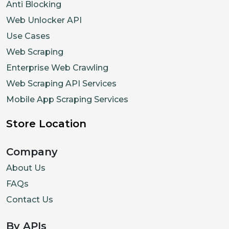
Anti Blocking
Web Unlocker API
Use Cases
Web Scraping
Enterprise Web Crawling
Web Scraping API Services
Mobile App Scraping Services
Store Location
Company
About Us
FAQs
Contact Us
By APIs