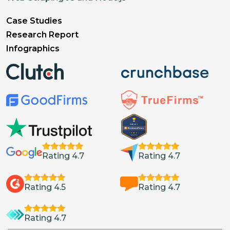
Case Studies
Research Report
Infographics
Rating 4.7
Rating 4.7
Rating 4.5
Rating 4.7
Rating 4.7