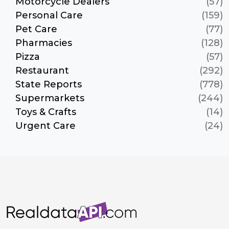
Motorcycle Dealers
(57)
Personal Care
(159)
Pet Care
(77)
Pharmacies
(128)
Pizza
(57)
Restaurant
(292)
State Reports
(778)
Supermarkets
(244)
Toys & Crafts
(14)
Urgent Care
(24)