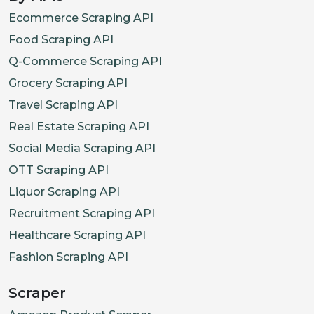
Ecommerce Scraping API
Food Scraping API
Q-Commerce Scraping API
Grocery Scraping API
Travel Scraping API
Real Estate Scraping API
Social Media Scraping API
OTT Scraping API
Liquor Scraping API
Recruitment Scraping API
Healthcare Scraping API
Fashion Scraping API
Scraper