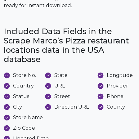
ready for instant download.
Included Data Fields in the
Scrape Marco’s Pizza restaurant
locations data in the USA
database
Store No.
State
Longitude
Country
URL
Provider
Status
Street
Phone
City
Direction URL
County
Store Name
Zip Code
Updated Date