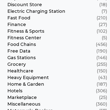
Discount Store
(18)
Electric Charging Station
(7)
Fast Food
(210)
Finance
(27)
Fitness & Sports
(102)
Fitness Center
(5)
Food Chains
(456)
Free Data
(190)
Gas Stations
(146)
Grocery
(255)
Healthcare
(150)
Heavy Equipment
(43)
Home & Garden
(187)
Hotels
(306)
Marketplace
(25)
Miscellaneous
(360)