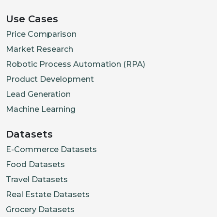
Use Cases
Price Comparison
Market Research
Robotic Process Automation (RPA)
Product Development
Lead Generation
Machine Learning
Datasets
E-Commerce Datasets
Food Datasets
Travel Datasets
Real Estate Datasets
Grocery Datasets