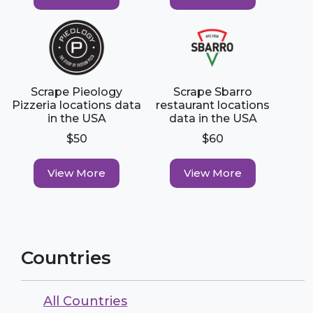
Scrape Pieology
Scrape Sbarro
Pizzeria locations data
restaurant locations
in the USA
data in the USA
$50
$60
View More
View More
Countries
All Countries