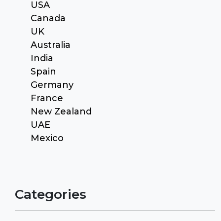
USA
Canada
UK
Australia
India
Spain
Germany
France
New Zealand
UAE
Mexico
Categories