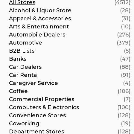
All Stores
(4512)
Alcohol & Liquor Store
(28)
Apparel & Accessories
(31)
Arts & Entertainment
(10)
Automobile Dealers
(276)
Automotive
(379)
B2B Lists
(5)
Banks
(47)
Car Dealers
(88)
Car Rental
(91)
Caregiver Service
(4)
Coffee
(106)
Commercial Properties
(7)
Computers & Electronics
(100)
Convenience Stores
(128)
Coworking
(19)
Department Stores
(128)