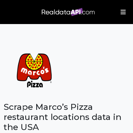
/index.php">
Scrape Marco’s Pizza
restaurant locations data in
the USA