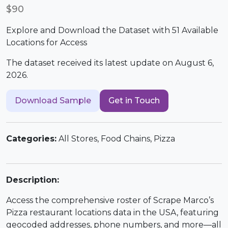
$90
Explore and Download the Dataset with 51 Available
Locations for Access
The dataset received its latest update on August 6,
2026.
Download Sample
Get in Touch
Categories:
All Stores, Food Chains, Pizza
Description:
Access the comprehensive roster of Scrape Marco’s
Pizza restaurant locations data in the USA, featuring
geocoded addresses, phone numbers, and more—all