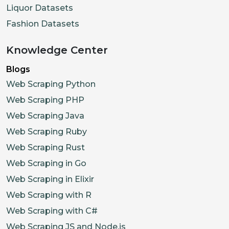
Liquor Datasets
Fashion Datasets
Knowledge Center
Blogs
Web Scraping Python
Web Scraping PHP
Web Scraping Java
Web Scraping Ruby
Web Scraping Rust
Web Scraping in Go
Web Scraping in Elixir
Web Scraping with R
Web Scraping with C#
Web Scraping JS and Node.js