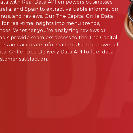
Data with Real Data API empowers businesses
alia, and Spain to extract valuable information
nus, and reviews. Our The Capital Grille Data
for real-time insights into menu trends,
nces. Whether you’re analyzing reviews or
ools provide seamless access to the The Capital
ates and accurate information. Use the power of
tal Grille Food Delivery Data API to fuel data-
tomer satisfaction.