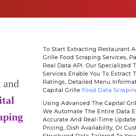
To Start Extracting Restaurant
Grille Food Scraping Services, P
Real Data API. Our Specialized T
Services Enable You To Extract 
t and
Ratings, Detailed Menu Informat
Capital Grille
Food Data Scrapin
tal
Using Advanced The Capital Gri
We Automate The Entire Data Ex
aping
Accurate And Real-Time Update
Pricing, Dish Availability, Or 