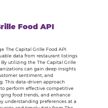
rille Food API
e The Capital Grille Food API
uable data from restaurant listings
By utilizing the The Capital Grille
anizations can gain deep insights
customer sentiment, and
g. This data-driven approach
o perform effective competitive
rging food trends, and enhance
y understanding preferences at a
ccurate and timely data from The