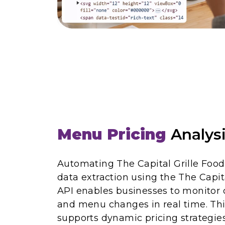
Menu Pricing
Analys
Automating The Capital Grille Foo
data extraction using the The Capit
API enables businesses to monitor 
and menu changes in real time. Thi
supports dynamic pricing strategies