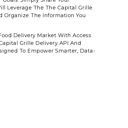
r Goals. Simply Share Your
l Leverage The The Capital Grille
nd Organize The Information You
Food Delivery Market With Access
apital Grille Delivery API And
Designed To Empower Smarter, Data-