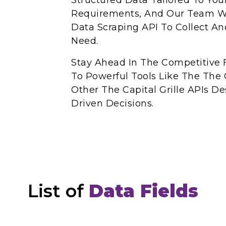
Structured Data Tailored To You
Requirements, And Our Team Wil
Data Scraping API To Collect A
Need.
Stay Ahead In The Competitive 
To Powerful Tools Like The The C
Other The Capital Grille APIs 
Driven Decisions.
List of
Data Fields