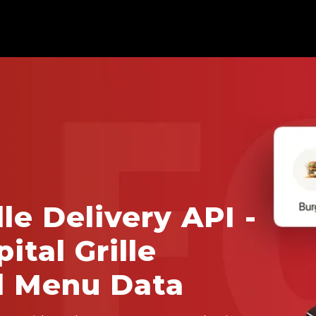
lle Delivery API -
ital Grille
d Menu Data