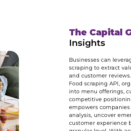
The Capital G
Insights
Businesses can leverag
scraping to extract val
and customer reviews. 
Food scraping API, org
into menu offerings, 
competitive positionin
empowers companies t
analysis, uncover eme
customer experience b
granular level. With a