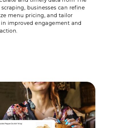
I scraping, businesses can refine
ize menu pricing, and tailor
 in improved engagement and
action.