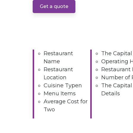
Get a quote
Restaurant
The Capital
Name
Operating 
Restaurant
Restaurant 
Location
Number of 
Cuisine Typen
The Capital
Menu Items
Details
Average Cost for
Two