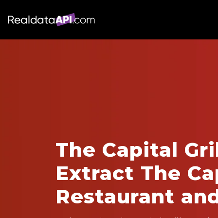
The Capital Gri
Extract The Cap
Restaurant an