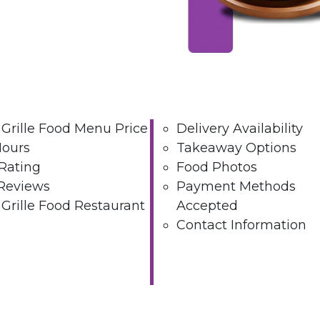
 Grille Food Menu Price
Delivery Availability
Hours
Takeaway Options
Rating
Food Photos
Reviews
Payment Methods
 Grille Food Restaurant
Accepted
Contact Information