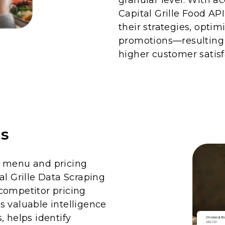
Capital Grille Food AP
their strategies, optim
promotions—resulting
higher customer satisf
is
d menu and pricing
al Grille Data Scraping
competitor pricing
s valuable intelligence
, helps identify