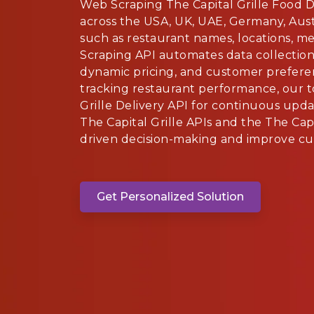
Web Scraping The Capital Grille Food 
across the USA, UK, UAE, Germany, Austr
such as restaurant names, locations, me
Scraping API automates data collection 
dynamic pricing, and customer prefere
tracking restaurant performance, our t
Grille Delivery API for continuous upd
The Capital Grille APIs and the The Capi
driven decision-making and improve cus
Get Personalized Solution