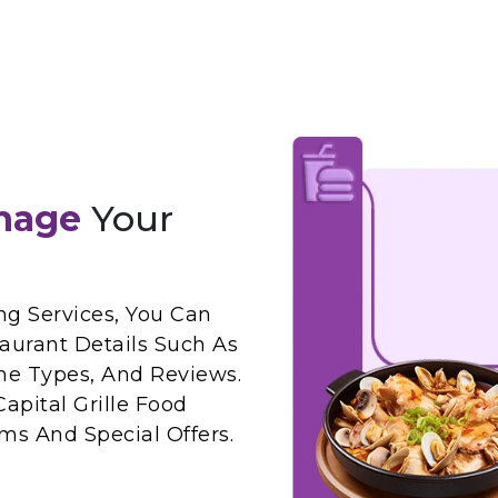
nage
Your
ng Services, You Can
taurant Details Such As
ne Types, And Reviews.
apital Grille Food
ms And Special Offers.