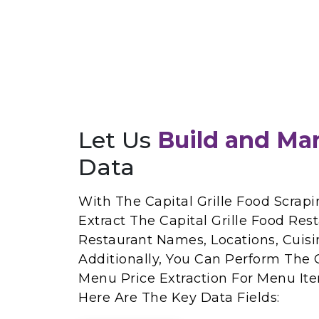
Let Us
Build and Ma
Data
With The Capital Grille Food Scrapi
Extract The Capital Grille Food Res
Restaurant Names, Locations, Cuisi
Additionally, You Can Perform The C
Menu Price Extraction For Menu Ite
Here Are The Key Data Fields: