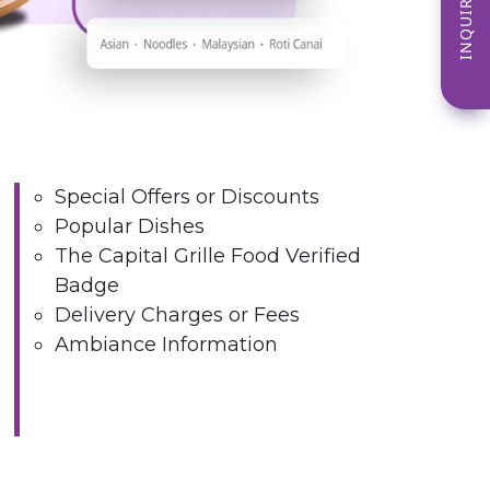
INQUIRE NOW
Special Offers or Discounts
Popular Dishes
The Capital Grille Food Verified
Badge
Delivery Charges or Fees
Ambiance Information