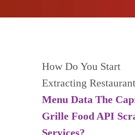
How Do You Start
Extracting Restauran
Menu Data The Capi
Grille Food API Scr
Services?