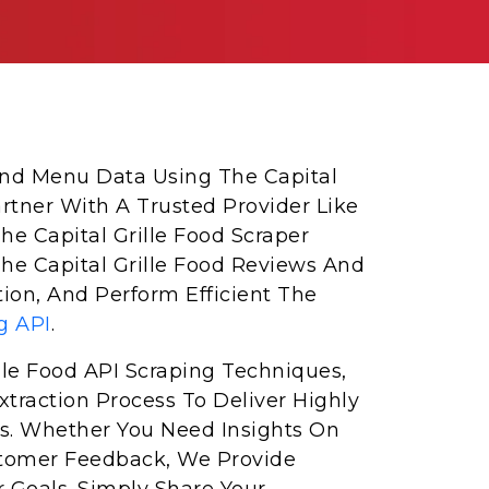
 And Menu Data Using The Capital
artner With A Trusted Provider Like
he Capital Grille Food Scraper
The Capital Grille Food Reviews And
ion, And Perform Efficient The
g API
.
lle Food API Scraping Techniques,
traction Process To Deliver Highly
s. Whether You Need Insights On
Customer Feedback, We Provide