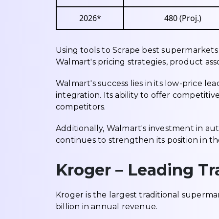
2026*
480 (Proj.)
Using tools to Scrape best supermarkets 
Walmart's pricing strategies, product a
Walmart's success lies in its low-price 
integration. Its ability to offer competit
competitors.
Additionally, Walmart's investment in aut
continues to strengthen its position in t
Kroger – Leading Tr
Kroger is the largest traditional superma
billion in annual revenue.