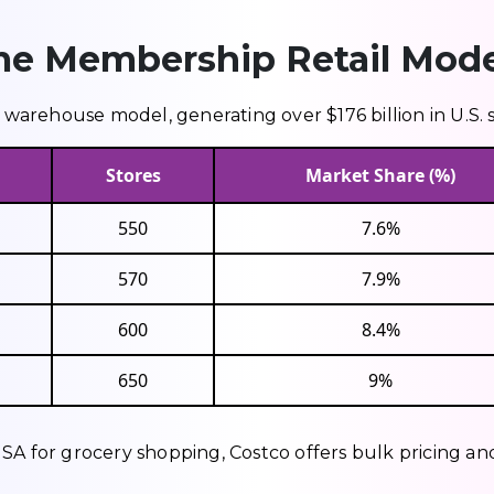
me Membership Retail Mode
arehouse model, generating over $176 billion in U.S. s
Stores
Market Share (%)
550
7.6%
570
7.9%
600
8.4%
650
9%
SA for grocery shopping, Costco offers bulk pricing an