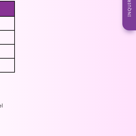
INQUIRE NOW
el
s