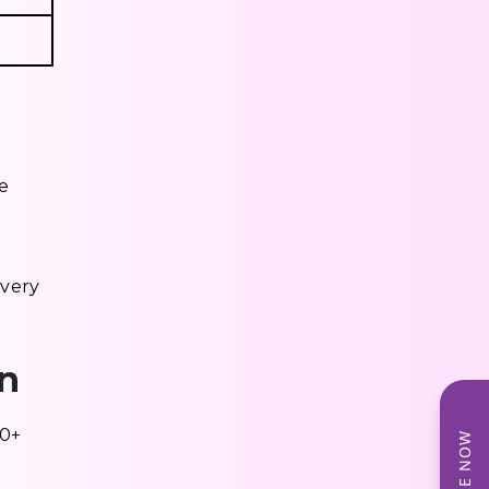
ce
ivery
in
50+