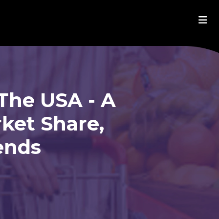
The USA - A
ket Share,
ends