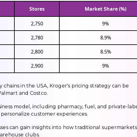
Stores
Market Share (%)
2,750
9%
2,780
8.9%
2,800
8.5%
2,900
9%
chains in the USA, Kroger's pricing strategy can be
almart and Costco.
business model, including pharmacy, fuel, and private-lab
to personalize customer experiences.
sses can gain insights into how traditional supermarket
warehouse clubs.