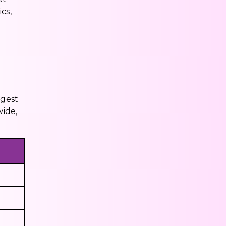
cs,
ggest
wide,