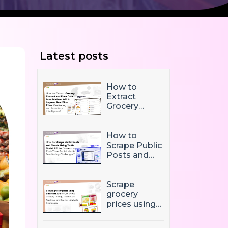
Latest posts
How to
Extract
Grocery
Product and
Price Data
from Mathem
How to
API to
Scrape Public
Improve
Posts and
Real-Time
Trends Using
Price
Truth Social
Monitoring
API to
Scrape
and Inventory
Overcome
grocery
Intelligence
Real-Time
prices using
Social Media
Biedronka
Monitoring
API to