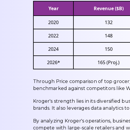
Year
Revenue ($B)
2020
132
2022
148
2024
150
2026*
165 (Proj.)
Through Price comparison of top grocery 
benchmarked against competitors like W
Kroger's strength lies in its diversified 
brands. It also leverages data analytics 
By analyzing Kroger's operations, busine
compete with large-scale retailers and 