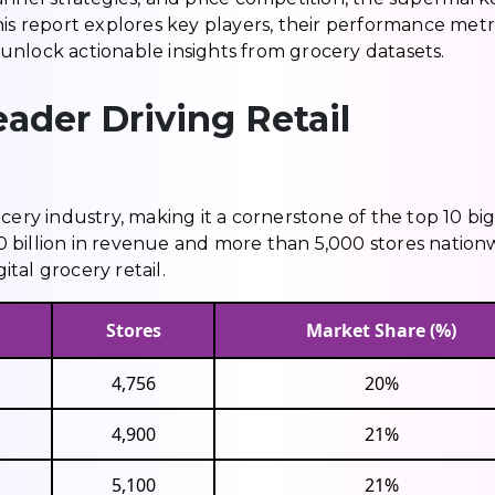
is report explores key players, their performance metri
unlock actionable insights from grocery datasets.
ader Driving Retail
cery industry, making it a cornerstone of the top 10 bi
 billion in revenue and more than 5,000 stores nation
tal grocery retail.
Stores
Market Share (%)
4,756
20%
4,900
21%
5,100
21%