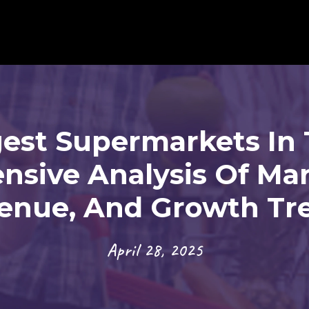
gest Supermarkets In 
sive Analysis Of Mar
enue, And Growth Tr
April 28, 2025