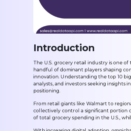
Introduction
The U.S. grocery retail industry is one o
handful of dominant players shaping con
innovation. Understanding the top 10 big
analysts, and investors seeking insights
positioning.
From retail giants like Walmart to regio
collectively control a significant portio
of total grocery spending in the U.S., wh
With increasing digital adoption, omnich