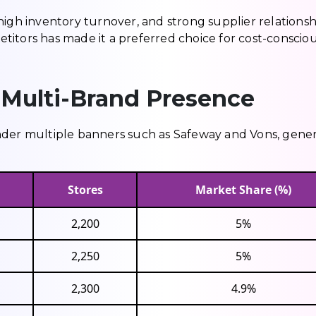
high inventory turnover, and strong supplier relationsh
petitors has made it a preferred choice for cost-conscio
 Multi-Brand Presence
nder multiple banners such as Safeway and Vons, gene
Stores
Market Share (%)
2,200
5%
2,250
5%
2,300
4.9%