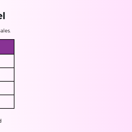
l
ales.
d