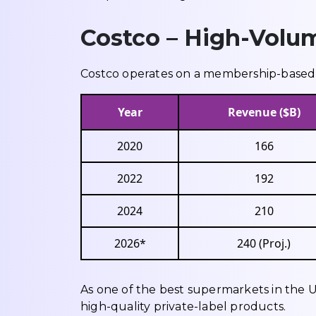
Costco – High-Volu
Costco operates on a membership-based w
Year
Revenue ($B)
2020
166
2022
192
2024
210
2026*
240 (Proj.)
As one of the best supermarkets in the U
high-quality private-label products.