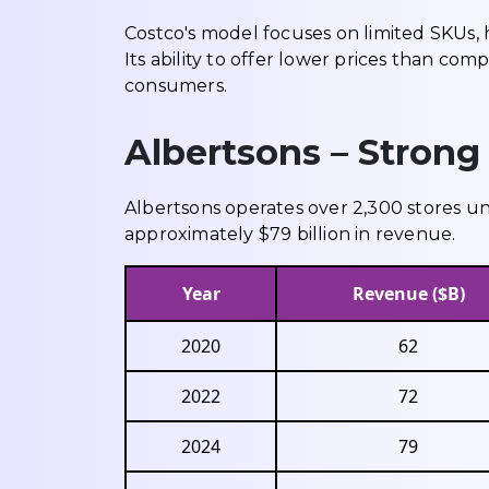
Costco's model focuses on limited SKUs, 
Its ability to offer lower prices than com
consumers.
Albertsons – Strong
Albertsons operates over 2,300 stores u
approximately $79 billion in revenue.
Year
Revenue ($B)
2020
62
2022
72
2024
79