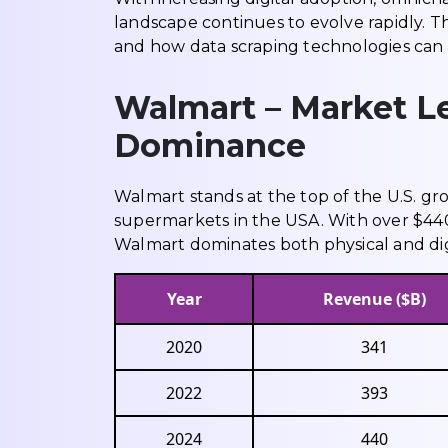
landscape continues to evolve rapidly. Th
and how data scraping technologies can 
Walmart – Market Le
Dominance
Walmart stands at the top of the U.S. gro
supermarkets in the USA. With over $440
Walmart dominates both physical and digi
Year
Revenue ($B)
2020
341
2022
393
2024
440