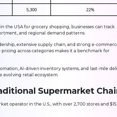
5,300
22%
in the USA for grocery shopping, businesses can track
ssortment, and regional demand patterns.
leadership, extensive supply chain, and strong e-commer
ive pricing across categories makes it a benchmark for
omation, AI-driven inventory systems, and last-mile del
he evolving retail ecosystem.
aditional Supermarket Cha
rket operator in the U.S., with over 2,700 stores and $1