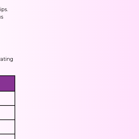
ips.
us
rating