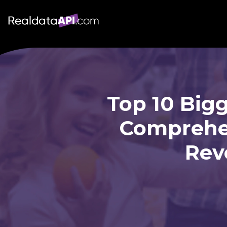
Top 10 Big
Comprehen
Rev