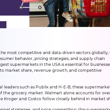
f the most competitive and data-driven sectors globally, 
sumer behavior, pricing strategies, and supply chain
gest supermarkets in the USA is essential for businesse
 into market share, revenue growth, and competitive
nal leaders such as Publix and H-E-B, these supermarke
n of the grocery market. Walmart alone accounts for ove
ile Kroger and Costco follow closely behind in market s
annel strategies, and price competition, the supermark