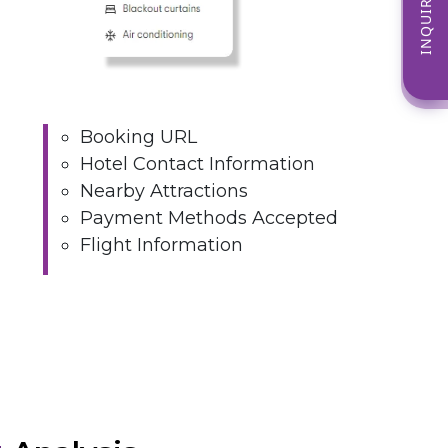
INQUIRE NOW
Booking URL
Hotel Contact Information
Nearby Attractions
Payment Methods Accepted
Flight Information