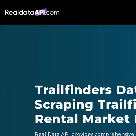
Trailfinders Da
Scraping Trailf
Rental Market 
Real Data API provides comprehensive T