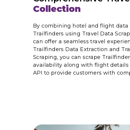
Collection
By combining hotel and flight data
Trailfinders using Travel Data Scra
can offer a seamless travel experi
Trailfinders Data Extraction and Tr
Scraping, you can scrape Trailfinder
availability along with flight details
API to provide customers with comp