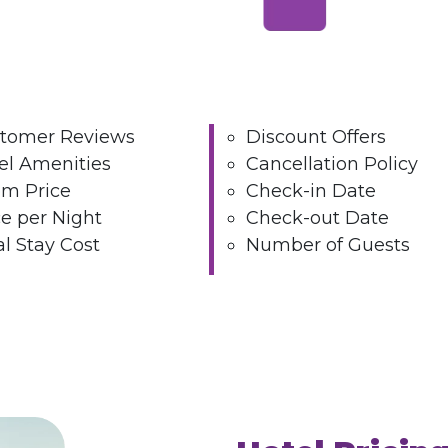
tomer Reviews
Discount Offers
el Amenities
Cancellation Policy
m Price
Check-in Date
ce per Night
Check-out Date
al Stay Cost
Number of Guests