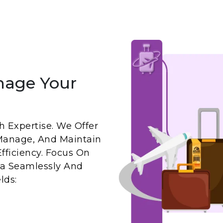
nage Your
 Expertise. We Offer
Manage, And Maintain
fficiency. Focus On
a Seamlessly And
lds: