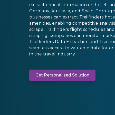
extract critical information on hotels a
Germany, Australia, and Spain. Through 
businesses can extract Trailfinders hote
amenities, enabling competitive analysis
scrape Trailfinders flight schedules and 
scraping, companies can monitor market
Trailfinders Data Extraction and Trailf
seamless access to valuable data for e
in the travel industry.
Get Personalized Solution