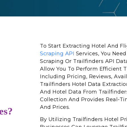
To Start Extracting Hotel And F
Scraping API
Services, You Need
Scraping Or Trailfinders API Dat
Allow You To Perform Efficient Tr
Including Pricing, Reviews, Avai
Trailfinders Hotel Data Extractio
And Hotel Data From Trailfinder
Collection And Provides Real-Ti
And Prices.
es?
By Utilizing Trailfinders Hotel 