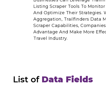
Businesses Can Leverage Trailfin
Listing Scraper Tools To Monito
And Optimize Their Strategies. 
Aggregation, Trailfinders Data M
Scraper Capabilities, Companie
Advantage And Make More Effect
Travel Industry.
List of
Data Fields