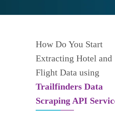
How Do You Start
Extracting Hotel and
Flight Data using
Trailfinders Data
Scraping API Servic