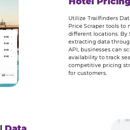
Hotel Pricin
Utilize Trailfinders Da
Price Scraper tools to 
different locations. By
extracting data throug
API, businesses can scr
availability to track s
competitive pricing st
for customers.
l
Data