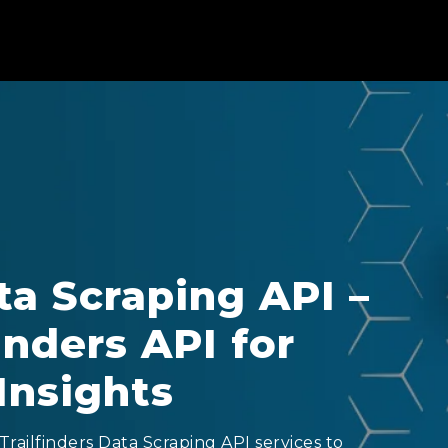
ta Scraping API –
inders API for
Insights
railfinders Data Scraping API services to