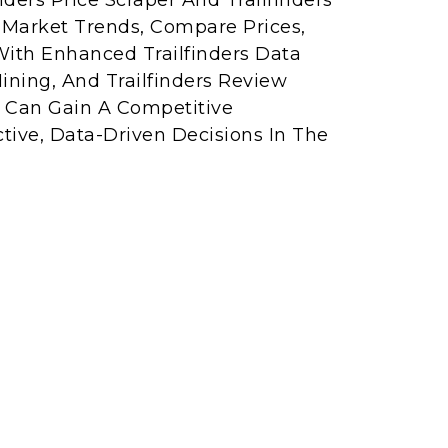
ders Price Scraper And Trailfinders
r Market Trends, Compare Prices,
With Enhanced Trailfinders Data
ining, And Trailfinders Review
s Can Gain A Competitive
ive, Data-Driven Decisions In The