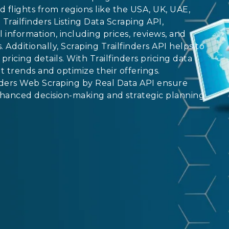
nd flights from regions like the USA, UK, UAE,
Trailfinders Listing Data Scraping API,
l information, including prices, reviews, and
. Additionally, Scraping Trailfinders API helps to
pricing details. With Trailfinders pricing data
 trends and optimize their offerings.
inders Web Scraping by Real Data API ensure
nhanced decision-making and strategic planning