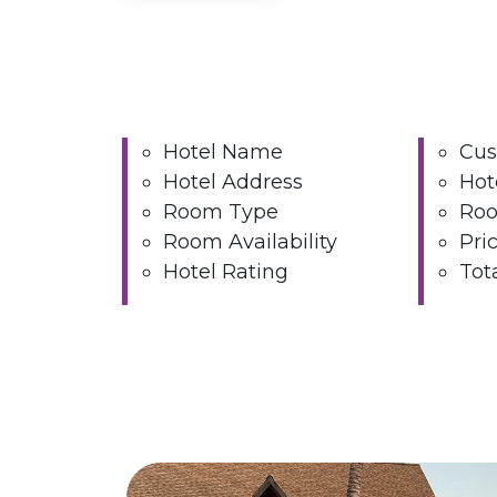
Hotel Name
Cus
Hotel Address
Hot
Room Type
Roo
Room Availability
Pri
Hotel Rating
Tot