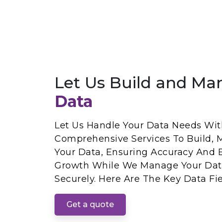
Let Us Build and Ma
Data
Let Us Handle Your Data Needs With
Comprehensive Services To Build, 
Your Data, Ensuring Accuracy And E
Growth While We Manage Your Dat
Securely. Here Are The Key Data Fie
Get a quote