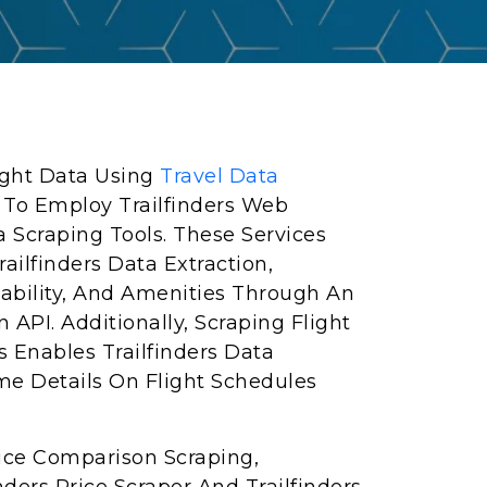
light Data Using
Travel Data
 To Employ Trailfinders Web
a Scraping Tools. These Services
ailfinders Data Extraction,
lability, And Amenities Through An
n API. Additionally, Scraping Flight
s Enables Trailfinders Data
me Details On Flight Schedules
Price Comparison Scraping,