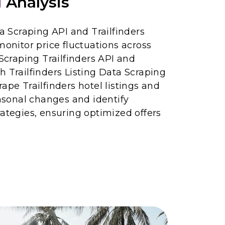
g
Analysis
ta Scraping API and Trailfinders
monitor price fluctuations across
 Scraping Trailfinders API and
h Trailfinders Listing Data Scraping
ape Trailfinders hotel listings and
easonal changes and identify
rategies, ensuring optimized offers