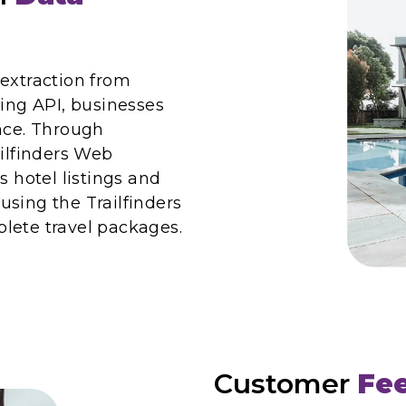
 extraction from
ping API, businesses
ence. Through
ailfinders Web
s hotel listings and
 using the Trailfinders
lete travel packages.
Customer
Fe