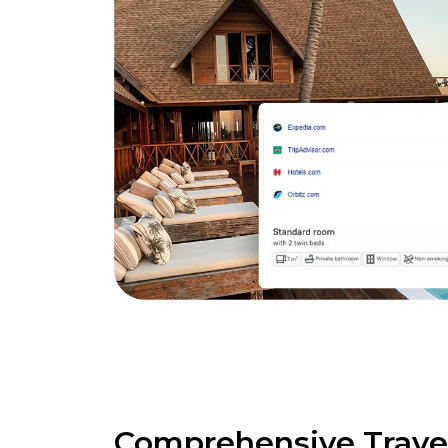
Comprehensive Trave