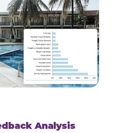
edback Analysis