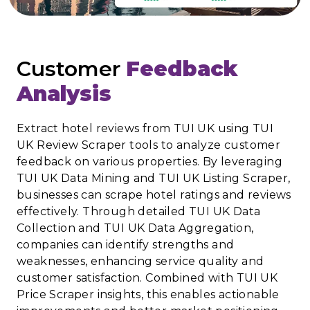
Customer
Feedback
Analysis
Extract hotel reviews from TUI UK using TUI
UK Review Scraper tools to analyze customer
feedback on various properties. By leveraging
TUI UK Data Mining and TUI UK Listing Scraper,
businesses can scrape hotel ratings and reviews
effectively. Through detailed TUI UK Data
Collection and TUI UK Data Aggregation,
companies can identify strengths and
weaknesses, enhancing service quality and
customer satisfaction. Combined with TUI UK
Price Scraper insights, this enables actionable