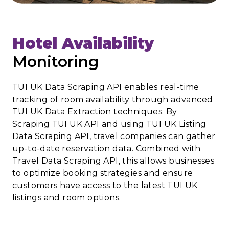
Hotel Availability
Monitoring
TUI UK Data Scraping API enables real-time
tracking of room availability through advanced
TUI UK Data Extraction techniques. By
Scraping TUI UK API and using TUI UK Listing
Data Scraping API, travel companies can gather
up-to-date reservation data. Combined with
Travel Data Scraping API, this allows businesses
to optimize booking strategies and ensure
customers have access to the latest TUI UK
listings and room options.