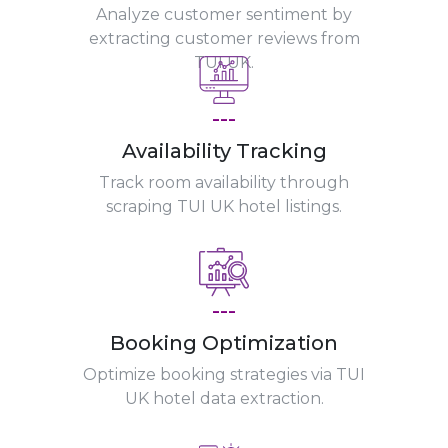
Analyze customer sentiment by
extracting customer reviews from
TUI UK.
---
Availability Tracking
Track room availability through
scraping TUI UK hotel listings.
---
Booking Optimization
Optimize booking strategies via TUI
UK hotel data extraction.