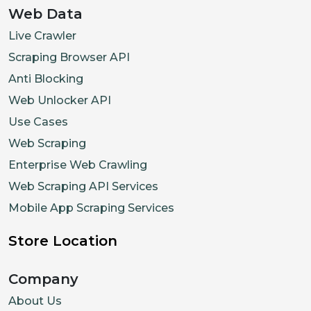
Web Data
Live Crawler
Scraping Browser API
Anti Blocking
Web Unlocker API
Use Cases
Web Scraping
Enterprise Web Crawling
Web Scraping API Services
Mobile App Scraping Services
Store Location
Company
About Us