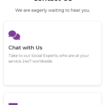
We are eagerly waiting to hear you.
Chat with Us
Take to our Social Experts, who are at your
service 24x7 worldwide.