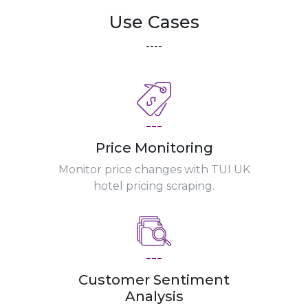
Use Cases
----
---
Price Monitoring
Monitor price changes with TUI UK
hotel pricing scraping.
---
Customer Sentiment
Analysis