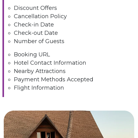
Discount Offers
Cancellation Policy
Check-in Date
Check-out Date
Number of Guests
Booking URL
Hotel Contact Information
Nearby Attractions
Payment Methods Accepted
Flight Information