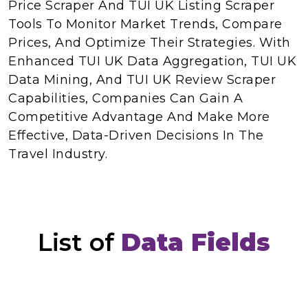
Price Scraper And TUI UK Listing Scraper
Tools To Monitor Market Trends, Compare
Prices, And Optimize Their Strategies. With
Enhanced TUI UK Data Aggregation, TUI UK
Data Mining, And TUI UK Review Scraper
Capabilities, Companies Can Gain A
Competitive Advantage And Make More
Effective, Data-Driven Decisions In The
Travel Industry.
List of
Data Fields