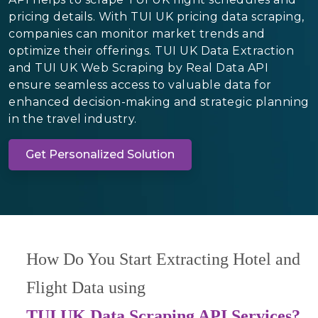
pricing details. With TUI UK pricing data scraping,
companies can monitor market trends and
optimize their offerings. TUI UK Data Extraction
and TUI UK Web Scraping by Real Data API
ensure seamless access to valuable data for
enhanced decision-making and strategic planning
in the travel industry.
Get Personalized Solution
How Do You Start Extracting Hotel and
Flight Data using
TUI UK Data Scraping API Services?