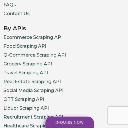
FAQs
Contact Us
By APIs
Ecommerce Scraping API
Food Scraping API
Q-Commerce Scraping API
Grocery Scraping API
Travel Scraping API
Real Estate Scraping API
Social Media Scraping API
OTT Scraping API
Liquor Scraping API
Recruitment Scraping API
INQUIRE NOW
Healthcare Scraping API