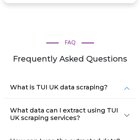
FAQ
Frequently Asked Questions
What is TUI UK data scraping?
What data can I extract using TUI
UK scraping services?