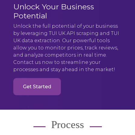
Unlock Your Business
Potential
Unlock the full potential of your business
by leveraging TUI UK API scraping and TUI
UK data extraction. Our powerful tools
allow you to monitor prices, track reviews,
and analyze competitors in real time.
Contact us now to streamline your
processes and stay ahead in the market!
Get Started
Process