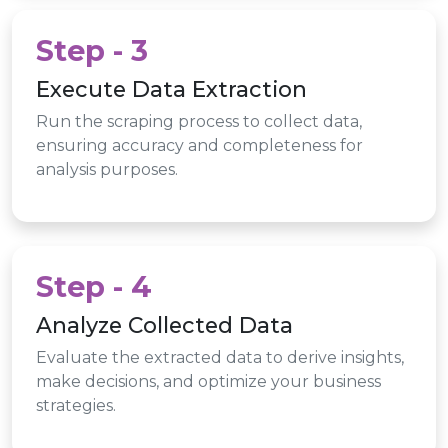
Step - 3
Execute Data Extraction
Run the scraping process to collect data,
ensuring accuracy and completeness for
analysis purposes.
Step - 4
Analyze Collected Data
Evaluate the extracted data to derive insights,
make decisions, and optimize your business
strategies.