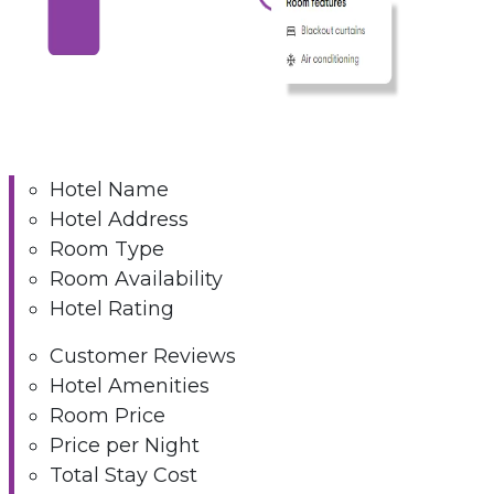
Hotel Name
Hotel Address
Room Type
Room Availability
Hotel Rating
Customer Reviews
Hotel Amenities
Room Price
Price per Night
Total Stay Cost