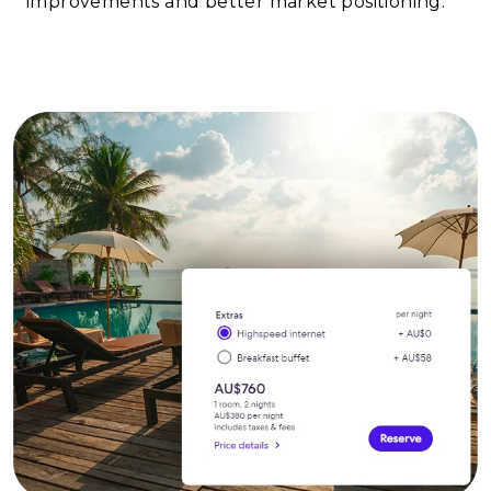
improvements and better market positioning.