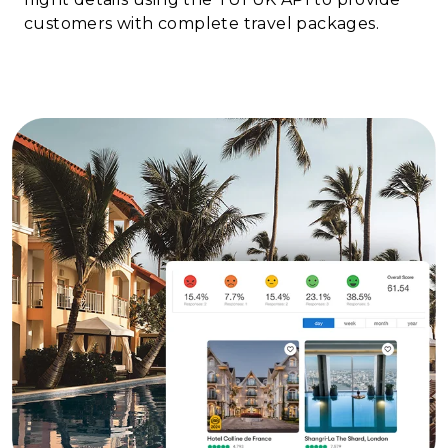
customers with complete travel packages.