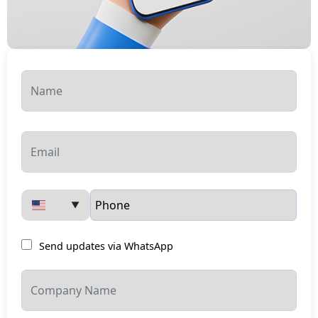
▼
Send updates via WhatsApp