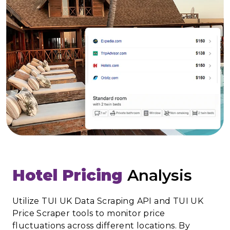
Hotel Pricing
Analysis
Utilize TUI UK Data Scraping API and TUI UK
Price Scraper tools to monitor price
fluctuations across different locations. By