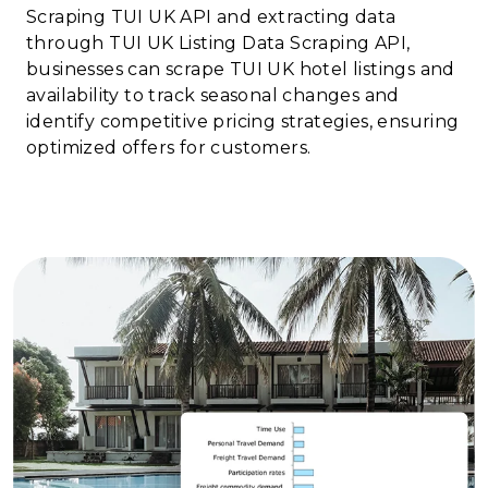
Scraping TUI UK API and extracting data
through TUI UK Listing Data Scraping API,
businesses can scrape TUI UK hotel listings and
availability to track seasonal changes and
identify competitive pricing strategies, ensuring
optimized offers for customers.