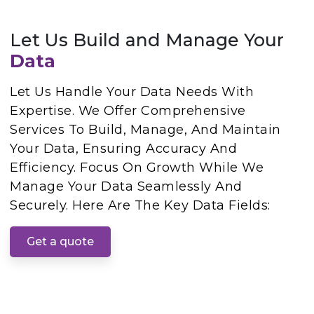
Let Us Build and Manage Your
Data
Let Us Handle Your Data Needs With
Expertise. We Offer Comprehensive
Services To Build, Manage, And Maintain
Your Data, Ensuring Accuracy And
Efficiency. Focus On Growth While We
Manage Your Data Seamlessly And
Securely. Here Are The Key Data Fields:
Get a quote