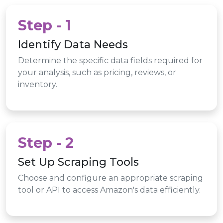
Step - 1
Identify Data Needs
Determine the specific data fields required for
your analysis, such as pricing, reviews, or
inventory.
Step - 2
Set Up Scraping Tools
Choose and configure an appropriate scraping
tool or API to access Amazon's data efficiently.