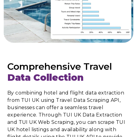
Comprehensive Travel
Data Collection
By combining hotel and flight data extraction
from TUI UK using Travel Data Scraping API,
businesses can offer a seamless travel
experience. Through TUI UK Data Extraction
and TUI UK Web Scraping, you can scrape TUI
UK hotel listings and availability along with
flight details using the TUI UK API to provide