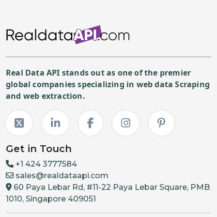
Real Data API stands out as one of the premier
global companies specializing in web data Scraping
and web extraction.
Get in Touch
+1 424 3777584
sales@realdataapi.com
60 Paya Lebar Rd, #11-22 Paya Lebar Square, PMB
1010, Singapore 409051