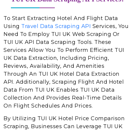
To Start Extracting Hotel And Flight Data
Using
Travel Data Scraping API
Services, You
Need To Employ TUI UK Web Scraping Or
TUI UK API Data Scraping Tools. These
Services Allow You To Perform Efficient TUI
UK Data Extraction, Including Pricing,
Reviews, Availability, And Amenities
Through An TUI UK Hotel Data Extraction
API. Additionally, Scraping Flight And Hotel
Data From TUI UK Enables TUI UK Data
Collection And Provides Real-Time Details
On Flight Schedules And Prices.
By Utilizing TUI UK Hotel Price Comparison
Scraping, Businesses Can Leverage TUI UK