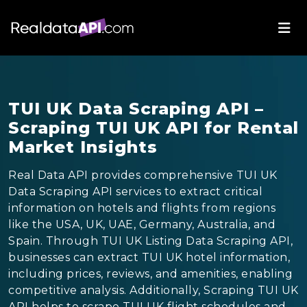
TUI UK Data Scraping API –
Scraping TUI UK API for Rental
Market Insights
Real Data API provides comprehensive TUI UK
Data Scraping API services to extract critical
information on hotels and flights from regions
like the USA, UK, UAE, Germany, Australia, and
Spain. Through TUI UK Listing Data Scraping API,
businesses can extract TUI UK hotel information,
including prices, reviews, and amenities, enabling
competitive analysis. Additionally, Scraping TUI UK
API helps to scrape TUI UK flight schedules and