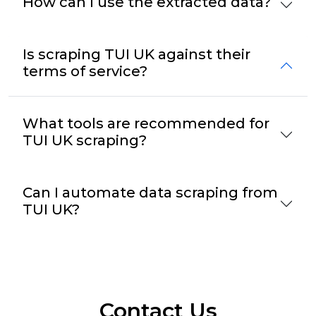
How can I use the extracted data?
Is scraping TUI UK against their
terms of service?
What tools are recommended for
TUI UK scraping?
Can I automate data scraping from
TUI UK?
Contact Us