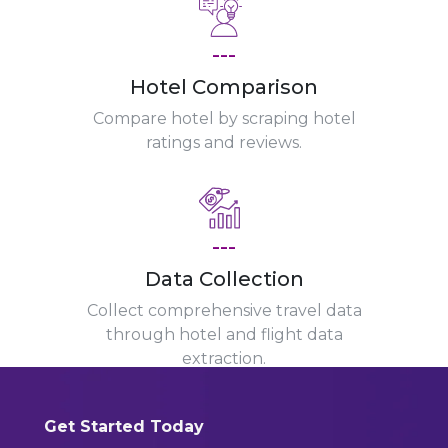
---
Hotel Comparison
Compare hotel by scraping hotel
ratings and reviews.
---
Data Collection
Collect comprehensive travel data
through hotel and flight data
extraction.
Get Started Today