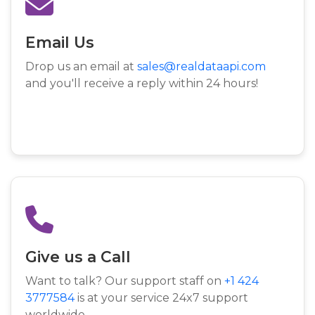
Email Us
Drop us an email at
sales@realdataapi.com
and you'll receive a reply within 24 hours!
Give us a Call
Want to talk? Our support staff on
+1 424
3777584
is at your service 24x7 support
worldwide.