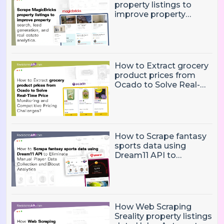
property listings to
improve property
search, lead generation,
and real estate
analytics.
How to Extract grocery
product prices from
Ocado to Solve Real-
Time Price Monitoring
and Competitive
Pricing Challenges?
How to Scrape fantasy
sports data using
Dream11 API to
Eliminate Manual Player
Data Collection and
Boost Analytics
How Web Scraping
Sreality property listings