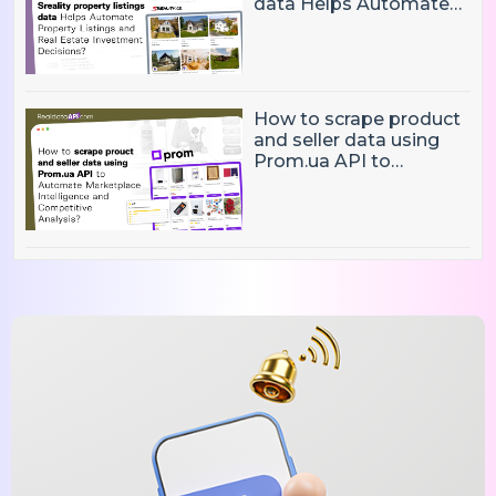
data Helps Automate
Property Listings,
Market Intelligence, and
Real Estate Investment
Decisions?
How to scrape product
and seller data using
Prom.ua API to
Automate Marketplace
Intelligence and
Competitive Analysis?