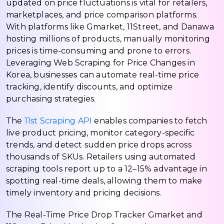
updated on price fluctuations is vital for retailers,
marketplaces, and price comparison platforms.
With platforms like Gmarket, 11Street, and Danawa
hosting millions of products, manually monitoring
prices is time-consuming and prone to errors.
Leveraging Web Scraping for Price Changes in
Korea, businesses can automate real-time price
tracking, identify discounts, and optimize
purchasing strategies.
The
11st Scraping API
enables companies to fetch
live product pricing, monitor category-specific
trends, and detect sudden price drops across
thousands of SKUs. Retailers using automated
scraping tools report up to a 12–15% advantage in
spotting real-time deals, allowing them to make
timely inventory and pricing decisions.
The Real-Time Price Drop Tracker Gmarket and