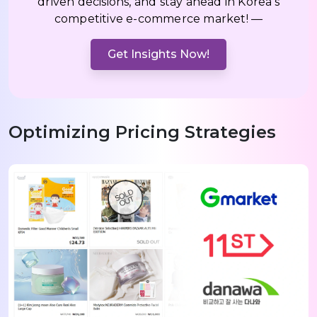
driven decisions, and stay ahead in Korea’s
competitive e-commerce market! —
Get Insights Now!
Optimizing Pricing Strategies