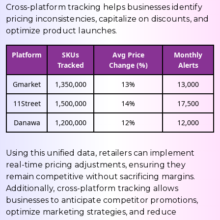
Cross-platform tracking helps businesses identify
pricing inconsistencies, capitalize on discounts, and
optimize product launches.
Platform
SKUs
Avg Price
Monthly
Tracked
Change (%)
Alerts
Gmarket
1,350,000
13%
13,000
11Street
1,500,000
14%
17,500
Danawa
1,200,000
12%
12,000
Using this unified data, retailers can implement
real-time pricing adjustments, ensuring they
remain competitive without sacrificing margins.
Additionally, cross-platform tracking allows
businesses to anticipate competitor promotions,
optimize marketing strategies, and reduce