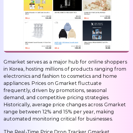
Gmarket serves as a major hub for online shoppers
in Korea, hosting millions of products ranging from
electronics and fashion to cosmetics and home
appliances. Prices on Gmarket fluctuate
frequently, driven by promotions, seasonal
demand, and competitive pricing strategies.
Historically, average price changes across Gmarket
range between 12% and 15% per year, making
automated monitoring critical for businesses.
The Real-Time Price Drop Tracker Gmarket