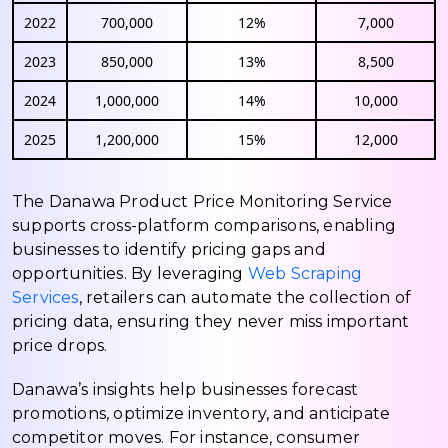
2022
700,000
12%
7,000
2023
850,000
13%
8,500
2024
1,000,000
14%
10,000
2025
1,200,000
15%
12,000
The Danawa Product Price Monitoring Service
supports cross-platform comparisons, enabling
businesses to identify pricing gaps and
opportunities. By leveraging
Web Scraping
Services
, retailers can automate the collection of
pricing data, ensuring they never miss important
price drops.
Danawa’s insights help businesses forecast
promotions, optimize inventory, and anticipate
competitor moves. For instance, consumer