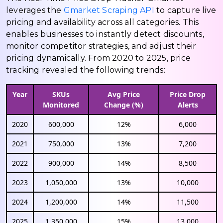
leverages the
Gmarket Scraping API
to capture live
pricing and availability across all categories. This
enables businesses to instantly detect discounts,
monitor competitor strategies, and adjust their
pricing dynamically. From 2020 to 2025, price
tracking revealed the following trends:
Year
SKUs
Avg Price
Price Drop
Monitored
Change (%)
Alerts
2020
600,000
12%
6,000
2021
750,000
13%
7,200
2022
900,000
14%
8,500
2023
1,050,000
13%
10,000
2024
1,200,000
14%
11,500
2025
1,350,000
15%
13,000