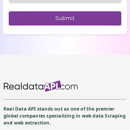
Real Data API stands out as one of the premier
global companies specializing in web data Scraping
and web extraction.