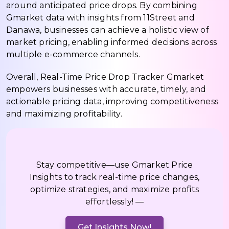
around anticipated price drops. By combining
Gmarket data with insights from 11Street and
Danawa, businesses can achieve a holistic view of
market pricing, enabling informed decisions across
multiple e-commerce channels.
Overall, Real-Time Price Drop Tracker Gmarket
empowers businesses with accurate, timely, and
actionable pricing data, improving competitiveness
and maximizing profitability.
Stay competitive—use Gmarket Price
Insights to track real-time price changes,
optimize strategies, and maximize profits
effortlessly! —
Get Insights Now!