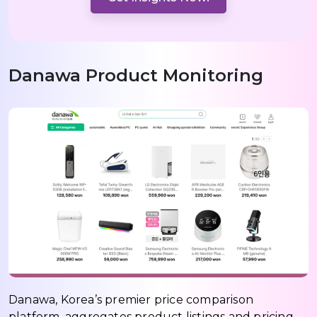
Danawa Product Monitoring
Danawa, Korea’s premier price comparison
platform, aggregates product listings and pricing