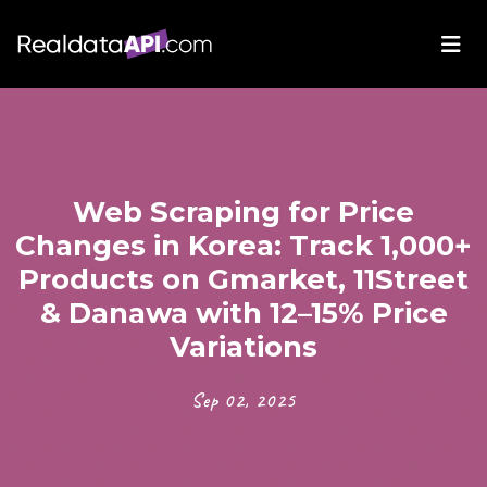
Web Scraping for Price
Changes in Korea: Track 1,000+
Products on Gmarket, 11Street
& Danawa with 12–15% Price
Variations
Sep 02, 2025