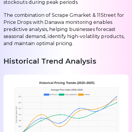
stockouts during peak periods.
The combination of Scrape Gmarket & 11Street for
Price Drops with Danawa monitoring enables
predictive analysis, helping businesses forecast
seasonal demand, identify high-volatility products,
and maintain optimal pricing.
Historical Trend Analysis