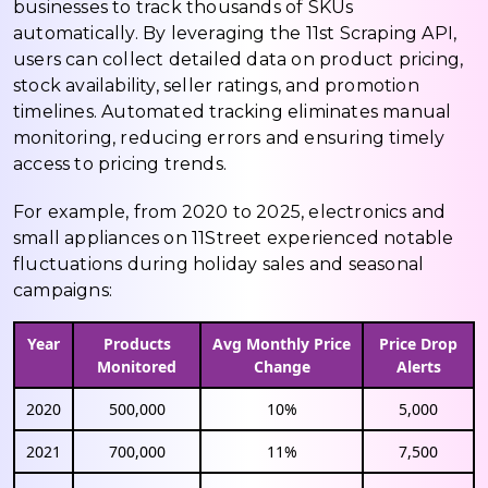
businesses to track thousands of SKUs
automatically. By leveraging the 11st Scraping API,
users can collect detailed data on product pricing,
stock availability, seller ratings, and promotion
timelines. Automated tracking eliminates manual
monitoring, reducing errors and ensuring timely
access to pricing trends.
For example, from 2020 to 2025, electronics and
small appliances on 11Street experienced notable
fluctuations during holiday sales and seasonal
campaigns:
Year
Products
Avg Monthly Price
Price Drop
Monitored
Change
Alerts
2020
500,000
10%
5,000
2021
700,000
11%
7,500