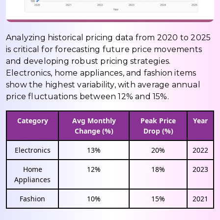
Analyzing historical pricing data from 2020 to 2025
is critical for forecasting future price movements
and developing robust pricing strategies.
Electronics, home appliances, and fashion items
show the highest variability, with average annual
price fluctuations between 12% and 15%.
Category
Avg Monthly
Peak Price
Year
Change (%)
Drop (%)
Electronics
13%
20%
2022
Home
12%
18%
2023
Appliances
Fashion
10%
15%
2021