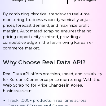
By combining historical trends with real-time
monitoring, businesses can dynamically adjust
prices, forecast demand, and maximize profit
margins. Automated scraping ensures that no
pricing opportunity is missed, providing a
competitive edge in the fast-moving Korean e-
commerce market.
Why Choose Real Data API?
Real Data API offers precision, speed, and scalability
for Korean eCommerce price monitoring. With the
Web Scraping for Price Changes in Korea,
businesses can:
Track 1,000+ products in real time across