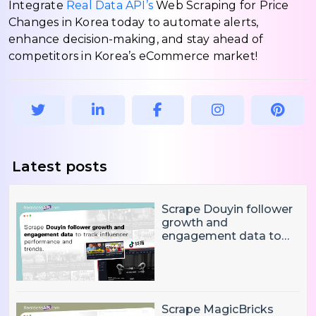
Integrate
Real Data API’s
Web Scraping for Price
Changes in Korea today to automate alerts,
enhance decision-making, and stay ahead of
competitors in Korea’s eCommerce market!
Latest posts
Scrape Douyin follower
growth and
engagement data to
track influencer
performance and
trends
Scrape MagicBricks