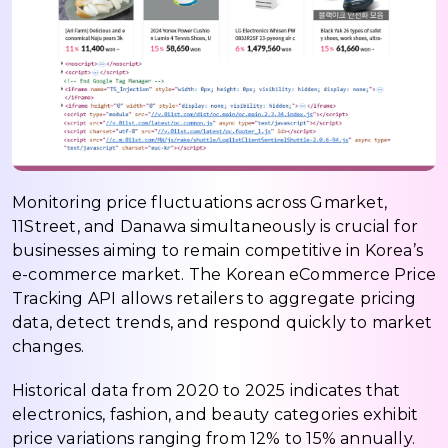
Monitoring price fluctuations across Gmarket,
11Street, and Danawa simultaneously is crucial for
businesses aiming to remain competitive in Korea’s
e-commerce market. The Korean eCommerce Price
Tracking API allows retailers to aggregate pricing
data, detect trends, and respond quickly to market
changes.
Historical data from 2020 to 2025 indicates that
electronics, fashion, and beauty categories exhibit
price variations ranging from 12% to 15% annually.