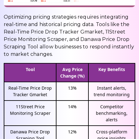
Optimizing pricing strategies requires integrating
real-time and historical pricing data. Tools like the
Real-Time Price Drop Tracker Gmarket, 11Street
Price Monitoring Scraper, and Danawa Price Drop
Scraping Tool allow businesses to respond instantly
to market changes.
Tool
Avg Price
Key Benefits
Change (%)
Real-Time Price Drop
13%
Instant alerts,
Tracker Gmarket
trend monitoring
11Street Price
14%
Competitor
Monitoring Scraper
benchmarking,
alerts
Danawa Price Drop
12%
Cross-platform
Scraping Tool
price insights