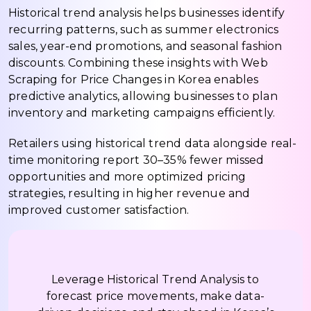
Historical trend analysis helps businesses identify
recurring patterns, such as summer electronics
sales, year-end promotions, and seasonal fashion
discounts. Combining these insights with Web
Scraping for Price Changes in Korea enables
predictive analytics, allowing businesses to plan
inventory and marketing campaigns efficiently.
Retailers using historical trend data alongside real-
time monitoring report 30–35% fewer missed
opportunities and more optimized pricing
strategies, resulting in higher revenue and
improved customer satisfaction.
Leverage Historical Trend Analysis to
forecast price movements, make data-