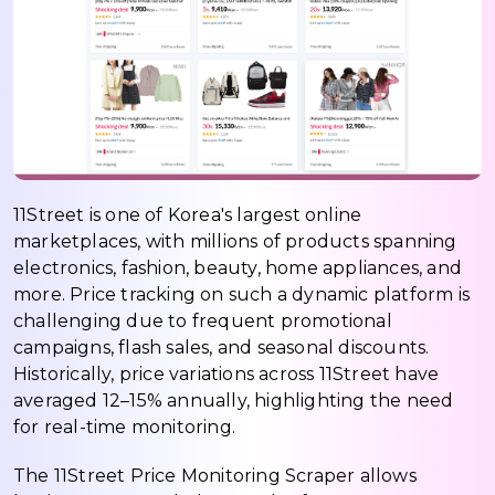
11Street is one of Korea's largest online
marketplaces, with millions of products spanning
electronics, fashion, beauty, home appliances, and
more. Price tracking on such a dynamic platform is
challenging due to frequent promotional
campaigns, flash sales, and seasonal discounts.
Historically, price variations across 11Street have
averaged 12–15% annually, highlighting the need
for real-time monitoring.
The 11Street Price Monitoring Scraper allows