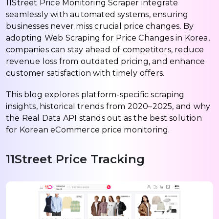
11Street Price Monitoring Scraper integrate
seamlessly with automated systems, ensuring
businesses never miss crucial price changes. By
adopting Web Scraping for Price Changes in Korea,
companies can stay ahead of competitors, reduce
revenue loss from outdated pricing, and enhance
customer satisfaction with timely offers.
This blog explores platform-specific scraping
insights, historical trends from 2020–2025, and why
the Real Data API stands out as the best solution
for Korean eCommerce price monitoring.
11Street Price Tracking