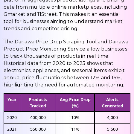
data from multiple online marketplaces, including
Gmarket and 11Street. This makes it an essential
tool for businesses aiming to understand market
trends and competitor pricing.
The Danawa Price Drop Scraping Tool and Danawa
Product Price Monitoring Service allow businesses
to track thousands of products in real time.
Historical data from 2020 to 2025 shows that
electronics, appliances, and seasonal items exhibit
annual price fluctuations between 12% and 15%,
highlighting the need for automated monitoring.
Year
Products
Avg Price Drop
Alerts
Tracked
(%)
Generated
2020
400,000
10%
4,000
2021
550,000
11%
5,500