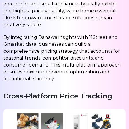
electronics and small appliances typically exhibit
the highest price volatility, while home essentials
like kitchenware and storage solutions remain
relatively stable.
By integrating Danawa insights with 11Street and
Gmarket data, businesses can build a
comprehensive pricing strategy that accounts for
seasonal trends, competitor discounts, and
consumer demand. This multi-platform approach
ensures maximum revenue optimization and
operational efficiency.
Cross-Platform Price Tracking