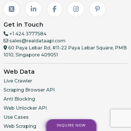
Get in Touch
+1 424 3777584
sales@realdataapi.com
60 Paya Lebar Rd, #11-22 Paya Lebar Square, PMB
1010, Singapore 409051
Web Data
Live Crawler
Scraping Browser API
Anti Blocking
Web Unlocker API
Use Cases
INQUIRE NOW
Web Scraping