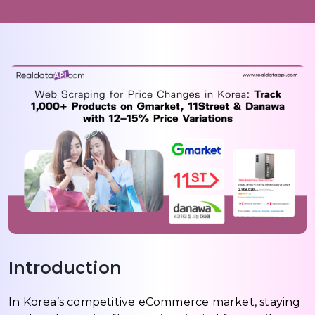
Introduction
In Korea’s competitive eCommerce market, staying