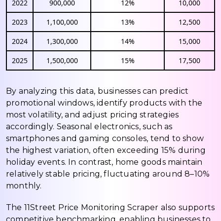
2022
900,000
12%
10,000
2023
1,100,000
13%
12,500
2024
1,300,000
14%
15,000
2025
1,500,000
15%
17,500
By analyzing this data, businesses can predict
promotional windows, identify products with the
most volatility, and adjust pricing strategies
accordingly. Seasonal electronics, such as
smartphones and gaming consoles, tend to show
the highest variation, often exceeding 15% during
holiday events. In contrast, home goods maintain
relatively stable pricing, fluctuating around 8–10%
monthly.
The 11Street Price Monitoring Scraper also supports
competitive benchmarking, enabling businesses to