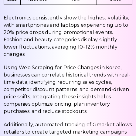
Electronics consistently show the highest volatility,
with smartphones and laptops experiencing up to
20% price drops during promotional events.
Fashion and beauty categories display slightly
lower fluctuations, averaging 10–12% monthly
changes.
Using Web Scraping for Price Changes in Korea,
businesses can correlate historical trends with real-
time data, identifying recurring sales cycles,
competitor discount patterns, and demand-driven
price shifts. Integrating these insights helps
companies optimize pricing, plan inventory
purchases, and reduce stockouts.
Additionally, automated tracking of Gmarket allows
retailers to create targeted marketing campaigns