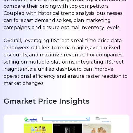
compare their pricing with top competitors.
Coupled with historical trend analysis, businesses
can forecast demand spikes, plan marketing
campaigns, and ensure optimal inventory levels.
Overall, leveraging 11Street's real-time price data
empowers retailers to remain agile, avoid missed
discounts, and maximize revenue. For companies
selling on multiple platforms, integrating 11Street
insights into a unified dashboard can improve
operational efficiency and ensure faster reaction to
market changes.
Gmarket Price Insights