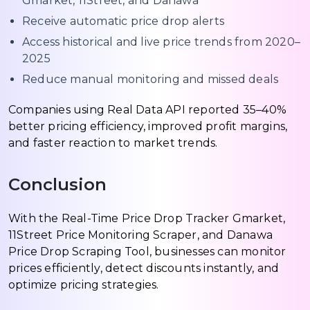
Gmarket, 11Street, and Danawa
Receive automatic price drop alerts
Access historical and live price trends from 2020–
2025
Reduce manual monitoring and missed deals
Companies using Real Data API reported 35–40%
better pricing efficiency, improved profit margins,
and faster reaction to market trends.
Conclusion
With the Real-Time Price Drop Tracker Gmarket,
11Street Price Monitoring Scraper, and Danawa
Price Drop Scraping Tool, businesses can monitor
prices efficiently, detect discounts instantly, and
optimize pricing strategies.