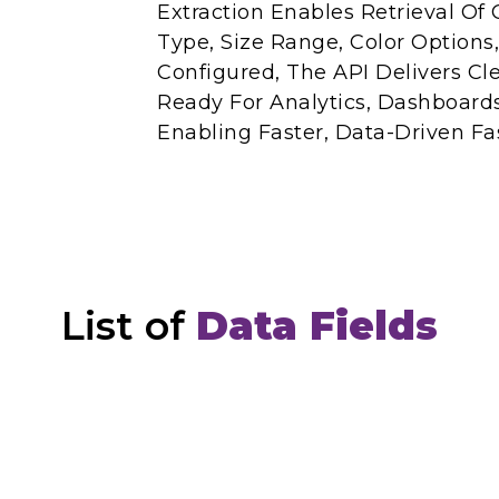
Extraction Enables Retrieval Of 
Type, Size Range, Color Options,
Configured, The API Delivers Cl
Ready For Analytics, Dashboard
Enabling Faster, Data-Driven Fa
List of
Data Fields