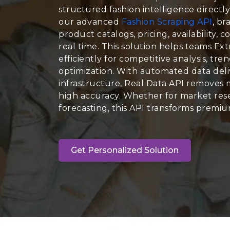
structured fashion intelligence directl
our advanced
Fashion Scraping API
, br
product catalogs, pricing, availability, c
real time. This solution helps teams Ex
efficiently for competitive analysis, tr
optimization. With automated data deli
infrastructure, Real Data API removes 
high accuracy. Whether for market rese
forecasting, this API transforms premium
Get Personalized Solution