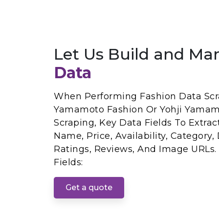
Let Us Build and Ma
Data
When Performing Fashion Data Scra
Yamamoto Fashion Or Yohji Yamam
Scraping, Key Data Fields To Extrac
Name, Price, Availability, Category,
Ratings, Reviews, And Image URLs.
Fields:
Get a quote