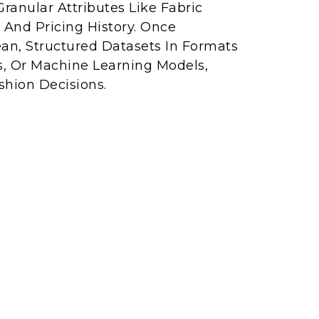
Granular Attributes Like Fabric
 And Pricing History. Once
ean, Structured Datasets In Formats
s, Or Machine Learning Models,
shion Decisions.