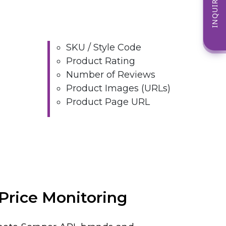
INQUIRE NOW
SKU / Style Code
Product Rating
Number of Reviews
Product Images (URLs)
Product Page URL
Price Monitoring