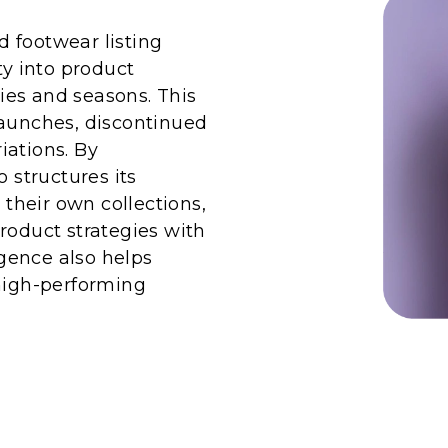
 footwear listing
ty into product
ies and seasons. This
launches, discontinued
riations. By
structures its
heir own collections,
roduct strategies with
gence also helps
 high-performing