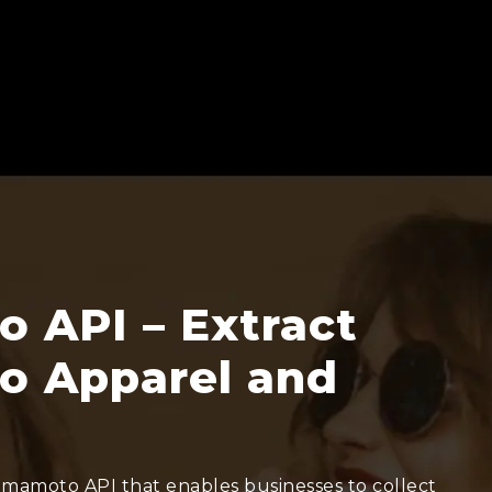
 API – Extract
o Apparel and
Yamamoto API that enables businesses to collect