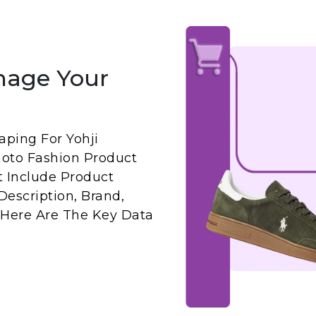
nage Your
ping For Yohji
oto Fashion Product
t Include Product
 Description, Brand,
 Here Are The Key Data