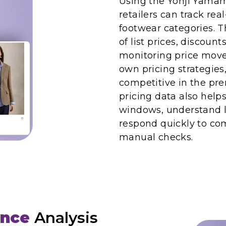
Using the Yohji Yamam
retailers can track rea
footwear categories. 
of list prices, discou
monitoring price move
own pricing strategies
competitive in the pr
pricing data also help
windows, understand l
respond quickly to com
manual checks.
ence
Analysis