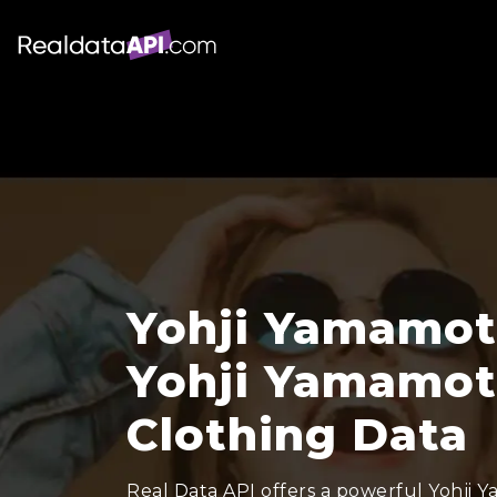
Yohji Yamamoto
Yohji Yamamot
Clothing Data
Real Data API offers a powerful Yohji 