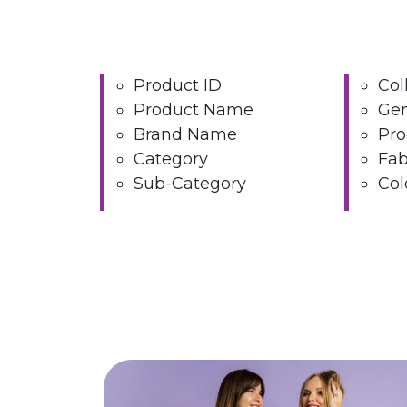
Product ID
Col
Product Name
Ge
Brand Name
Pro
Category
Fab
Sub-Category
Col