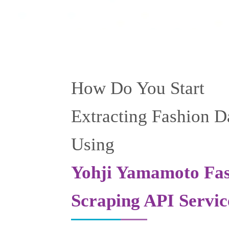
How Do You Start
Extracting Fashion D
Using
Yohji Yamamoto Fa
Scraping API Servic