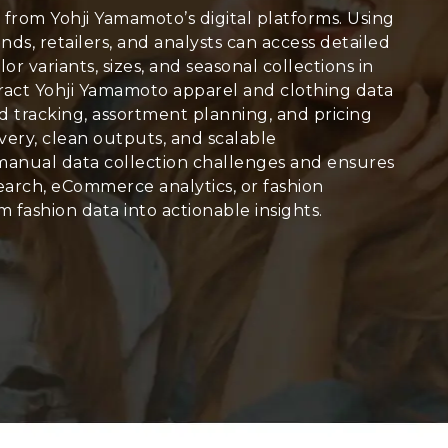
y from Yohji Yamamoto’s digital platforms. Using
ands, retailers, and analysts can access detailed
olor variants, sizes, and seasonal collections in
tract Yohji Yamamoto apparel and clothing data
end tracking, assortment planning, and pricing
very, clean outputs, and scalable
manual data collection challenges and ensures
arch, eCommerce analytics, or fashion
 fashion data into actionable insights.