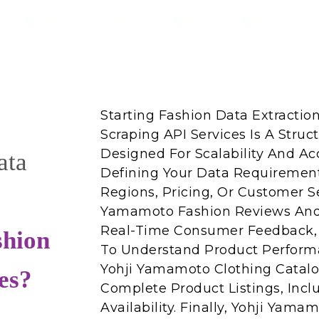
Starting Fashion Data Extracti
Scraping API Services Is A Struc
Designed For Scalability And Acc
ata
Defining Your Data Requirement
Regions, Pricing, Or Customer S
Yamamoto Fashion Reviews And 
Real-Time Consumer Feedback, 
shion
To Understand Product Performa
Yohji Yamamoto Clothing Catalo
es?
Complete Product Listings, Inclu
Availability. Finally, Yohji Yam