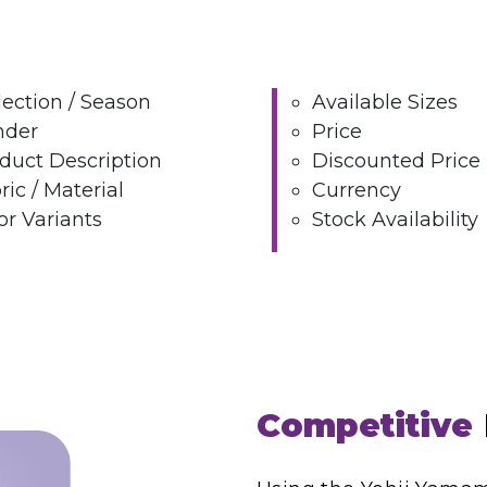
lection / Season
Available Sizes
nder
Price
duct Description
Discounted Price
ric / Material
Currency
or Variants
Stock Availability
Competitive