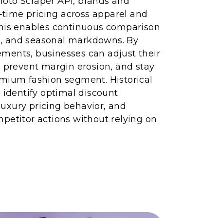
oto Scraper API, brands and
l-time pricing across apparel and
This enables continuous comparison
nts, and seasonal markdowns. By
ments, businesses can adjust their
, prevent margin erosion, and stay
emium fashion segment. Historical
s identify optimal discount
uxury pricing behavior, and
petitor actions without relying on