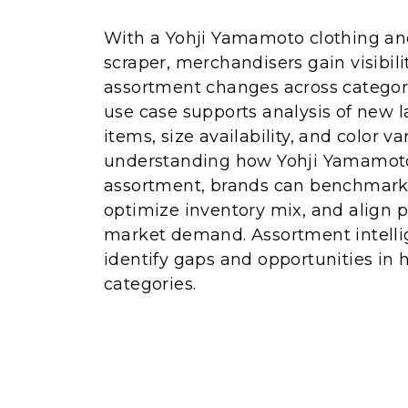
With a Yohji Yamamoto clothing and
scraper, merchandisers gain visibili
assortment changes across categor
use case supports analysis of new 
items, size availability, and color va
understanding how Yohji Yamamoto 
assortment, brands can benchmark t
optimize inventory mix, and align p
market demand. Assortment intelli
identify gaps and opportunities in
categories.