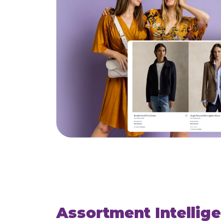
Assortment Intellig