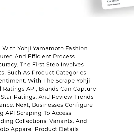
on With Yohji Yamamoto Fashion
tured And Efficient Process
uracy. The First Step Involves
s, Such As Product Categories,
entiment. With The Scrape Yohji
Ratings API, Brands Can Capture
Star Ratings, And Review Trends
nce. Next, Businesses Configure
g API Scraping To Access
ding Collections, Variants, And
amoto Apparel Product Details