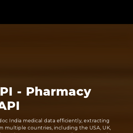
PI - Pharmacy
API
oc India medical data efficiently, extracting
m multiple countries, including the USA, UK,