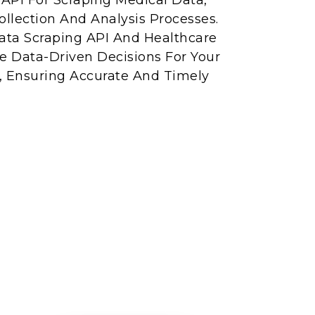
API For Scraping Medical Data,
llection And Analysis Processes.
ta Scraping API And Healthcare
e Data-Driven Decisions For Your
s, Ensuring Accurate And Timely