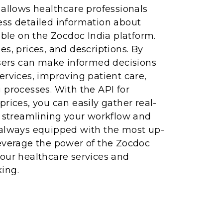
 allows healthcare professionals
ess detailed information about
able on the Zocdoc India platform.
es, prices, and descriptions. By
users can make informed decisions
ervices, improving patient care,
 processes. With the API for
prices, you can easily gather real-
, streamlining your workflow and
 always equipped with the most up-
Leverage the power of the Zocdoc
our healthcare services and
ing.