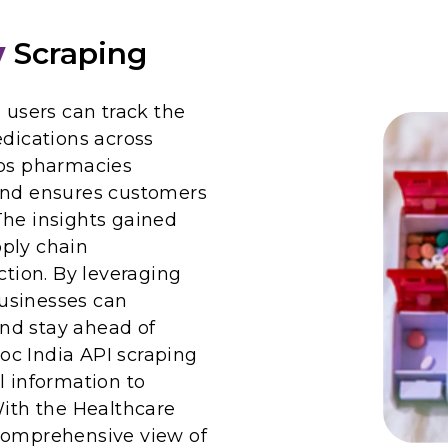
y
Scraping
 users can track the
edications across
lps pharmacies
 and ensures customers
The insights gained
ply chain
ion. By leveraging
usinesses can
nd stay ahead of
oc India API scraping
l information to
With the Healthcare
 comprehensive view of