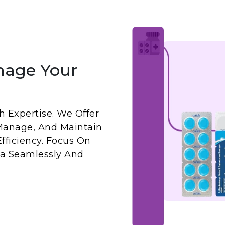
nage Your
 Expertise. We Offer
Manage, And Maintain
fficiency. Focus On
a Seamlessly And