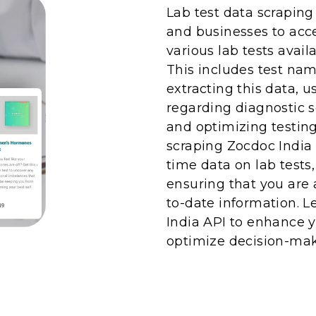
Lab test data scraping
and businesses to acc
various lab tests avail
This includes test nam
extracting this data, 
regarding diagnostic s
and optimizing testing
scraping Zocdoc India 
time data on lab tests
ensuring that you are
to-date information. 
India API to enhance y
optimize decision-mak