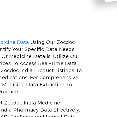
dicine Data
Using Our Zocdoc
entify Your Specific Data Needs,
 Or Medicine Details. Utilize Our
rices To Access Real-Time Data
e Zocdoc India Product Listings To
Medications. For Comprehensive
a Medicine Data Extraction To
Products.
ct Zocdoc India Medicine
ndia Pharmacy Data Effectively.