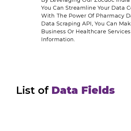
By Leveraging Our Zocdoc India 
You Can Streamline Your Data Co
With The Power Of Pharmacy Da
Data Scraping API, You Can Mak
Business Or Healthcare Service
Information.
List of
Data Fields