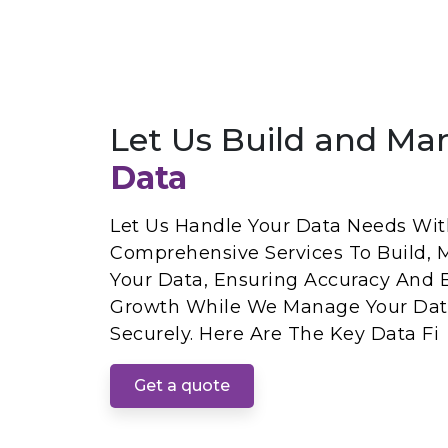
Let Us Build and Ma
Data
Let Us Handle Your Data Needs With
Comprehensive Services To Build, 
Your Data, Ensuring Accuracy And E
Growth While We Manage Your Dat
Securely. Here Are The Key Data Fi
Get a quote