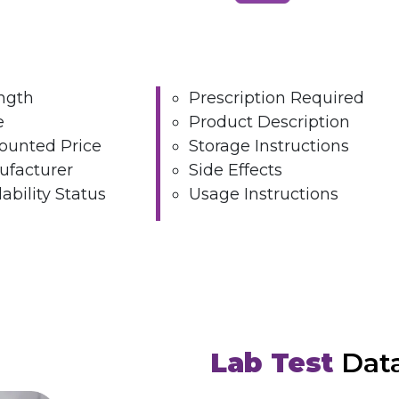
ngth
Prescription Required
e
Product Description
ounted Price
Storage Instructions
facturer
Side Effects
lability Status
Usage Instructions
Lab Test
Dat