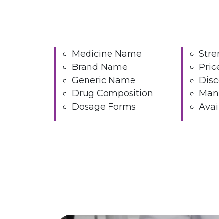
Medicine Name
Stre
Brand Name
Pric
Generic Name
Disc
Drug Composition
Manu
Dosage Forms
Avai