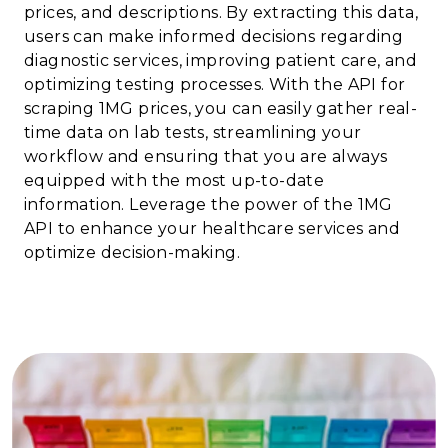
prices, and descriptions. By extracting this data,
users can make informed decisions regarding
diagnostic services, improving patient care, and
optimizing testing processes. With the API for
scraping 1MG prices, you can easily gather real-
time data on lab tests, streamlining your
workflow and ensuring that you are always
equipped with the most up-to-date
information. Leverage the power of the 1MG
API to enhance your healthcare services and
optimize decision-making.