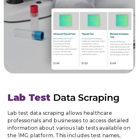
Lab Test
Data Scraping
Lab test data scraping allows healthcare
professionals and businesses to access detailed
information about various lab tests available on
the 1MG platform. This includes test names,