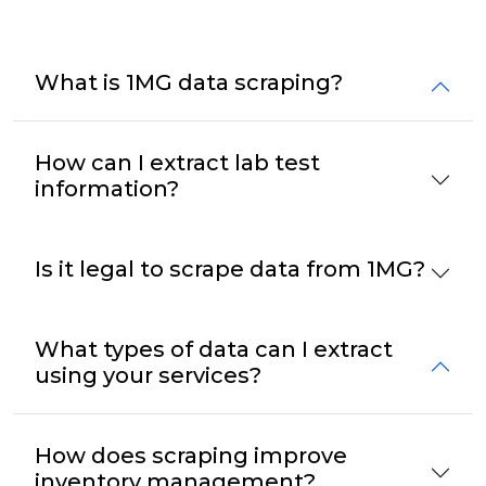
What is 1MG data scraping?
How can I extract lab test
information?
Is it legal to scrape data from 1MG?
What types of data can I extract
using your services?
How does scraping improve
inventory management?