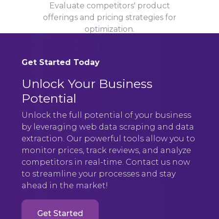
Evaluate competitors' product
offerings and pricing strategies for
optimization.
Get Started Today
Unlock Your Business
Potential
Unlock the full potential of your business
by leveraging web data scraping and data
extraction. Our powerful tools allow you to
monitor prices, track reviews, and analyze
competitors in real-time. Contact us now
to streamline your processes and stay
ahead in the market!
Get Started