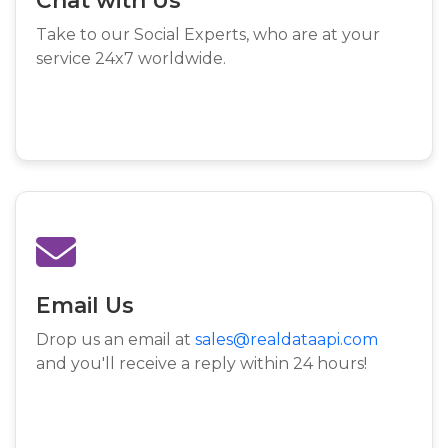
Take to our Social Experts, who are at your
service 24x7 worldwide.
Email Us
Drop us an email at
sales@realdataapi.com
and you'll receive a reply within 24 hours!