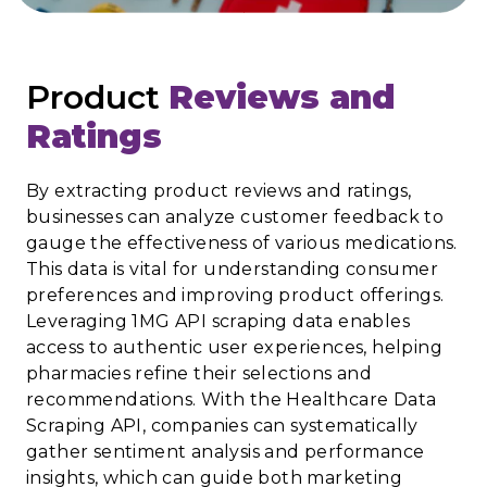
Product
Reviews and
Ratings
By extracting product reviews and ratings,
businesses can analyze customer feedback to
gauge the effectiveness of various medications.
This data is vital for understanding consumer
preferences and improving product offerings.
Leveraging 1MG API scraping data enables
access to authentic user experiences, helping
pharmacies refine their selections and
recommendations. With the Healthcare Data
Scraping API, companies can systematically
gather sentiment analysis and performance
insights, which can guide both marketing