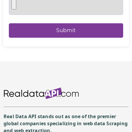
Real Data API stands out as one of the premier
global companies specializing in web data Scraping
and web extraction.