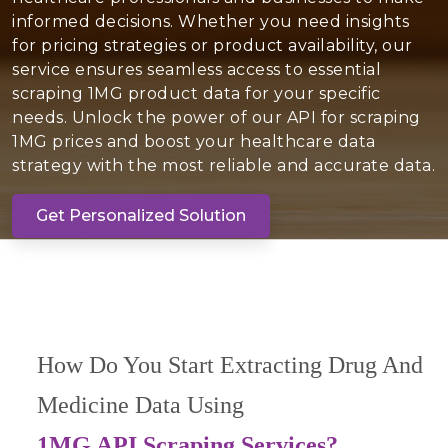
informed decisions. Whether you need insights
for pricing strategies or product availability, our
service ensures seamless access to essential
scraping 1MG product data for your specific
needs. Unlock the power of our API for scraping
1MG prices and boost your healthcare data
strategy with the most reliable and accurate data.
Get Personalized Solution
How Do You Start Extracting Drug And
Medicine Data Using
1MG API Scraping Services?