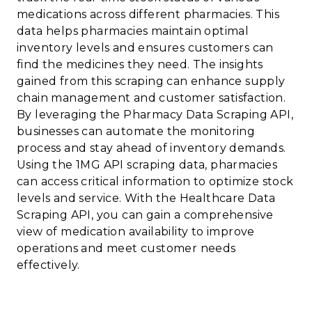
medications across different pharmacies. This
data helps pharmacies maintain optimal
inventory levels and ensures customers can
find the medicines they need. The insights
gained from this scraping can enhance supply
chain management and customer satisfaction.
By leveraging the Pharmacy Data Scraping API,
businesses can automate the monitoring
process and stay ahead of inventory demands.
Using the 1MG API scraping data, pharmacies
can access critical information to optimize stock
levels and service. With the Healthcare Data
Scraping API, you can gain a comprehensive
view of medication availability to improve
operations and meet customer needs
effectively.