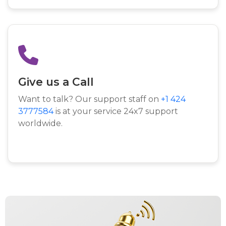
Give us a Call
Want to talk? Our support staff on
+1 424
3777584
is at your service 24x7 support
worldwide.