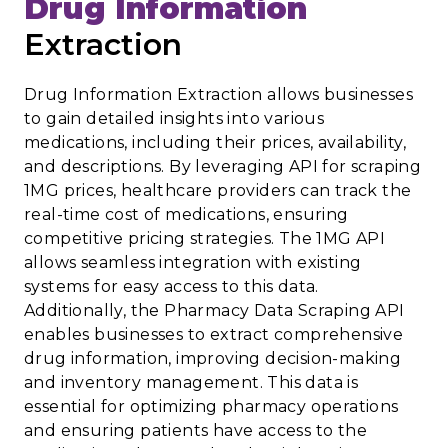
Drug Information
Extraction
Drug Information Extraction allows businesses
to gain detailed insights into various
medications, including their prices, availability,
and descriptions. By leveraging API for scraping
1MG prices, healthcare providers can track the
real-time cost of medications, ensuring
competitive pricing strategies. The 1MG API
allows seamless integration with existing
systems for easy access to this data.
Additionally, the Pharmacy Data Scraping API
enables businesses to extract comprehensive
drug information, improving decision-making
and inventory management. This data is
essential for optimizing pharmacy operations
and ensuring patients have access to the