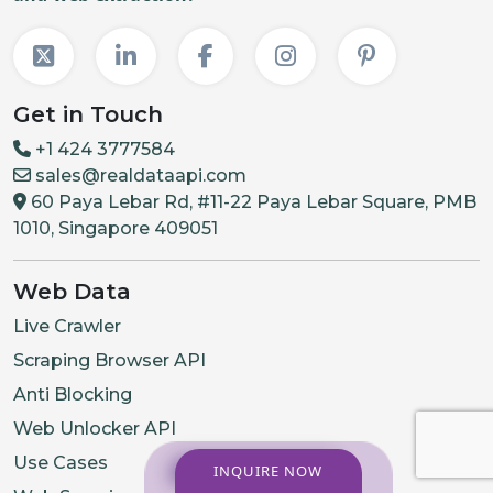
Get in Touch
+1 424 3777584
sales@realdataapi.com
60 Paya Lebar Rd, #11-22 Paya Lebar Square, PMB
1010, Singapore 409051
Web Data
Live Crawler
Scraping Browser API
Anti Blocking
Web Unlocker API
Use Cases
INQUIRE NOW