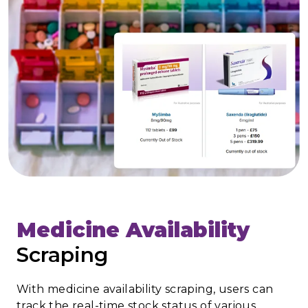
Medicine Availability
Scraping
With medicine availability scraping, users can
track the real-time stock status of various