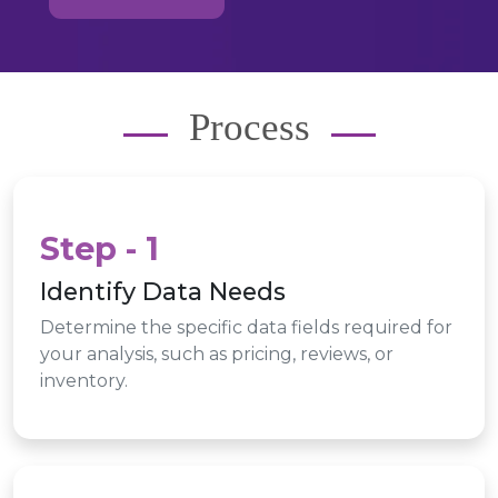
Process
Step - 1
Identify Data Needs
Determine the specific data fields required for
your analysis, such as pricing, reviews, or
inventory.