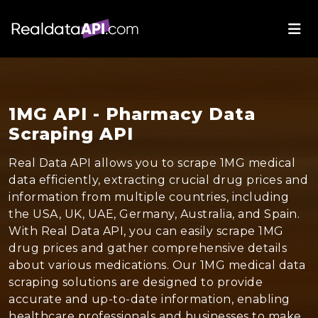
1MG API - Pharmacy Data
Scraping API
Real Data API allows you to scrape 1MG medical
data efficiently, extracting crucial drug prices and
information from multiple countries, including
the USA, UK, UAE, Germany, Australia, and Spain.
With Real Data API, you can easily scrape 1MG
drug prices and gather comprehensive details
about various medications. Our 1MG medical data
scraping solutions are designed to provide
accurate and up-to-date information, enabling
healthcare professionals and businesses to make