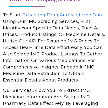
To Start
Extracting Drug And Medicine Data
Using Our 1MG Scraping Services, First
Identify Your Specific Data Needs, Such As
Prices, Product Listings, Or Medicine Details.
Utilize Our API For Scraping 1MG Prices To
Access Real-Time Data Effortlessly. You Can
Also Scrape 1MG Product Listings To Gather
Information On Various Medications. For
Comprehensive Insights, Engage In 1MG
Medicine Data Extraction To Obtain
Essential Details About Products.
Our Services Allow You To Extract 1MG
Medicine Information And Scrape 1MG
Pharmacy Data Effectively. By Leveraging