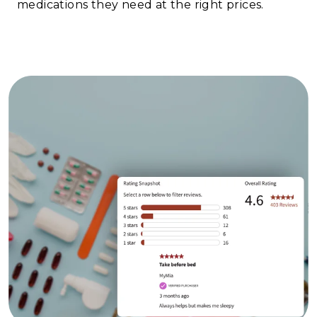
medications they need at the right prices.