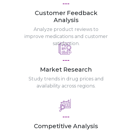
---
Customer Feedback
Analysis
Analyze product reviews to
improve medications and customer
satisfaction.
---
Market Research
Study trends in drug prices and
availability across regions.
---
Competitive Analysis