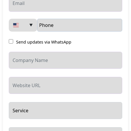
▼
Send updates via WhatsApp