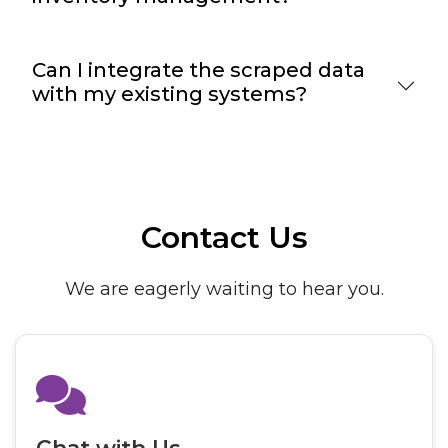
Can I integrate the scraped data
with my existing systems?
Contact Us
We are eagerly waiting to hear you.
Chat with Us