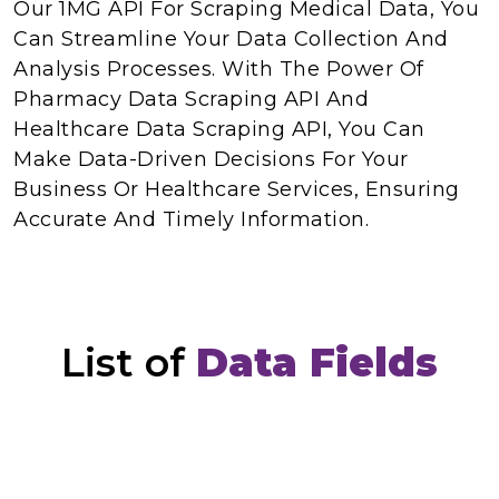
Our 1MG API For Scraping Medical Data, You
Can Streamline Your Data Collection And
Analysis Processes. With The Power Of
Pharmacy Data Scraping API And
Healthcare Data Scraping API, You Can
Make Data-Driven Decisions For Your
Business Or Healthcare Services, Ensuring
Accurate And Timely Information.
List of
Data Fields