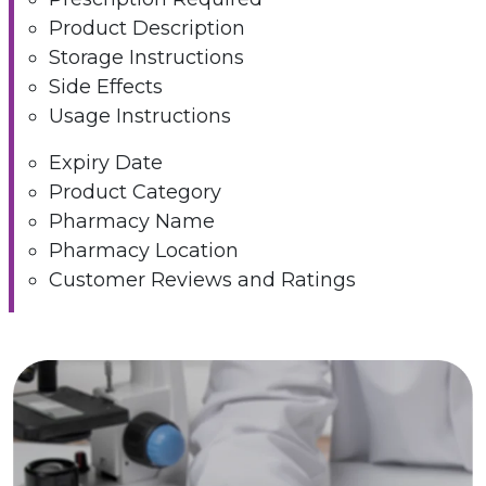
Product Description
Storage Instructions
Side Effects
Usage Instructions
Expiry Date
Product Category
Pharmacy Name
Pharmacy Location
Customer Reviews and Ratings