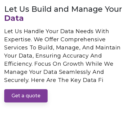
Let Us Build and Manage Your
Data
Let Us Handle Your Data Needs With
Expertise. We Offer Comprehensive
Services To Build, Manage, And Maintain
Your Data, Ensuring Accuracy And
Efficiency. Focus On Growth While We
Manage Your Data Seamlessly And
Securely. Here Are The Key Data Fi
Get a quote