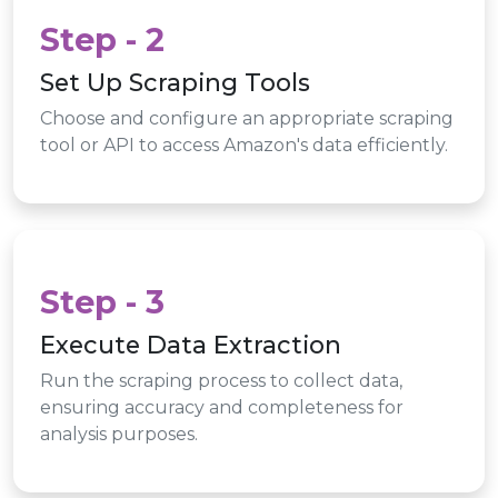
Step - 2
Set Up Scraping Tools
Choose and configure an appropriate scraping
tool or API to access Amazon's data efficiently.
Step - 3
Execute Data Extraction
Run the scraping process to collect data,
ensuring accuracy and completeness for
analysis purposes.