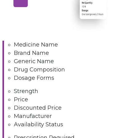
Medicine Name
Brand Name
Generic Name
Drug Composition
Dosage Forms
Strength
Price
Discounted Price
Manufacturer
Availability Status
Prescription Required