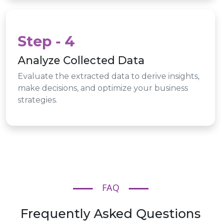
Step - 4
Analyze Collected Data
Evaluate the extracted data to derive insights,
make decisions, and optimize your business
strategies.
FAQ
Frequently Asked Questions