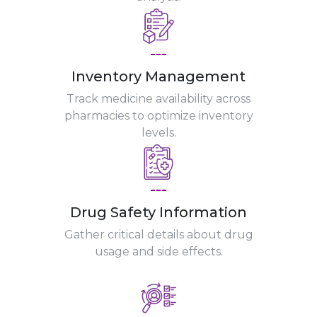
---
Inventory Management
Track medicine availability across
pharmacies to optimize inventory
levels.
---
Drug Safety Information
Gather critical details about drug
usage and side effects.