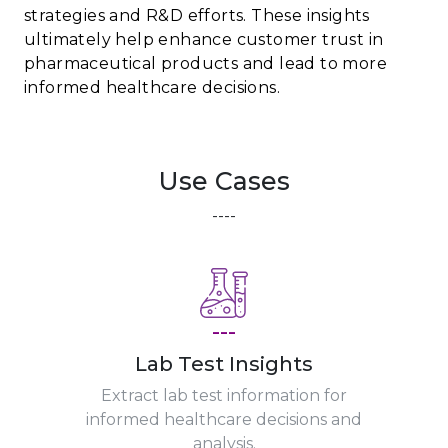
strategies and R&D efforts. These insights
ultimately help enhance customer trust in
pharmaceutical products and lead to more
informed healthcare decisions.
Use Cases
----
---
Lab Test Insights
Extract lab test information for
informed healthcare decisions and
analysis.