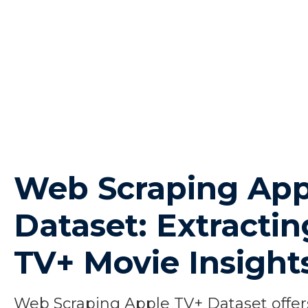
Web Scraping App
Dataset: Extracti
TV+ Movie Insight
Web Scraping Apple TV+ Dataset offers