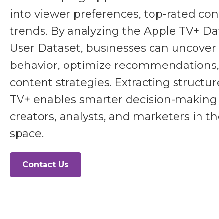
into viewer preferences, top-rated co
trends. By analyzing the Apple TV+ D
User Dataset, businesses can uncover 
behavior, optimize recommendations
content strategies. Extracting structu
TV+ enables smarter decision-making 
creators, analysts, and marketers in t
space.
Contact Us