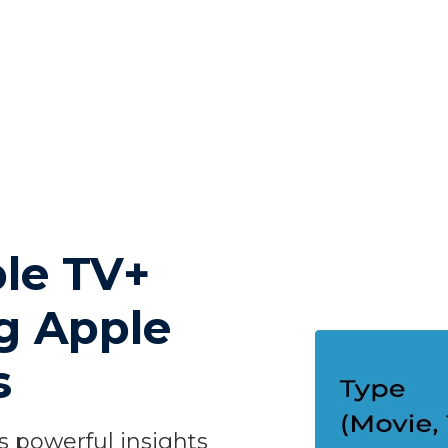
le TV+
ng Apple
s
 powerful insights