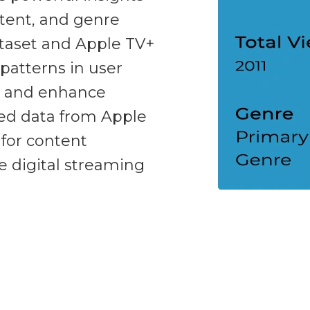
ntent, and genre
ataset and Apple TV+
patterns in user
, and enhance
red data from Apple
for content
he digital streaming