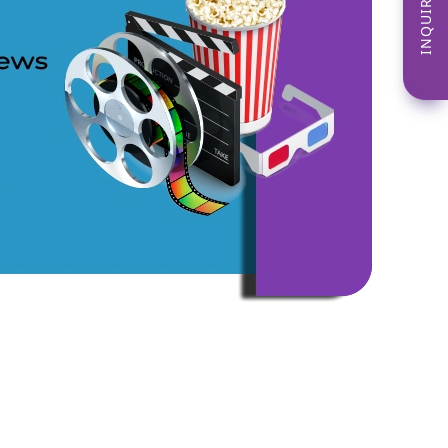
INQUIRE NOW