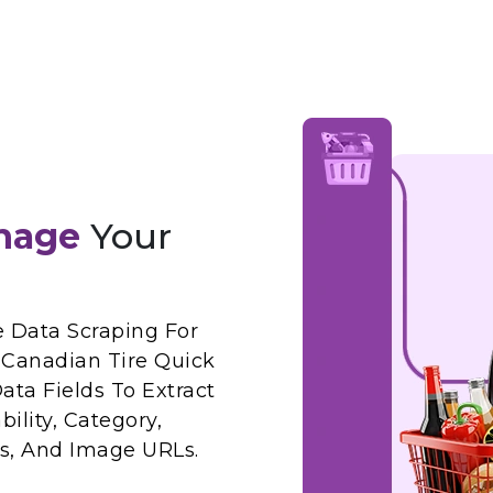
nage
Your
Data Scraping For
Canadian Tire Quick
ta Fields To Extract
ility, Category,
ws, And Image URLs.