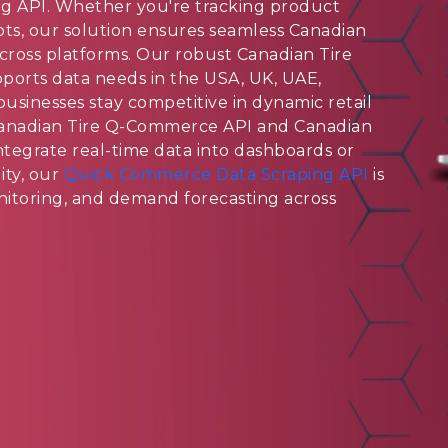
g API. Whether you're tracking product
 slots, our solution ensures seamless Canadian
cross platforms. Our robust Canadian Tire
orts data needs in the USA, UK, UAE,
businesses stay competitive in dynamic retail
Canadian Tire Q-Commerce API and Canadian
tegrate real-time data into dashboards or
ity, our
Quick Commerce Data Scraping API
is
monitoring, and demand forecasting across