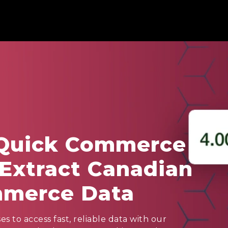
 Quick Commerce
 Extract Canadian
mmerce Data
 to access fast, reliable data with our