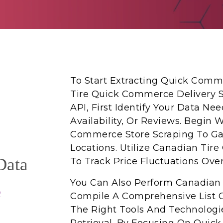
To Start Extracting Quick Comm
Tire Quick Commerce Delivery S
API, First Identify Your Data Ne
Availability, Or Reviews. Begin 
Commerce Store Scraping To Gat
Locations. Utilize Canadian Tir
Data
To Track Price Fluctuations Ove
You Can Also Perform Canadian 
e
Compile A Comprehensive List O
The Right Tools And Technologie