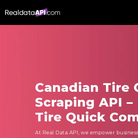
Canadian Tire
Scraping API –
Tire Quick Co
At Real Data API, we empower businesses