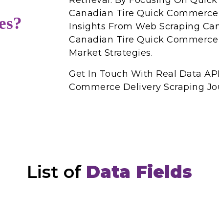
Retrieval. By Focusing On Qui
Canadian Tire Quick Commerce 
es?
Insights From Web Scraping Can
Canadian Tire Quick Commerce 
Market Strategies.
Get In Touch With Real Data API
Commerce Delivery Scraping Jo
List of
Data Fields