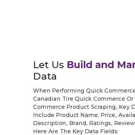
Let Us
Build and Ma
Data
When Performing Quick Commerce 
Canadian Tire Quick Commerce Or 
Commerce Product Scraping, Key Da
Include Product Name, Price, Availab
Description, Brand, Ratings, Revie
Here Are The Key Data Fields: