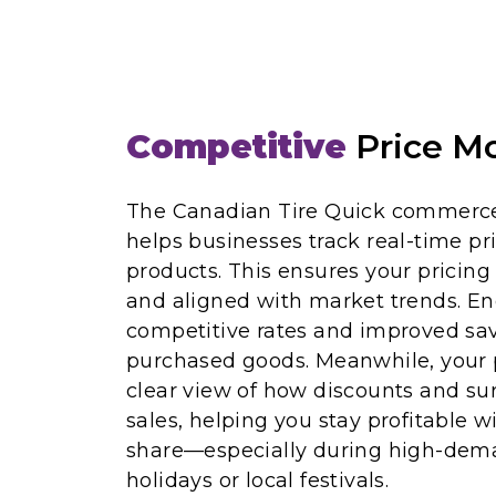
Competitive
Price Mo
The Canadian Tire Quick commerce
helps businesses track real-time pri
products. This ensures your pricing
and aligned with market trends. En
competitive rates and improved sav
purchased goods. Meanwhile, your 
clear view of how discounts and sur
sales, helping you stay profitable 
share—especially during high-dema
holidays or local festivals.