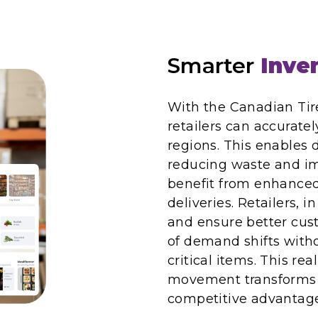
Smarter
Inven
With the Canadian Ti
retailers can accurate
regions. This enables 
reducing waste and im
benefit from enhanced 
deliveries. Retailers, i
and ensure better cus
of demand shifts with
critical items. This rea
movement transforms 
competitive advantage