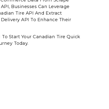
ck Commerce Data From Scrape
API, Businesses Can Leverage
adian Tire API And Extract
Delivery API To Enhance Their
 To Start Your Canadian Tire Quick
urney Today.