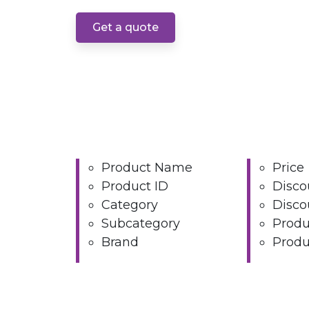
Get a quote
Product Name
Price
Product ID
Disco
Category
Disco
Subcategory
Produ
Brand
Produ