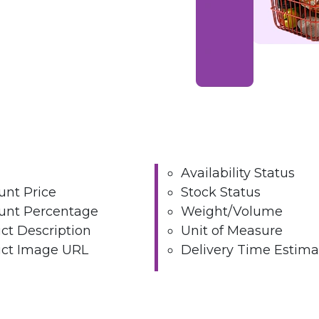
Availability Status
unt Price
Stock Status
unt Percentage
Weight/Volume
ct Description
Unit of Measure
ct Image URL
Delivery Time Estima