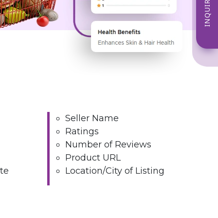
INQUIRE NOW
Seller Name
Ratings
Number of Reviews
Product URL
te
Location/City of Listing