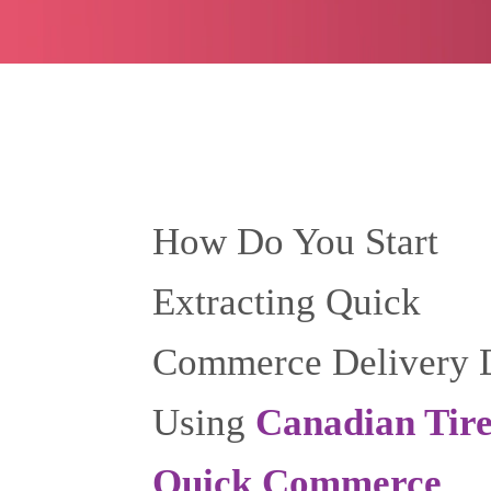
How Do You Start
Extracting Quick
Commerce Delivery 
Using
Canadian Tir
Quick Commerce