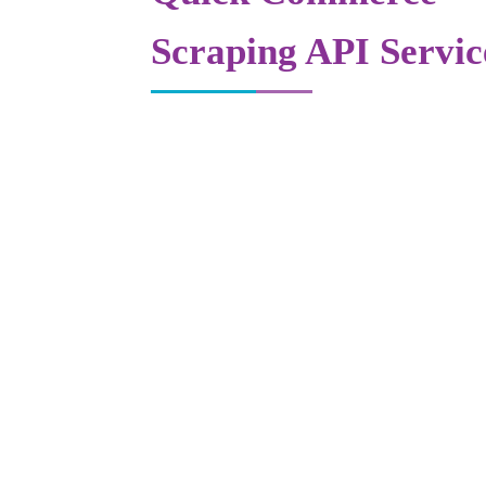
Scraping API Servic