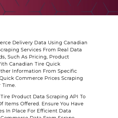
erce Delivery Data Using Canadian
craping Services From Real Data
eds, Such As Pricing, Product
With Canadian Tire Quick
her Information From Specific
e Quick Commerce Prices Scraping
r Time.
Tire Product Data Scraping API To
f Items Offered. Ensure You Have
s In Place For Efficient Data