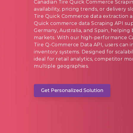
Canadian Tire Quick Commerce Scrapin
availability, pricing trends, or delivery
Tire Quick Commerce data extraction a
Quick commerce data Scraping API supp
Germany, Australia, and Spain, helping 
markets. With our high-performance 
Tire Q-Commerce Data API, users can in
inventory systems. Designed for scalabil
ideal for retail analytics, competitor 
multiple geographies.
Get Personalized Solution