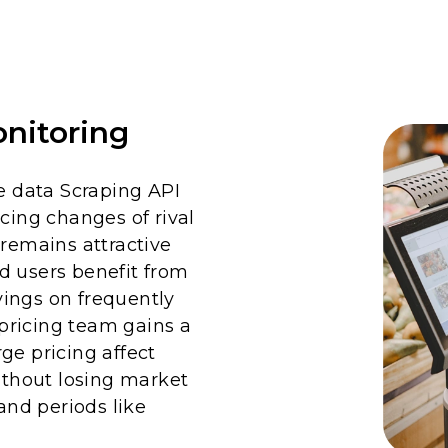
nitoring
 data Scraping API
cing changes of rival
 remains attractive
d users benefit from
ings on frequently
pricing team gains a
ge pricing affect
without losing market
nd periods like