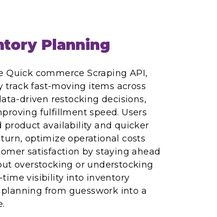
tory Planning
re Quick commerce Scraping API,
ly track fast-moving items across
data-driven restocking decisions,
proving fulfillment speed. Users
product availability and quicker
n turn, optimize operational costs
tomer satisfaction by staying ahead
out overstocking or understocking
l-time visibility into inventory
planning from guesswork into a
.