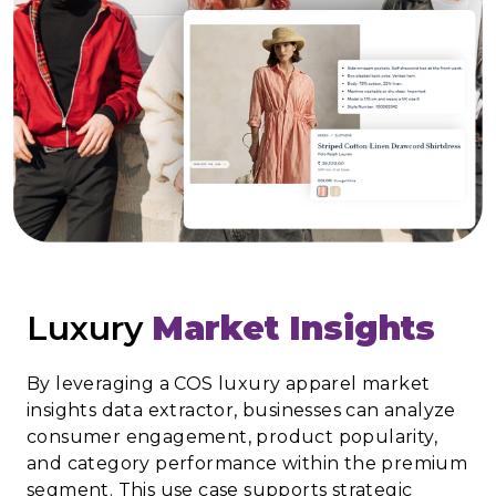
Luxury
Market Insights
By leveraging a COS luxury apparel market
insights data extractor, businesses can analyze
consumer engagement, product popularity,
and category performance within the premium
segment. This use case supports strategic