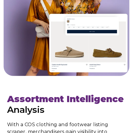
Assortment Intelligence
Analysis
With a COS clothing and footwear listing
scraper, merchandisers gain visibility into