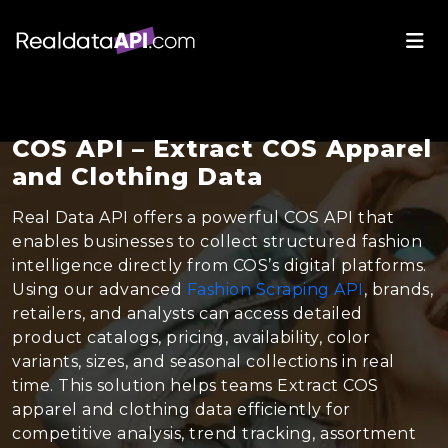
COS API – Extract COS Apparel
and Clothing Data
Real Data API offers a powerful COS API that
enables businesses to collect structured fashion
intelligence directly from COS’s digital platforms.
Using our advanced
Fashion Scraping API
, brands,
retailers, and analysts can access detailed
product catalogs, pricing, availability, color
variants, sizes, and seasonal collections in real
time. This solution helps teams Extract COS
apparel and clothing data efficiently for
competitive analysis, trend tracking, assortment