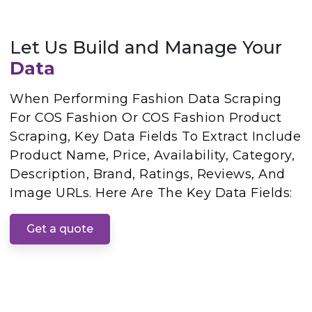
Let Us Build and Manage Your
Data
When Performing Fashion Data Scraping
For COS Fashion Or COS Fashion Product
Scraping, Key Data Fields To Extract Include
Product Name, Price, Availability, Category,
Description, Brand, Ratings, Reviews, And
Image URLs. Here Are The Key Data Fields:
Get a quote