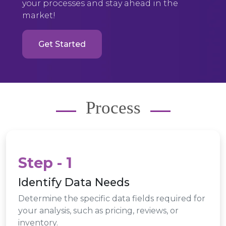
your processes and stay ahead in the
market!
Get Started
Process
Step - 1
Identify Data Needs
Determine the specific data fields required for
your analysis, such as pricing, reviews, or
inventory.