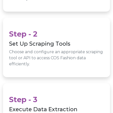
Step - 2
Set Up Scraping Tools
Choose and configure an appropriate scraping
tool or API to access COS Fashion data
efficiently.
Step - 3
Execute Data Extraction