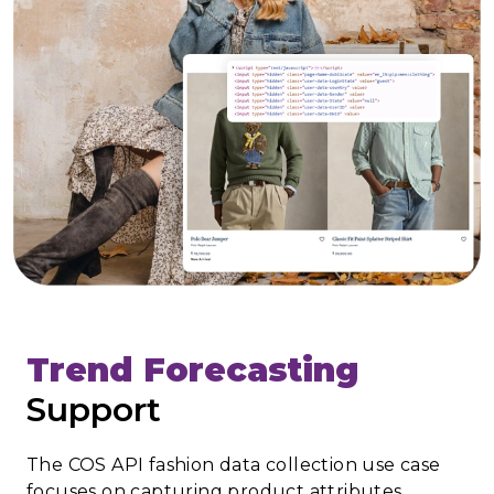
Trend Forecasting
Support
The COS API fashion data collection use case
focuses on capturing product attributes,