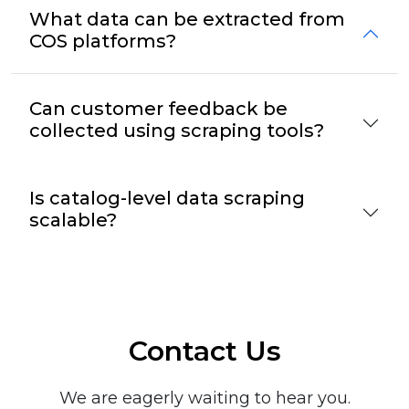
What data can be extracted from
COS platforms?
Can customer feedback be
collected using scraping tools?
Is catalog-level data scraping
scalable?
Contact Us
We are eagerly waiting to hear you.