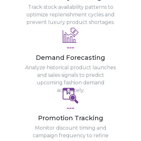
Track stock availability patterns to
optimize replenishment cycles and
prevent luxury product shortages.
---
Demand Forecasting
Analyze historical product launches
and sales signals to predict
upcoming fashion demand
accurately.
---
Promotion Tracking
Monitor discount timing and
campaign frequency to refine