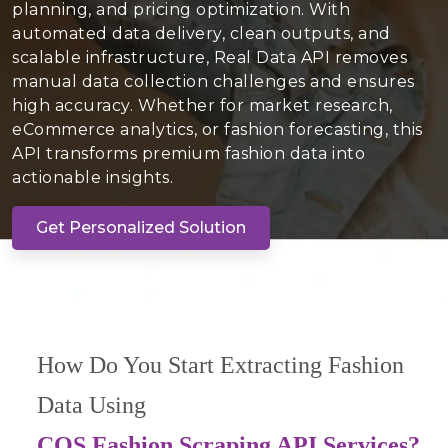
planning, and pricing optimization. With
automated data delivery, clean outputs, and
scalable infrastructure, Real Data API removes
manual data collection challenges and ensures
high accuracy. Whether for market research,
eCommerce analytics, or fashion forecasting, this
API transforms premium fashion data into
actionable insights.
Get Personalized Solution
How Do You Start Extracting Fashion
Data Using
COS Fashion Scraping API Services?