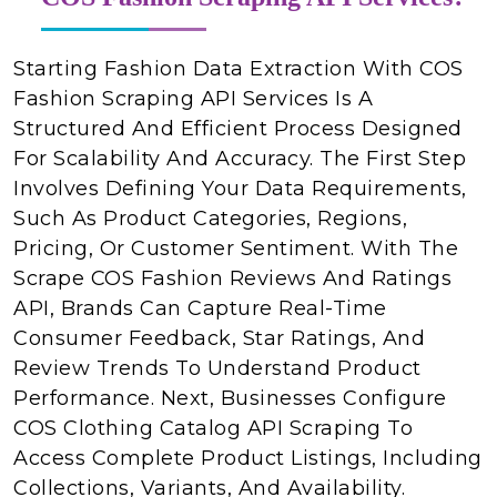
Starting Fashion Data Extraction With COS
Fashion Scraping API Services Is A
Structured And Efficient Process Designed
For Scalability And Accuracy. The First Step
Involves Defining Your Data Requirements,
Such As Product Categories, Regions,
Pricing, Or Customer Sentiment. With The
Scrape COS Fashion Reviews And Ratings
API, Brands Can Capture Real-Time
Consumer Feedback, Star Ratings, And
Review Trends To Understand Product
Performance. Next, Businesses Configure
COS Clothing Catalog API Scraping To
Access Complete Product Listings, Including
Collections, Variants, And Availability.