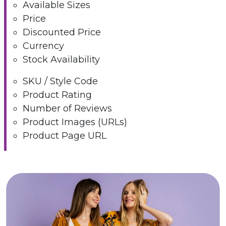
Available Sizes
Price
Discounted Price
Currency
Stock Availability
SKU / Style Code
Product Rating
Number of Reviews
Product Images (URLs)
Product Page URL