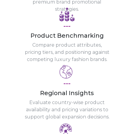
premium brand promotional
strategies.
---
Product Benchmarking
Compare product attributes,
pricing tiers, and positioning against
competing luxury fashion brands.
---
Regional Insights
Evaluate country-wise product
availability and pricing variations to
support global expansion decisions.