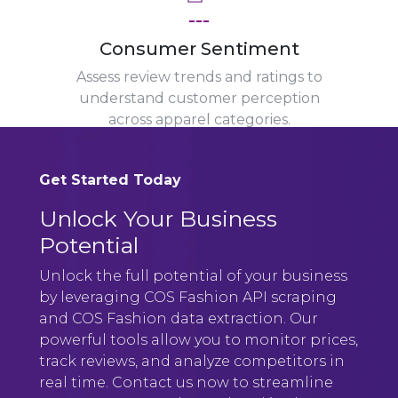
---
Consumer Sentiment
Assess review trends and ratings to
understand customer perception
across apparel categories.
Get Started Today
Unlock Your Business
Potential
Unlock the full potential of your business
by leveraging COS Fashion API scraping
and COS Fashion data extraction. Our
powerful tools allow you to monitor prices,
track reviews, and analyze competitors in
real time. Contact us now to streamline