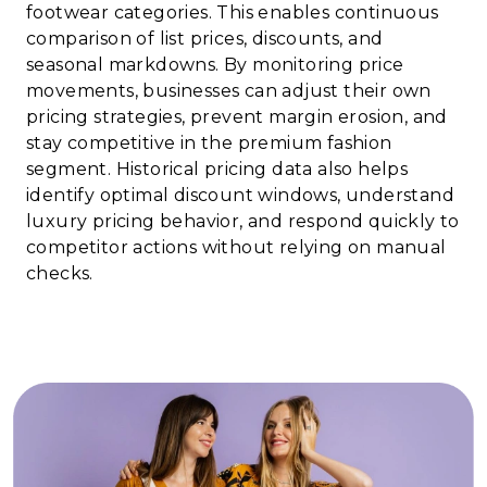
footwear categories. This enables continuous
comparison of list prices, discounts, and
seasonal markdowns. By monitoring price
movements, businesses can adjust their own
pricing strategies, prevent margin erosion, and
stay competitive in the premium fashion
segment. Historical pricing data also helps
identify optimal discount windows, understand
luxury pricing behavior, and respond quickly to
competitor actions without relying on manual
checks.