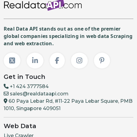
Real Data API stands out as one of the premier
global companies specializing in web data Scraping
and web extraction.
Get in Touch
+1 424 3777584
sales@realdataapi.com
60 Paya Lebar Rd, #11-22 Paya Lebar Square, PMB
1010, Singapore 409051
Web Data
Live Crawler