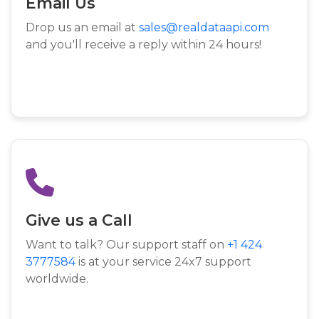
Email Us
Drop us an email at
sales@realdataapi.com
and you'll receive a reply within 24 hours!
Give us a Call
Want to talk? Our support staff on
+1 424
3777584
is at your service 24x7 support
worldwide.