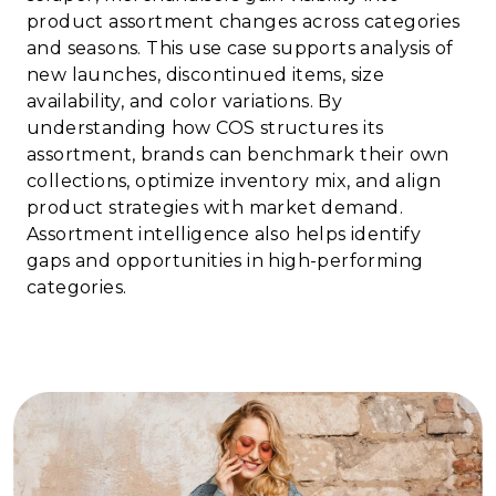
product assortment changes across categories
and seasons. This use case supports analysis of
new launches, discontinued items, size
availability, and color variations. By
understanding how COS structures its
assortment, brands can benchmark their own
collections, optimize inventory mix, and align
product strategies with market demand.
Assortment intelligence also helps identify
gaps and opportunities in high-performing
categories.