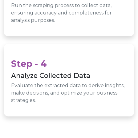
Run the scraping process to collect data,
ensuring accuracy and completeness for
analysis purposes.
Step - 4
Analyze Collected Data
Evaluate the extracted data to derive insights,
make decisions, and optimize your business
strategies.