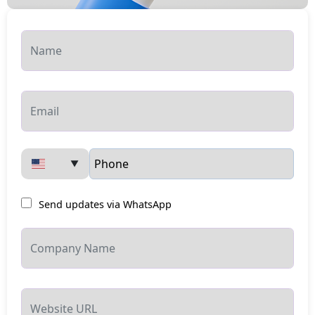
▼
Send updates via WhatsApp