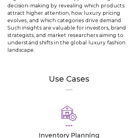
decision-making by revealing which products
attract higher attention, how luxury pricing
evolves, and which categories drive demand.
Such insights are valuable for investors, brand
strategists, and market researchers aiming to
understand shifts in the global luxury fashion
landscape.
Use Cases
----
---
Inventory Planning