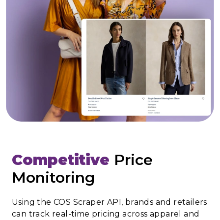
Competitive
Price
Monitoring
Using the COS Scraper API, brands and retailers
can track real-time pricing across apparel and