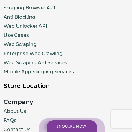
Scraping Browser API
Anti Blocking
Web Unlocker API
Use Cases
Web Scraping
Enterprise Web Crawling
Web Scraping API Services
Mobile App Scraping Services
Store Location
Company
About Us
FAQs
INQUIRE NOW
Contact Us