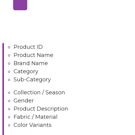
Product ID
Product Name
Brand Name
Category
Sub-Category
Collection / Season
Gender
Product Description
Fabric / Material
Color Variants