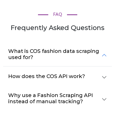
FAQ
Frequently Asked Questions
What is COS fashion data scraping
used for?
How does the COS API work?
Why use a Fashion Scraping API
instead of manual tracking?