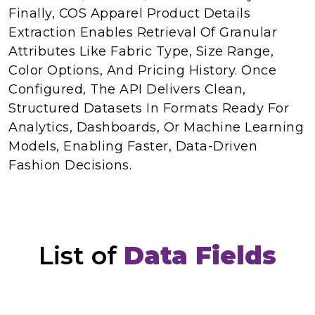
Finally, COS Apparel Product Details
Extraction Enables Retrieval Of Granular
Attributes Like Fabric Type, Size Range,
Color Options, And Pricing History. Once
Configured, The API Delivers Clean,
Structured Datasets In Formats Ready For
Analytics, Dashboards, Or Machine Learning
Models, Enabling Faster, Data-Driven
Fashion Decisions.
List of
Data Fields