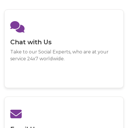
Chat with Us
Take to our Social Experts, who are at your
service 24x7 worldwide.