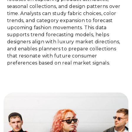
seasonal collections, and design patterns over
time. Analysts can study fabric choices, color
trends, and category expansion to forecast
upcoming fashion movements. This data
supports trend forecasting models, helps
designers align with luxury market directions,
and enables planners to prepare collections
that resonate with future consumer
preferences based on real market signals.