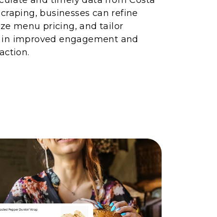
craping, businesses can refine
ize menu pricing, and tailor
 in improved engagement and
action.