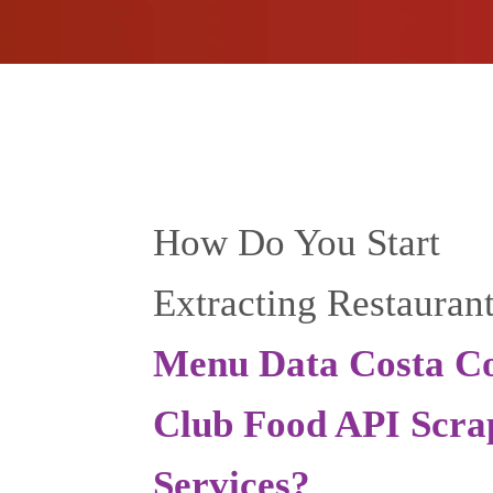
How Do You Start
Extracting Restauran
Menu Data Costa Co
Club Food API Scra
Services?