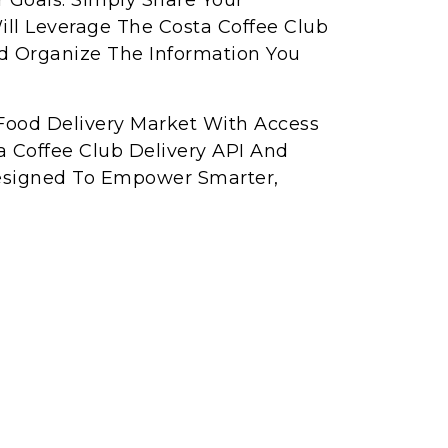
r Goals. Simply Share Your
ll Leverage The Costa Coffee Club
nd Organize The Information You
Food Delivery Market With Access
a Coffee Club Delivery API And
Designed To Empower Smarter,