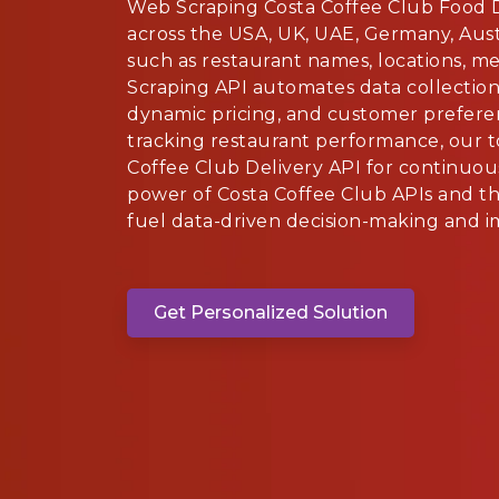
Web Scraping Costa Coffee Club Food 
across the USA, UK, UAE, Germany, Austr
such as restaurant names, locations, m
Scraping API automates data collection 
dynamic pricing, and customer prefere
tracking restaurant performance, our t
Coffee Club Delivery API for continuou
power of Costa Coffee Club APIs and th
fuel data-driven decision-making and i
Get Personalized Solution