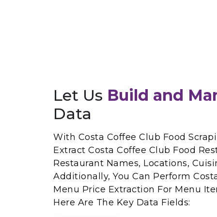
Let Us
Build and Ma
Data
With Costa Coffee Club Food Scrapi
Extract Costa Coffee Club Food Res
Restaurant Names, Locations, Cuisi
Additionally, You Can Perform Cost
Menu Price Extraction For Menu Ite
Here Are The Key Data Fields: