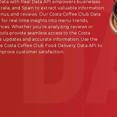
Data with Real Data API empowers businesses
alia, and Spain to extract valuable information
enus, and reviews. Our Costa Coffee Club Data
for real-time insights into menu trends,
nces. Whether you’re analyzing reviews or
ools provide seamless access to the Costa
s updates and accurate information. Use the
e Costa Coffee Club Food Delivery Data API to
mprove customer satisfaction.