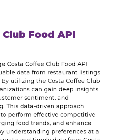
 Club Food API
ge Costa Coffee Club Food API
uable data from restaurant listings
By utilizing the Costa Coffee Club
anizations can gain deep insights
customer sentiment, and
g. This data-driven approach
o perform effective competitive
rging food trends, and enhance
y understanding preferences at a
ccurate and timely data from Costa