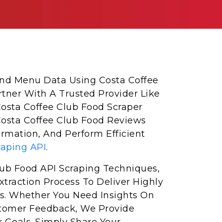
 And Menu Data Using Costa Coffee
rtner With A Trusted Provider Like
Costa Coffee Club Food Scraper
Costa Coffee Club Food Reviews
rmation, And Perform Efficient
raping API
.
ub Food API Scraping Techniques,
traction Process To Deliver Highly
s. Whether You Need Insights On
Customer Feedback, We Provide