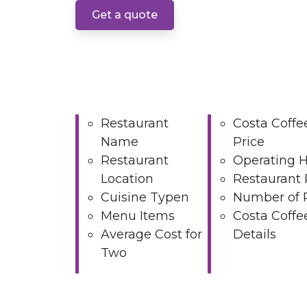
Get a quote
Restaurant
Costa Coff
Name
Price
Restaurant
Operating 
Location
Restaurant 
Cuisine Typen
Number of 
Menu Items
Costa Coffe
Average Cost for
Details
Two