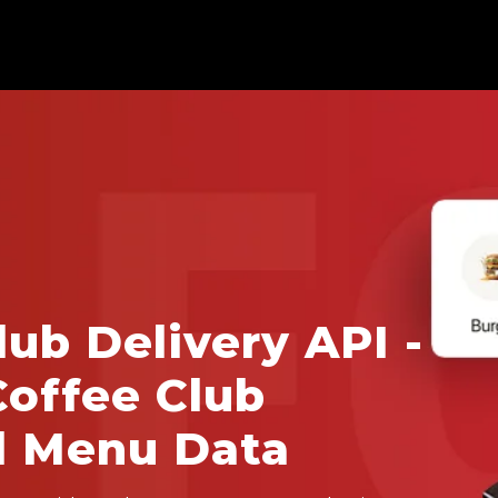
lub Delivery API -
Coffee Club
d Menu Data