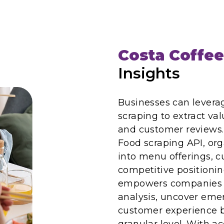
Costa Coffee
Insights
Businesses can levera
scraping to extract val
and customer reviews. 
Food scraping API, org
into menu offerings, 
competitive positionin
empowers companies t
analysis, uncover eme
customer experience b
granular level. With a