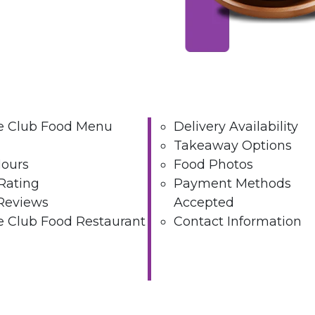
ee Club Food Menu
Delivery Availability
Takeaway Options
Hours
Food Photos
Rating
Payment Methods
Reviews
Accepted
e Club Food Restaurant
Contact Information