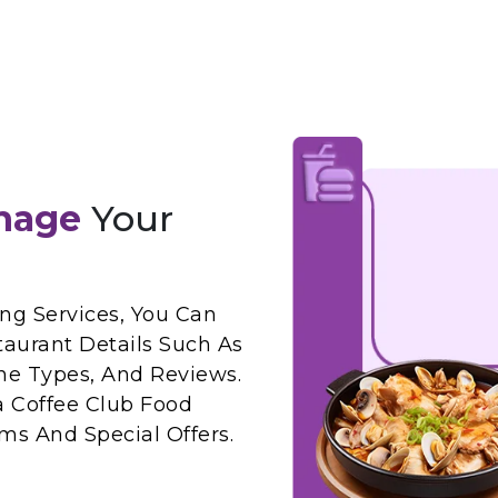
nage
Your
ng Services, You Can
taurant Details Such As
ne Types, And Reviews.
a Coffee Club Food
ms And Special Offers.