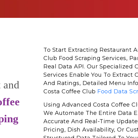
To Start Extracting Restaurant
Club Food Scraping Services, Pa
Real Data API. Our Specialized 
Services Enable You To Extract 
t and
And Ratings, Detailed Menu Info
Costa Coffee Club
Food Data Sc
ffee
Using Advanced Costa Coffee Cl
We Automate The Entire Data Ex
ping
Accurate And Real-Time Update
Pricing, Dish Availability, Or 