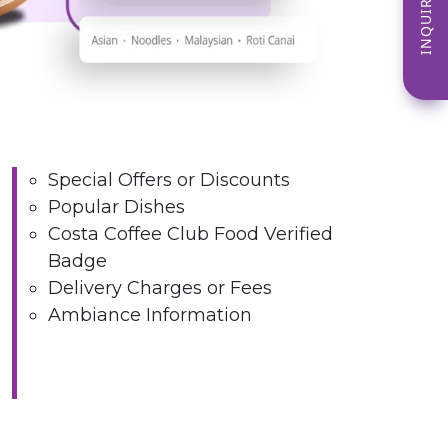
INQUIRE NOW
Special Offers or Discounts
Popular Dishes
Costa Coffee Club Food Verified
Badge
Delivery Charges or Fees
Ambiance Information