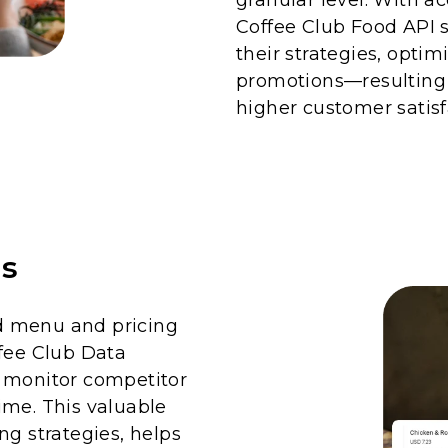
Coffee Club Food API s
their strategies, optim
promotions—resulting
higher customer satisf
is
d menu and pricing
ffee Club Data
o monitor competitor
ime. This valuable
ng strategies, helps