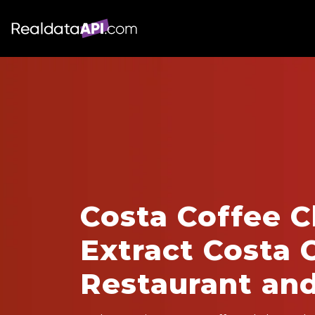
Costa Coffee C
Extract Costa 
Restaurant an