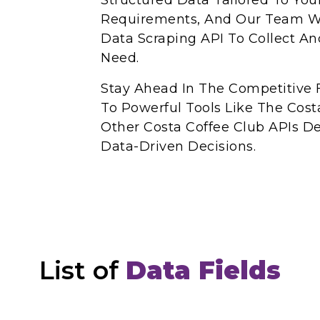
Structured Data Tailored To You
Requirements, And Our Team Wi
Data Scraping API To Collect A
Need.
Stay Ahead In The Competitive 
To Powerful Tools Like The Cost
Other Costa Coffee Club APIs 
Data-Driven Decisions.
List of
Data Fields