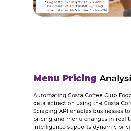
Menu Pricing
Analys
Automating Costa Coffee Club Foo
data extraction using the Costa Co
Scraping API enables businesses t
pricing and menu changes in real t
intelligence supports dynamic prici